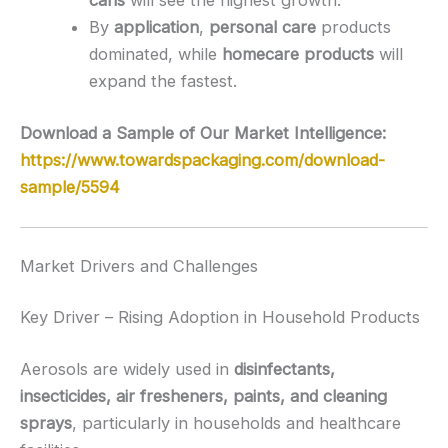
cans
will see the highest growth.
By
application
,
personal care
products
dominated, while
homecare products
will
expand the fastest.
Download a Sample of Our Market Intelligence:
https://www.towardspackaging.com/download-
sample/5594
Market Drivers and Challenges
Key Driver – Rising Adoption in Household Products
Aerosols are widely used in
disinfectants,
insecticides, air fresheners, paints, and cleaning
sprays
, particularly in households and healthcare