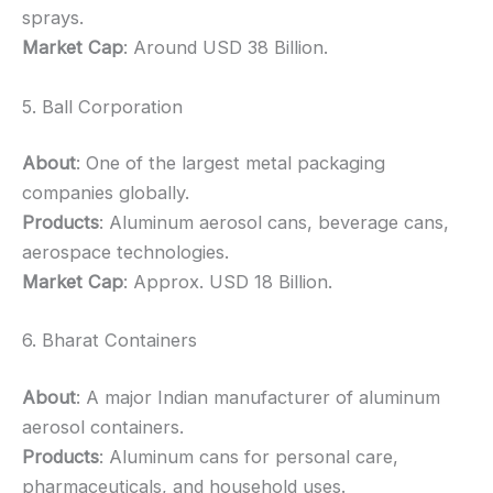
sprays.
Market Cap
: Around USD 38 Billion.
5. Ball Corporation
About
: One of the largest metal packaging
companies globally.
Products
: Aluminum aerosol cans, beverage cans,
aerospace technologies.
Market Cap
: Approx. USD 18 Billion.
6. Bharat Containers
About
: A major Indian manufacturer of aluminum
aerosol containers.
Products
: Aluminum cans for personal care,
pharmaceuticals, and household uses.