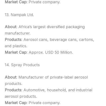
Market Cap
: Private company.
13. Nampak Ltd.
About
: Africa’s largest diversified packaging
manufacturer.
Products
: Aerosol cans, beverage cans, cartons,
and plastics.
Market Cap
: Approx. USD 50 Million.
14. Spray Products
About
: Manufacturer of private-label aerosol
products.
Products
: Automotive, household, and industrial
aerosol products.
Market Cap
: Private company.