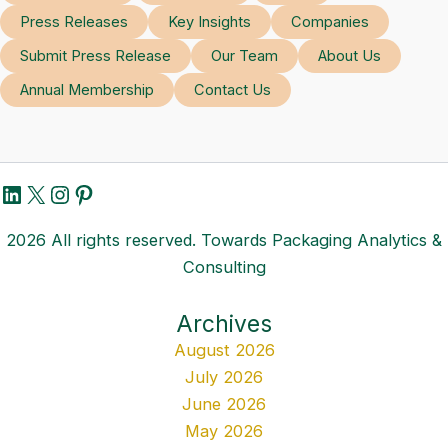
Press Releases
Key Insights
Companies
Submit Press Release
Our Team
About Us
Annual Membership
Contact Us
LinkedIn
X
Instagram
Pinterest
2026 All rights reserved. Towards Packaging Analytics &
Consulting
Archives
August 2026
July 2026
June 2026
May 2026