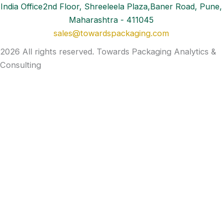
India Office2nd Floor, Shreeleela Plaza,Baner Road, Pune,
Maharashtra - 411045
sales@towardspackaging.com
2026 All rights reserved. Towards Packaging Analytics &
Consulting