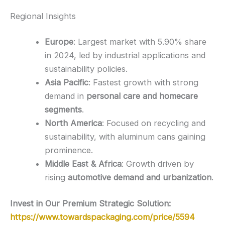
Regional Insights
Europe
: Largest market with 5.90% share
in 2024, led by industrial applications and
sustainability policies.
Asia Pacific
: Fastest growth with strong
demand in
personal care and homecare
segments
.
North America
: Focused on recycling and
sustainability, with aluminum cans gaining
prominence.
Middle East & Africa
: Growth driven by
rising
automotive demand and urbanization
.
Invest in Our Premium Strategic Solution:
https://www.towardspackaging.com/price/5594