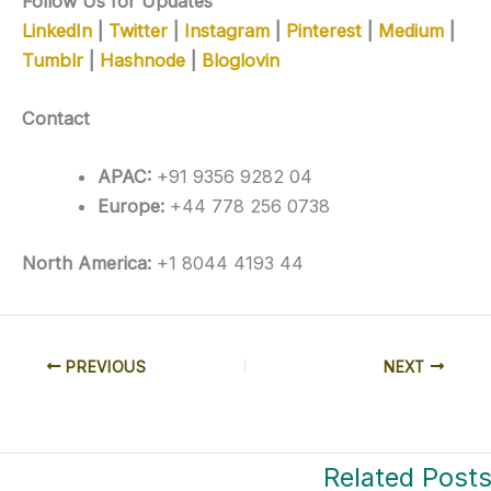
Follow Us for Updates
LinkedIn
|
Twitter
|
Instagram
|
Pinterest
|
Medium
|
Tumblr
|
Hashnode
|
Bloglovin
Contact
APAC:
+91 9356 9282 04
Europe:
+44 778 256 0738
North America:
+1 8044 4193 44
PREVIOUS
NEXT
Related Post