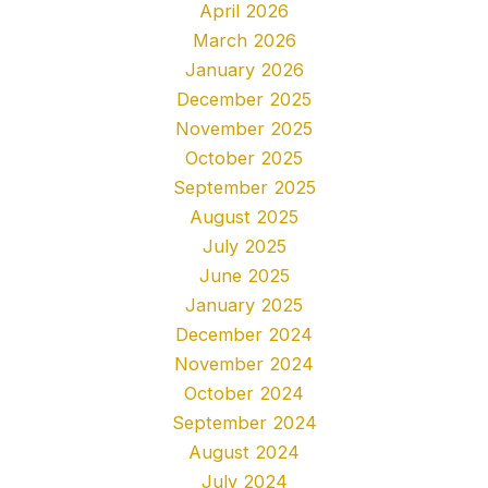
April 2026
March 2026
January 2026
December 2025
November 2025
October 2025
September 2025
August 2025
July 2025
June 2025
January 2025
December 2024
November 2024
October 2024
September 2024
August 2024
July 2024