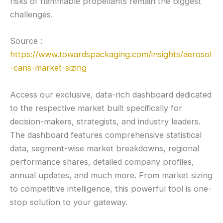
risks of flammable propellants remain the biggest
challenges.
Source :
https://www.towardspackaging.com/insights/aerosol
-cans-market-sizing
Access our exclusive, data-rich dashboard dedicated
to the respective market built specifically for
decision-makers, strategists, and industry leaders.
The dashboard features comprehensive statistical
data, segment-wise market breakdowns, regional
performance shares, detailed company profiles,
annual updates, and much more. From market sizing
to competitive intelligence, this powerful tool is one-
stop solution to your gateway.