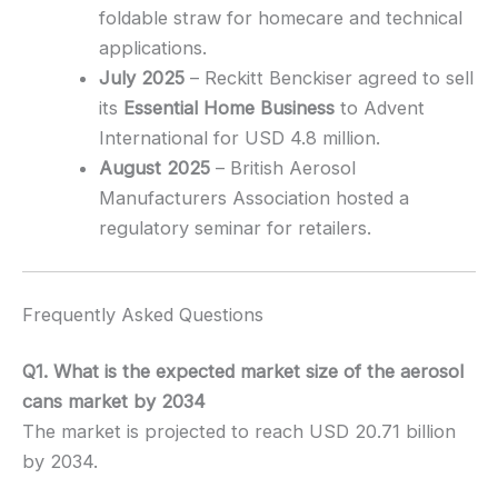
foldable straw for homecare and technical
applications.
July 2025
– Reckitt Benckiser agreed to sell
its
Essential Home Business
to Advent
International for USD 4.8 million.
August 2025
– British Aerosol
Manufacturers Association hosted a
regulatory seminar for retailers.
Frequently Asked Questions
Q1. What is the expected market size of the aerosol
cans market by 2034
The market is projected to reach USD 20.71 billion
by 2034.