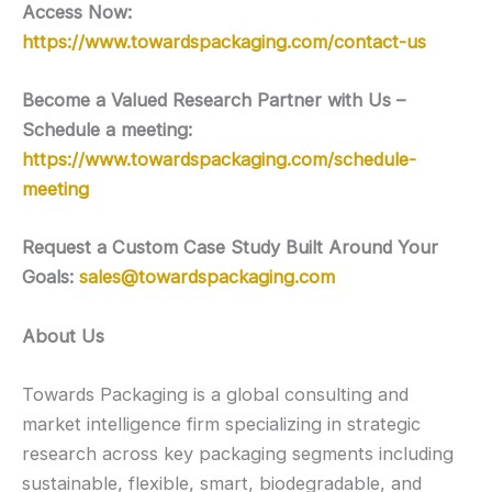
Access Now:
https://www.towardspackaging.com/contact-us
Become a Valued Research Partner with Us –
Schedule a meeting:
https://www.towardspackaging.com/schedule-
meeting
Request a Custom Case Study Built Around Your
Goals:
sales@towardspackaging.com
About Us
Towards Packaging is a global consulting and
market intelligence firm specializing in strategic
research across key packaging segments including
sustainable, flexible, smart, biodegradable, and