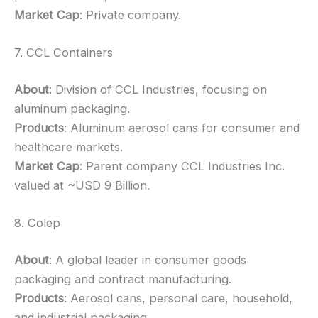
Market Cap
: Private company.
7. CCL Containers
About
: Division of CCL Industries, focusing on
aluminum packaging.
Products
: Aluminum aerosol cans for consumer and
healthcare markets.
Market Cap
: Parent company CCL Industries Inc.
valued at ~USD 9 Billion.
8. Colep
About
: A global leader in consumer goods
packaging and contract manufacturing.
Products
: Aerosol cans, personal care, household,
and industrial packaging.