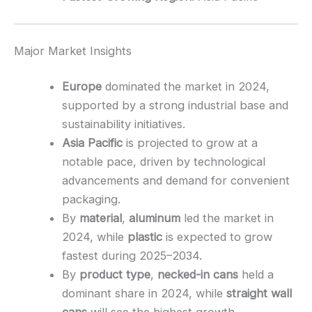
Major Market Insights
Europe
dominated the market in 2024,
supported by a strong industrial base and
sustainability initiatives.
Asia Pacific
is projected to grow at a
notable pace, driven by technological
advancements and demand for convenient
packaging.
By
material
,
aluminum
led the market in
2024, while
plastic
is expected to grow
fastest during 2025–2034.
By
product type
,
necked-in cans
held a
dominant share in 2024, while
straight wall