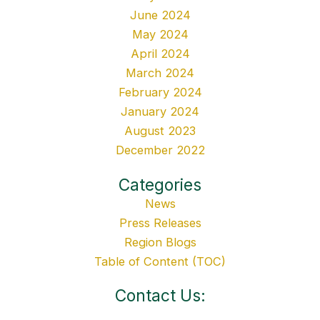
June 2024
May 2024
April 2024
March 2024
February 2024
January 2024
August 2023
December 2022
Categories
News
Press Releases
Region Blogs
Table of Content (TOC)
Contact Us: