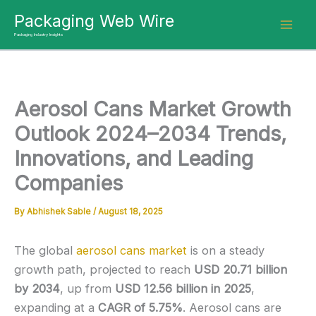
Skip
Packaging Web Wire
to
Packaging Industry Insights
content
Aerosol Cans Market Growth
Outlook 2024–2034 Trends,
Innovations, and Leading
Companies
By
Abhishek Sable
/
August 18, 2025
The global
aerosol cans market
is on a steady
growth path, projected to reach
USD 20.71 billion
by 2034
, up from
USD 12.56 billion in 2025
,
expanding at a
CAGR of 5.75%
. Aerosol cans are