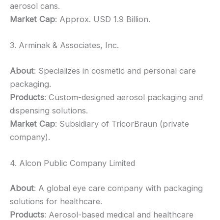
aerosol cans.
Market Cap
: Approx. USD 1.9 Billion.
3. Arminak & Associates, Inc.
About
: Specializes in cosmetic and personal care
packaging.
Products
: Custom-designed aerosol packaging and
dispensing solutions.
Market Cap
: Subsidiary of TricorBraun (private
company).
4. Alcon Public Company Limited
About
: A global eye care company with packaging
solutions for healthcare.
Products
: Aerosol-based medical and healthcare