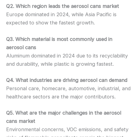
Q2. Which region leads the aerosol cans market
Europe dominated in 2024, while Asia Pacific is
expected to show the fastest growth.
Q3. Which material is most commonly used in
aerosol cans
Aluminum dominated in 2024 due to its recyclability
and durability, while plastic is growing fastest.
Q4. What industries are driving aerosol can demand
Personal care, homecare, automotive, industrial, and
healthcare sectors are the major contributors.
Q5. What are the major challenges in the aerosol
cans market
Environmental concerns, VOC emissions, and safety