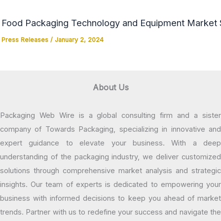
Food Packaging Technology and Equipment Market Si
Press Releases
/
January 2, 2024
About Us
Packaging Web Wire is a global consulting firm and a sister
company of Towards Packaging, specializing in innovative and
expert guidance to elevate your business. With a deep
understanding of the packaging industry, we deliver customized
solutions through comprehensive market analysis and strategic
insights. Our team of experts is dedicated to empowering your
business with informed decisions to keep you ahead of market
trends. Partner with us to redefine your success and navigate the