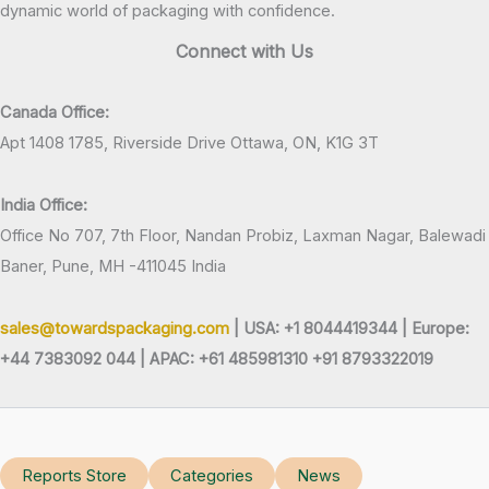
dynamic world of packaging with confidence.
Connect with Us
Canada Office:
Apt 1408 1785, Riverside Drive Ottawa, ON, K1G 3T
India Office:
Office No 707, 7th Floor, Nandan Probiz, Laxman Nagar, Balewadi
Baner, Pune, MH -411045 India
sales@towardspackaging.com
| USA: +1 8044419344 |
Europe:
+44 7383092 044 | APAC: +61 485981310 +91 8793322019
Reports Store
Categories
News