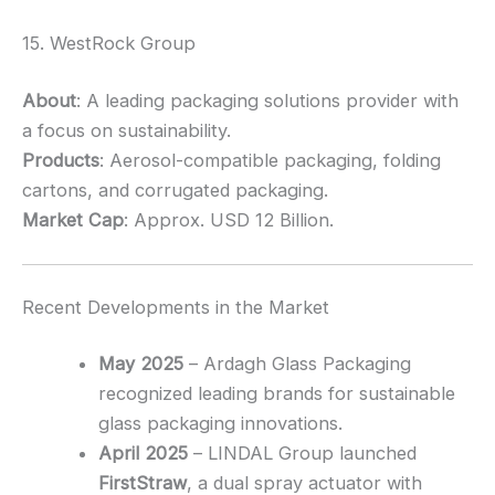
15. WestRock Group
About
: A leading packaging solutions provider with
a focus on sustainability.
Products
: Aerosol-compatible packaging, folding
cartons, and corrugated packaging.
Market Cap
: Approx. USD 12 Billion.
Recent Developments in the Market
May 2025
– Ardagh Glass Packaging
recognized leading brands for sustainable
glass packaging innovations.
April 2025
– LINDAL Group launched
FirstStraw
, a dual spray actuator with