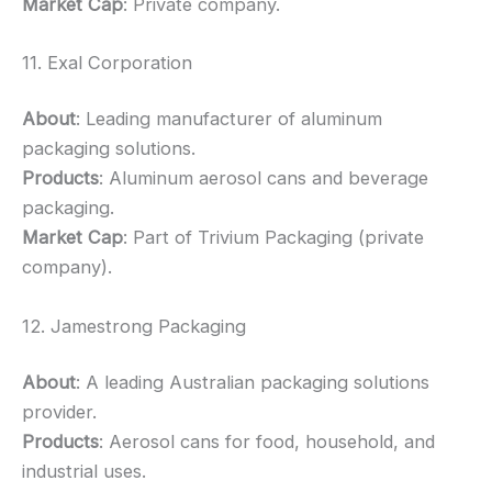
Market Cap
: Private company.
11. Exal Corporation
About
: Leading manufacturer of aluminum
packaging solutions.
Products
: Aluminum aerosol cans and beverage
packaging.
Market Cap
: Part of Trivium Packaging (private
company).
12. Jamestrong Packaging
About
: A leading Australian packaging solutions
provider.
Products
: Aerosol cans for food, household, and
industrial uses.