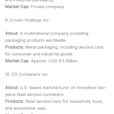
Market Cap
: Private company.
9. Crown Holdings Inc.
About
: A multinational company providing
packaging products worldwide.
Products
: Metal packaging, including aerosol cans
for consumer and industrial goods.
Market Cap
: Approx. USD 9.5 Billion.
10. DS Containers Inc.
About
: U.S.-based manufacturer of innovative two-
piece steel aerosol containers.
Products
: Steel aerosol cans for household, food,
and automotive uses.