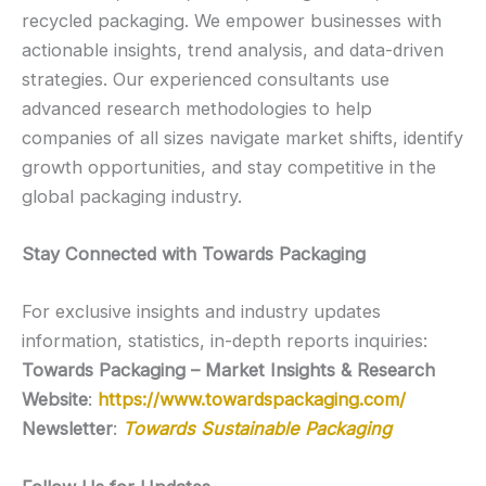
recycled packaging. We empower businesses with
actionable insights, trend analysis, and data-driven
strategies. Our experienced consultants use
advanced research methodologies to help
companies of all sizes navigate market shifts, identify
growth opportunities, and stay competitive in the
global packaging industry.
Stay Connected with Towards Packaging
For exclusive insights and industry updates
information, statistics, in-depth reports inquiries:
Towards Packaging – Market Insights & Research
Website
:
https://www.towardspackaging.com/
Newsletter
:
Towards Sustainable Packaging