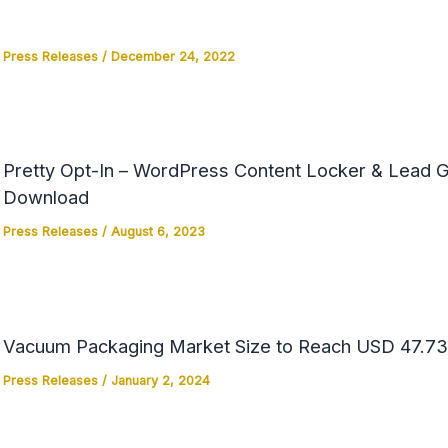
Press Releases
/
December 24, 2022
Pretty Opt-In – WordPress Content Locker & Lead Ge
Download
Press Releases
/
August 6, 2023
Vacuum Packaging Market Size to Reach USD 47.73 
Press Releases
/
January 2, 2024