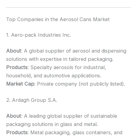
Top Companies in the Aerosol Cans Market
1. Aero-pack Industries Inc.
About
: A global supplier of aerosol and dispensing
solutions with expertise in tailored packaging.
Products
: Specialty aerosols for industrial,
household, and automotive applications.
Market Cap
: Private company (not publicly listed).
2. Ardagh Group S.A.
About
: A leading global supplier of sustainable
packaging solutions in glass and metal.
Products
: Metal packaging, glass containers, and