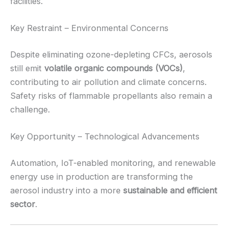
facilities.
Key Restraint – Environmental Concerns
Despite eliminating ozone-depleting CFCs, aerosols
still emit
volatile organic compounds (VOCs)
,
contributing to air pollution and climate concerns.
Safety risks of flammable propellants also remain a
challenge.
Key Opportunity – Technological Advancements
Automation, IoT-enabled monitoring, and renewable
energy use in production are transforming the
aerosol industry into a more
sustainable and efficient
sector
.