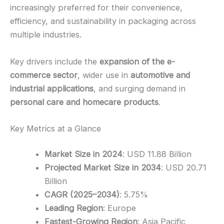
increasingly preferred for their convenience,
efficiency, and sustainability in packaging across
multiple industries.
Key drivers include the
expansion of the e-
commerce sector
, wider use in
automotive and
industrial applications
, and surging demand in
personal care and homecare products
.
Key Metrics at a Glance
Market Size in 2024
: USD 11.88 Billion
Projected Market Size in 2034
: USD 20.71
Billion
CAGR (2025–2034)
: 5.75%
Leading Region
: Europe
Fastest-Growing Region
: Asia Pacific