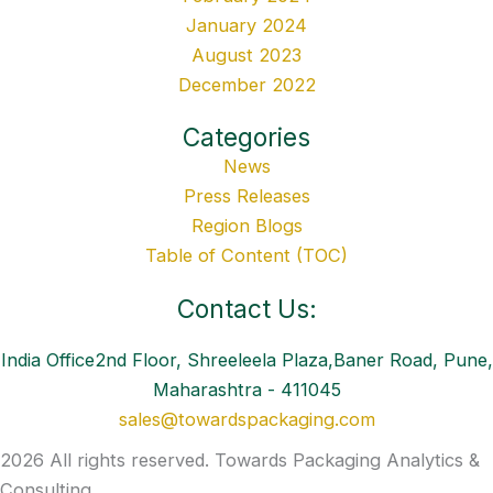
January 2024
August 2023
December 2022
Categories
News
Press Releases
Region Blogs
Table of Content (TOC)
Contact Us:
India Office2nd Floor, Shreeleela Plaza,Baner Road, Pune,
Maharashtra - 411045
sales@towardspackaging.com
2026 All rights reserved. Towards Packaging Analytics &
Consulting