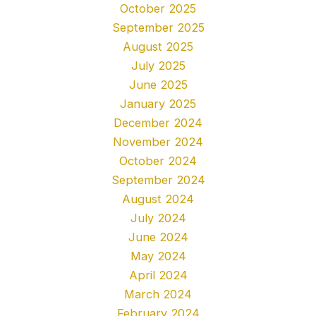
October 2025
September 2025
August 2025
July 2025
June 2025
January 2025
December 2024
November 2024
October 2024
September 2024
August 2024
July 2024
June 2024
May 2024
April 2024
March 2024
February 2024