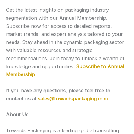
Get the latest insights on packaging industry
segmentation with our Annual Membership.
Subscribe now for access to detailed reports,
market trends, and expert analysis tailored to your
needs. Stay ahead in the dynamic packaging sector
with valuable resources and strategic
recommendations. Join today to unlock a wealth of
knowledge and opportunities:
Subscribe to Annual
Membership
If you have any questions, please feel free to
contact us at
sales@towardspackaging.com
About Us
Towards Packaging is a leading global consulting