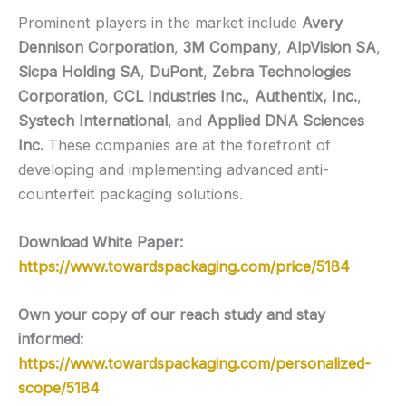
Prominent players in the market include
Avery
Dennison Corporation
,
3M Company
,
AlpVision SA
,
Sicpa Holding SA
,
DuPont
,
Zebra Technologies
Corporation
,
CCL Industries Inc.
,
Authentix, Inc.
,
Systech International
, and
Applied DNA Sciences
Inc.
These companies are at the forefront of
developing and implementing advanced anti-
counterfeit packaging solutions.
Download White Paper:
https://www.towardspackaging.com/price/5184
Own your copy of our reach study and stay
informed:
https://www.towardspackaging.com/personalized-
scope/5184