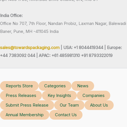
India Office:
Office No 707, 7th Floor, Nandan Probiz, Laxman Nagar, Balewadi
Baner, Pune, MH -411045 India
sales@towardspackaging.com
| USA: +1 8044419344 |
Europe:
+44 7383092 044 | APAC: +61 485981310 +91 8793322019
Reports Store
Categories
News
Press Releases
Key Insights
Companies
Submit Press Release
Our Team
About Us
Annual Membership
Contact Us