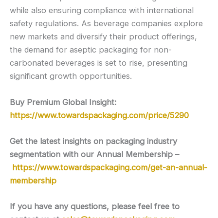
while also ensuring compliance with international
safety regulations. As beverage companies explore
new markets and diversify their product offerings,
the demand for aseptic packaging for non-
carbonated beverages is set to rise, presenting
significant growth opportunities.
Buy Premium Global Insight:
https://www.towardspackaging.com/price/5290
Get the latest insights on packaging industry
segmentation with our Annual Membership –
https://www.towardspackaging.com/get-an-annual-
membership
If you have any questions, please feel free to