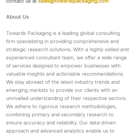
contact us at
sales@towardspackaging.com
About Us
Towards Packaging is a leading global consulting
firm specializing in providing comprehensive and
strategic research solutions. With a highly skilled and
experienced consultant team, we offer a wide range
of services designed to empower businesses with
valuable insights and actionable recommendations.
We stay abreast of the latest industry trends and
emerging markets to provide our clients with an
unrivalled understanding of their respective sectors.
We adhere to rigorous research methodologies,
combining primary and secondary research to
ensure accuracy and reliability. Our data-driven
approach and advanced analytics enable us to