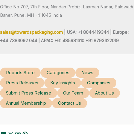
Office No 707, 7th Floor, Nandan Probiz, Laxman Nagar, Balewadi
Baner, Pune, MH -411045 India
sales@towardspackaging.com
| USA: +1 8044419344 |
Europe:
+44 7383092 044 | APAC: +61 485981310 +91 8793322019
Reports Store
Categories
News
Press Releases
Key Insights
Companies
Submit Press Release
Our Team
About Us
Annual Membership
Contact Us
LinkedIn
X
Instagram
Pinterest