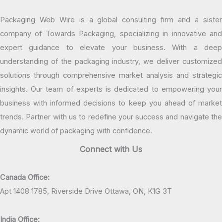
Packaging Web Wire is a global consulting firm and a sister
company of Towards Packaging, specializing in innovative and
expert guidance to elevate your business. With a deep
understanding of the packaging industry, we deliver customized
solutions through comprehensive market analysis and strategic
insights. Our team of experts is dedicated to empowering your
business with informed decisions to keep you ahead of market
trends. Partner with us to redefine your success and navigate the
dynamic world of packaging with confidence.
Connect with Us
Canada Office:
Apt 1408 1785, Riverside Drive Ottawa, ON, K1G 3T
India Office: