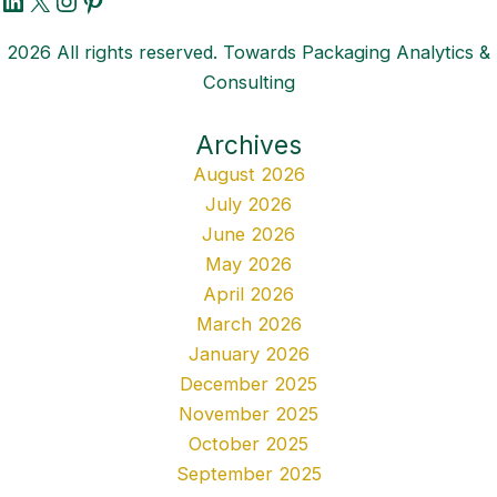
2026 All rights reserved. Towards Packaging Analytics &
Consulting
Archives
August 2026
July 2026
June 2026
May 2026
April 2026
March 2026
January 2026
December 2025
November 2025
October 2025
September 2025