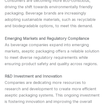
Consumers are becoming more eco-conscious,
driving the shift towards environmentally friendly
packaging. Beverage brands are increasingly
adopting sustainable materials, such as recyclable
and biodegradable options, to meet this demand.
Emerging Markets and Regulatory Compliance
As beverage companies expand into emerging
markets, aseptic packaging offers a reliable solution
to meet diverse regulatory requirements while
ensuring product safety and quality across regions.
R&D Investment and Innovation
Companies are dedicating more resources to
research and development to create more efficient
aseptic packaging systems. This ongoing investment
is fostering innovation and improving the overall