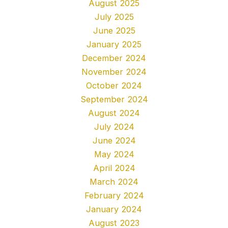
August 2025
July 2025
June 2025
January 2025
December 2024
November 2024
October 2024
September 2024
August 2024
July 2024
June 2024
May 2024
April 2024
March 2024
February 2024
January 2024
August 2023