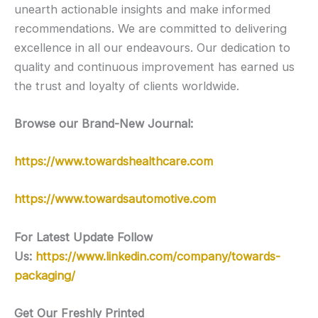
unearth actionable insights and make informed
recommendations. We are committed to delivering
excellence in all our endeavours. Our dedication to
quality and continuous improvement has earned us
the trust and loyalty of clients worldwide.
Browse our Brand-New Journal:
https://www.towardshealthcare.com
https://www.towardsautomotive.com
For Latest Update Follow
Us:
https://www.linkedin.com/company/towards-
packaging/
Get Our Freshly Printed