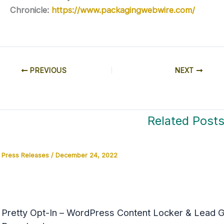
Chronicle:
https://www.packagingwebwire.com/
PREVIOUS
NEXT
Related Post
Press Releases
/
December 24, 2022
Pretty Opt-In – WordPress Content Locker & Lead Ge