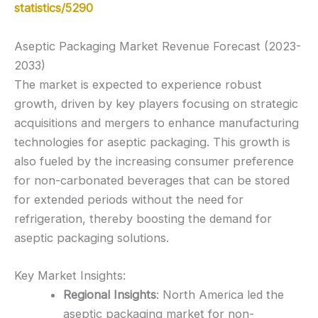
statistics/5290
Aseptic Packaging Market Revenue Forecast (2023-
2033)
The market is expected to experience robust
growth, driven by key players focusing on strategic
acquisitions and mergers to enhance manufacturing
technologies for aseptic packaging. This growth is
also fueled by the increasing consumer preference
for non-carbonated beverages that can be stored
for extended periods without the need for
refrigeration, thereby boosting the demand for
aseptic packaging solutions.
Key Market Insights:
Regional Insights
: North America led the
aseptic packaging market for non-