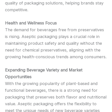
quality of packaging solutions, helping brands stay
competitive.
Health and Wellness Focus
The demand for beverages free from preservatives
is rising. Aseptic packaging plays a crucial role in
maintaining product safety and quality without the
need for chemical preservatives, aligning with the
growing health-conscious trends among consumers.
Expanding Beverage Variety and Market
Opportunities
With the growing popularity of plant-based and
functional beverages, there is a strong need for
packaging that preserves both flavor and nutritional
value. Aseptic packaging offers the flexibility to
meet the unique needs of new beverage varieties