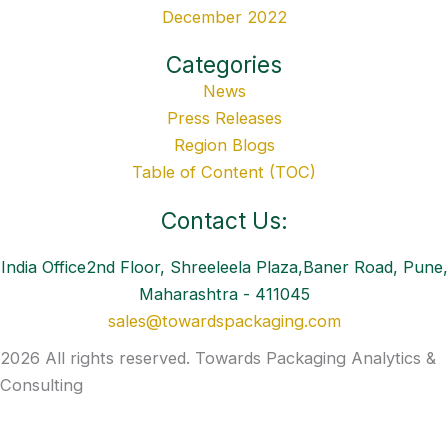
December 2022
Categories
News
Press Releases
Region Blogs
Table of Content (TOC)
Contact Us:
India Office2nd Floor, Shreeleela Plaza,Baner Road, Pune,
Maharashtra - 411045
sales@towardspackaging.com
2026 All rights reserved. Towards Packaging Analytics &
Consulting