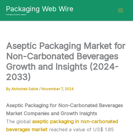
Skip
Packaging Web Wire
to
Packaging Industry Insights
content
Aseptic Packaging Market for
Non-Carbonated Beverages
Growth and Insights (2024-
2033)
By
Abhishek Sable
/
November 7, 2024
Aseptic Packaging for Non-Carbonated Beverages
Market Companies and Growth Insights
The global
aseptic packaging in non-carbonated
beverages market
reached a value of US$ 1.85