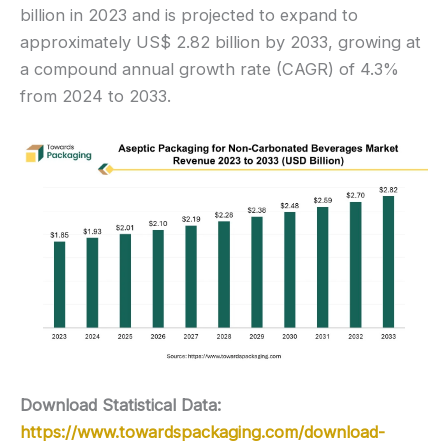
billion in 2023 and is projected to expand to
approximately US$ 2.82 billion by 2033, growing at
a compound annual growth rate (CAGR) of 4.3%
from 2024 to 2033.
Download Statistical Data:
https://www.towardspackaging.com/download-