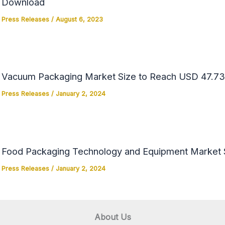
Download
Press Releases
/
August 6, 2023
Vacuum Packaging Market Size to Reach USD 47.73 
Press Releases
/
January 2, 2024
Food Packaging Technology and Equipment Market Si
Press Releases
/
January 2, 2024
About Us