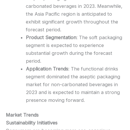
carbonated beverages in 2023. Meanwhile,
the Asia Pacific region is anticipated to
exhibit significant growth throughout the
forecast period.
Product Segmentation
: The soft packaging
segment is expected to experience
substantial growth during the forecast
period.
Application Trends
: The functional drinks
segment dominated the aseptic packaging
market for non-carbonated beverages in
2023 and is expected to maintain a strong
presence moving forward.
Market Trends
Sustainability Initiatives