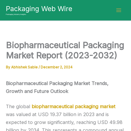
Skip
Packaging Web Wire
to
Packaging Industry Insights
content
Biopharmaceutical Packaging
Market Report (2023-2032)
By
Abhishek Sable
/
December 2, 2024
Biopharmaceutical Packaging Market Trends,
Growth and Future Outlook
The global
biopharmaceutical packaging market
was valued at USD 19.37 billion in 2023 and is
expected to grow significantly, reaching USD 49.98
billion by 2034. This represents a compound annual