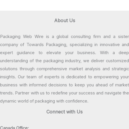
About Us
Packaging Web Wire is a global consulting firm and a sister
company of Towards Packaging, specializing in innovative and
expert guidance to elevate your business. With a deep
understanding of the packaging industry, we deliver customized
solutions through comprehensive market analysis and strategic
insights. Our team of experts is dedicated to empowering your
business with informed decisions to keep you ahead of market
trends. Partner with us to redefine your success and navigate the
dynamic world of packaging with confidence.
Connect with Us
Canada Office: