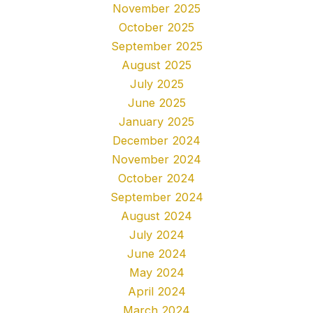
November 2025
October 2025
September 2025
August 2025
July 2025
June 2025
January 2025
December 2024
November 2024
October 2024
September 2024
August 2024
July 2024
June 2024
May 2024
April 2024
March 2024