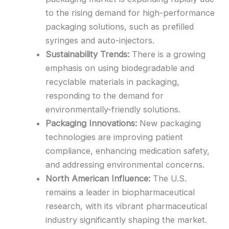
to the rising demand for high-performance
packaging solutions, such as prefilled
syringes and auto-injectors.
Sustainability Trends:
There is a growing
emphasis on using biodegradable and
recyclable materials in packaging,
responding to the demand for
environmentally-friendly solutions.
Packaging Innovations:
New packaging
technologies are improving patient
compliance, enhancing medication safety,
and addressing environmental concerns.
North American Influence:
The U.S.
remains a leader in biopharmaceutical
research, with its vibrant pharmaceutical
industry significantly shaping the market.