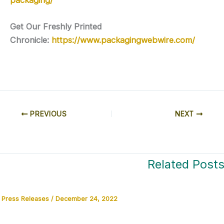
Get Our Freshly Printed
Chronicle:
https://www.packagingwebwire.com/
PREVIOUS
NEXT
Related Post
Press Releases
/
December 24, 2022