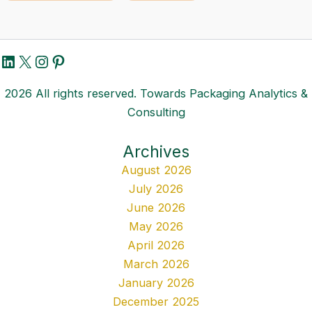
LinkedIn
X
Instagram
Pinterest
2026 All rights reserved. Towards Packaging Analytics &
Consulting
Archives
August 2026
July 2026
June 2026
May 2026
April 2026
March 2026
January 2026
December 2025