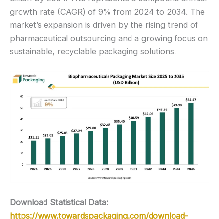
growth rate (CAGR) of 9% from 2024 to 2034. The
market’s expansion is driven by the rising trend of
pharmaceutical outsourcing and a growing focus on
sustainable, recyclable packaging solutions.
Download Statistical Data:
https://www.towardspackaging.com/download-