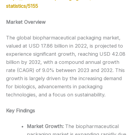
statistics/5155
Market Overview
The global biopharmaceutical packaging market,
valued at USD 17.86 billion in 2022, is projected to
experience significant growth, reaching USD 42.08
billion by 2032, with a compound annual growth
rate (CAGR) of 9.0% between 2023 and 2032. This
growth is largely driven by the increasing demand
for biologics, advancements in packaging
technologies, and a focus on sustainability.
Key Findings
Market Growth:
The biopharmaceutical
packaging market is expanding rapidly due