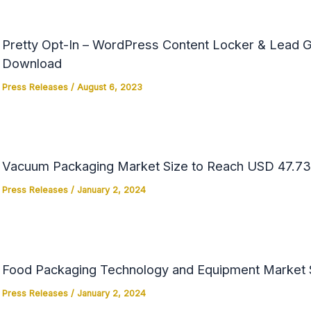
Pretty Opt-In – WordPress Content Locker & Lead Ge
Download
Press Releases
/
August 6, 2023
Vacuum Packaging Market Size to Reach USD 47.73 
Press Releases
/
January 2, 2024
Food Packaging Technology and Equipment Market Si
Press Releases
/
January 2, 2024