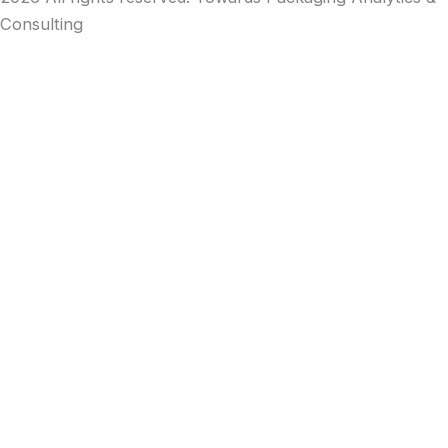
Consulting