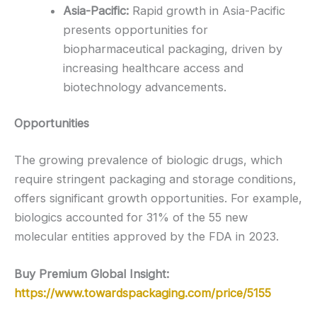
Asia-Pacific:
Rapid growth in Asia-Pacific
presents opportunities for
biopharmaceutical packaging, driven by
increasing healthcare access and
biotechnology advancements.
Opportunities
The growing prevalence of biologic drugs, which
require stringent packaging and storage conditions,
offers significant growth opportunities. For example,
biologics accounted for 31% of the 55 new
molecular entities approved by the FDA in 2023.
Buy Premium Global Insight:
https://www.towardspackaging.com/price/5155