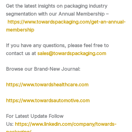
Get the latest insights on packaging industry
segmentation with our Annual Membership –
https://www.towardspackaging.com/get-an-annual-
membership
If you have any questions, please feel free to
contact us at
sales@towardspackaging.com
Browse our Brand-New Journal:
https://www.towardshealthcare.com
https://www.towardsautomotive.com
For Latest Update Follow
Us:
https://www.linkedin.com/company/towards-
packaging/