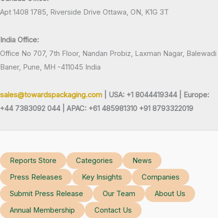
Apt 1408 1785, Riverside Drive Ottawa, ON, K1G 3T
India Office:
Office No 707, 7th Floor, Nandan Probiz, Laxman Nagar, Balewadi
Baner, Pune, MH -411045 India
sales@towardspackaging.com
| USA: +1 8044419344 |
Europe:
+44 7383092 044 | APAC: +61 485981310 +91 8793322019
Reports Store
Categories
News
Press Releases
Key Insights
Companies
Submit Press Release
Our Team
About Us
Annual Membership
Contact Us