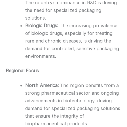
The country’s dominance in R&D is driving
the need for specialized packaging
solutions.
Biologic Drugs:
The increasing prevalence
of biologic drugs, especially for treating
rare and chronic diseases, is driving the
demand for controlled, sensitive packaging
environments.
Regional Focus
North America:
The region benefits from a
strong pharmaceutical sector and ongoing
advancements in biotechnology, driving
demand for specialized packaging solutions
that ensure the integrity of
biopharmaceutical products.