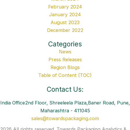
February 2024
January 2024
August 2023
December 2022
Categories
News
Press Releases
Region Blogs
Table of Content (TOC)
Contact Us:
India Office2nd Floor, Shreeleela Plaza,Baner Road, Pune,
Maharashtra - 411045
sales@towardspackaging.com
2026 All rights reserved. Towards Packaging Analytics &