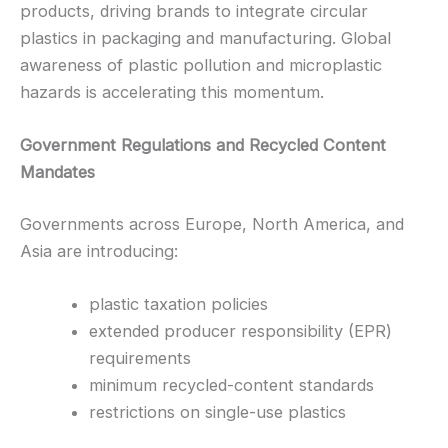
products, driving brands to integrate circular
plastics in packaging and manufacturing. Global
awareness of plastic pollution and microplastic
hazards is accelerating this momentum.
Government Regulations and Recycled Content
Mandates
Governments across Europe, North America, and
Asia are introducing:
plastic taxation policies
extended producer responsibility (EPR)
requirements
minimum recycled-content standards
restrictions on single-use plastics