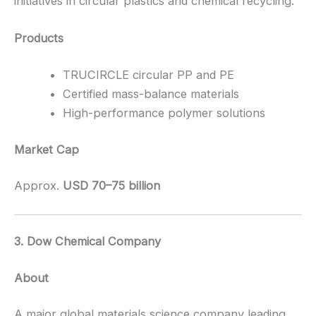
initiatives in circular plastics and chemical recycling.
Products
TRUCIRCLE circular PP and PE
Certified mass-balance materials
High-performance polymer solutions
Market Cap
Approx.
USD 70–75 billion
3. Dow Chemical Company
About
A major global materials science company leading