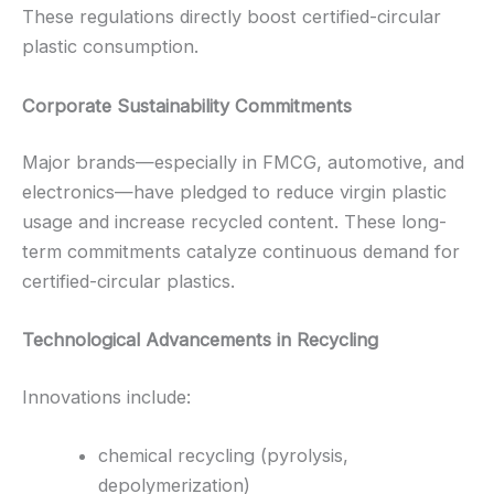
These regulations directly boost certified-circular
plastic consumption.
Corporate Sustainability Commitments
Major brands—especially in FMCG, automotive, and
electronics—have pledged to reduce virgin plastic
usage and increase recycled content. These long-
term commitments catalyze continuous demand for
certified-circular plastics.
Technological Advancements in Recycling
Innovations include:
chemical recycling (pyrolysis,
depolymerization)