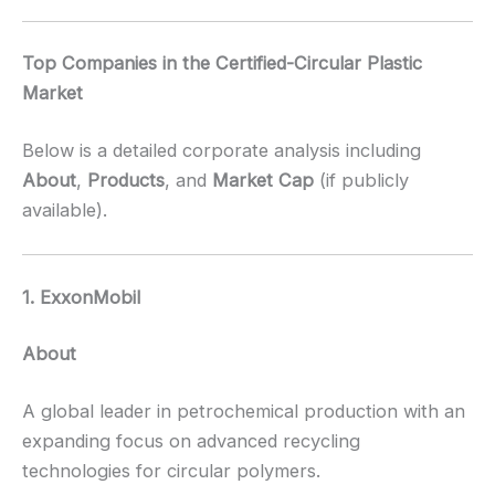
Top Companies in the Certified-Circular Plastic
Market
Below is a detailed corporate analysis including
About
,
Products
, and
Market Cap
(if publicly
available).
1. ExxonMobil
About
A global leader in petrochemical production with an
expanding focus on advanced recycling
technologies for circular polymers.