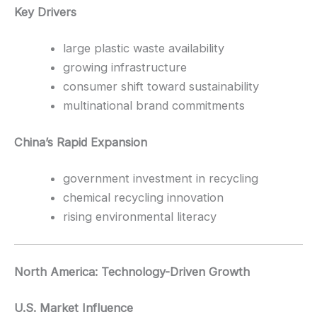
Key Drivers
large plastic waste availability
growing infrastructure
consumer shift toward sustainability
multinational brand commitments
China’s Rapid Expansion
government investment in recycling
chemical recycling innovation
rising environmental literacy
North America: Technology-Driven Growth
U.S. Market Influence