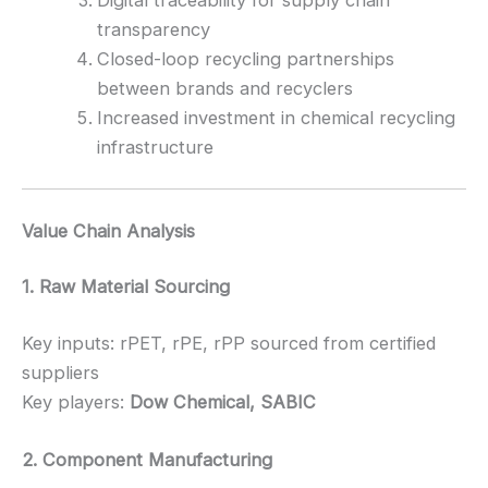
transparency
Closed-loop recycling partnerships
between brands and recyclers
Increased investment in chemical recycling
infrastructure
Value Chain Analysis
1. Raw Material Sourcing
Key inputs: rPET, rPE, rPP sourced from certified
suppliers
Key players:
Dow Chemical, SABIC
2. Component Manufacturing