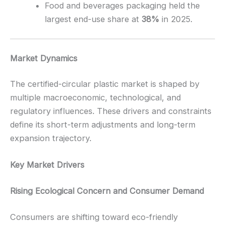
Food and beverages packaging held the
largest end-use share at
38%
in 2025.
Market Dynamics
The certified-circular plastic market is shaped by
multiple macroeconomic, technological, and
regulatory influences. These drivers and constraints
define its short-term adjustments and long-term
expansion trajectory.
Key Market Drivers
Rising Ecological Concern and Consumer Demand
Consumers are shifting toward eco-friendly