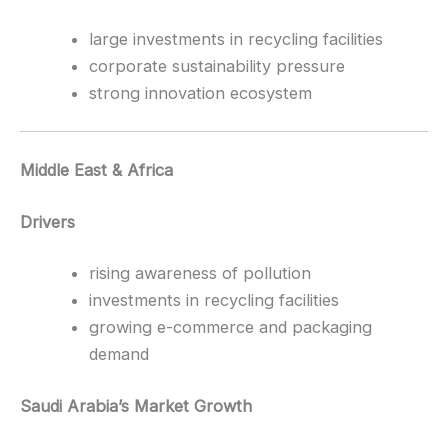
large investments in recycling facilities
corporate sustainability pressure
strong innovation ecosystem
Middle East & Africa
Drivers
rising awareness of pollution
investments in recycling facilities
growing e-commerce and packaging
demand
Saudi Arabia’s Market Growth