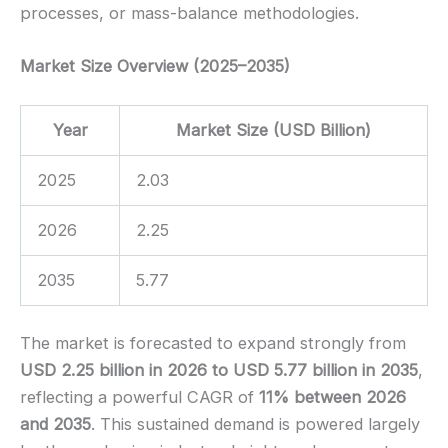
processes, or mass-balance methodologies.
Market Size Overview (2025–2035)
Year
Market Size (USD Billion)
2025
2.03
2026
2.25
2035
5.77
The market is forecasted to expand strongly from
USD 2.25 billion in 2026 to USD 5.77 billion in 2035
,
reflecting a powerful CAGR of
11% between 2026
and 2035
. This sustained demand is powered largely