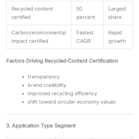
Recycled content
50
Largest
certified
percent
share
Carbon/environmental
Fastest
Rapid
impact certified
CAGR
growth
Factors Driving Recycled-Content Certification
transparency
brand credibility
improved recycling efficiency
shift toward circular economy values
3. Application Type Segment