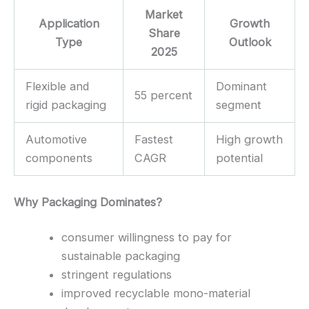
Market
Application
Growth
Share
Type
Outlook
2025
Flexible and
Dominant
55 percent
rigid packaging
segment
Automotive
Fastest
High growth
components
CAGR
potential
Why Packaging Dominates?
consumer willingness to pay for
sustainable packaging
stringent regulations
improved recyclable mono-material