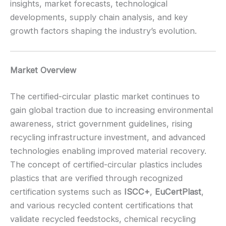
insights, market forecasts, technological
developments, supply chain analysis, and key
growth factors shaping the industry’s evolution.
Market Overview
The certified-circular plastic market continues to
gain global traction due to increasing environmental
awareness, strict government guidelines, rising
recycling infrastructure investment, and advanced
technologies enabling improved material recovery.
The concept of certified-circular plastics includes
plastics that are verified through recognized
certification systems such as
ISCC+
,
EuCertPlast
,
and various recycled content certifications that
validate recycled feedstocks, chemical recycling