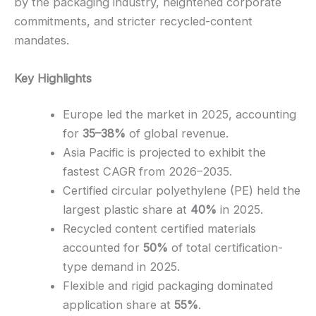
by the packaging industry, heightened corporate
commitments, and stricter recycled-content
mandates.
Key Highlights
Europe led the market in 2025, accounting
for
35–38%
of global revenue.
Asia Pacific is projected to exhibit the
fastest CAGR from 2026–2035.
Certified circular polyethylene (PE) held the
largest plastic share at
40%
in 2025.
Recycled content certified materials
accounted for
50%
of total certification-
type demand in 2025.
Flexible and rigid packaging dominated
application share at
55%
.