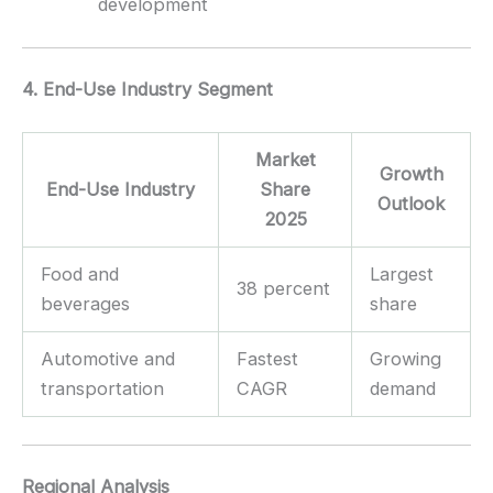
development
4. End-Use Industry Segment
Market
Growth
End-Use Industry
Share
Outlook
2025
Food and
Largest
38 percent
beverages
share
Automotive and
Fastest
Growing
transportation
CAGR
demand
Regional Analysis