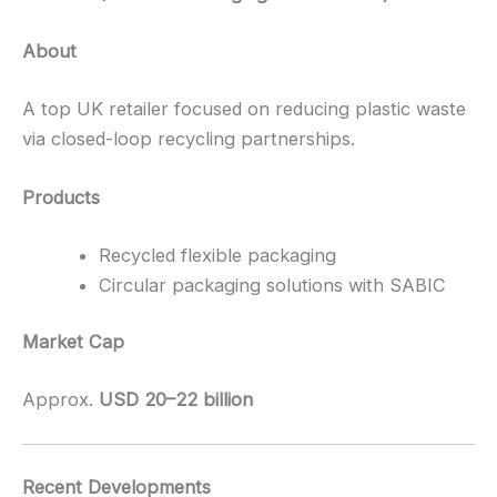
About
A top UK retailer focused on reducing plastic waste
via closed-loop recycling partnerships.
Products
Recycled flexible packaging
Circular packaging solutions with SABIC
Market Cap
Approx.
USD 20–22 billion
Recent Developments