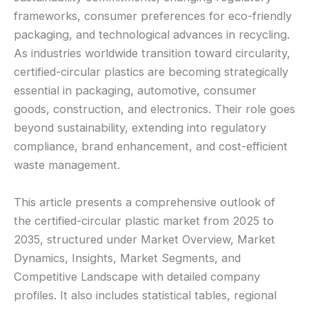
frameworks, consumer preferences for eco-friendly
packaging, and technological advances in recycling.
As industries worldwide transition toward circularity,
certified-circular plastics are becoming strategically
essential in packaging, automotive, consumer
goods, construction, and electronics. Their role goes
beyond sustainability, extending into regulatory
compliance, brand enhancement, and cost-efficient
waste management.
This article presents a comprehensive outlook of
the certified-circular plastic market from 2025 to
2035, structured under Market Overview, Market
Dynamics, Insights, Market Segments, and
Competitive Landscape with detailed company
profiles. It also includes statistical tables, regional