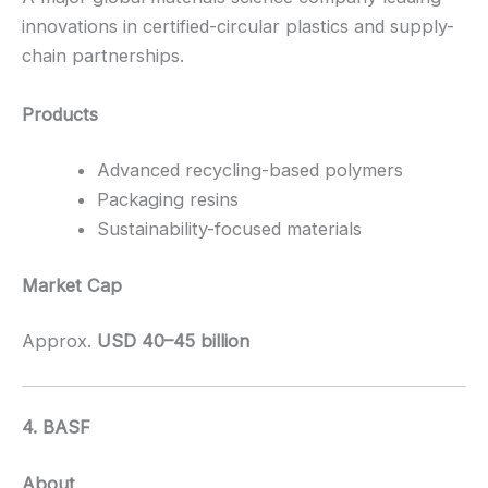
innovations in certified-circular plastics and supply-
chain partnerships.
Products
Advanced recycling-based polymers
Packaging resins
Sustainability-focused materials
Market Cap
Approx.
USD 40–45 billion
4. BASF
About