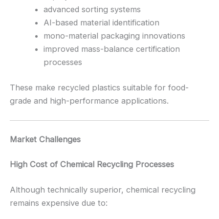
advanced sorting systems
AI-based material identification
mono-material packaging innovations
improved mass-balance certification
processes
These make recycled plastics suitable for food-
grade and high-performance applications.
Market Challenges
High Cost of Chemical Recycling Processes
Although technically superior, chemical recycling
remains expensive due to: