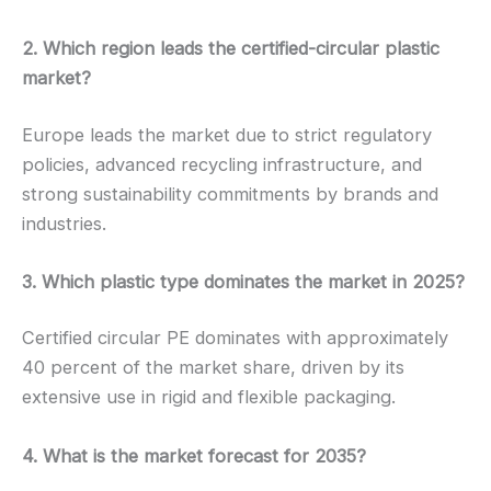
2. Which region leads the certified-circular plastic
market?
Europe leads the market due to strict regulatory
policies, advanced recycling infrastructure, and
strong sustainability commitments by brands and
industries.
3. Which plastic type dominates the market in 2025?
Certified circular PE dominates with approximately
40 percent of the market share, driven by its
extensive use in rigid and flexible packaging.
4. What is the market forecast for 2035?