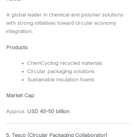
A global leader in chemical and polymer solutions
with strong initiatives toward circular economy
integration.
Products
ChemCycling recycled materials
Circular packaging solutions
Sustainable insulation foams
Market Cap
Approx.
USD 45–50 billion
5. Tesco (Circular Packaging Collaborator)