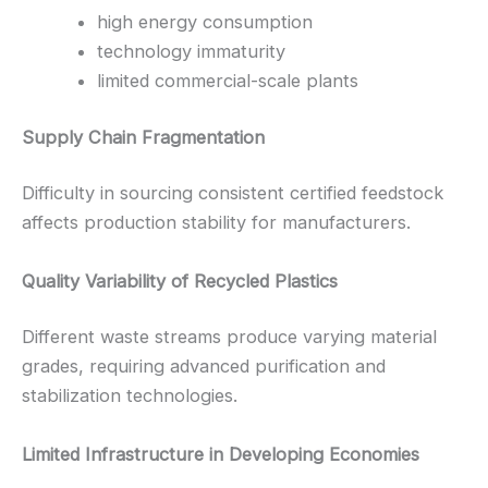
high energy consumption
technology immaturity
limited commercial-scale plants
Supply Chain Fragmentation
Difficulty in sourcing consistent certified feedstock
affects production stability for manufacturers.
Quality Variability of Recycled Plastics
Different waste streams produce varying material
grades, requiring advanced purification and
stabilization technologies.
Limited Infrastructure in Developing Economies