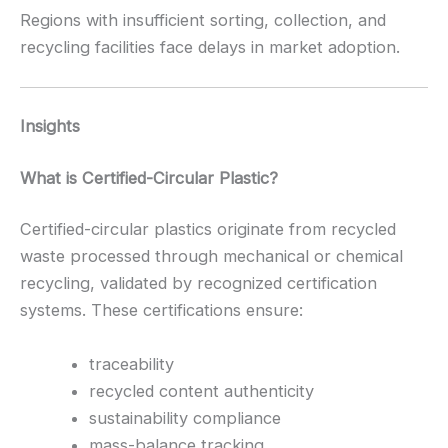
Regions with insufficient sorting, collection, and
recycling facilities face delays in market adoption.
Insights
What is Certified-Circular Plastic?
Certified-circular plastics originate from recycled
waste processed through mechanical or chemical
recycling, validated by recognized certification
systems. These certifications ensure:
traceability
recycled content authenticity
sustainability compliance
mass-balance tracking