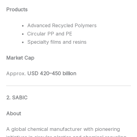
Products
Advanced Recycled Polymers
Circular PP and PE
Specialty films and resins
Market Cap
Approx.
USD 420–450 billion
2. SABIC
About
A global chemical manufacturer with pioneering