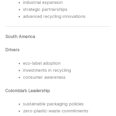
industrial expansion
strategic partnerships
advanced recycling innovations
South America
Drivers
eco-label adoption
investments in recycling
consumer awareness
Colombia’s Leadership
sustainable packaging policies
zero-plastic-waste commitments