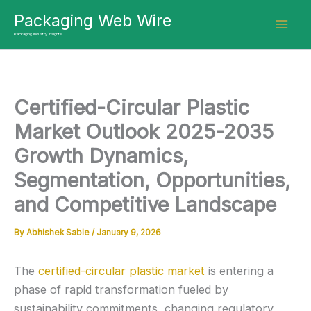
Skip
Packaging Web Wire
to
Packaging Industry Insights
content
Certified-Circular Plastic
Market Outlook 2025-2035
Growth Dynamics,
Segmentation, Opportunities,
and Competitive Landscape
By
Abhishek Sable
/
January 9, 2026
The
certified-circular plastic market
is entering a
phase of rapid transformation fueled by
sustainability commitments, changing regulatory