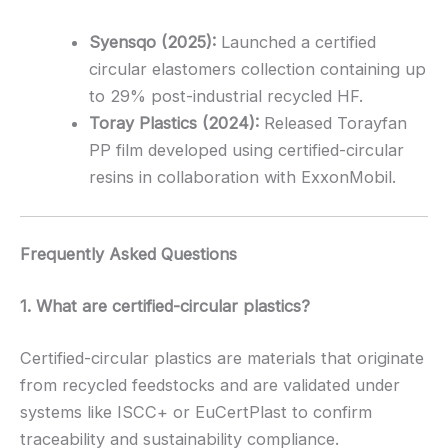
Syensqo (2025):
Launched a certified
circular elastomers collection containing up
to 29% post-industrial recycled HF.
Toray Plastics (2024):
Released Torayfan
PP film developed using certified-circular
resins in collaboration with ExxonMobil.
Frequently Asked Questions
1. What are certified-circular plastics?
Certified-circular plastics are materials that originate
from recycled feedstocks and are validated under
systems like ISCC+ or EuCertPlast to confirm
traceability and sustainability compliance.