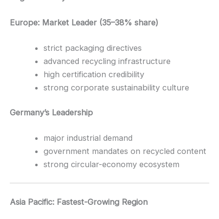
Europe: Market Leader (35–38% share)
strict packaging directives
advanced recycling infrastructure
high certification credibility
strong corporate sustainability culture
Germany’s Leadership
major industrial demand
government mandates on recycled content
strong circular-economy ecosystem
Asia Pacific: Fastest-Growing Region