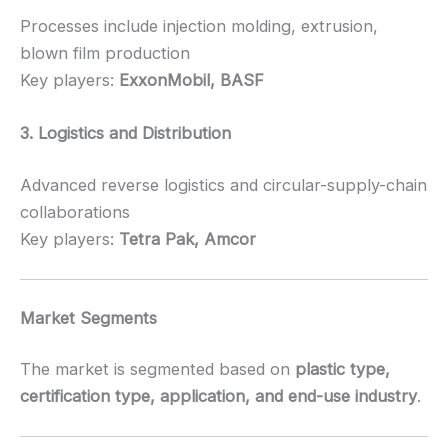
Processes include injection molding, extrusion,
blown film production
Key players:
ExxonMobil, BASF
3. Logistics and Distribution
Advanced reverse logistics and circular-supply-chain
collaborations
Key players:
Tetra Pak, Amcor
Market Segments
The market is segmented based on
plastic type,
certification type, application, and end-use industry
.