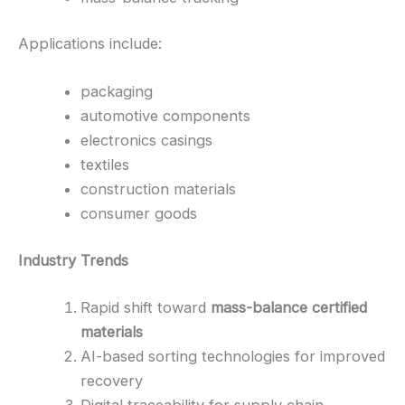
Applications include:
packaging
automotive components
electronics casings
textiles
construction materials
consumer goods
Industry Trends
Rapid shift toward
mass-balance certified
materials
AI-based sorting technologies for improved
recovery
Digital traceability for supply chain