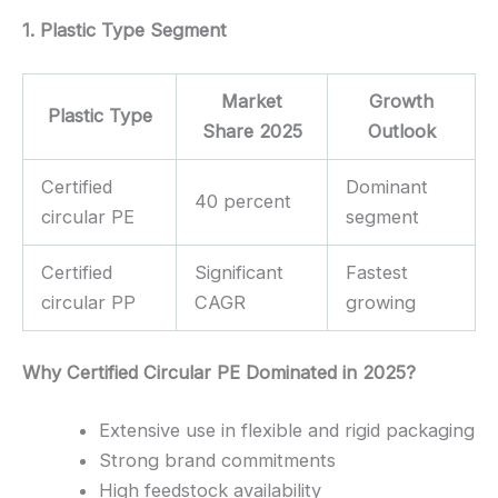
1. Plastic Type Segment
Market
Growth
Plastic Type
Share 2025
Outlook
Certified
Dominant
40 percent
circular PE
segment
Certified
Significant
Fastest
circular PP
CAGR
growing
Why Certified Circular PE Dominated in 2025?
Extensive use in flexible and rigid packaging
Strong brand commitments
High feedstock availability