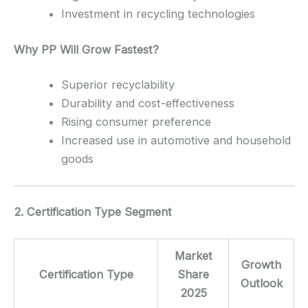
Investment in recycling technologies
Why PP Will Grow Fastest?
Superior recyclability
Durability and cost-effectiveness
Rising consumer preference
Increased use in automotive and household
goods
2. Certification Type Segment
Market
Growth
Certification Type
Share
Outlook
2025