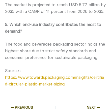
The market is projected to reach USD 5.77 billion by
2035 with a CAGR of 11 percent from 2026 to 2035.
5. Which end-use industry contributes the most to
demand?
The food and beverages packaging sector holds the
highest share due to strict safety standards and
consumer preference for sustainable packaging.
Source :
https://www.towardspackaging.com/insights/certifie
d-circular-plastic-market-sizing
PREVIOUS
NEXT