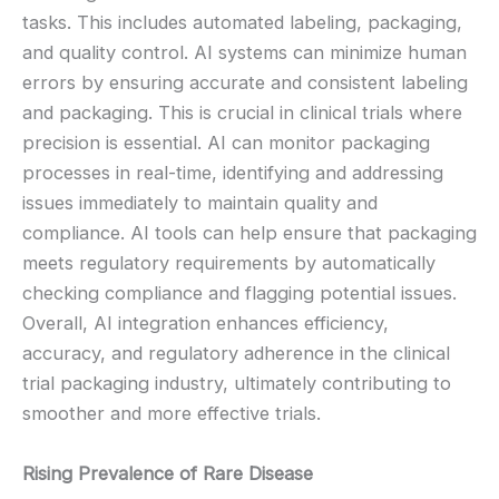
tasks. This includes automated labeling, packaging,
and quality control. AI systems can minimize human
errors by ensuring accurate and consistent labeling
and packaging. This is crucial in clinical trials where
precision is essential. AI can monitor packaging
processes in real-time, identifying and addressing
issues immediately to maintain quality and
compliance. AI tools can help ensure that packaging
meets regulatory requirements by automatically
checking compliance and flagging potential issues.
Overall, AI integration enhances efficiency,
accuracy, and regulatory adherence in the clinical
trial packaging industry, ultimately contributing to
smoother and more effective trials.
Rising Prevalence of Rare Disease