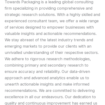
Towards Packaging is a leading global consulting
firm specializing in providing comprehensive and
strategic research solutions. With a highly skilled and
experienced consultant team, we offer a wide range
of services designed to empower businesses with
valuable insights and actionable recommendations.
We stay abreast of the latest industry trends and
emerging markets to provide our clients with an
unrivalled understanding of their respective sectors.
We adhere to rigorous research methodologies,
combining primary and secondary research to
ensure accuracy and reliability. Our data-driven
approach and advanced analytics enable us to
unearth actionable insights and make informed
recommendations. We are committed to delivering
excellence in all our endeavours. Our dedication to
quality and continuous improvement has earned us