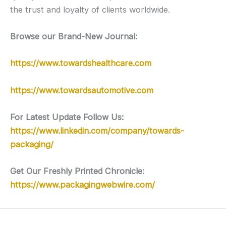
the trust and loyalty of clients worldwide.
Browse our Brand-New Journal:
https://www.towardshealthcare.com
https://www.towardsautomotive.com
For Latest Update Follow Us:
https://www.linkedin.com/company/towards-
packaging/
Get Our Freshly Printed Chronicle:
https://www.packagingwebwire.com/