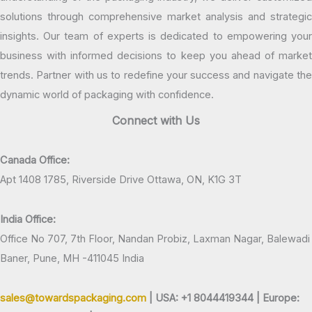
solutions through comprehensive market analysis and strategic
insights. Our team of experts is dedicated to empowering your
business with informed decisions to keep you ahead of market
trends. Partner with us to redefine your success and navigate the
dynamic world of packaging with confidence.
Connect with Us
Canada Office:
Apt 1408 1785, Riverside Drive Ottawa, ON, K1G 3T
India Office:
Office No 707, 7th Floor, Nandan Probiz, Laxman Nagar, Balewadi
Baner, Pune, MH -411045 India
sales@towardspackaging.com
| USA: +1 8044419344 |
Europe: