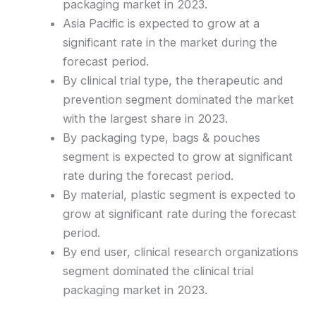
packaging market in 2023.
Asia Pacific is expected to grow at a
significant rate in the market during the
forecast period.
By clinical trial type, the therapeutic and
prevention segment dominated the market
with the largest share in 2023.
By packaging type, bags & pouches
segment is expected to grow at significant
rate during the forecast period.
By material, plastic segment is expected to
grow at significant rate during the forecast
period.
By end user, clinical research organizations
segment dominated the clinical trial
packaging market in 2023.