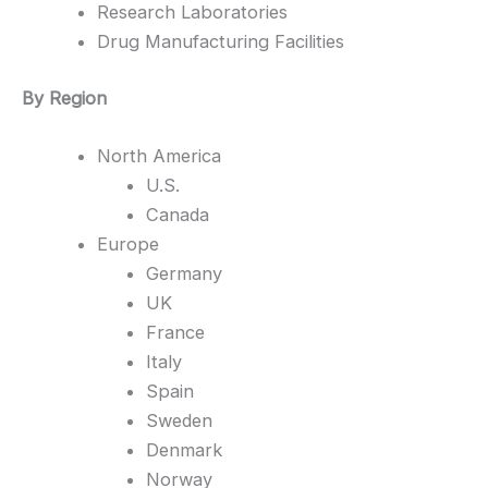
Research Laboratories
Drug Manufacturing Facilities
By Region
North America
U.S.
Canada
Europe
Germany
UK
France
Italy
Spain
Sweden
Denmark
Norway