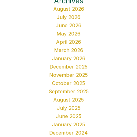
Archives
August 2026
July 2026
June 2026
May 2026
April 2026
March 2026
January 2026
December 2025
November 2025
October 2025
September 2025
August 2025
July 2025
June 2025
January 2025
December 2024