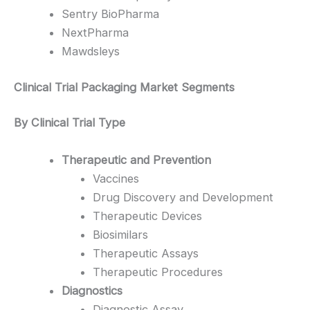
Sentry BioPharma
NextPharma
Mawdsleys
Clinical Trial Packaging Market Segments
By Clinical Trial Type
Therapeutic and Prevention
Vaccines
Drug Discovery and Development
Therapeutic Devices
Biosimilars
Therapeutic Assays
Therapeutic Procedures
Diagnostics
Diagnostic Assay