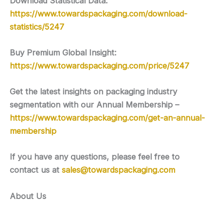
Download Statistical Data:
https://www.towardspackaging.com/download-
statistics/5247
Buy Premium Global Insight:
https://www.towardspackaging.com/price/5247
Get the latest insights on packaging industry
segmentation with our Annual Membership –
https://www.towardspackaging.com/get-an-annual-
membership
If you have any questions, please feel free to
contact us at
sales@towardspackaging.com
About Us