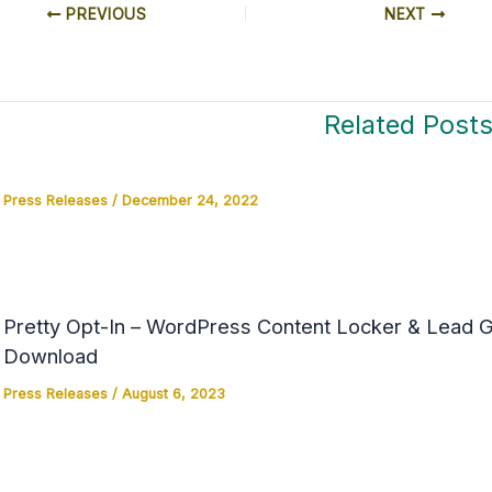
PREVIOUS
NEXT
Related Post
Press Releases
/
December 24, 2022
Pretty Opt-In – WordPress Content Locker & Lead Ge
Download
Press Releases
/
August 6, 2023