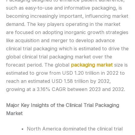
such as easy-to-use and informative packaging, is
becoming increasingly important, influencing market
demand. The key players operating in the market
are focused on adopting inorganic growth strategies
like acquisition and merger to develop advance
clinical trial packaging which is estimated to drive the
global clinical trial packaging market over the
forecast period. The global
packaging market
size is
estimated to grow from USD 1.20 trillion in 2022 to
reach an estimated USD 1.58 trillion by 2032,
growing at a 3.16% CAGR between 2023 and 2032.
Major Key Insights of the Clinical Trial Packaging
Market
North America dominated the clinical trial