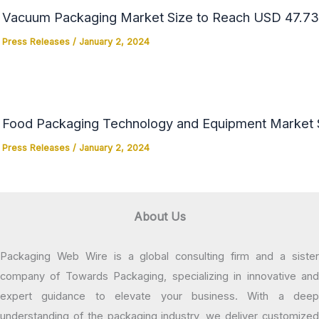
Vacuum Packaging Market Size to Reach USD 47.73 
Press Releases
/
January 2, 2024
Food Packaging Technology and Equipment Market Si
Press Releases
/
January 2, 2024
About Us
Packaging Web Wire is a global consulting firm and a sister
company of Towards Packaging, specializing in innovative and
expert guidance to elevate your business. With a deep
understanding of the packaging industry, we deliver customized