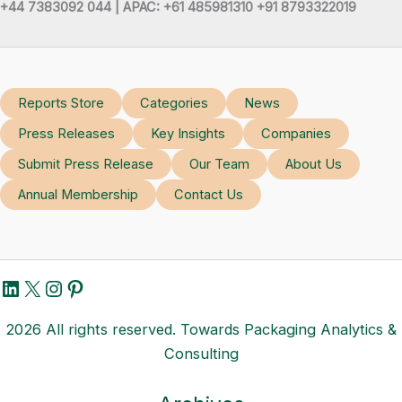
+44 7383092 044 | APAC: +61 485981310 +91 8793322019
Reports Store
Categories
News
Press Releases
Key Insights
Companies
Submit Press Release
Our Team
About Us
Annual Membership
Contact Us
LinkedIn
X
Instagram
Pinterest
2026 All rights reserved. Towards Packaging Analytics &
Consulting