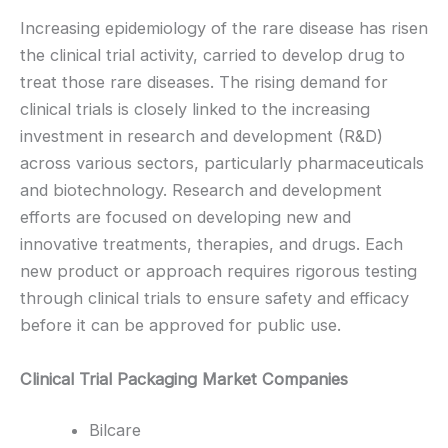
Increasing epidemiology of the rare disease has risen
the clinical trial activity, carried to develop drug to
treat those rare diseases. The rising demand for
clinical trials is closely linked to the increasing
investment in research and development (R&D)
across various sectors, particularly pharmaceuticals
and biotechnology. Research and development
efforts are focused on developing new and
innovative treatments, therapies, and drugs. Each
new product or approach requires rigorous testing
through clinical trials to ensure safety and efficacy
before it can be approved for public use.
Clinical Trial Packaging Market Companies
Bilcare