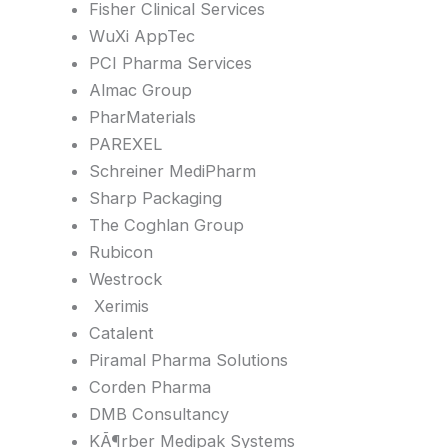
Fisher Clinical Services
WuXi AppTec
PCI Pharma Services
Almac Group
PharMaterials
PAREXEL
Schreiner MediPharm
Sharp Packaging
The Coghlan Group
Rubicon
Westrock
Xerimis
Catalent
Piramal Pharma Solutions
Corden Pharma
DMB Consultancy
KÃ¶rber Medipak Systems