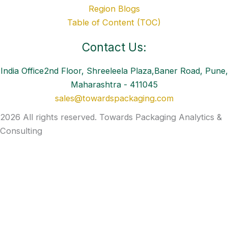
Region Blogs
Table of Content (TOC)
Contact Us:
India Office2nd Floor, Shreeleela Plaza,Baner Road, Pune,
Maharashtra - 411045
sales@towardspackaging.com
2026 All rights reserved. Towards Packaging Analytics &
Consulting