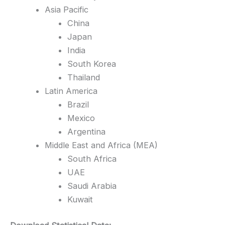
Asia Pacific
China
Japan
India
South Korea
Thailand
Latin America
Brazil
Mexico
Argentina
Middle East and Africa (MEA)
South Africa
UAE
Saudi Arabia
Kuwait