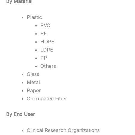
By Material
Plastic
PVC
PE
HDPE
LDPE
PP
Others
Glass
Metal
Paper
Corrugated Fiber
By End User
Clinical Research Organizations