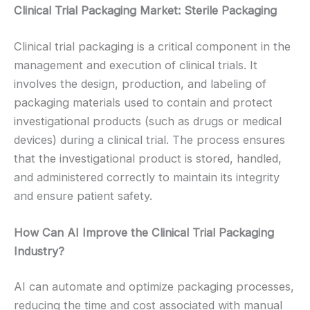
Clinical Trial Packaging Market: Sterile Packaging
Clinical trial packaging is a critical component in the
management and execution of clinical trials. It
involves the design, production, and labeling of
packaging materials used to contain and protect
investigational products (such as drugs or medical
devices) during a clinical trial. The process ensures
that the investigational product is stored, handled,
and administered correctly to maintain its integrity
and ensure patient safety.
How Can AI Improve the Clinical Trial Packaging
Industry?
AI can automate and optimize packaging processes,
reducing the time and cost associated with manual