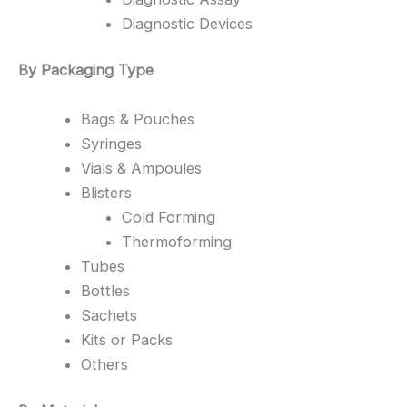
Diagnostic Devices
By Packaging Type
Bags & Pouches
Syringes
Vials & Ampoules
Blisters
Cold Forming
Thermoforming
Tubes
Bottles
Sachets
Kits or Packs
Others