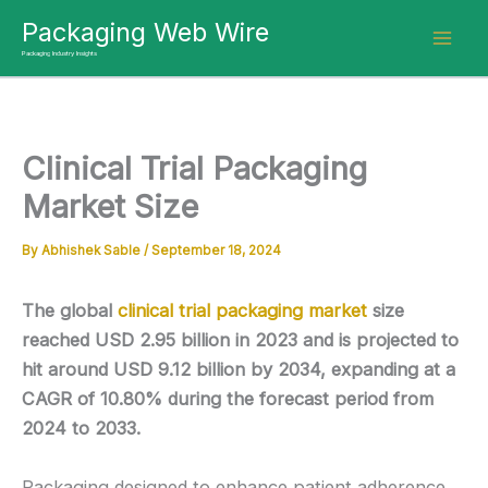
Skip
Packaging Web Wire
to
Packaging Industry Insights
content
Clinical Trial Packaging
Market Size
By
Abhishek Sable
/
September 18, 2024
The global
clinical trial packaging market
size
reached USD 2.95 billion in 2023 and is projected to
hit around USD 9.12 billion by 2034, expanding at a
CAGR of 10.80% during the forecast period from
2024 to 2033.
Packaging designed to enhance patient adherence,