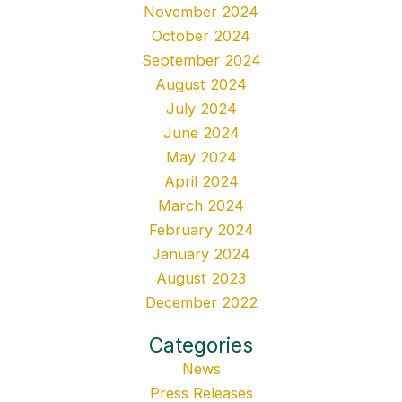
November 2024
October 2024
September 2024
August 2024
July 2024
June 2024
May 2024
April 2024
March 2024
February 2024
January 2024
August 2023
December 2022
Categories
News
Press Releases