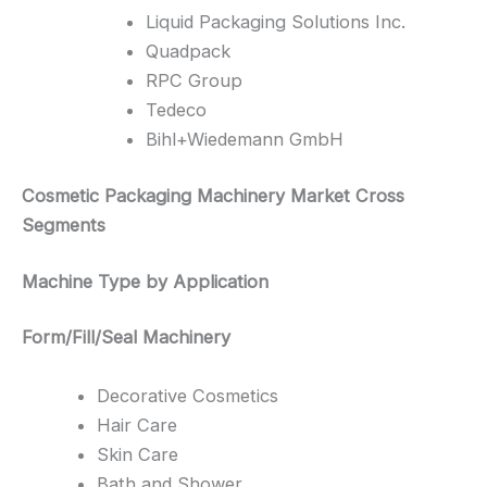
Liquid Packaging Solutions Inc.
Quadpack
RPC Group
Tedeco
Bihl+Wiedemann GmbH
Cosmetic Packaging Machinery Market Cross
Segments
Machine Type by Application
Form/Fill/Seal Machinery
Decorative Cosmetics
Hair Care
Skin Care
Bath and Shower