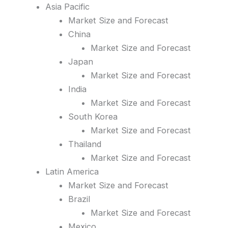
Asia Pacific
Market Size and Forecast
China
Market Size and Forecast
Japan
Market Size and Forecast
India
Market Size and Forecast
South Korea
Market Size and Forecast
Thailand
Market Size and Forecast
Latin America
Market Size and Forecast
Brazil
Market Size and Forecast
Mexico