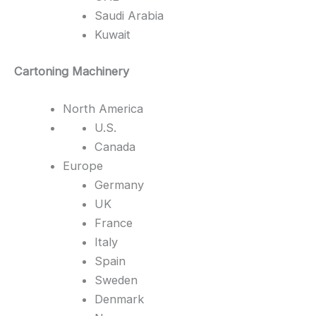
Saudi Arabia
Kuwait
Cartoning Machinery
North America
U.S.
Canada
Europe
Germany
UK
France
Italy
Spain
Sweden
Denmark