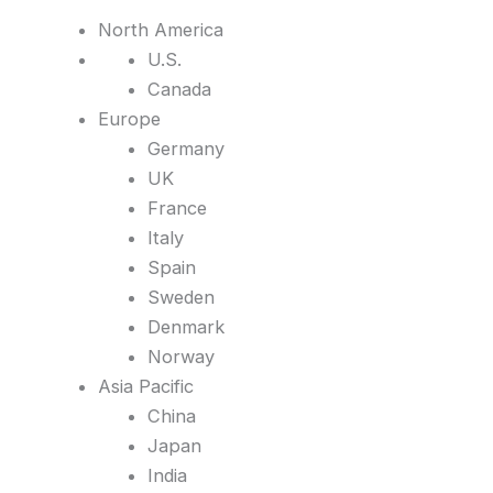
North America
U.S.
Canada
Europe
Germany
UK
France
Italy
Spain
Sweden
Denmark
Norway
Asia Pacific
China
Japan
India