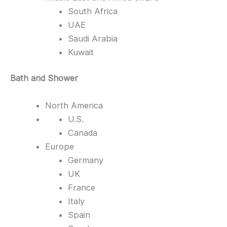
South Africa
UAE
Saudi Arabia
Kuwait
Bath and Shower
North America
U.S.
Canada
Europe
Germany
UK
France
Italy
Spain