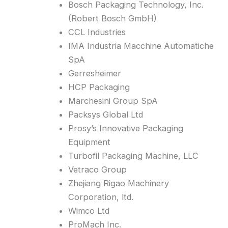
Bosch Packaging Technology, Inc.
(Robert Bosch GmbH)
CCL Industries
IMA Industria Macchine Automatiche
SpA
Gerresheimer
HCP Packaging
Marchesini Group SpA
Packsys Global Ltd
Prosy’s Innovative Packaging
Equipment
Turbofil Packaging Machine, LLC
Vetraco Group
Zhejiang Rigao Machinery
Corporation, ltd.
Wimco Ltd
ProMach Inc.