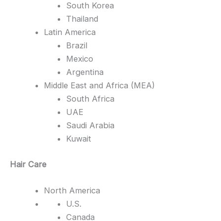
South Korea
Thailand
Latin America
Brazil
Mexico
Argentina
Middle East and Africa (MEA)
South Africa
UAE
Saudi Arabia
Kuwait
Hair Care
North America
U.S.
Canada