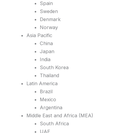
Spain
Sweden
Denmark
Norway
Asia Pacific
China
Japan
India
South Korea
Thailand
Latin America
Brazil
Mexico
Argentina
Middle East and Africa (MEA)
South Africa
UAE