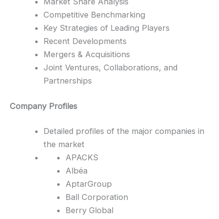
Market Share Analysis
Competitive Benchmarking
Key Strategies of Leading Players
Recent Developments
Mergers & Acquisitions
Joint Ventures, Collaborations, and
Partnerships
Company Profiles
Detailed profiles of the major companies in
the market
APACKS
Albéa
AptarGroup
Ball Corporation
Berry Global