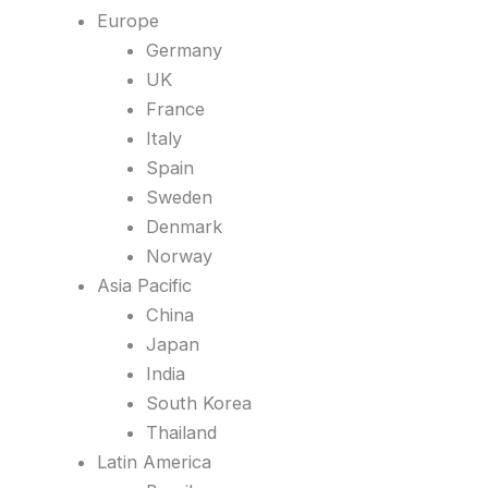
Europe
Germany
UK
France
Italy
Spain
Sweden
Denmark
Norway
Asia Pacific
China
Japan
India
South Korea
Thailand
Latin America