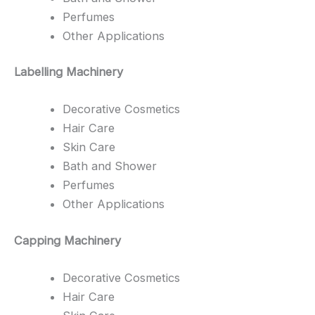
Perfumes
Other Applications
Labelling Machinery
Decorative Cosmetics
Hair Care
Skin Care
Bath and Shower
Perfumes
Other Applications
Capping Machinery
Decorative Cosmetics
Hair Care