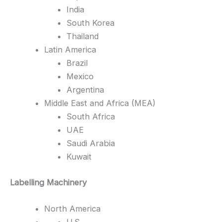
India
South Korea
Thailand
Latin America
Brazil
Mexico
Argentina
Middle East and Africa (MEA)
South Africa
UAE
Saudi Arabia
Kuwait
Labelling Machinery
North America