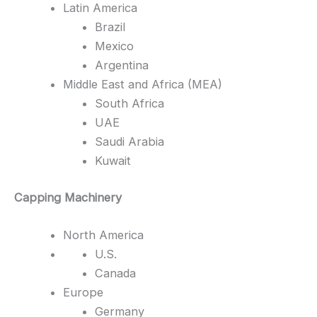
Latin America
Brazil
Mexico
Argentina
Middle East and Africa (MEA)
South Africa
UAE
Saudi Arabia
Kuwait
Capping Machinery
North America
U.S.
Canada
Europe
Germany