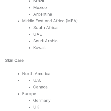
Brazil
Mexico
Argentina
Middle East and Africa (MEA)
South Africa
UAE
Saudi Arabia
Kuwait
Skin Care
North America
U.S.
Canada
Europe
Germany
UK