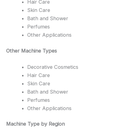
Hair Care
Skin Care
Bath and Shower
Perfumes
Other Applications
Other Machine Types
Decorative Cosmetics
Hair Care
Skin Care
Bath and Shower
Perfumes
Other Applications
Machine Type by Region