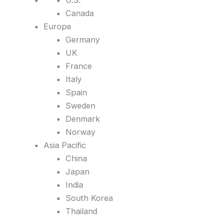
U.S.
Canada
Europe
Germany
UK
France
Italy
Spain
Sweden
Denmark
Norway
Asia Pacific
China
Japan
India
South Korea
Thailand