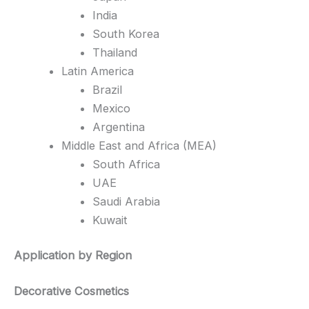
India
South Korea
Thailand
Latin America
Brazil
Mexico
Argentina
Middle East and Africa (MEA)
South Africa
UAE
Saudi Arabia
Kuwait
Application by Region
Decorative Cosmetics