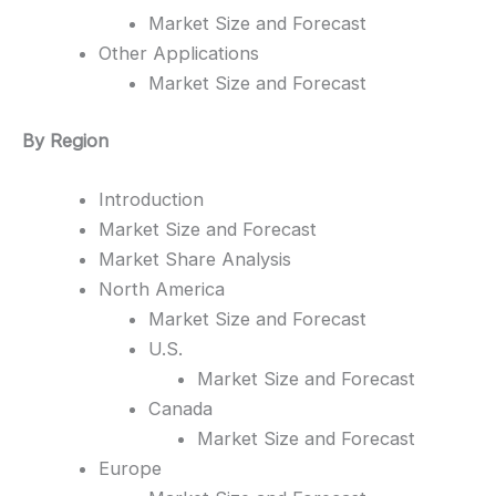
Market Size and Forecast
Other Applications
Market Size and Forecast
By Region
Introduction
Market Size and Forecast
Market Share Analysis
North America
Market Size and Forecast
U.S.
Market Size and Forecast
Canada
Market Size and Forecast
Europe