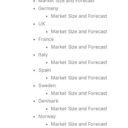
Market Size and Forecast
Germany
Market Size and Forecast
UK
Market Size and Forecast
France
Market Size and Forecast
Italy
Market Size and Forecast
Spain
Market Size and Forecast
Sweden
Market Size and Forecast
Denmark
Market Size and Forecast
Norway
Market Size and Forecast