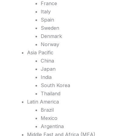
France
Italy
Spain
Sweden
Denmark
Norway
Asia Pacific
China
Japan
India
South Korea
Thailand
Latin America
Brazil
Mexico
Argentina
Middle East and Africa (MEA)