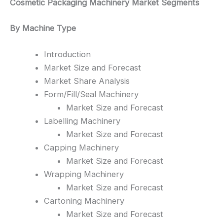
Cosmetic Packaging Machinery Market Segments
By Machine Type
Introduction
Market Size and Forecast
Market Share Analysis
Form/Fill/Seal Machinery
Market Size and Forecast
Labelling Machinery
Market Size and Forecast
Capping Machinery
Market Size and Forecast
Wrapping Machinery
Market Size and Forecast
Cartoning Machinery
Market Size and Forecast