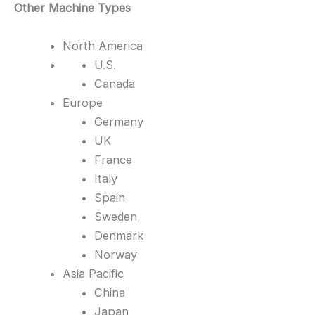
Other Machine Types
North America
U.S.
Canada
Europe
Germany
UK
France
Italy
Spain
Sweden
Denmark
Norway
Asia Pacific
China
Japan