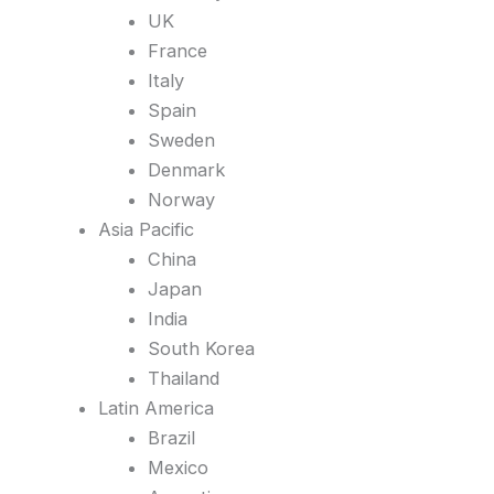
UK
France
Italy
Spain
Sweden
Denmark
Norway
Asia Pacific
China
Japan
India
South Korea
Thailand
Latin America
Brazil
Mexico