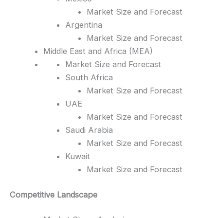
Market Size and Forecast
Argentina
Market Size and Forecast
Middle East and Africa (MEA)
Market Size and Forecast
South Africa
Market Size and Forecast
UAE
Market Size and Forecast
Saudi Arabia
Market Size and Forecast
Kuwait
Market Size and Forecast
Competitive Landscape