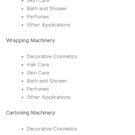
Skin Care
Bath and Shower
Perfumes
Other Applications
Wrapping Machinery
Decorative Cosmetics
Hair Care
Skin Care
Bath and Shower
Perfumes
Other Applications
Cartoning Machinery
Decorative Cosmetics