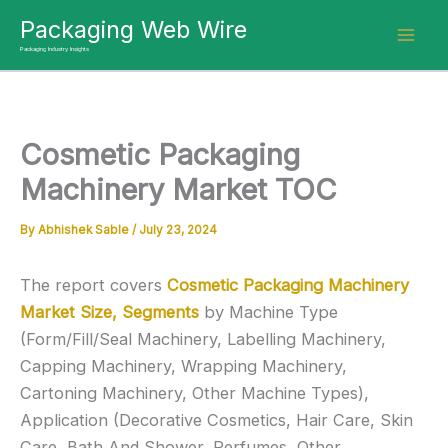
Skip
Packaging Web Wire
to
Packaging Industry Insights
content
Cosmetic Packaging
Machinery Market TOC
By
Abhishek Sable
/
July 23, 2024
The report covers
Cosmetic Packaging Machinery
Market Size, Segments
by Machine Type
(Form/Fill/Seal Machinery, Labelling Machinery,
Capping Machinery, Wrapping Machinery,
Cartoning Machinery, Other Machine Types),
Application (Decorative Cosmetics, Hair Care, Skin
Care, Bath And Shower, Perfumes, Other