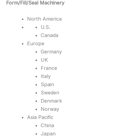
Form/Fill/Seal Machinery
North America
U.S.
Canada
Europe
Germany
UK
France
Italy
Spain
Sweden
Denmark
Norway
Asia Pacific
China
Japan