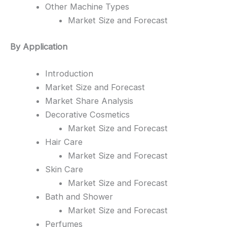
Other Machine Types
Market Size and Forecast
By Application
Introduction
Market Size and Forecast
Market Share Analysis
Decorative Cosmetics
Market Size and Forecast
Hair Care
Market Size and Forecast
Skin Care
Market Size and Forecast
Bath and Shower
Market Size and Forecast
Perfumes