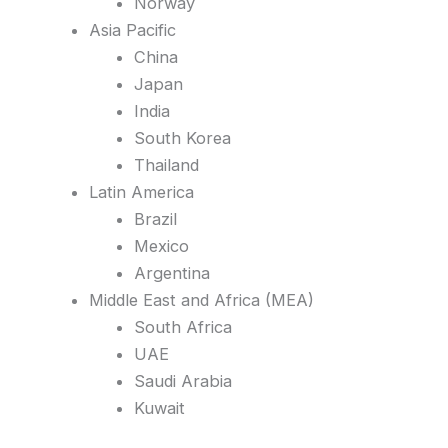
Norway
Asia Pacific
China
Japan
India
South Korea
Thailand
Latin America
Brazil
Mexico
Argentina
Middle East and Africa (MEA)
South Africa
UAE
Saudi Arabia
Kuwait