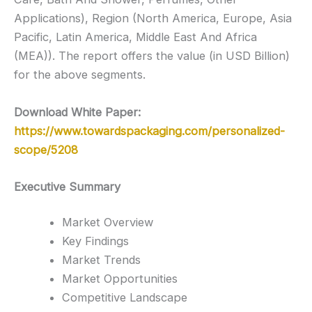
Applications), Region (North America, Europe, Asia
Pacific, Latin America, Middle East And Africa
(MEA)). The report offers the value (in USD Billion)
for the above segments.
Download White Paper:
https://www.towardspackaging.com/personalized-
scope/5208
Executive Summary
Market Overview
Key Findings
Market Trends
Market Opportunities
Competitive Landscape