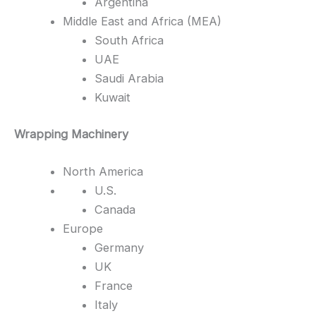
Argentina
Middle East and Africa (MEA)
South Africa
UAE
Saudi Arabia
Kuwait
Wrapping Machinery
North America
U.S.
Canada
Europe
Germany
UK
France
Italy