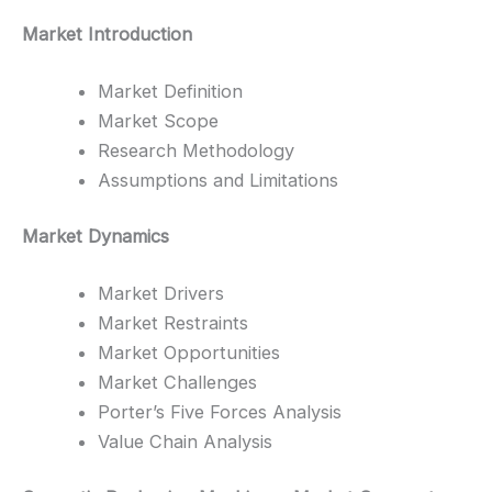
Market Introduction
Market Definition
Market Scope
Research Methodology
Assumptions and Limitations
Market Dynamics
Market Drivers
Market Restraints
Market Opportunities
Market Challenges
Porter’s Five Forces Analysis
Value Chain Analysis