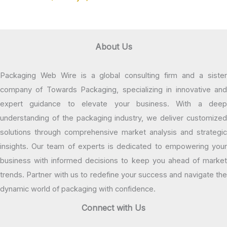
About Us
Packaging Web Wire is a global consulting firm and a sister
company of Towards Packaging, specializing in innovative and
expert guidance to elevate your business. With a deep
understanding of the packaging industry, we deliver customized
solutions through comprehensive market analysis and strategic
insights. Our team of experts is dedicated to empowering your
business with informed decisions to keep you ahead of market
trends. Partner with us to redefine your success and navigate the
dynamic world of packaging with confidence.
Connect with Us