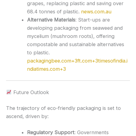
grapes, replacing plastic and saving over
68.4 tonnes of plastic.
news.com.au
Alternative Materials
:
Start-ups are
developing packaging from seaweed and
mycelium (mushroom roots), offering
compostable and sustainable alternatives
to plastic.
packagingbee.com
+3
ft.com
+3
timesofindia.i
ndiatimes.com
+3
Future Outlook
The trajectory of eco-friendly packaging is set to
ascend, driven by:
Regulatory Support
:
Governments