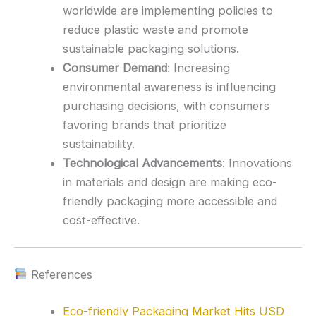
worldwide are implementing policies to
reduce plastic waste and promote
sustainable packaging solutions.
Consumer Demand
:
Increasing
environmental awareness is influencing
purchasing decisions, with consumers
favoring brands that prioritize
sustainability.
Technological Advancements
:
Innovations
in materials and design are making eco-
friendly packaging more accessible and
cost-effective.
References
Eco-friendly Packaging Market Hits USD