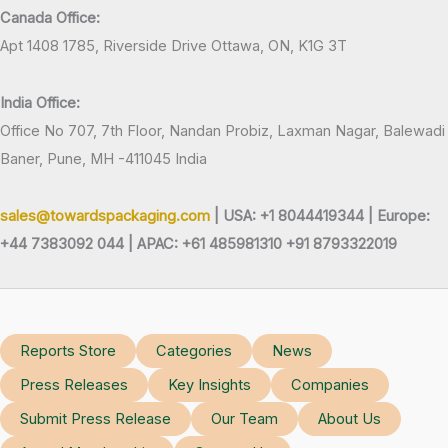
Canada Office:
Apt 1408 1785, Riverside Drive Ottawa, ON, K1G 3T
India Office:
Office No 707, 7th Floor, Nandan Probiz, Laxman Nagar, Balewadi
Baner, Pune, MH -411045 India
sales@towardspackaging.com
| USA: +1 8044419344 |
Europe:
+44 7383092 044 | APAC: +61 485981310 +91 8793322019
Reports Store
Categories
News
Press Releases
Key Insights
Companies
Submit Press Release
Our Team
About Us