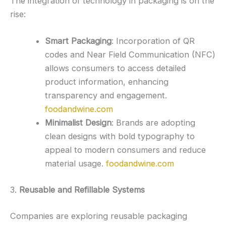
The integration of technology in packaging is on the
rise:
Smart Packaging
:
Incorporation of QR
codes and Near Field Communication (NFC)
allows consumers to access detailed
product information, enhancing
transparency and engagement.
foodandwine.com
Minimalist Design
:
Brands are adopting
clean designs with bold typography to
appeal to modern consumers and reduce
material usage.
foodandwine.com
3.
Reusable and Refillable Systems
Companies are exploring reusable packaging