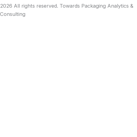
2026 All rights reserved. Towards Packaging Analytics &
Consulting