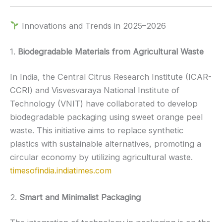
Innovations and Trends in 2025–2026
1.
Biodegradable Materials from Agricultural Waste
In India, the Central Citrus Research Institute (ICAR-
CCRI) and Visvesvaraya National Institute of
Technology (VNIT) have collaborated to develop
biodegradable packaging using sweet orange peel
waste.
This initiative aims to replace synthetic
plastics with sustainable alternatives, promoting a
circular economy by utilizing agricultural waste.
timesofindia.indiatimes.com
2.
Smart and Minimalist Packaging