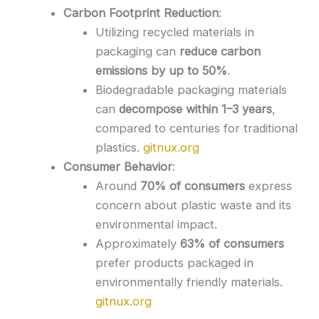
Carbon Footprint Reduction
:
Utilizing recycled materials in
packaging can
reduce carbon
emissions by up to 50%
.
Biodegradable packaging materials
can
decompose within 1–3 years
,
compared to centuries for traditional
plastics.
gitnux.org
Consumer Behavior
:
Around
70% of consumers
express
concern about plastic waste and its
environmental impact.
Approximately
63% of consumers
prefer products packaged in
environmentally friendly materials.
gitnux.org