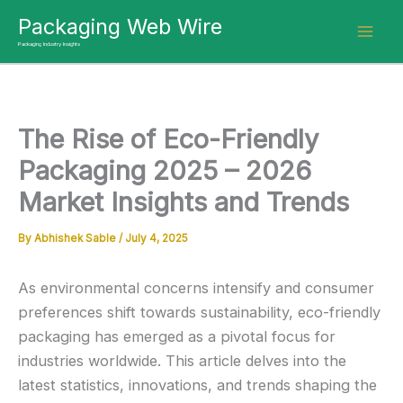
Skip
Packaging Web Wire
to
Packaging Industry Insights
content
The Rise of Eco-Friendly
Packaging 2025 – 2026
Market Insights and Trends
By
Abhishek Sable
/
July 4, 2025
As environmental concerns intensify and consumer
preferences shift towards sustainability, eco-friendly
packaging has emerged as a pivotal focus for
industries worldwide.
This article delves into the
latest statistics, innovations, and trends shaping the