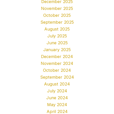
December 2025
November 2025
October 2025
September 2025
August 2025
July 2025
June 2025
January 2025
December 2024
November 2024
October 2024
September 2024
August 2024
July 2024
June 2024
May 2024
April 2024