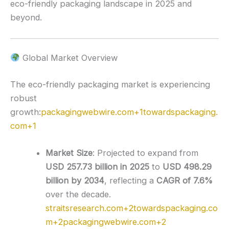
eco-friendly packaging landscape in 2025 and
beyond.
Global Market Overview
The eco-friendly packaging market is experiencing
robust
growth:
packagingwebwire.com
+1
towardspackaging.
com
+1
Market Size
:
Projected to expand from
USD 257.73 billion in 2025
to
USD 498.29
billion by 2034
, reflecting a
CAGR of 7.6%
over the decade.
straitsresearch.com
+2
towardspackaging.co
m
+2
packagingwebwire.com
+2