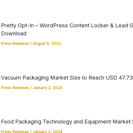
Pretty Opt-In – WordPress Content Locker & Lead Ge
Download
Press Releases
/
August 6, 2023
Vacuum Packaging Market Size to Reach USD 47.73 
Press Releases
/
January 2, 2024
Food Packaging Technology and Equipment Market Si
Press Releases
/
January 2, 2024