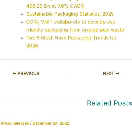
498.29 Bn at 7.6% CAGR
Sustainable Packaging Statistics: 2025
CCRI, VNIT collaborate to develop eco
friendly packaging from orange peel waste
Top 5 Must-Have Packaging Trends for
2026
PREVIOUS
NEXT
Related Post
Press Releases
/
December 24, 2022