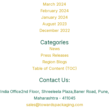
March 2024
February 2024
January 2024
August 2023
December 2022
Categories
News
Press Releases
Region Blogs
Table of Content (TOC)
Contact Us:
India Office2nd Floor, Shreeleela Plaza,Baner Road, Pune,
Maharashtra - 411045
sales@towardspackaging.com