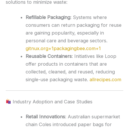
solutions to minimize waste:
Refillable Packaging
:
Systems where
consumers can return packaging for reuse
are gaining popularity, especially in
personal care and beverage sectors.
gitnux.org
+1
packagingbee.com
+1
Reusable Containers
:
Initiatives like Loop
offer products in containers that are
collected, cleaned, and reused, reducing
single-use packaging waste.
allrecipes.com
Industry Adoption and Case Studies
Retail Innovations
:
Australian supermarket
chain Coles introduced paper bags for