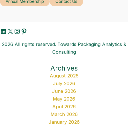
Annual Membership
Contact Us
LinkedIn
X
Instagram
Pinterest
2026 All rights reserved. Towards Packaging Analytics &
Consulting
Archives
August 2026
July 2026
June 2026
May 2026
April 2026
March 2026
January 2026