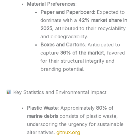
Material Preferences
:
Paper and Paperboard
:
Expected to
dominate with a
42% market share in
2025
, attributed to their recyclability
and biodegradability.
Boxes and Cartons
:
Anticipated to
capture
36% of the market
, favored
for their structural integrity and
branding potential.
Key Statistics and Environmental Impact
Plastic Waste
:
Approximately
80% of
marine debris
consists of plastic waste,
underscoring the urgency for sustainable
alternatives.
gitnux.org