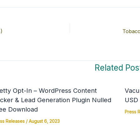
)
Tobacc
Related Pos
etty Opt-In – WordPress Content
Vacu
cker & Lead Generation Plugin Nulled
USD 4
ee Download
Press 
ss Releases
/
August 6, 2023