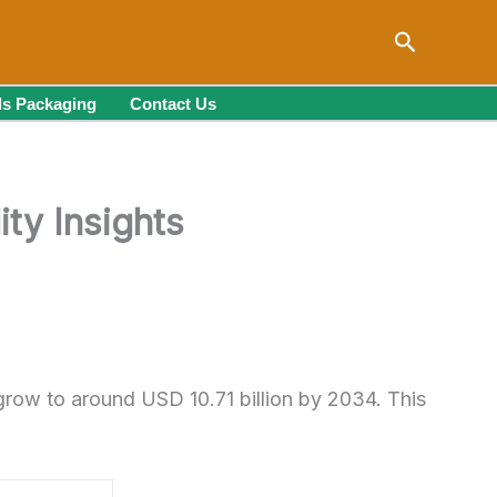
Search
s Packaging
Contact Us
ty Insights
grow to around USD 10.71 billion by 2034. This