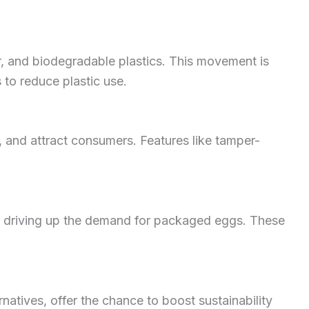
r, and biodegradable plastics. This movement is
 to reduce plastic use.
 and attract consumers. Features like tamper-
is driving up the demand for packaged eggs. These
natives, offer the chance to boost sustainability