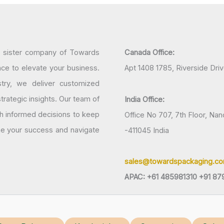
a sister company of Towards
Canada Office:
nce to elevate your business.
Apt 1408 1785, Riverside Dri
try, we deliver customized
rategic insights. Our team of
India Office:
h informed decisions to keep
Office No 707, 7th Floor, N
ine your success and navigate
-411045 India
sales@towardspackaging.c
APAC: +61 485981310 +91 87