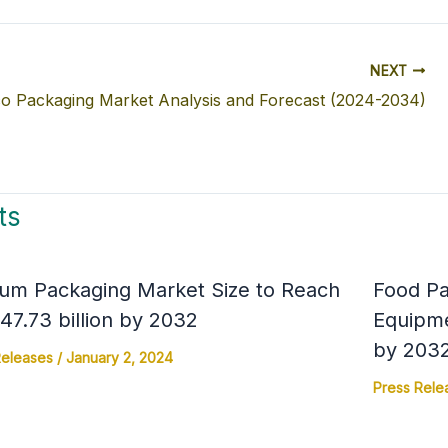
NEXT
o Packaging Market Analysis and Forecast (2024-2034)
ts
um Packaging Market Size to Reach
Food Pa
7.73 billion by 2032
Equipme
by 203
Releases
/
January 2, 2024
Press Rele