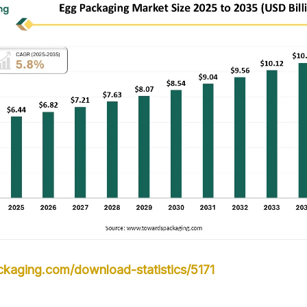
kaging.com/download-statistics/5171