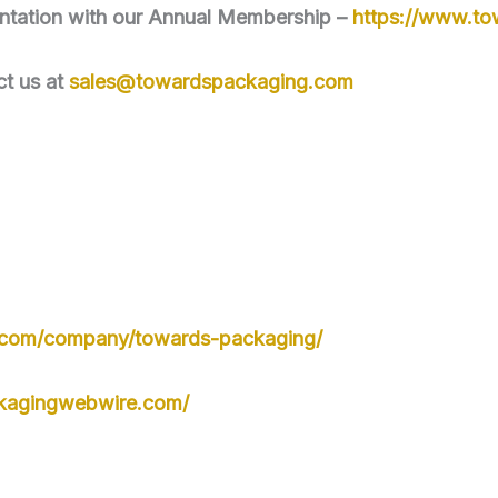
mentation with our Annual Membership –
https://www.t
ct us at
sales@towardspackaging.com
n.com/company/towards-packaging/
kagingwebwire.com/