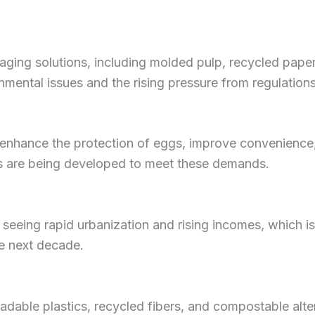
aging solutions, including molded pulp, recycled pape
ental issues and the rising pressure from regulations
enhance the protection of eggs, improve convenience,
ns are being developed to meet these demands.
 seeing rapid urbanization and rising incomes, which 
e next decade.
dable plastics, recycled fibers, and compostable alter