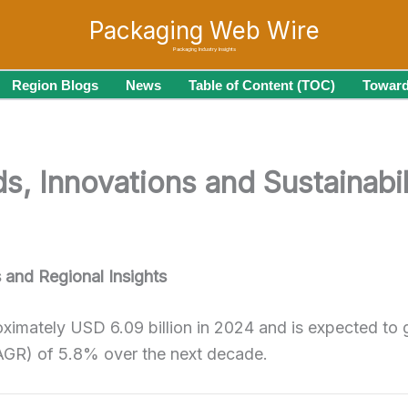
Packaging Web Wire
Packaging Industry Insights
Region Blogs
News
Table of Content (TOC)
Toward
, Innovations and Sustainabili
and Regional Insights
oximately USD 6.09 billion in 2024 and is expected to 
AGR) of 5.8% over the next decade.