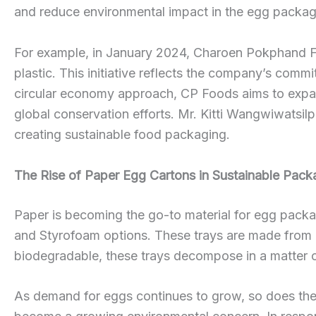
and reduce environmental impact in the egg packag
For example, in January 2024, Charoen Pokphand F
plastic. This initiative reflects the company’s commi
circular economy approach, CP Foods aims to expan
global conservation efforts. Mr. Kitti Wangwiwatsi
creating sustainable food packaging.
The Rise of Paper Egg Cartons in Sustainable Pack
Paper is becoming the go-to material for egg packagi
and Styrofoam options. These trays are made from r
biodegradable, these trays decompose in a matter of
As demand for eggs continues to grow, so does the 