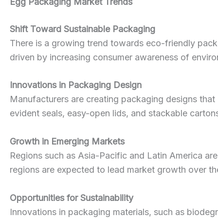
Egg Packaging Market Trends
Shift Toward Sustainable Packaging
There is a growing trend towards eco-friendly pack
driven by increasing consumer awareness of environm
Innovations in Packaging Design
Manufacturers are creating packaging designs that 
evident seals, easy-open lids, and stackable carto
Growth in Emerging Markets
Regions such as Asia-Pacific and Latin America are
regions are expected to lead market growth over th
Opportunities for Sustainability
Innovations in packaging materials, such as biodegra