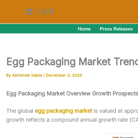
Skip
LinkedIn
X
Instagram
Pinterest
to
content
Home
Press Releases
Egg Packaging Market Trends
By
Abhishek Sable
/
December 3, 2024
Egg Packaging Market Overview Growth Prospects 
The global
egg packaging market
is valued at appr
growth reflects a compound annual growth rate (C