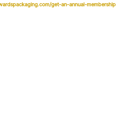
owardspackaging.com/get-an-annual-membership