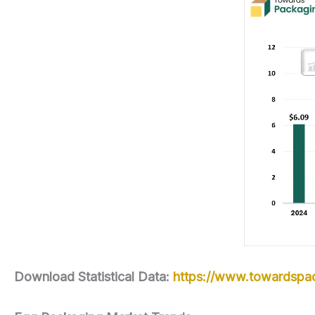
Download Statistical Data:
https://www.towardspac