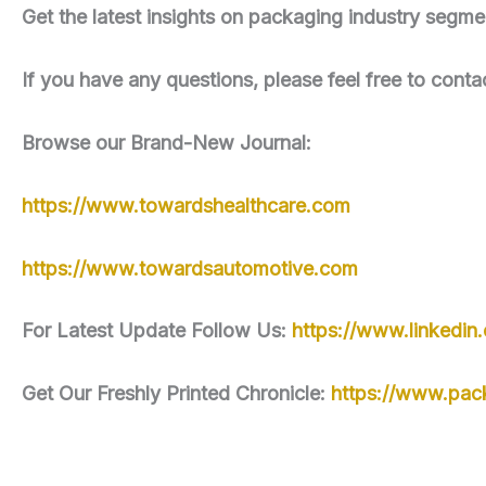
Get the latest insights on packaging industry seg
If you have any questions, please feel free to conta
Browse our Brand-New Journal:
https://www.towardshealthcare.com
https://www.towardsautomotive.com
For Latest Update Follow Us:
https://www.linkedi
Get Our Freshly Printed Chronicle:
https://www.pac