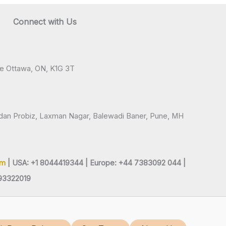
Connect with Us
ve Ottawa, ON, K1G 3T
andan Probiz, Laxman Nagar, Balewadi Baner, Pune, MH
om
| USA: +1 8044419344 |
Europe: +44 7383092 044 |
93322019