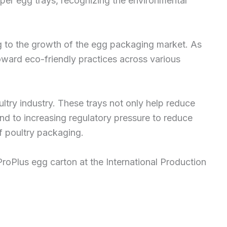
per egg trays, recognizing the environmental
g to the growth of the egg packaging market. As
toward eco-friendly practices across various
ltry industry. These trays not only help reduce
d to increasing regulatory pressure to reduce
of poultry packaging.
oPlus egg carton at the International Production