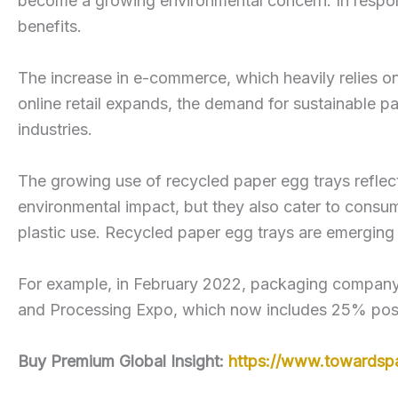
become a growing environmental concern. In respons
benefits.
The increase in e-commerce, which heavily relies o
online retail expands, the demand for sustainable pa
industries.
The growing use of recycled paper egg trays reflect
environmental impact, but they also cater to consu
plastic use. Recycled paper egg trays are emerging a
For example, in February 2022, packaging company T
and Processing Expo, which now includes 25% pos
Buy Premium Global Insight:
https://www.towardsp