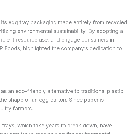
ts egg tray packaging made entirely from recycled
ritizing environmental sustainability. By adopting a
icient resource use, and engage consumers in
P Foods, highlighted the company’s dedication to
 an eco-friendly alternative to traditional plastic
he shape of an egg carton. Since paper is
ultry farmers.
 trays, which take years to break down, have