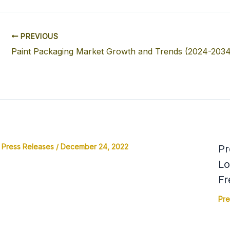
PREVIOUS
Paint Packaging Market Growth and Trends (2024-2034
Press Releases
/
December 24, 2022
Pr
Lo
Fr
Pre