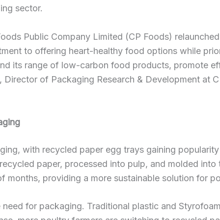
ing sector.
oods Public Company Limited (CP Foods) relaunched i
tment to offering heart-healthy food options while prio
d its range of low-carbon food products, promote eff
lp, Director of Packaging Research & Development at C
aging
ng, with recycled paper egg trays gaining popularity as
ecycled paper, processed into pulp, and molded into t
 months, providing a more sustainable solution for po
need for packaging. Traditional plastic and Styrofoam