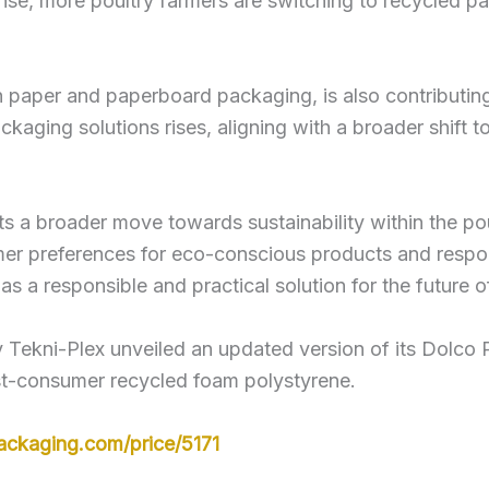
e, more poultry farmers are switching to recycled pa
n paper and paperboard packaging, is also contributin
ckaging solutions rises, aligning with a broader shift 
s a broader move towards sustainability within the pou
mer preferences for eco-conscious products and respon
s a responsible and practical solution for the future 
ekni-Plex unveiled an updated version of its Dolco Pr
t-consumer recycled foam polystyrene.
ackaging.com/price/5171