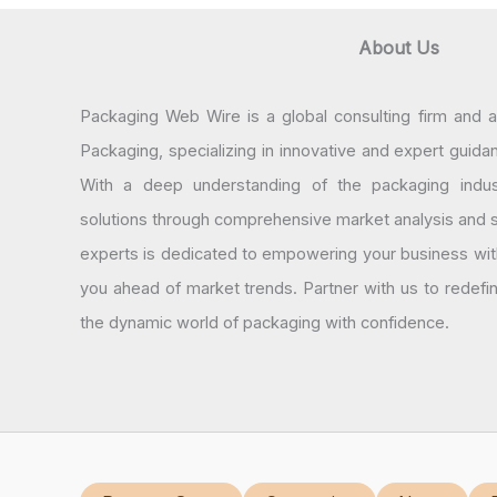
About Us
Packaging Web Wire is a global consulting firm and 
Packaging, specializing in innovative and expert guida
With a deep understanding of the packaging indus
solutions through comprehensive market analysis and st
experts is dedicated to empowering your business wit
you ahead of market trends. Partner with us to redef
the dynamic world of packaging with confidence.