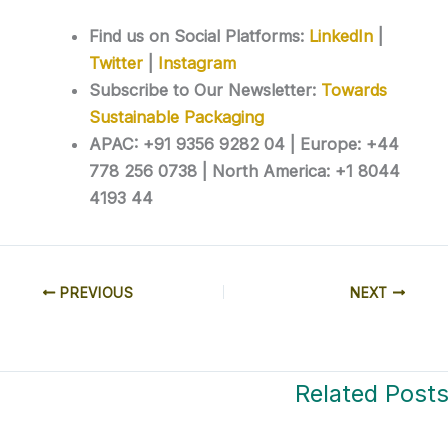
Find us on Social Platforms:
LinkedIn
|
Twitter
|
Instagram
Subscribe to Our Newsletter:
Towards
Sustainable Packaging
APAC: +91 9356 9282 04 | Europe: +44
778 256 0738 | North America: +1 8044
4193 44
PREVIOUS
NEXT
Related Post