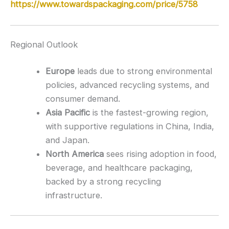
https://www.towardspackaging.com/price/5758
Regional Outlook
Europe
leads due to strong environmental
policies, advanced recycling systems, and
consumer demand.
Asia Pacific
is the fastest-growing region,
with supportive regulations in China, India,
and Japan.
North America
sees rising adoption in food,
beverage, and healthcare packaging,
backed by a strong recycling
infrastructure.