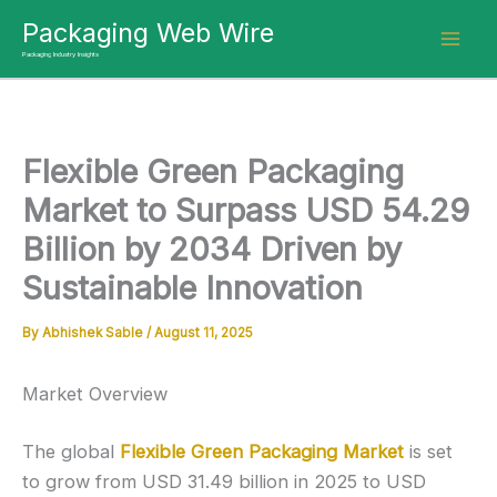
Skip
Packaging Web Wire
to
Packaging Industry Insights
content
Flexible Green Packaging
Market to Surpass USD 54.29
Billion by 2034 Driven by
Sustainable Innovation
By
Abhishek Sable
/
August 11, 2025
Market Overview
The global
Flexible Green Packaging Market
is set
to grow from USD 31.49 billion in 2025 to USD