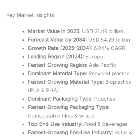
Key Market Insights
Market Value in 2025:
USD 31.49 billion
Forecast Value by 2034:
USD 54.29 billion
Growth Rate (2025–2034):
6.24% CAGR
Leading Region (2024):
Europe
Fastest-Growing Region:
Asia Pacific
Dominant Material Type:
Recycled plastics
Fastest-Growing Material Type:
Bioplastics
(PLA & PHA)
Dominant Packaging Type:
Pouches
Fastest-Growing Packaging Type:
Compostable films & wraps
Top End-Use Industry:
Food & beverages
Fastest-Growing End-Use Industry:
Retail &