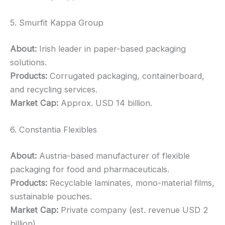
5. Smurfit Kappa Group
About:
Irish leader in paper-based packaging
solutions.
Products:
Corrugated packaging, containerboard,
and recycling services.
Market Cap:
Approx. USD 14 billion.
6. Constantia Flexibles
About:
Austria-based manufacturer of flexible
packaging for food and pharmaceuticals.
Products:
Recyclable laminates, mono-material films,
sustainable pouches.
Market Cap:
Private company (est. revenue USD 2
billion).