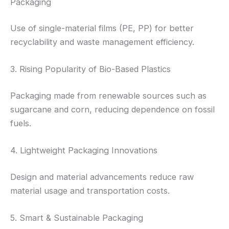
Packaging
Use of single-material films (PE, PP) for better
recyclability and waste management efficiency.
3. Rising Popularity of Bio-Based Plastics
Packaging made from renewable sources such as
sugarcane and corn, reducing dependence on fossil
fuels.
4. Lightweight Packaging Innovations
Design and material advancements reduce raw
material usage and transportation costs.
5. Smart & Sustainable Packaging