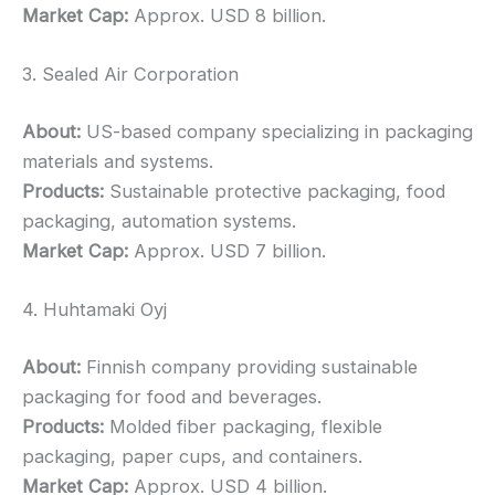
Market Cap:
Approx. USD 8 billion.
3. Sealed Air Corporation
About:
US-based company specializing in packaging
materials and systems.
Products:
Sustainable protective packaging, food
packaging, automation systems.
Market Cap:
Approx. USD 7 billion.
4. Huhtamaki Oyj
About:
Finnish company providing sustainable
packaging for food and beverages.
Products:
Molded fiber packaging, flexible
packaging, paper cups, and containers.
Market Cap:
Approx. USD 4 billion.