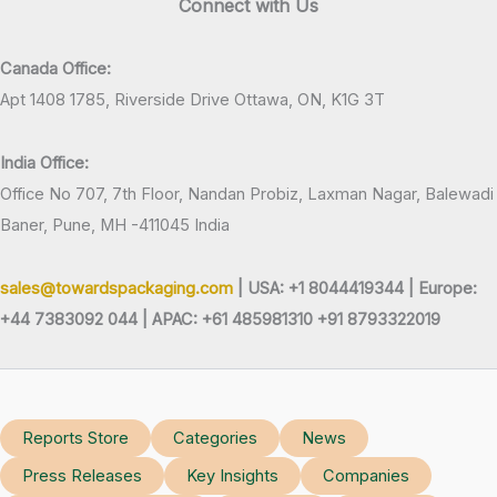
Connect with Us
Canada Office:
Apt 1408 1785, Riverside Drive Ottawa, ON, K1G 3T
India Office:
Office No 707, 7th Floor, Nandan Probiz, Laxman Nagar, Balewadi
Baner, Pune, MH -411045 India
sales@towardspackaging.com
| USA: +1 8044419344 |
Europe:
+44 7383092 044 | APAC: +61 485981310 +91 8793322019
Reports Store
Categories
News
Press Releases
Key Insights
Companies