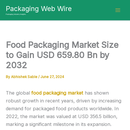
Skip
Packaging Web Wire
to
Packaging Industry Insights
content
Food Packaging Market Size
to Gain USD 659.80 Bn by
2032
By
Abhishek Sable
/
June 27, 2024
The global
food packaging market
has shown
robust growth in recent years, driven by increasing
demand for packaged food products worldwide. In
2022, the market was valued at USD 356.5 billion,
marking a significant milestone in its expansion.