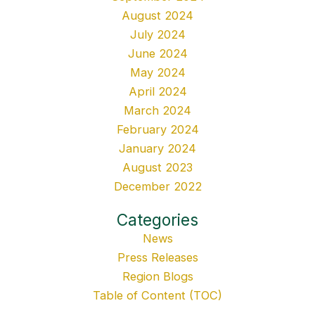
August 2024
July 2024
June 2024
May 2024
April 2024
March 2024
February 2024
January 2024
August 2023
December 2022
Categories
News
Press Releases
Region Blogs
Table of Content (TOC)