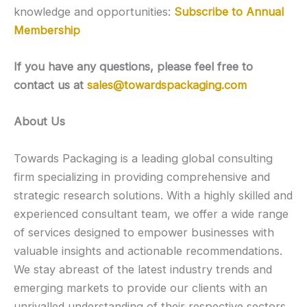
knowledge and opportunities:
Subscribe to Annual
Membership
If you have any questions, please feel free to
contact us at
sales@towardspackaging.com
About Us
Towards Packaging is a leading global consulting
firm specializing in providing comprehensive and
strategic research solutions. With a highly skilled and
experienced consultant team, we offer a wide range
of services designed to empower businesses with
valuable insights and actionable recommendations.
We stay abreast of the latest industry trends and
emerging markets to provide our clients with an
unrivalled understanding of their respective sectors.