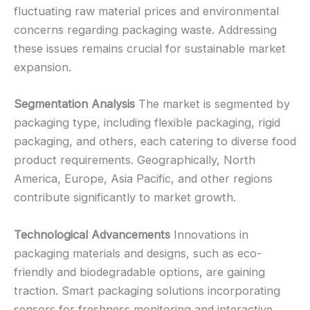
fluctuating raw material prices and environmental
concerns regarding packaging waste. Addressing
these issues remains crucial for sustainable market
expansion.
Segmentation Analysis
The market is segmented by
packaging type, including flexible packaging, rigid
packaging, and others, each catering to diverse food
product requirements. Geographically, North
America, Europe, Asia Pacific, and other regions
contribute significantly to market growth.
Technological Advancements
Innovations in
packaging materials and designs, such as eco-
friendly and biodegradable options, are gaining
traction. Smart packaging solutions incorporating
sensors for freshness monitoring and interactive