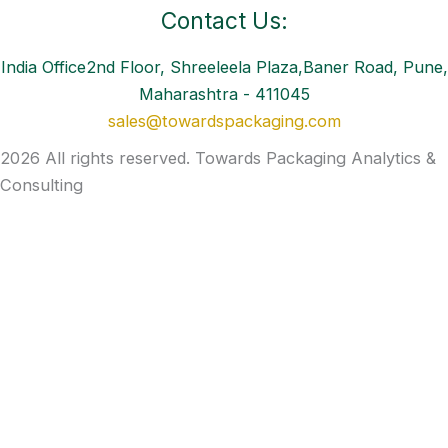
Contact Us:
India Office2nd Floor, Shreeleela Plaza,Baner Road, Pune,
Maharashtra - 411045
sales@towardspackaging.com
2026 All rights reserved. Towards Packaging Analytics &
Consulting