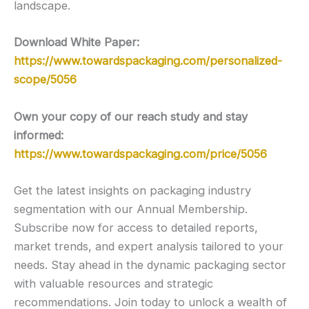
landscape.
Download White Paper:
https://www.towardspackaging.com/personalized-
scope/5056
Own your copy of our reach study and stay
informed:
https://www.towardspackaging.com/price/5056
Get the latest insights on packaging industry
segmentation with our Annual Membership.
Subscribe now for access to detailed reports,
market trends, and expert analysis tailored to your
needs. Stay ahead in the dynamic packaging sector
with valuable resources and strategic
recommendations. Join today to unlock a wealth of