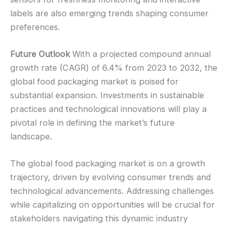
labels are also emerging trends shaping consumer
preferences.
Future Outlook
With a projected compound annual
growth rate (CAGR) of 6.4% from 2023 to 2032, the
global food packaging market is poised for
substantial expansion. Investments in sustainable
practices and technological innovations will play a
pivotal role in defining the market’s future
landscape.
The global food packaging market is on a growth
trajectory, driven by evolving consumer trends and
technological advancements. Addressing challenges
while capitalizing on opportunities will be crucial for
stakeholders navigating this dynamic industry