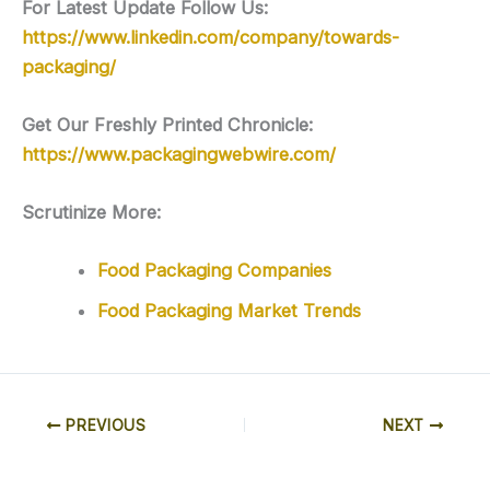
For Latest Update Follow Us:
https://www.linkedin.com/company/towards-
packaging/
Get Our Freshly Printed Chronicle:
https://www.packagingwebwire.com/
Scrutinize More:
Food Packaging Companies
Food Packaging Market Trends
PREVIOUS
NEXT