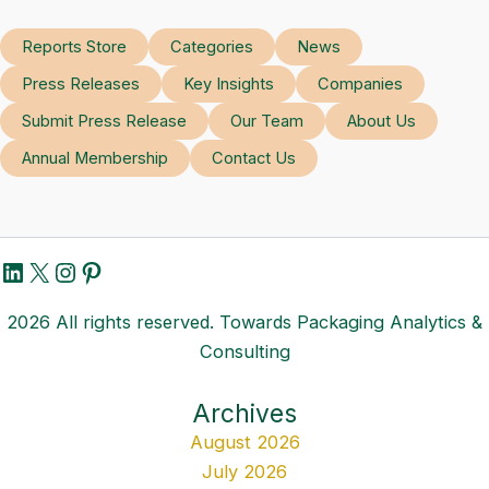
Reports Store
Categories
News
Press Releases
Key Insights
Companies
Submit Press Release
Our Team
About Us
Annual Membership
Contact Us
LinkedIn
X
Instagram
Pinterest
2026 All rights reserved. Towards Packaging Analytics &
Consulting
Archives
August 2026
July 2026