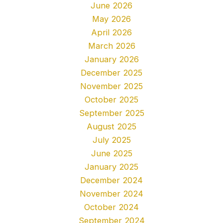
June 2026
May 2026
April 2026
March 2026
January 2026
December 2025
November 2025
October 2025
September 2025
August 2025
July 2025
June 2025
January 2025
December 2024
November 2024
October 2024
September 2024