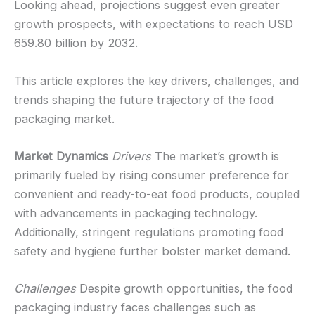
Looking ahead, projections suggest even greater
growth prospects, with expectations to reach USD
659.80 billion by 2032.
This article explores the key drivers, challenges, and
trends shaping the future trajectory of the food
packaging market.
Market Dynamics
Drivers
The market’s growth is
primarily fueled by rising consumer preference for
convenient and ready-to-eat food products, coupled
with advancements in packaging technology.
Additionally, stringent regulations promoting food
safety and hygiene further bolster market demand.
Challenges
Despite growth opportunities, the food
packaging industry faces challenges such as