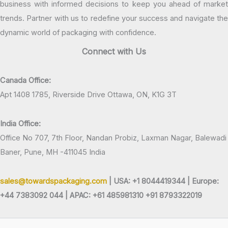
business with informed decisions to keep you ahead of market
trends. Partner with us to redefine your success and navigate the
dynamic world of packaging with confidence.
Connect with Us
Canada Office:
Apt 1408 1785, Riverside Drive Ottawa, ON, K1G 3T
India Office:
Office No 707, 7th Floor, Nandan Probiz, Laxman Nagar, Balewadi
Baner, Pune, MH -411045 India
sales@towardspackaging.com
| USA: +1 8044419344 |
Europe:
+44 7383092 044 | APAC: +61 485981310 +91 8793322019