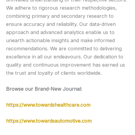
We adhere to rigorous research methodologies,
combining primary and secondary research to
ensure accuracy and reliability. Our data-driven
approach and advanced analytics enable us to
unearth actionable insights and make informed
recommendations. We are committed to delivering
excellence in all our endeavours. Our dedication to
quality and continuous improvement has earned us
the trust and loyalty of clients worldwide.
Browse our Brand-New Journal:
https://www.towardshealthcare.com
https://www.towardsautomotive.com