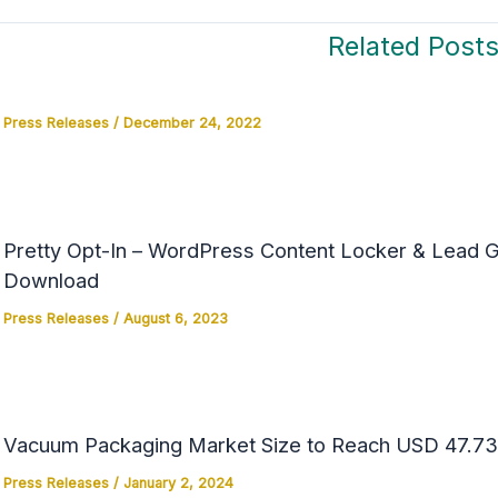
Related Post
Press Releases
/
December 24, 2022
Pretty Opt-In – WordPress Content Locker & Lead Ge
Download
Press Releases
/
August 6, 2023
Vacuum Packaging Market Size to Reach USD 47.73 
Press Releases
/
January 2, 2024