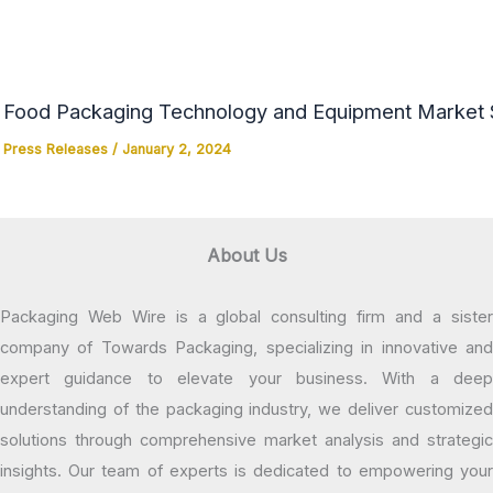
Food Packaging Technology and Equipment Market Si
Press Releases
/
January 2, 2024
About Us
Packaging Web Wire is a global consulting firm and a sister
company of Towards Packaging, specializing in innovative and
expert guidance to elevate your business. With a deep
understanding of the packaging industry, we deliver customized
solutions through comprehensive market analysis and strategic
insights. Our team of experts is dedicated to empowering your