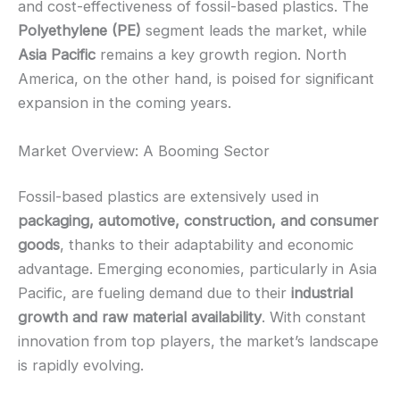
and cost-effectiveness of fossil-based plastics. The
Polyethylene (PE)
segment leads the market, while
Asia Pacific
remains a key growth region. North
America, on the other hand, is poised for significant
expansion in the coming years.
Market Overview: A Booming Sector
Fossil-based plastics are extensively used in
packaging, automotive, construction, and consumer
goods
, thanks to their adaptability and economic
advantage. Emerging economies, particularly in Asia
Pacific, are fueling demand due to their
industrial
growth and raw material availability
. With constant
innovation from top players, the market’s landscape
is rapidly evolving.