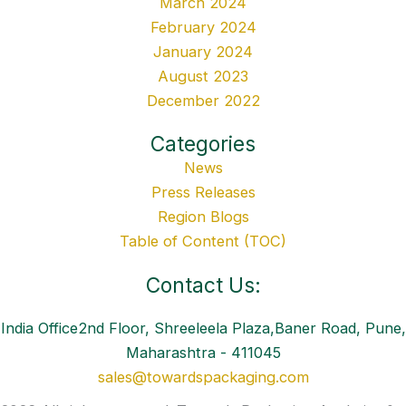
March 2024
February 2024
January 2024
August 2023
December 2022
Categories
News
Press Releases
Region Blogs
Table of Content (TOC)
Contact Us:
India Office2nd Floor, Shreeleela Plaza,Baner Road, Pune,
Maharashtra - 411045
sales@towardspackaging.com