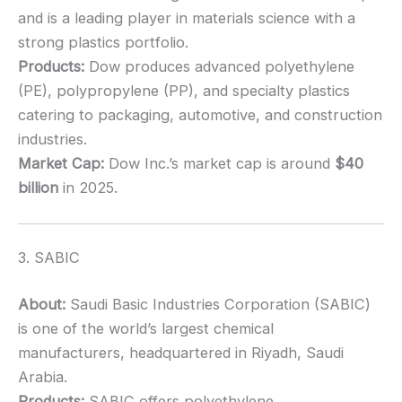
and is a leading player in materials science with a
strong plastics portfolio.
Products:
Dow produces advanced polyethylene
(PE), polypropylene (PP), and specialty plastics
catering to packaging, automotive, and construction
industries.
Market Cap:
Dow Inc.’s market cap is around
$40
billion
in 2025.
3. SABIC
About:
Saudi Basic Industries Corporation (SABIC)
is one of the world’s largest chemical
manufacturers, headquartered in Riyadh, Saudi
Arabia.
Products:
SABIC offers polyethylene,