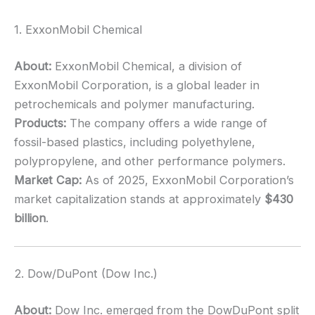
1. ExxonMobil Chemical
About:
ExxonMobil Chemical, a division of
ExxonMobil Corporation, is a global leader in
petrochemicals and polymer manufacturing.
Products:
The company offers a wide range of
fossil-based plastics, including polyethylene,
polypropylene, and other performance polymers.
Market Cap:
As of 2025, ExxonMobil Corporation’s
market capitalization stands at approximately
$430
billion
.
2. Dow/DuPont (Dow Inc.)
About:
Dow Inc. emerged from the DowDuPont split