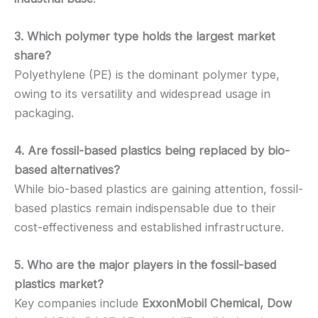
3. Which polymer type holds the largest market
share?
Polyethylene (PE) is the dominant polymer type,
owing to its versatility and widespread usage in
packaging.
4. Are fossil-based plastics being replaced by bio-
based alternatives?
While bio-based plastics are gaining attention, fossil-
based plastics remain indispensable due to their
cost-effectiveness and established infrastructure.
5. Who are the major players in the fossil-based
plastics market?
Key companies include
ExxonMobil Chemical, Dow