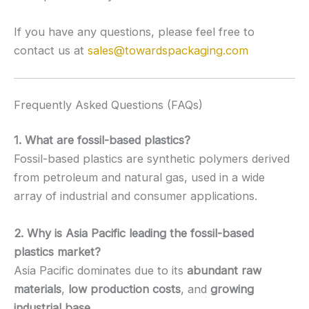
If you have any questions, please feel free to
contact us at
sales@towardspackaging.com
Frequently Asked Questions (FAQs)
1. What are fossil-based plastics?
Fossil-based plastics are synthetic polymers derived
from petroleum and natural gas, used in a wide
array of industrial and consumer applications.
2. Why is Asia Pacific leading the fossil-based
plastics market?
Asia Pacific dominates due to its
abundant raw
materials
,
low production costs
, and
growing
industrial base
.