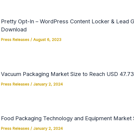
Pretty Opt-In – WordPress Content Locker & Lead Ge
Download
Press Releases
/
August 6, 2023
Vacuum Packaging Market Size to Reach USD 47.73 
Press Releases
/
January 2, 2024
Food Packaging Technology and Equipment Market Si
Press Releases
/
January 2, 2024