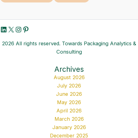
LinkedIn
X
Instagram
Pinterest
2026 All rights reserved. Towards Packaging Analytics &
Consulting
Archives
August 2026
July 2026
June 2026
May 2026
April 2026
March 2026
January 2026
December 2025