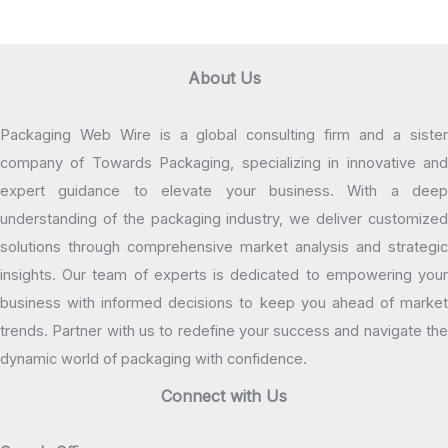
About Us
Packaging Web Wire is a global consulting firm and a sister
company of Towards Packaging, specializing in innovative and
expert guidance to elevate your business. With a deep
understanding of the packaging industry, we deliver customized
solutions through comprehensive market analysis and strategic
insights. Our team of experts is dedicated to empowering your
business with informed decisions to keep you ahead of market
trends. Partner with us to redefine your success and navigate the
dynamic world of packaging with confidence.
Connect with Us