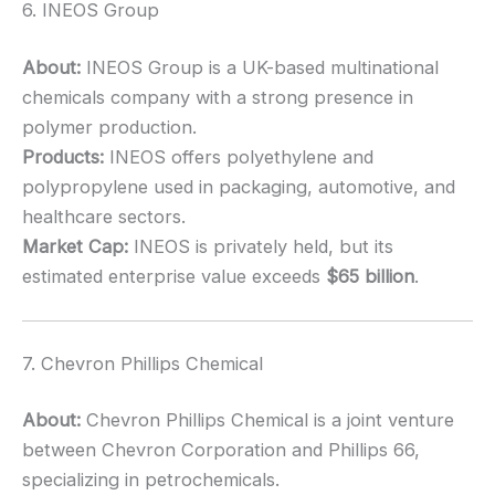
6. INEOS Group
About:
INEOS Group is a UK-based multinational
chemicals company with a strong presence in
polymer production.
Products:
INEOS offers polyethylene and
polypropylene used in packaging, automotive, and
healthcare sectors.
Market Cap:
INEOS is privately held, but its
estimated enterprise value exceeds
$65 billion
.
7. Chevron Phillips Chemical
About:
Chevron Phillips Chemical is a joint venture
between Chevron Corporation and Phillips 66,
specializing in petrochemicals.