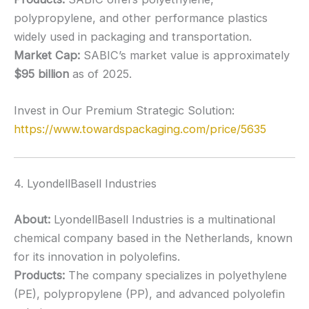
polypropylene, and other performance plastics
widely used in packaging and transportation.
Market Cap:
SABIC’s market value is approximately
$95 billion
as of 2025.
Invest in Our Premium Strategic Solution:
https://www.towardspackaging.com/price/5635
4. LyondellBasell Industries
About:
LyondellBasell Industries is a multinational
chemical company based in the Netherlands, known
for its innovation in polyolefins.
Products:
The company specializes in polyethylene
(PE), polypropylene (PP), and advanced polyolefin