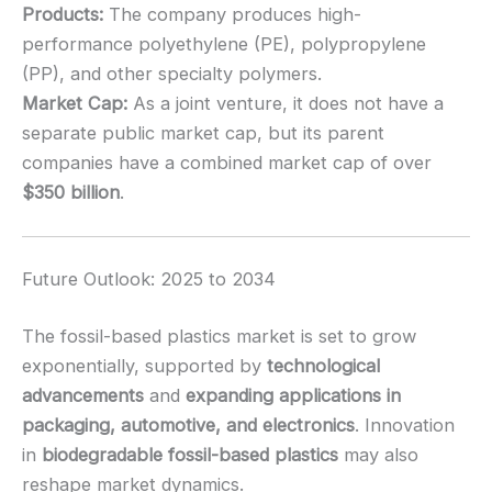
Products:
The company produces high-
performance polyethylene (PE), polypropylene
(PP), and other specialty polymers.
Market Cap:
As a joint venture, it does not have a
separate public market cap, but its parent
companies have a combined market cap of over
$350 billion
.
Future Outlook: 2025 to 2034
The fossil-based plastics market is set to grow
exponentially, supported by
technological
advancements
and
expanding applications in
packaging, automotive, and electronics
. Innovation
in
biodegradable fossil-based plastics
may also
reshape market dynamics.