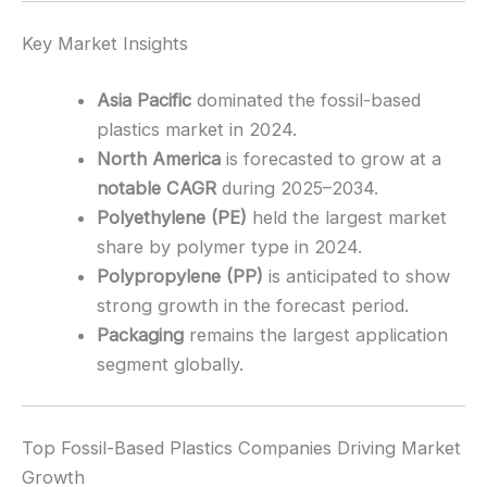
Key Market Insights
Asia Pacific
dominated the fossil-based
plastics market in 2024.
North America
is forecasted to grow at a
notable CAGR
during 2025–2034.
Polyethylene (PE)
held the largest market
share by polymer type in 2024.
Polypropylene (PP)
is anticipated to show
strong growth in the forecast period.
Packaging
remains the largest application
segment globally.
Top Fossil-Based Plastics Companies Driving Market
Growth