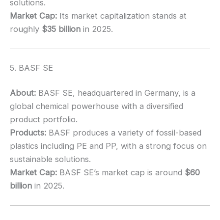
solutions.
Market Cap:
Its market capitalization stands at
roughly
$35 billion
in 2025.
5. BASF SE
About:
BASF SE, headquartered in Germany, is a
global chemical powerhouse with a diversified
product portfolio.
Products:
BASF produces a variety of fossil-based
plastics including PE and PP, with a strong focus on
sustainable solutions.
Market Cap:
BASF SE’s market cap is around
$60
billion
in 2025.