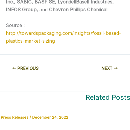
Inc., SABIC, BASF SE, LyondellBasell Industries,
INEOS Group,
and
Chevron Phillips Chemical
.
Source :
http://towardspackaging.com/insights/fossil-based-
plastics-market-sizing
PREVIOUS
NEXT
Related Post
Press Releases
/
December 24, 2022