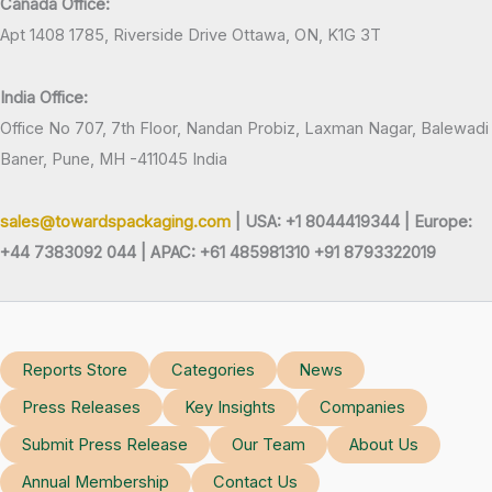
Canada Office:
Apt 1408 1785, Riverside Drive Ottawa, ON, K1G 3T
India Office:
Office No 707, 7th Floor, Nandan Probiz, Laxman Nagar, Balewadi
Baner, Pune, MH -411045 India
sales@towardspackaging.com
| USA: +1 8044419344 |
Europe:
+44 7383092 044 | APAC: +61 485981310 +91 8793322019
Reports Store
Categories
News
Press Releases
Key Insights
Companies
Submit Press Release
Our Team
About Us
Annual Membership
Contact Us