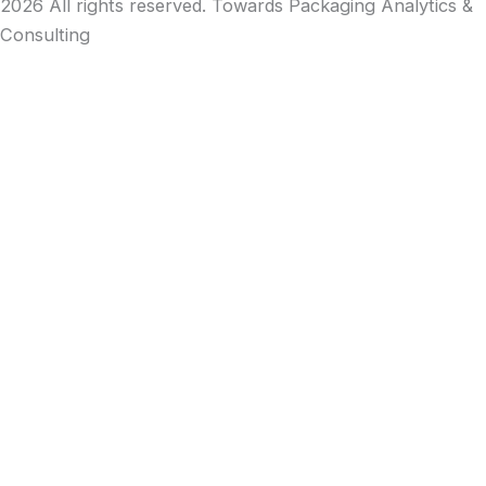
2026 All rights reserved. Towards Packaging Analytics &
Consulting