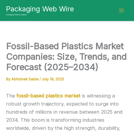
Skip
Packaging Web Wire
to
Packaging Industry Insights
content
Fossil-Based Plastics Market
Companies: Size, Trends, and
Forecast (2025–2034)
By
Abhishek Sable
/
July 18, 2025
The
fossil-based plastics market
is witnessing a
robust growth trajectory, expected to surge into
hundreds of millions in revenue between 2025 and
2034. This boom is transforming industries
worldwide, driven by the high strength, durability,