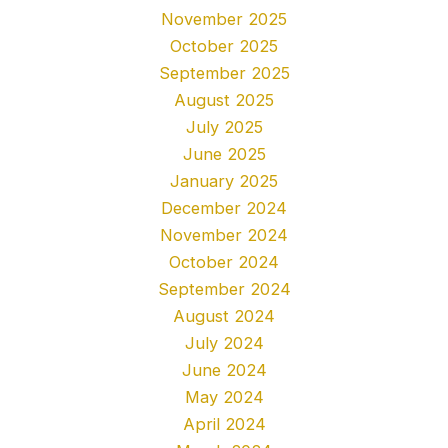
November 2025
October 2025
September 2025
August 2025
July 2025
June 2025
January 2025
December 2024
November 2024
October 2024
September 2024
August 2024
July 2024
June 2024
May 2024
April 2024