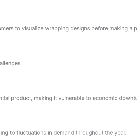
omers to visualize wrapping designs before making a 
allenges.
ntial product, making it vulnerable to economic downt
ding to fluctuations in demand throughout the year.