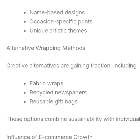
Name-based designs
Occasion-specific prints
Unique artistic themes
Alternative Wrapping Methods
Creative alternatives are gaining traction, including:
Fabric wraps
Recycled newspapers
Reusable gift bags
These options combine sustainability with individual
Influence of E-commerce Growth