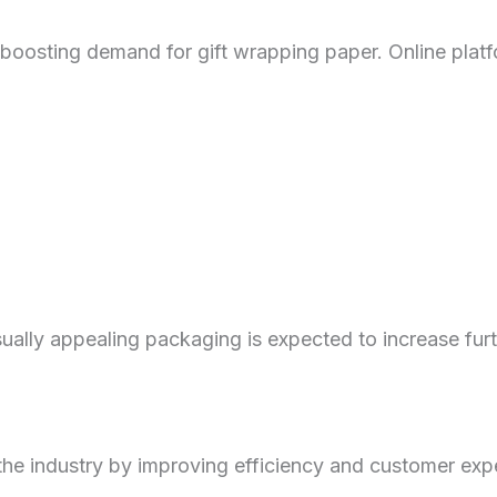
 boosting demand for gift wrapping paper. Online platf
sually appealing packaging is expected to increase furt
 the industry by improving efficiency and customer exp