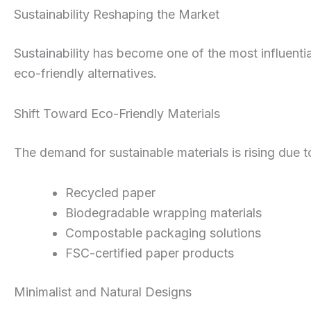
Sustainability Reshaping the Market
Sustainability has become one of the most influenti
eco-friendly alternatives.
Shift Toward Eco-Friendly Materials
The demand for sustainable materials is rising due
Recycled paper
Biodegradable wrapping materials
Compostable packaging solutions
FSC-certified paper products
Minimalist and Natural Designs