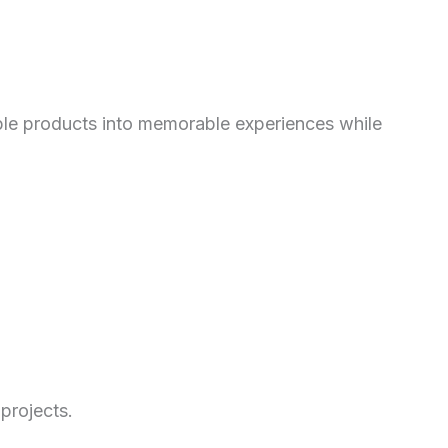
imple products into memorable experiences while
projects.