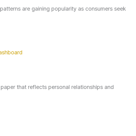
d patterns are gaining popularity as consumers seek
ashboard
per that reflects personal relationships and