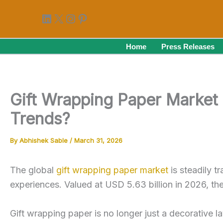
Skip
LinkedIn
X
Instagram
Pinterest
to
content
Home
Press Releases
Gift Wrapping Paper Market 
Trends?
By
Abhishek Sable
/
March 31, 2026
The global
gift wrapping paper market
is steadily t
experiences. Valued at USD 5.63 billion in 2026, t
Gift wrapping paper is no longer just a decorative la