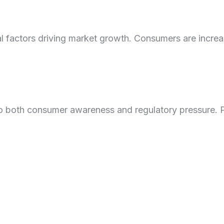
al factors driving market growth. Consumers are incre
 to both consumer awareness and regulatory pressure. P