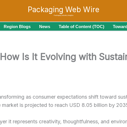
Packaging Web Wire
Packaging Industry Insights
Region Blogs
News
Table of Content (TOC)
Toward
How Is It Evolving with Susta
ransforming as consumer expectations shift toward sust
he market is projected to reach USD 8.05 billion by 2
yer it represents creativity, thoughtfulness, and enviro