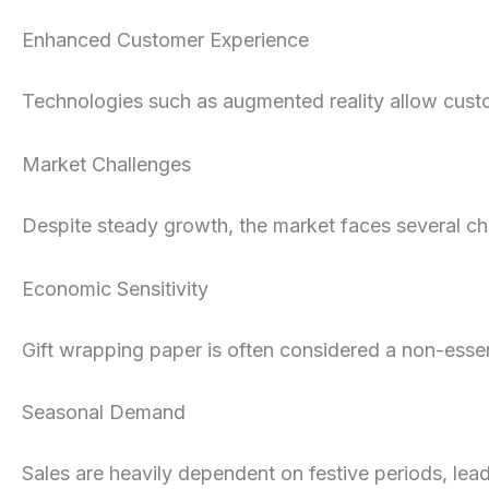
Enhanced Customer Experience
Technologies such as augmented reality allow cust
Market Challenges
Despite steady growth, the market faces several ch
Economic Sensitivity
Gift wrapping paper is often considered a non-esse
Seasonal Demand
Sales are heavily dependent on festive periods, lea