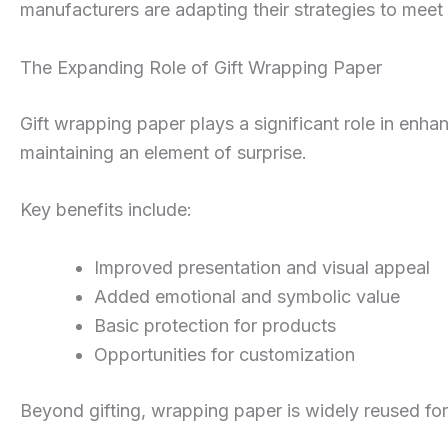
manufacturers are adapting their strategies to me
The Expanding Role of Gift Wrapping Paper
Gift wrapping paper plays a significant role in enha
maintaining an element of surprise.
Key benefits include:
Improved presentation and visual appeal
Added emotional and symbolic value
Basic protection for products
Opportunities for customization
Beyond gifting, wrapping paper is widely reused for