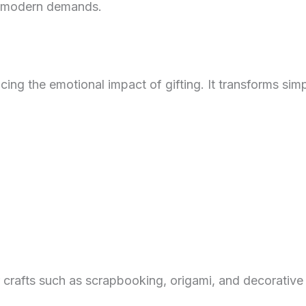
et modern demands.
ncing the emotional impact of gifting. It transforms s
 crafts such as scrapbooking, origami, and decorative 