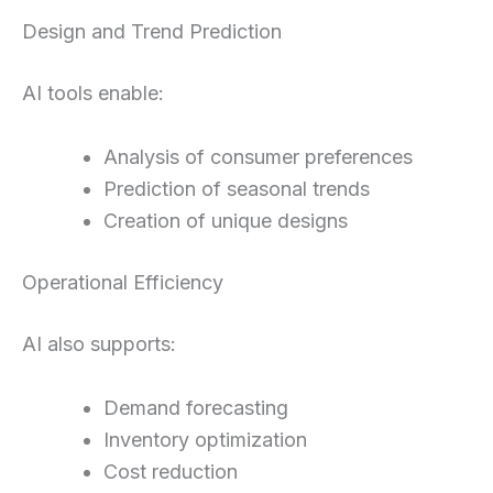
Design and Trend Prediction
AI tools enable:
Analysis of consumer preferences
Prediction of seasonal trends
Creation of unique designs
Operational Efficiency
AI also supports:
Demand forecasting
Inventory optimization
Cost reduction