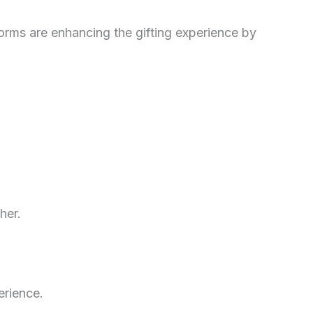
orms are enhancing the gifting experience by
her.
erience.