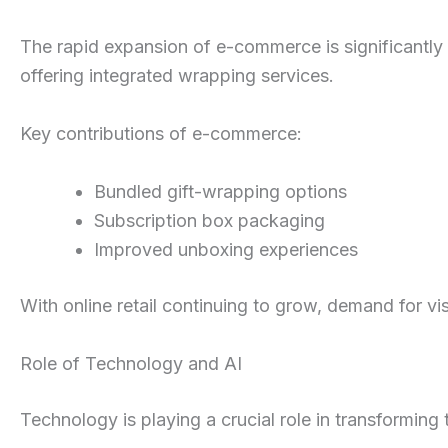
The rapid expansion of e-commerce is significantly
offering integrated wrapping services.
Key contributions of e-commerce:
Bundled gift-wrapping options
Subscription box packaging
Improved unboxing experiences
With online retail continuing to grow, demand for vi
Role of Technology and AI
Technology is playing a crucial role in transforming