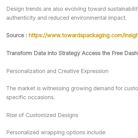
Design trends are also evolving toward sustainabilit
authenticity and reduced environmental impact.
Source :
https://www.towardspackaging.com/insigh
Transform Data into Strategy Access the Free Dash
Personalization and Creative Expression
The market is witnessing growing demand for custo
specific occasions.
Rise of Customized Designs
Personalized wrapping options include: