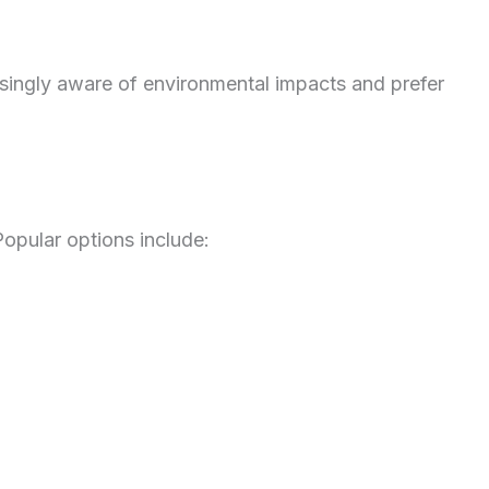
asingly aware of environmental impacts and prefer
opular options include: