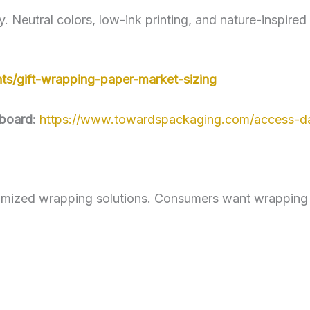
y. Neutral colors, low-ink printing, and nature-inspire
ts/gift-wrapping-paper-market-sizing
board:
https://www.towardspackaging.com/access-d
mized wrapping solutions. Consumers want wrapping pa