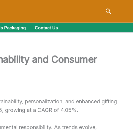
Search
s Packaging
Contact Us
inability and Consumer
ainability, personalization, and enhanced gifting
035, growing at a CAGR of 4.05%.
nmental responsibility. As trends evolve,