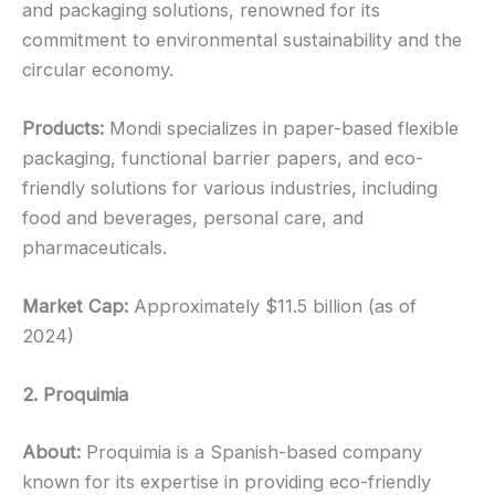
and packaging solutions, renowned for its
commitment to environmental sustainability and the
circular economy.
Products:
Mondi specializes in paper-based flexible
packaging, functional barrier papers, and eco-
friendly solutions for various industries, including
food and beverages, personal care, and
pharmaceuticals.
Market Cap:
Approximately $11.5 billion (as of
2024)
2. Proquimia
About:
Proquimia is a Spanish-based company
known for its expertise in providing eco-friendly