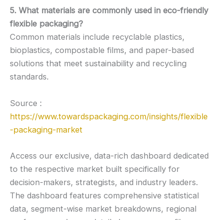
5. What materials are commonly used in eco-friendly
flexible packaging?
Common materials include recyclable plastics,
bioplastics, compostable films, and paper-based
solutions that meet sustainability and recycling
standards.
Source :
https://www.towardspackaging.com/insights/flexible
-packaging-market
Access our exclusive, data-rich dashboard dedicated
to the respective market built specifically for
decision-makers, strategists, and industry leaders.
The dashboard features comprehensive statistical
data, segment-wise market breakdowns, regional