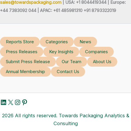
sales@towardspackaging.com
| USA: +1 8044419344 |
Europe:
+44 7383092 044 | APAC: +61 485981310 +91 8793322019
Reports Store
Categories
News
Press Releases
Key Insights
Companies
Submit Press Release
Our Team
About Us
Annual Membership
Contact Us
LinkedIn
X
Instagram
Pinterest
2026 All rights reserved. Towards Packaging Analytics &
Consulting