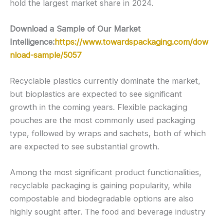
hold the largest market share in 2024.
Download a Sample of Our Market
Intelligence:
https://www.towardspackaging.com/dow
nload-sample/5057
Recyclable plastics currently dominate the market,
but bioplastics are expected to see significant
growth in the coming years. Flexible packaging
pouches are the most commonly used packaging
type, followed by wraps and sachets, both of which
are expected to see substantial growth.
Among the most significant product functionalities,
recyclable packaging is gaining popularity, while
compostable and biodegradable options are also
highly sought after. The food and beverage industry