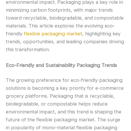
environmental impact. Packaging plays a key role in
minimizing carbon footprints, with major trends
toward recyclable, biodegradable, and compostable
materials. This article explores the evolving eco-
friendly
flexible packaging market
, highlighting key
trends, opportunities, and leading companies driving
this transformation.
Eco-Friendly and Sustainability Packaging Trends
The growing preference for eco-friendly packaging
solutions is becoming a key priority for e-commerce
grocery platforms. Packaging that is recyclable,
biodegradable, or compostable helps reduce
environmental impact, and this trend is shaping the
future of the flexible packaging market. The surge
in popularity of mono-material flexible packaging