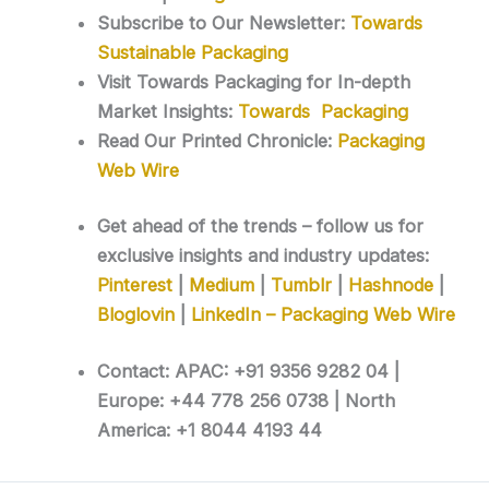
Subscribe to Our Newsletter:
Towards
Sustainable Packaging
Visit Towards Packaging for In-depth
Market Insights:
Towards Packaging
Read Our Printed Chronicle:
Packaging
Web Wire
Get ahead of the trends – follow us for
exclusive insights and industry updates:
Pinterest
|
Medium
|
Tumblr
|
Hashnode
|
Bloglovin
|
LinkedIn – Packaging Web Wire
Contact: APAC: +91 9356 9282 04 |
Europe: +44 778 256 0738 | North
America: +1 8044 4193 44