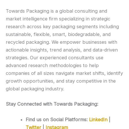
Towards Packaging is a global consulting and
market intelligence firm specializing in strategic
research across key packaging segments including
sustainable, flexible, smart, biodegradable, and
recycled packaging. We empower businesses with
actionable insights, trend analysis, and data-driven
strategies. Our experienced consultants use
advanced research methodologies to help
companies of all sizes navigate market shifts, identify
growth opportunities, and stay competitive in the
global packaging industry.
Stay Connected with Towards Packaging:
Find us on Social Platforms:
LinkedIn
|
Twitter
|
Instagram