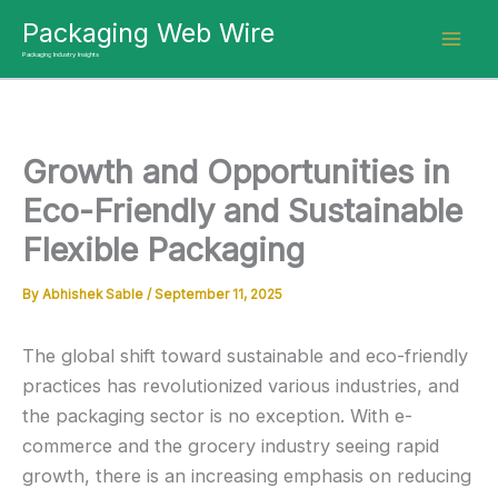
Skip
Packaging Web Wire
to
Packaging Industry Insights
content
Growth and Opportunities in
Eco-Friendly and Sustainable
Flexible Packaging
By
Abhishek Sable
/
September 11, 2025
The global shift toward sustainable and eco-friendly
practices has revolutionized various industries, and
the packaging sector is no exception. With e-
commerce and the grocery industry seeing rapid
growth, there is an increasing emphasis on reducing