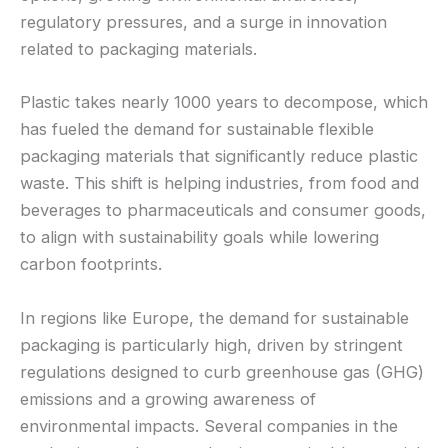
regulatory pressures, and a surge in innovation
related to packaging materials.
Plastic takes nearly 1000 years to decompose, which
has fueled the demand for sustainable flexible
packaging materials that significantly reduce plastic
waste. This shift is helping industries, from food and
beverages to pharmaceuticals and consumer goods,
to align with sustainability goals while lowering
carbon footprints.
In regions like Europe, the demand for sustainable
packaging is particularly high, driven by stringent
regulations designed to curb greenhouse gas (GHG)
emissions and a growing awareness of
environmental impacts. Several companies in the