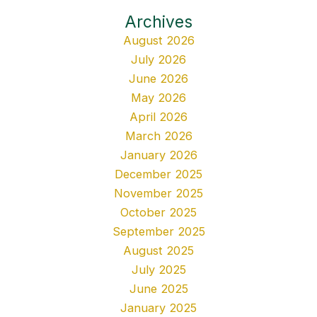
Archives
August 2026
July 2026
June 2026
May 2026
April 2026
March 2026
January 2026
December 2025
November 2025
October 2025
September 2025
August 2025
July 2025
June 2025
January 2025