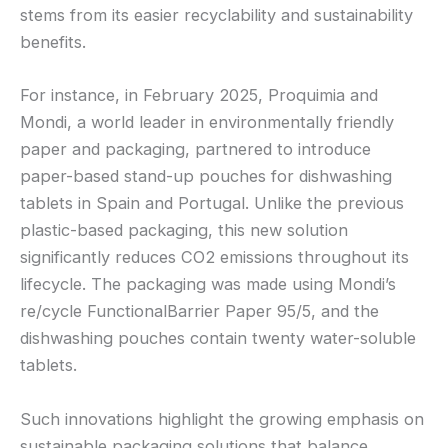
stems from its easier recyclability and sustainability
benefits.
For instance, in February 2025, Proquimia and
Mondi, a world leader in environmentally friendly
paper and packaging, partnered to introduce
paper-based stand-up pouches for dishwashing
tablets in Spain and Portugal. Unlike the previous
plastic-based packaging, this new solution
significantly reduces CO2 emissions throughout its
lifecycle. The packaging was made using Mondi’s
re/cycle FunctionalBarrier Paper 95/5, and the
dishwashing pouches contain twenty water-soluble
tablets.
Such innovations highlight the growing emphasis on
sustainable packaging solutions that balance