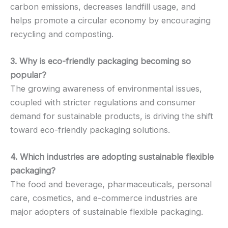
carbon emissions, decreases landfill usage, and
helps promote a circular economy by encouraging
recycling and composting.
3. Why is eco-friendly packaging becoming so
popular?
The growing awareness of environmental issues,
coupled with stricter regulations and consumer
demand for sustainable products, is driving the shift
toward eco-friendly packaging solutions.
4. Which industries are adopting sustainable flexible
packaging?
The food and beverage, pharmaceuticals, personal
care, cosmetics, and e-commerce industries are
major adopters of sustainable flexible packaging.