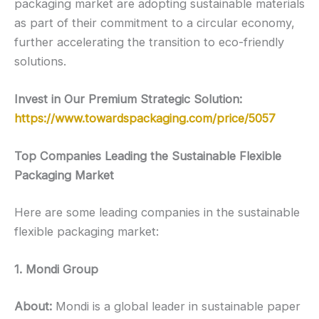
packaging market are adopting sustainable materials
as part of their commitment to a circular economy,
further accelerating the transition to eco-friendly
solutions.
Invest in Our Premium Strategic Solution:
https://www.towardspackaging.com/price/5057
Top Companies Leading the Sustainable Flexible
Packaging Market
Here are some leading companies in the sustainable
flexible packaging market:
1. Mondi Group
About:
Mondi is a global leader in sustainable paper