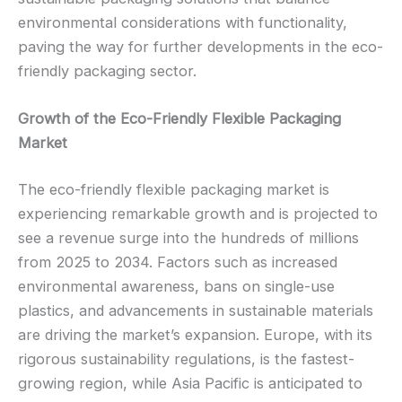
environmental considerations with functionality,
paving the way for further developments in the eco-
friendly packaging sector.
Growth of the Eco-Friendly Flexible Packaging
Market
The eco-friendly flexible packaging market is
experiencing remarkable growth and is projected to
see a revenue surge into the hundreds of millions
from 2025 to 2034. Factors such as increased
environmental awareness, bans on single-use
plastics, and advancements in sustainable materials
are driving the market’s expansion. Europe, with its
rigorous sustainability regulations, is the fastest-
growing region, while Asia Pacific is anticipated to