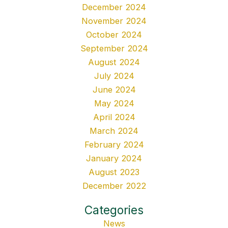
December 2024
November 2024
October 2024
September 2024
August 2024
July 2024
June 2024
May 2024
April 2024
March 2024
February 2024
January 2024
August 2023
December 2022
Categories
News