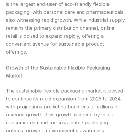
is the largest end-user of eco-friendly flexible
packaging, with personal care and pharmaceuticals
also witnessing rapid growth. While industrial supply
remains the primary distribution channel, online
retail is poised to expand rapidly, offering a
convenient avenue for sustainable product
offerings.
Growth of the Sustainable Flexible Packaging
Market
The sustainable flexible packaging market is poised
to continue its rapid expansion from 2025 to 2034,
with projections predicting hundreds of millions in
revenue growth. This growth is driven by rising
consumer demand for sustainable packaging
options, growing environmental awareness,