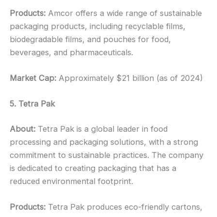
Products:
Amcor offers a wide range of sustainable
packaging products, including recyclable films,
biodegradable films, and pouches for food,
beverages, and pharmaceuticals.
Market Cap:
Approximately $21 billion (as of 2024)
5. Tetra Pak
About:
Tetra Pak is a global leader in food
processing and packaging solutions, with a strong
commitment to sustainable practices. The company
is dedicated to creating packaging that has a
reduced environmental footprint.
Products:
Tetra Pak produces eco-friendly cartons,