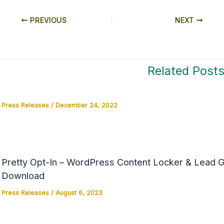
PREVIOUS
NEXT
Related Post
Press Releases
/
December 24, 2022
Pretty Opt-In – WordPress Content Locker & Lead Ge
Download
Press Releases
/
August 6, 2023