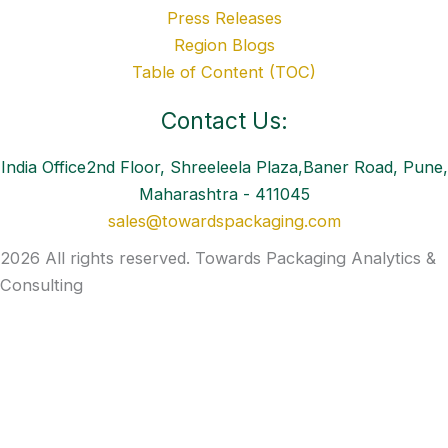
Press Releases
Region Blogs
Table of Content (TOC)
Contact Us:
India Office2nd Floor, Shreeleela Plaza,Baner Road, Pune,
Maharashtra - 411045
sales@towardspackaging.com
2026 All rights reserved. Towards Packaging Analytics &
Consulting