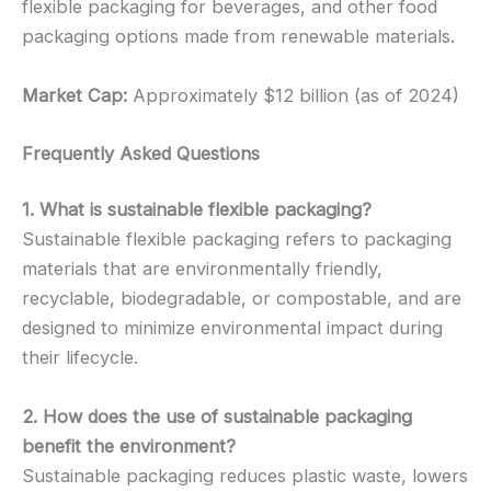
flexible packaging for beverages, and other food
packaging options made from renewable materials.
Market Cap:
Approximately $12 billion (as of 2024)
Frequently Asked Questions
1. What is sustainable flexible packaging?
Sustainable flexible packaging refers to packaging
materials that are environmentally friendly,
recyclable, biodegradable, or compostable, and are
designed to minimize environmental impact during
their lifecycle.
2. How does the use of sustainable packaging
benefit the environment?
Sustainable packaging reduces plastic waste, lowers