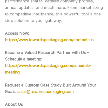
performance shares, detailed company profiles,
annual updates, and much more. From market sizing
to competitive intelligence, this powerful tool is one-
stop solution to your gateway.
Access Now:
https://www.towardspackaging.com/contact-us
Become a Valued Research Partner with Us –
Schedule a meeting:
https://www.towardspackaging.com/schedule-
meeting
Request a Custom Case Study Built Around Your
Goals:
sales@towardspackaging.com
About Us