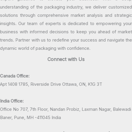
understanding of the packaging industry, we deliver customized
solutions through comprehensive market analysis and strategic
insights. Our team of experts is dedicated to empowering your
business with informed decisions to keep you ahead of market
trends. Partner with us to redefine your success and navigate the
dynamic world of packaging with confidence.
Connect with Us
Canada Office:
Apt 1408 1785, Riverside Drive Ottawa, ON, K1G 3T
India Office:
Office No 707, 7th Floor, Nandan Probiz, Laxman Nagar, Balewadi
Baner, Pune, MH -411045 India