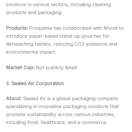
solutions in various sectors, including cleaning
products and packaging.
Products:
Proquimia has collaborated with Mondi to
introduce paper-based stand-up pouches for
dishwashing tablets, reducing CO2 emissions and
environmental impact.
Market Cap:
Not publicly listed
3. Sealed Air Corporation
About:
Sealed Air is a global packaging company
specializing in innovative packaging solutions that
promote sustainability across various industries,
including food, healthcare, and e-commerce.