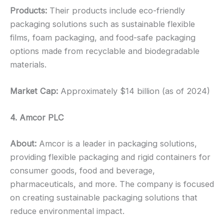
Products:
Their products include eco-friendly
packaging solutions such as sustainable flexible
films, foam packaging, and food-safe packaging
options made from recyclable and biodegradable
materials.
Market Cap:
Approximately $14 billion (as of 2024)
4. Amcor PLC
About:
Amcor is a leader in packaging solutions,
providing flexible packaging and rigid containers for
consumer goods, food and beverage,
pharmaceuticals, and more. The company is focused
on creating sustainable packaging solutions that
reduce environmental impact.