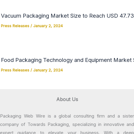
Vacuum Packaging Market Size to Reach USD 47.73 
Press Releases
/
January 2, 2024
Food Packaging Technology and Equipment Market Si
Press Releases
/
January 2, 2024
About Us
Packaging Web Wire is a global consulting firm and a sister
company of Towards Packaging, specializing in innovative and
expert guidance to elevate your business. With a deep