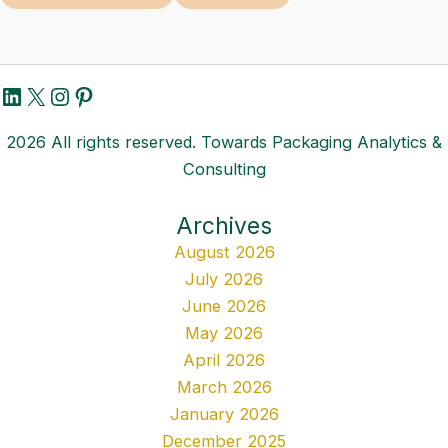
LinkedIn
X
Instagram
Pinterest
2026 All rights reserved. Towards Packaging Analytics &
Consulting
Archives
August 2026
July 2026
June 2026
May 2026
April 2026
March 2026
January 2026
December 2025