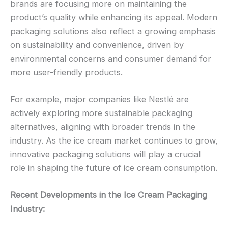
brands are focusing more on maintaining the
product’s quality while enhancing its appeal. Modern
packaging solutions also reflect a growing emphasis
on sustainability and convenience, driven by
environmental concerns and consumer demand for
more user-friendly products.
For example, major companies like Nestlé are
actively exploring more sustainable packaging
alternatives, aligning with broader trends in the
industry. As the ice cream market continues to grow,
innovative packaging solutions will play a crucial
role in shaping the future of ice cream consumption.
Recent Developments in the Ice Cream Packaging
Industry: