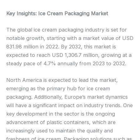
Key Insights: Ice Cream Packaging Market
The global ice cream packaging industry is set for
notable growth, starting with a market value of USD
831.98 million in 2022. By 2032, this market is
expected to reach USD 1,306.7 million, growing at a
steady pace of 4.7% annually from 2023 to 2032.
North America is expected to lead the market,
emerging as the primary hub for ice cream
packaging. Additionally, Europe’s market dynamics
will have a significant impact on industry trends. One
key development in the sector is the ongoing
advancement of plastic containers, which are
increasingly used to maintain the quality and
freshness of ice cream. Packaging solutions such as