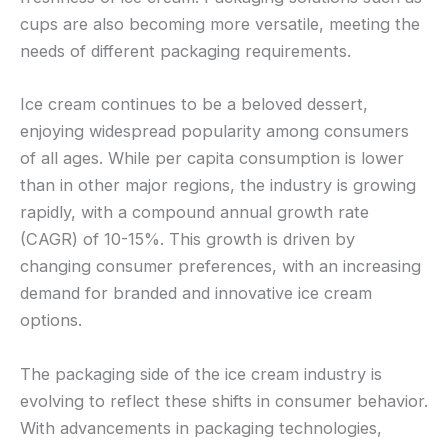
cups are also becoming more versatile, meeting the
needs of different packaging requirements.
Ice cream continues to be a beloved dessert,
enjoying widespread popularity among consumers
of all ages. While per capita consumption is lower
than in other major regions, the industry is growing
rapidly, with a compound annual growth rate
(CAGR) of 10-15%. This growth is driven by
changing consumer preferences, with an increasing
demand for branded and innovative ice cream
options.
The packaging side of the ice cream industry is
evolving to reflect these shifts in consumer behavior.
With advancements in packaging technologies,