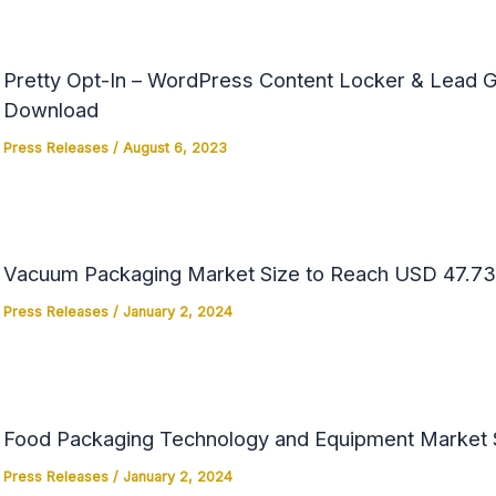
Pretty Opt-In – WordPress Content Locker & Lead Ge
Download
Press Releases
/
August 6, 2023
Vacuum Packaging Market Size to Reach USD 47.73 
Press Releases
/
January 2, 2024
Food Packaging Technology and Equipment Market Si
Press Releases
/
January 2, 2024