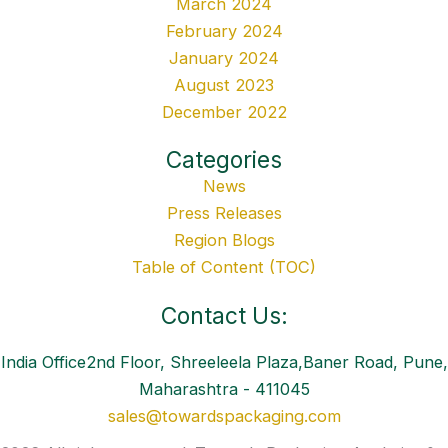
March 2024
February 2024
January 2024
August 2023
December 2022
Categories
News
Press Releases
Region Blogs
Table of Content (TOC)
Contact Us:
India Office2nd Floor, Shreeleela Plaza,Baner Road, Pune,
Maharashtra - 411045
sales@towardspackaging.com