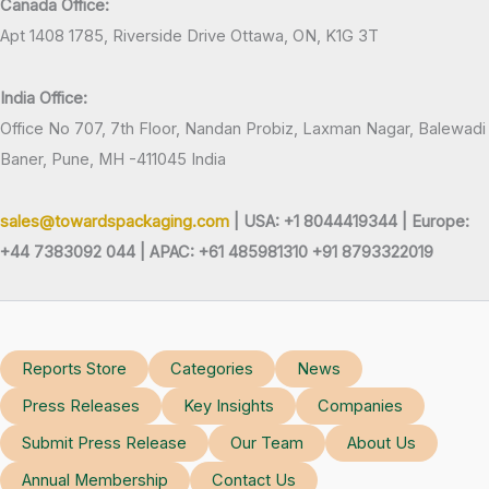
Canada Office:
Apt 1408 1785, Riverside Drive Ottawa, ON, K1G 3T
India Office:
Office No 707, 7th Floor, Nandan Probiz, Laxman Nagar, Balewadi
Baner, Pune, MH -411045 India
sales@towardspackaging.com
| USA: +1 8044419344 |
Europe:
+44 7383092 044 | APAC: +61 485981310 +91 8793322019
Reports Store
Categories
News
Press Releases
Key Insights
Companies
Submit Press Release
Our Team
About Us
Annual Membership
Contact Us