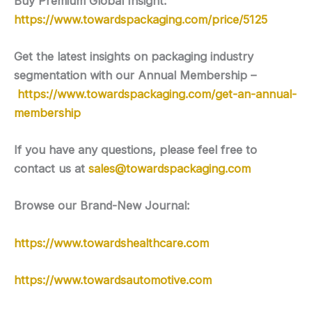
Buy Premium Global Insight:
https://www.towardspackaging.com/price/5125
Get the latest insights on packaging industry
segmentation with our Annual Membership –
https://www.towardspackaging.com/get-an-annual-
membership
If you have any questions, please feel free to
contact us at
sales@towardspackaging.com
Browse our Brand-New Journal:
https://www.towardshealthcare.com
https://www.towardsautomotive.com