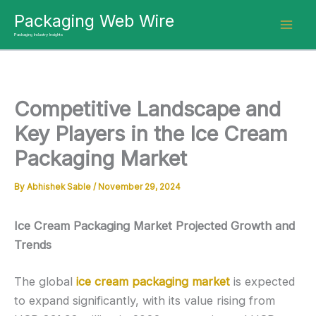
Skip
Packaging Web Wire
to
Packaging Industry Insights
content
Competitive Landscape and
Key Players in the Ice Cream
Packaging Market
By
Abhishek Sable
/
November 29, 2024
Ice Cream Packaging Market Projected Growth and
Trends
The global
ice cream packaging market
is expected
to expand significantly, with its value rising from