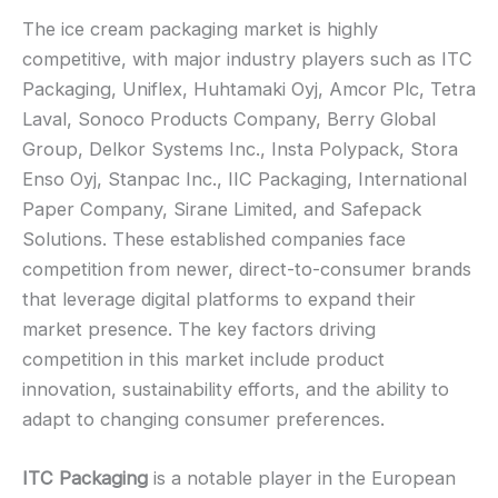
The ice cream packaging market is highly
competitive, with major industry players such as ITC
Packaging, Uniflex, Huhtamaki Oyj, Amcor Plc, Tetra
Laval, Sonoco Products Company, Berry Global
Group, Delkor Systems Inc., Insta Polypack, Stora
Enso Oyj, Stanpac Inc., IIC Packaging, International
Paper Company, Sirane Limited, and Safepack
Solutions. These established companies face
competition from newer, direct-to-consumer brands
that leverage digital platforms to expand their
market presence. The key factors driving
competition in this market include product
innovation, sustainability efforts, and the ability to
adapt to changing consumer preferences.
ITC Packaging
is a notable player in the European