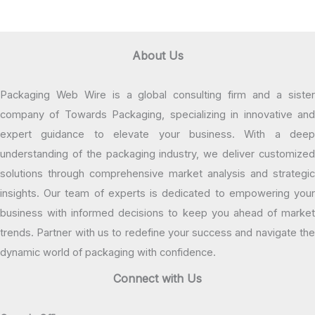
About Us
Packaging Web Wire is a global consulting firm and a sister
company of Towards Packaging, specializing in innovative and
expert guidance to elevate your business. With a deep
understanding of the packaging industry, we deliver customized
solutions through comprehensive market analysis and strategic
insights. Our team of experts is dedicated to empowering your
business with informed decisions to keep you ahead of market
trends. Partner with us to redefine your success and navigate the
dynamic world of packaging with confidence.
Connect with Us