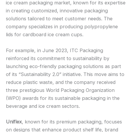
ice cream packaging market, known for its expertise
in creating customized, innovative packaging
solutions tailored to meet customer needs. The
company specializes in producing polypropylene
lids for cardboard ice cream cups.
For example, in June 2023, ITC Packaging
reinforced its commitment to sustainability by
launching eco-friendly packaging solutions as part
of its “Sustainability 2.0” initiative. This move aims to
reduce plastic waste, and the company received
three prestigious World Packaging Organization
(WPO) awards for its sustainable packaging in the
beverage and ice cream sectors.
Uniflex
, known for its premium packaging, focuses
on designs that enhance product shelf life, brand