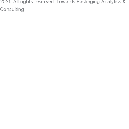
2026 All rights reserved. Towards Packaging Analytics &
Consulting