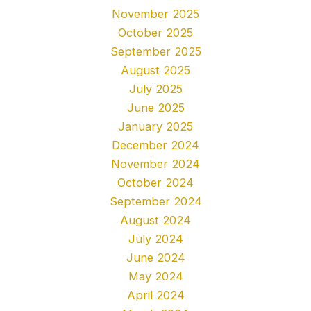
November 2025
October 2025
September 2025
August 2025
July 2025
June 2025
January 2025
December 2024
November 2024
October 2024
September 2024
August 2024
July 2024
June 2024
May 2024
April 2024