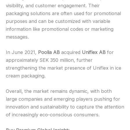
visibility, and customer engagement. Their
packaging solutions are often used for promotional
purposes and can be customized with variable
information like promotional codes or marketing
messages.
In June 2021,
Poolia AB
acquired
Uniflex AB
for
approximately SEK 350 million, further
strengthening the market presence of Uniflex in ice
cream packaging.
Overall, the market remains dynamic, with both
large companies and emerging players pushing for
innovation and sustainability to capture the attention
of increasingly eco-conscious consumers.