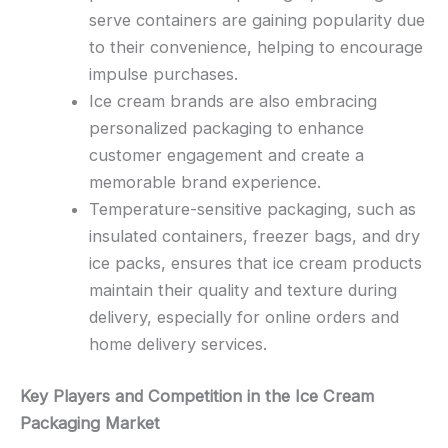
serve containers are gaining popularity due
to their convenience, helping to encourage
impulse purchases.
Ice cream brands are also embracing
personalized packaging to enhance
customer engagement and create a
memorable brand experience.
Temperature-sensitive packaging, such as
insulated containers, freezer bags, and dry
ice packs, ensures that ice cream products
maintain their quality and texture during
delivery, especially for online orders and
home delivery services.
Key Players and Competition in the Ice Cream
Packaging Market