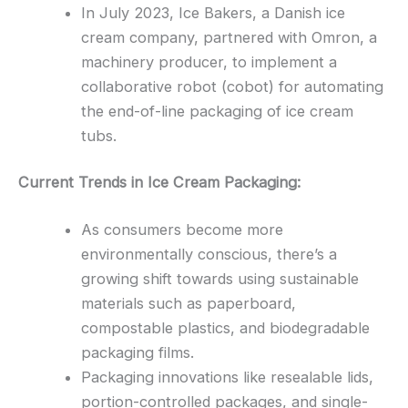
In July 2023, Ice Bakers, a Danish ice
cream company, partnered with Omron, a
machinery producer, to implement a
collaborative robot (cobot) for automating
the end-of-line packaging of ice cream
tubs.
Current Trends in Ice Cream Packaging:
As consumers become more
environmentally conscious, there’s a
growing shift towards using sustainable
materials such as paperboard,
compostable plastics, and biodegradable
packaging films.
Packaging innovations like resealable lids,
portion-controlled packages, and single-