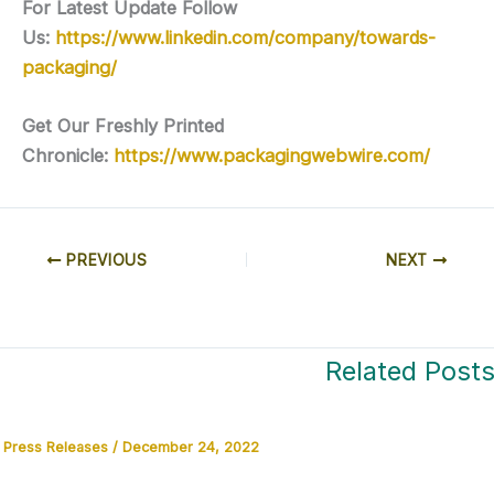
For Latest Update Follow
Us:
https://www.linkedin.com/company/towards-
packaging/
Get Our Freshly Printed
Chronicle:
https://www.packagingwebwire.com/
PREVIOUS
NEXT
Related Post
Press Releases
/
December 24, 2022