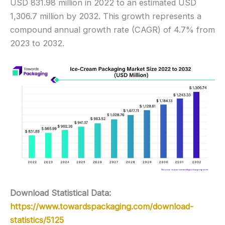
USD 831.98 million in 2022 to an estimated USD
1,306.7 million by 2032. This growth represents a
compound annual growth rate (CAGR) of 4.7% from
2023 to 2032.
Download Statistical Data:
https://www.towardspackaging.com/download-
statistics/5125