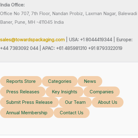
India Office:
Office No 707, 7th Floor, Nandan Probiz, Laxman Nagar, Balewadi
Baner, Pune, MH -411045 India
sales@towardspackaging.com
| USA: +1 8044419344 |
Europe:
+44 7383092 044 | APAC: +61 485981310 +91 8793322019
Reports Store
Categories
News
Press Releases
Key Insights
Companies
Submit Press Release
Our Team
About Us
Annual Membership
Contact Us