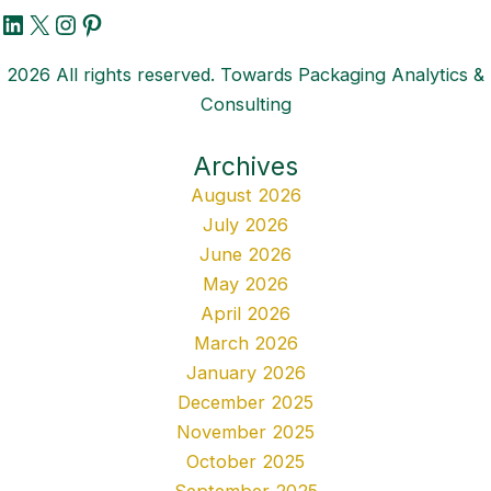
LinkedIn
X
Instagram
Pinterest
2026 All rights reserved. Towards Packaging Analytics &
Consulting
Archives
August 2026
July 2026
June 2026
May 2026
April 2026
March 2026
January 2026
December 2025
November 2025
October 2025
September 2025