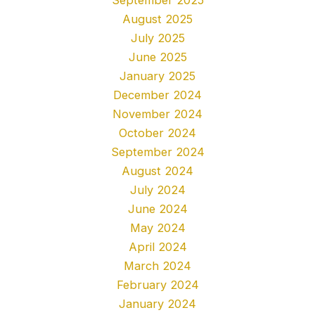
August 2025
July 2025
June 2025
January 2025
December 2024
November 2024
October 2024
September 2024
August 2024
July 2024
June 2024
May 2024
April 2024
March 2024
February 2024
January 2024