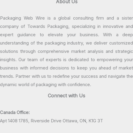
About Us
Packaging Web Wire is a global consulting firm and a sister
company of Towards Packaging, specializing in innovative and
expert guidance to elevate your business. With a deep
understanding of the packaging industry, we deliver customized
solutions through comprehensive market analysis and strategic
insights. Our team of experts is dedicated to empowering your
business with informed decisions to keep you ahead of market
trends. Partner with us to redefine your success and navigate the
dynamic world of packaging with confidence.
Connect with Us
Canada Office:
Apt 1408 1785, Riverside Drive Ottawa, ON, K1G 3T