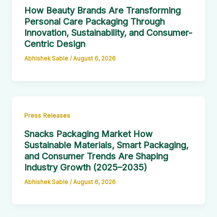
How Beauty Brands Are Transforming
Personal Care Packaging Through
Innovation, Sustainability, and Consumer-
Centric Design
Abhishek Sable
/
August 6, 2026
Press Releases
Snacks Packaging Market How
Sustainable Materials, Smart Packaging,
and Consumer Trends Are Shaping
Industry Growth (2025–2035)
Abhishek Sable
/
August 6, 2026