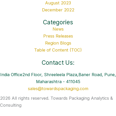
August 2023
December 2022
Categories
News
Press Releases
Region Blogs
Table of Content (TOC)
Contact Us:
India Office2nd Floor, Shreeleela Plaza,Baner Road, Pune,
Maharashtra - 411045
sales@towardspackaging.com
2026 All rights reserved. Towards Packaging Analytics &
Consulting