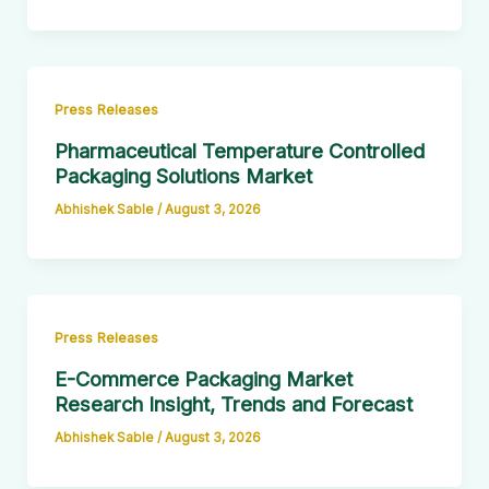
Press Releases
Pharmaceutical Temperature Controlled
Packaging Solutions Market
Abhishek Sable
/
August 3, 2026
Press Releases
E-Commerce Packaging Market
Research Insight, Trends and Forecast
Abhishek Sable
/
August 3, 2026