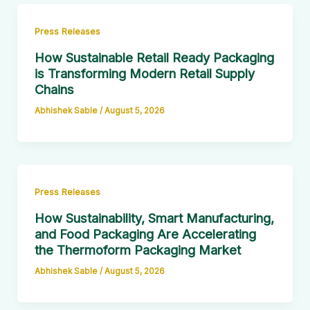
Press Releases
How Sustainable Retail Ready Packaging
is Transforming Modern Retail Supply
Chains
Abhishek Sable
/
August 5, 2026
Press Releases
How Sustainability, Smart Manufacturing,
and Food Packaging Are Accelerating
the Thermoform Packaging Market
Abhishek Sable
/
August 5, 2026