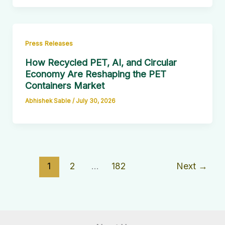
Press Releases
How Recycled PET, AI, and Circular
Economy Are Reshaping the PET
Containers Market
Abhishek Sable
/
July 30, 2026
1
2
…
182
Next
→