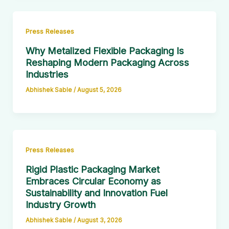
Press Releases
Why Metalized Flexible Packaging Is
Reshaping Modern Packaging Across
Industries
Abhishek Sable
/
August 5, 2026
Press Releases
Rigid Plastic Packaging Market
Embraces Circular Economy as
Sustainability and Innovation Fuel
Industry Growth
Abhishek Sable
/
August 3, 2026