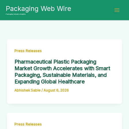
Skip
Packaging Web Wire
to
Packaging Industry Insights
content
Press Releases
Pharmaceutical Plastic Packaging
Market Growth Accelerates with Smart
Packaging, Sustainable Materials, and
Expanding Global Healthcare
Abhishek Sable
/
August 6, 2026
Press Releases