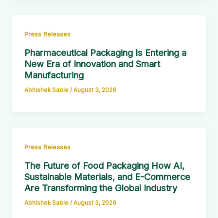
Press Releases
Pharmaceutical Packaging Is Entering a
New Era of Innovation and Smart
Manufacturing
Abhishek Sable
/
August 3, 2026
Press Releases
The Future of Food Packaging How AI,
Sustainable Materials, and E-Commerce
Are Transforming the Global Industry
Abhishek Sable
/
August 3, 2026