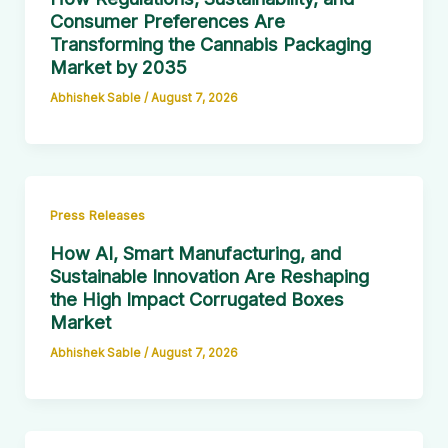
Consumer Preferences Are
Transforming the Cannabis Packaging
Market by 2035
Abhishek Sable
/
August 7, 2026
Press Releases
How AI, Smart Manufacturing, and
Sustainable Innovation Are Reshaping
the High Impact Corrugated Boxes
Market
Abhishek Sable
/
August 7, 2026