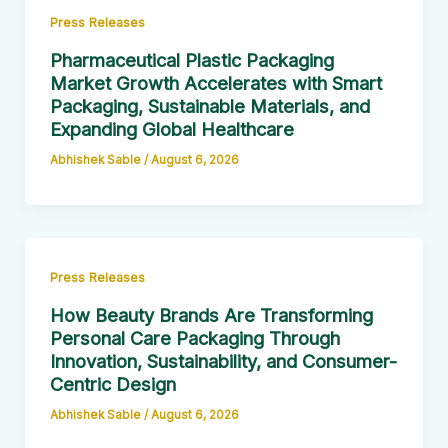
Press Releases
Pharmaceutical Plastic Packaging
Market Growth Accelerates with Smart
Packaging, Sustainable Materials, and
Expanding Global Healthcare
Abhishek Sable
/
August 6, 2026
Press Releases
How Beauty Brands Are Transforming
Personal Care Packaging Through
Innovation, Sustainability, and Consumer-
Centric Design
Abhishek Sable
/
August 6, 2026