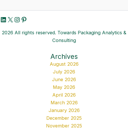
LinkedIn
X
Instagram
Pinterest
2026 All rights reserved. Towards Packaging Analytics &
Consulting
Archives
August 2026
July 2026
June 2026
May 2026
April 2026
March 2026
January 2026
December 2025
November 2025