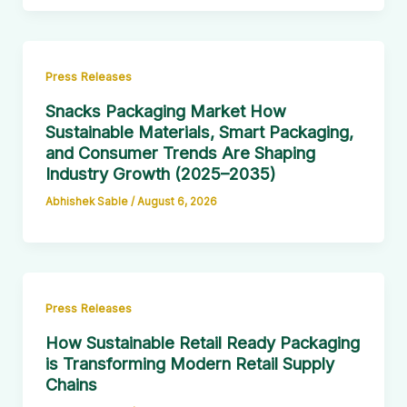
Press Releases
Snacks Packaging Market How
Sustainable Materials, Smart Packaging,
and Consumer Trends Are Shaping
Industry Growth (2025–2035)
Abhishek Sable
/
August 6, 2026
Press Releases
How Sustainable Retail Ready Packaging
is Transforming Modern Retail Supply
Chains