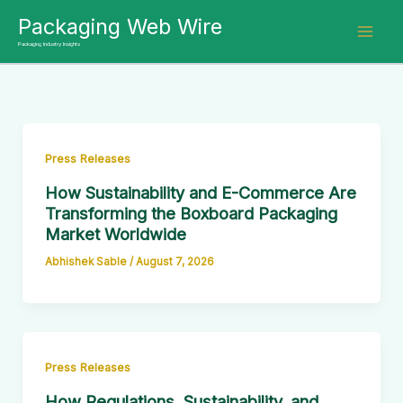
Skip
Packaging Web Wire
to
Packaging Industry Insights
content
Press Releases
How Sustainability and E-Commerce Are
Transforming the Boxboard Packaging
Market Worldwide
Abhishek Sable
/
August 7, 2026
Press Releases
How Regulations, Sustainability, and