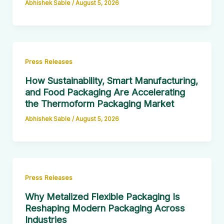
Abhishek Sable
/
August 5, 2026
Press Releases
How Sustainability, Smart Manufacturing,
and Food Packaging Are Accelerating
the Thermoform Packaging Market
Abhishek Sable
/
August 5, 2026
Press Releases
Why Metalized Flexible Packaging Is
Reshaping Modern Packaging Across
Industries