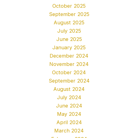
October 2025
September 2025
August 2025
July 2025
June 2025
January 2025
December 2024
November 2024
October 2024
September 2024
August 2024
July 2024
June 2024
May 2024
April 2024
March 2024