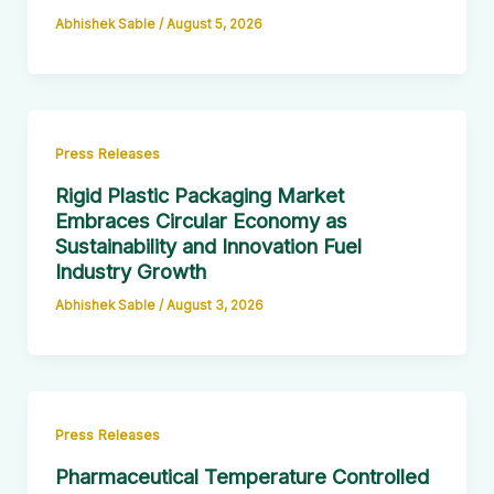
Abhishek Sable
/
August 5, 2026
Press Releases
Rigid Plastic Packaging Market
Embraces Circular Economy as
Sustainability and Innovation Fuel
Industry Growth
Abhishek Sable
/
August 3, 2026
Press Releases
Pharmaceutical Temperature Controlled