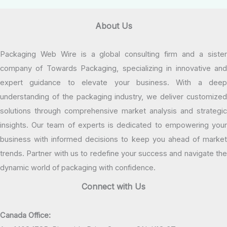
About Us
Packaging Web Wire is a global consulting firm and a sister
company of Towards Packaging, specializing in innovative and
expert guidance to elevate your business. With a deep
understanding of the packaging industry, we deliver customized
solutions through comprehensive market analysis and strategic
insights. Our team of experts is dedicated to empowering your
business with informed decisions to keep you ahead of market
trends. Partner with us to redefine your success and navigate the
dynamic world of packaging with confidence.
Connect with Us
Canada Office: