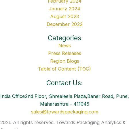
February 2024
January 2024
August 2023
December 2022
Categories
News
Press Releases
Region Blogs
Table of Content (TOC)
Contact Us:
India Office2nd Floor, Shreeleela Plaza,Baner Road, Pune,
Maharashtra - 411045
sales@towardspackaging.com
2026 All rights reserved. Towards Packaging Analytics &