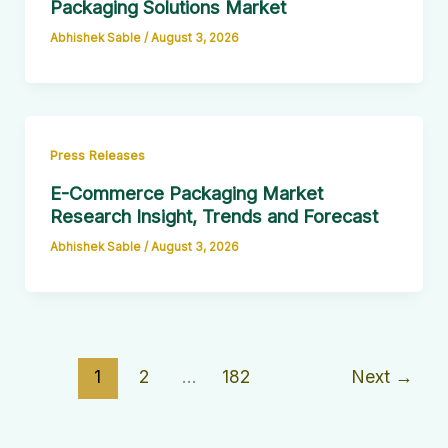
Packaging Solutions Market
Abhishek Sable
/
August 3, 2026
Press Releases
E-Commerce Packaging Market
Research Insight, Trends and Forecast
Abhishek Sable
/
August 3, 2026
1
2
…
182
Next
→