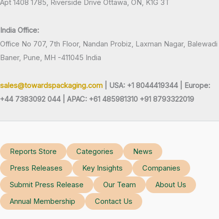
Apt 1408 1785, Riverside Drive Ottawa, ON, K1G 3T
India Office:
Office No 707, 7th Floor, Nandan Probiz, Laxman Nagar, Balewadi
Baner, Pune, MH -411045 India
sales@towardspackaging.com
| USA: +1 8044419344 |
Europe:
+44 7383092 044 | APAC: +61 485981310 +91 8793322019
Reports Store
Categories
News
Press Releases
Key Insights
Companies
Submit Press Release
Our Team
About Us
Annual Membership
Contact Us