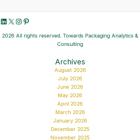
LinkedIn
X
Instagram
Pinterest
2026 All rights reserved. Towards Packaging Analytics &
Consulting
Archives
August 2026
July 2026
June 2026
May 2026
April 2026
March 2026
January 2026
December 2025
November 2025