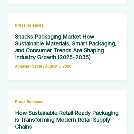
Press Releases
Snacks Packaging Market How
Sustainable Materials, Smart Packaging,
and Consumer Trends Are Shaping
Industry Growth (2025–2035)
Abhishek Sable
/
August 6, 2026
Press Releases
How Sustainable Retail Ready Packaging
is Transforming Modern Retail Supply
Chains