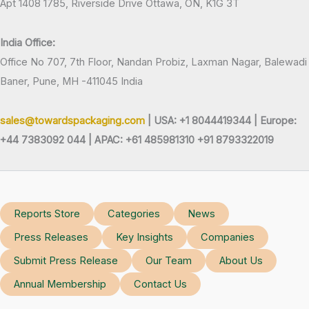
Apt 1408 1785, Riverside Drive Ottawa, ON, K1G 3T
India Office:
Office No 707, 7th Floor, Nandan Probiz, Laxman Nagar, Balewadi
Baner, Pune, MH -411045 India
sales@towardspackaging.com
| USA: +1 8044419344 |
Europe:
+44 7383092 044 | APAC: +61 485981310 +91 8793322019
Reports Store
Categories
News
Press Releases
Key Insights
Companies
Submit Press Release
Our Team
About Us
Annual Membership
Contact Us