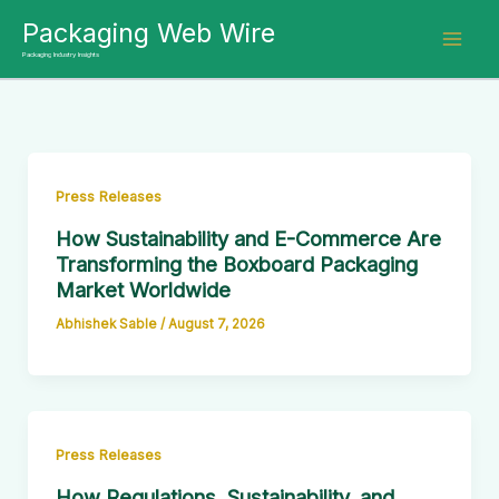
Skip
Packaging Web Wire
to
Packaging Industry Insights
content
Press Releases
How Sustainability and E-Commerce Are
Transforming the Boxboard Packaging
Market Worldwide
Abhishek Sable
/
August 7, 2026
Press Releases
How Regulations, Sustainability, and