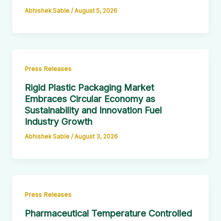
Abhishek Sable
/
August 5, 2026
Press Releases
Rigid Plastic Packaging Market
Embraces Circular Economy as
Sustainability and Innovation Fuel
Industry Growth
Abhishek Sable
/
August 3, 2026
Press Releases
Pharmaceutical Temperature Controlled