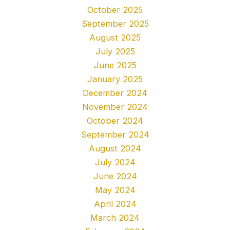
October 2025
September 2025
August 2025
July 2025
June 2025
January 2025
December 2024
November 2024
October 2024
September 2024
August 2024
July 2024
June 2024
May 2024
April 2024
March 2024