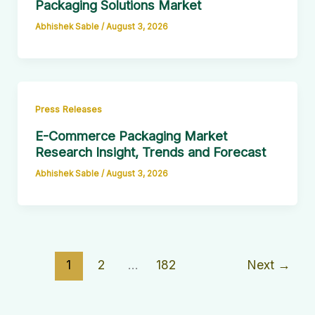
Packaging Solutions Market
Abhishek Sable
/
August 3, 2026
Press Releases
E-Commerce Packaging Market
Research Insight, Trends and Forecast
Abhishek Sable
/
August 3, 2026
1
2
…
182
Next
→