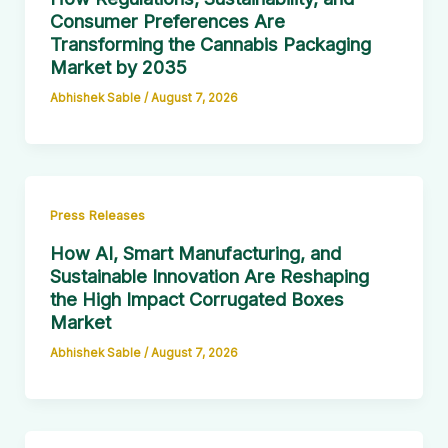
Consumer Preferences Are
Transforming the Cannabis Packaging
Market by 2035
Abhishek Sable
/
August 7, 2026
Press Releases
How AI, Smart Manufacturing, and
Sustainable Innovation Are Reshaping
the High Impact Corrugated Boxes
Market
Abhishek Sable
/
August 7, 2026