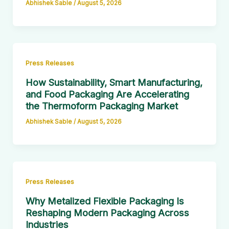
Abhishek Sable
/
August 5, 2026
Press Releases
How Sustainability, Smart Manufacturing,
and Food Packaging Are Accelerating
the Thermoform Packaging Market
Abhishek Sable
/
August 5, 2026
Press Releases
Why Metalized Flexible Packaging Is
Reshaping Modern Packaging Across
Industries