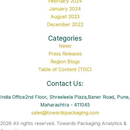
February 2024
January 2024
August 2023
December 2022
Categories
News
Press Releases
Region Blogs
Table of Content (TOC)
Contact Us:
India Office2nd Floor, Shreeleela Plaza,Baner Road, Pune,
Maharashtra - 411045
sales@towardspackaging.com
2026 All rights reserved. Towards Packaging Analytics &