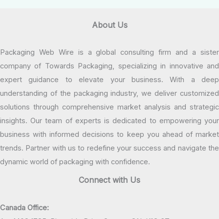
About Us
Packaging Web Wire is a global consulting firm and a sister
company of Towards Packaging, specializing in innovative and
expert guidance to elevate your business. With a deep
understanding of the packaging industry, we deliver customized
solutions through comprehensive market analysis and strategic
insights. Our team of experts is dedicated to empowering your
business with informed decisions to keep you ahead of market
trends. Partner with us to redefine your success and navigate the
dynamic world of packaging with confidence.
Connect with Us
Canada Office: