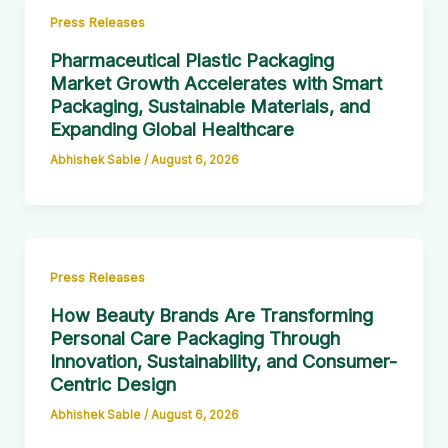
Press Releases
Pharmaceutical Plastic Packaging
Market Growth Accelerates with Smart
Packaging, Sustainable Materials, and
Expanding Global Healthcare
Abhishek Sable
/
August 6, 2026
Press Releases
How Beauty Brands Are Transforming
Personal Care Packaging Through
Innovation, Sustainability, and Consumer-
Centric Design
Abhishek Sable
/
August 6, 2026