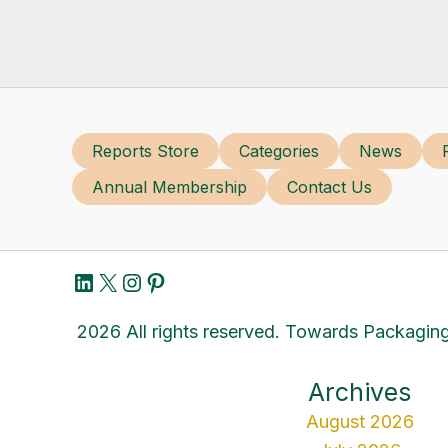
Reports Store
Categories
News
Annual Membership
Contact Us
LinkedIn
X
Instagram
Pinterest
2026 All rights reserved. Towards Packaging
Archives
August 2026