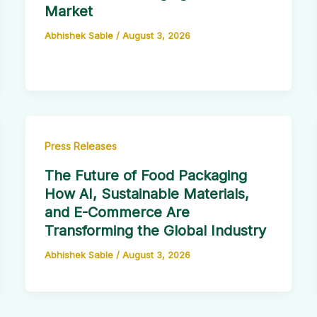
Market
Abhishek Sable
/
August 3, 2026
Press Releases
The Future of Food Packaging
How AI, Sustainable Materials,
and E-Commerce Are
Transforming the Global Industry
Abhishek Sable
/
August 3, 2026