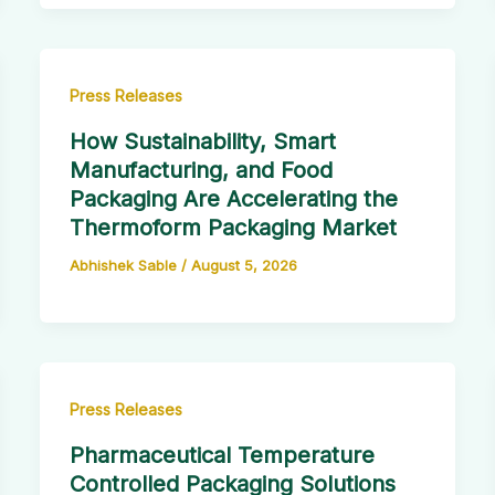
Press Releases
How Sustainability, Smart
Manufacturing, and Food
Packaging Are Accelerating the
Thermoform Packaging Market
Abhishek Sable
/
August 5, 2026
Press Releases
Pharmaceutical Temperature
Controlled Packaging Solutions