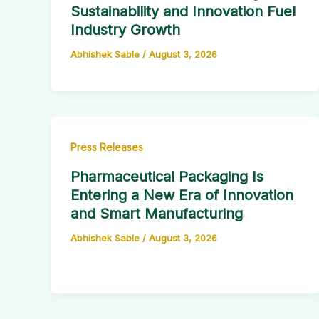
Sustainability and Innovation Fuel
Industry Growth
Abhishek Sable
/
August 3, 2026
Press Releases
Pharmaceutical Packaging Is
Entering a New Era of Innovation
and Smart Manufacturing
Abhishek Sable
/
August 3, 2026