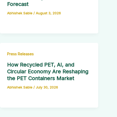
Forecast
Abhishek Sable
/
August 3, 2026
Press Releases
How Recycled PET, AI, and
Circular Economy Are Reshaping
the PET Containers Market
Abhishek Sable
/
July 30, 2026