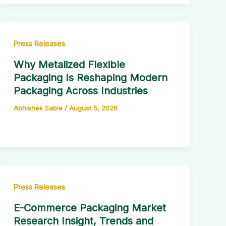
Press Releases
Why Metalized Flexible
Packaging Is Reshaping Modern
Packaging Across Industries
Abhishek Sable
/
August 5, 2026
Press Releases
E-Commerce Packaging Market
Research Insight, Trends and