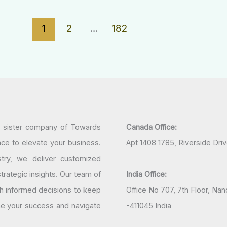
1
2
…
182
a sister company of Towards
Canada Office:
nce to elevate your business.
Apt 1408 1785, Riverside Dri
try, we deliver customized
rategic insights. Our team of
India Office:
h informed decisions to keep
Office No 707, 7th Floor, N
ine your success and navigate
-411045 India