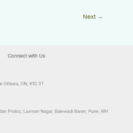
Next
→
Connect with Us
ve Ottawa, ON, K1G 3T
andan Probiz, Laxman Nagar, Balewadi Baner, Pune, MH