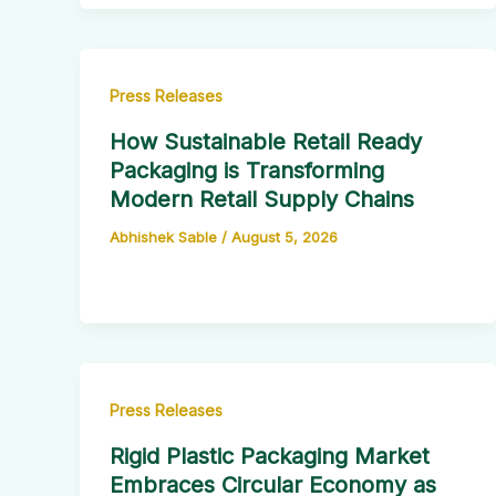
Press Releases
How Sustainable Retail Ready
Packaging is Transforming
Modern Retail Supply Chains
Abhishek Sable
/
August 5, 2026
Press Releases
Rigid Plastic Packaging Market
Embraces Circular Economy as