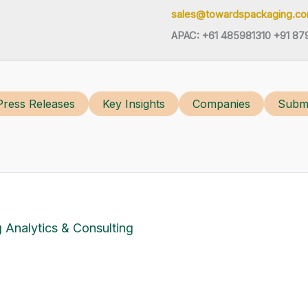
sales@towardspackaging.c
APAC: +61 485981310 +91 87
Press Releases
Key Insights
Companies
Submi
 Analytics & Consulting