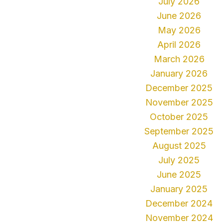
July 2026
June 2026
May 2026
April 2026
March 2026
January 2026
December 2025
November 2025
October 2025
September 2025
August 2025
July 2025
June 2025
January 2025
December 2024
November 2024