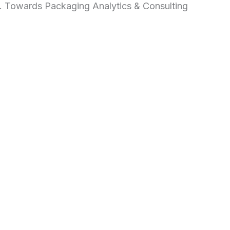
d. Towards Packaging Analytics & Consulting