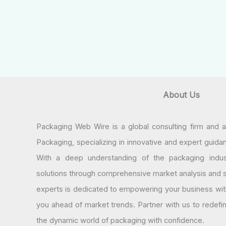
About Us
Packaging Web Wire is a global consulting firm and 
Packaging, specializing in innovative and expert guida
With a deep understanding of the packaging indus
solutions through comprehensive market analysis and st
experts is dedicated to empowering your business wit
you ahead of market trends. Partner with us to redef
the dynamic world of packaging with confidence.