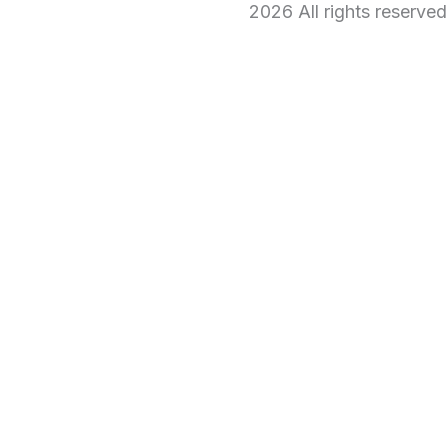
2026 All rights reserve