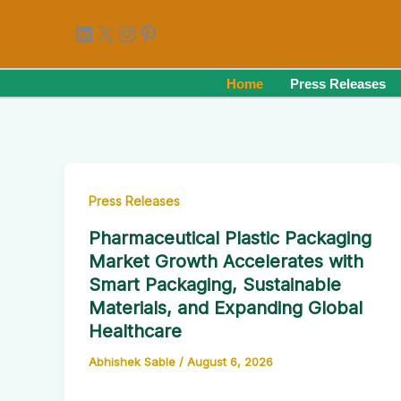
Skip
LinkedIn
X
Instagram
Pinterest
to
content
Home
Press Releases
Press Releases
Pharmaceutical Plastic Packaging
Market Growth Accelerates with
Smart Packaging, Sustainable
Materials, and Expanding Global
Healthcare
Abhishek Sable
/
August 6, 2026