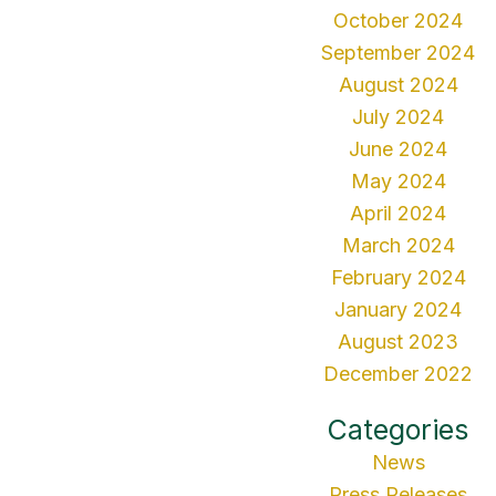
October 2024
September 2024
August 2024
July 2024
June 2024
May 2024
April 2024
March 2024
February 2024
January 2024
August 2023
December 2022
Categories
News
Press Releases