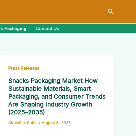
Search
s Packaging
Contact Us
Press Releases
Snacks Packaging Market How
Sustainable Materials, Smart
Packaging, and Consumer Trends
Are Shaping Industry Growth
(2025–2035)
Abhishek Sable
/
August 6, 2026