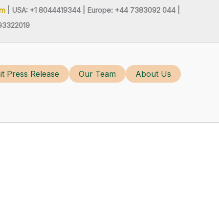
om
| USA: +1 8044419344 |
Europe: +44 7383092 044 |
93322019
t Press Release
Our Team
About Us