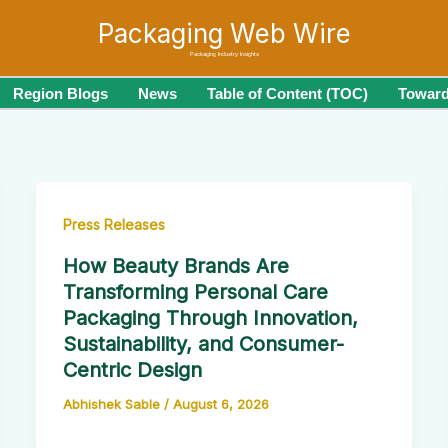
Packaging Web Wire
Packaging Industry Insights
Region Blogs
News
Table of Content (TOC)
Toward
Press Releases
How Beauty Brands Are
Transforming Personal Care
Packaging Through Innovation,
Sustainability, and Consumer-
Centric Design
Abhishek Sable
/
August 6, 2026