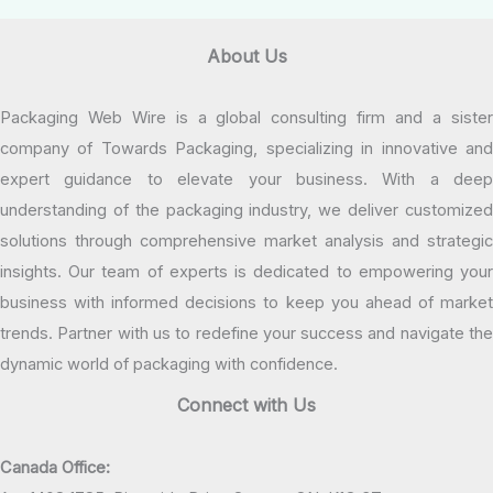
About Us
Packaging Web Wire is a global consulting firm and a sister
company of Towards Packaging, specializing in innovative and
expert guidance to elevate your business. With a deep
understanding of the packaging industry, we deliver customized
solutions through comprehensive market analysis and strategic
insights. Our team of experts is dedicated to empowering your
business with informed decisions to keep you ahead of market
trends. Partner with us to redefine your success and navigate the
dynamic world of packaging with confidence.
Connect with Us
Canada Office: