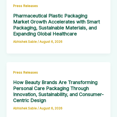
Press Releases
Pharmaceutical Plastic Packaging
Market Growth Accelerates with Smart
Packaging, Sustainable Materials, and
Expanding Global Healthcare
Abhishek Sable
/
August 6, 2026
Press Releases
How Beauty Brands Are Transforming
Personal Care Packaging Through
Innovation, Sustainability, and Consumer-
Centric Design
Abhishek Sable
/
August 6, 2026