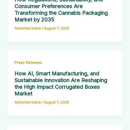
Consumer Preferences Are
Transforming the Cannabis Packaging
Market by 2035
Abhishek Sable
/
August 7, 2026
Press Releases
How AI, Smart Manufacturing, and
Sustainable Innovation Are Reshaping
the High Impact Corrugated Boxes
Market
Abhishek Sable
/
August 7, 2026