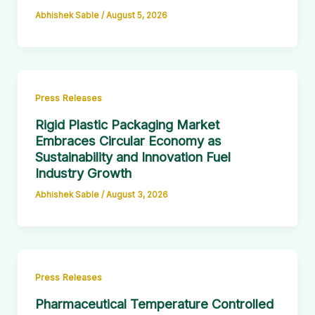
Abhishek Sable
/
August 5, 2026
Press Releases
Rigid Plastic Packaging Market
Embraces Circular Economy as
Sustainability and Innovation Fuel
Industry Growth
Abhishek Sable
/
August 3, 2026
Press Releases
Pharmaceutical Temperature Controlled