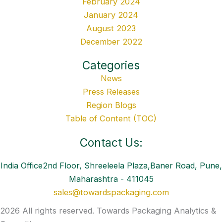
February 2024
January 2024
August 2023
December 2022
Categories
News
Press Releases
Region Blogs
Table of Content (TOC)
Contact Us:
India Office2nd Floor, Shreeleela Plaza,Baner Road, Pune,
Maharashtra - 411045
sales@towardspackaging.com
2026 All rights reserved. Towards Packaging Analytics &