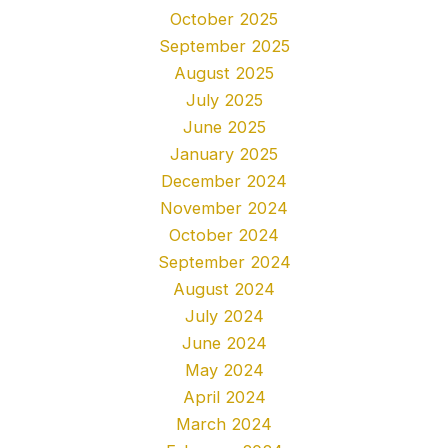
October 2025
September 2025
August 2025
July 2025
June 2025
January 2025
December 2024
November 2024
October 2024
September 2024
August 2024
July 2024
June 2024
May 2024
April 2024
March 2024