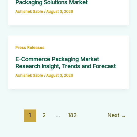
Packaging Solutions Market
Abhishek Sable
/
August 3, 2026
Press Releases
E-Commerce Packaging Market
Research Insight, Trends and Forecast
Abhishek Sable
/
August 3, 2026
1
2
…
182
Next
→