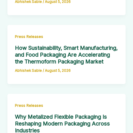
Abhishek Sable
/
August 5, 2026
Press Releases
How Sustainability, Smart Manufacturing,
and Food Packaging Are Accelerating
the Thermoform Packaging Market
Abhishek Sable
/
August 5, 2026
Press Releases
Why Metalized Flexible Packaging Is
Reshaping Modern Packaging Across
Industries