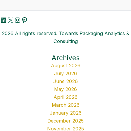
LinkedIn
X
Instagram
Pinterest
2026 All rights reserved. Towards Packaging Analytics &
Consulting
Archives
August 2026
July 2026
June 2026
May 2026
April 2026
March 2026
January 2026
December 2025
November 2025