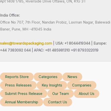
Apt 1408 1785, Riverside Drive Ottawa, ON, K1G 3T
India Office:
Office No 707, 7th Floor, Nandan Probiz, Laxman Nagar, Balewadi
Baner, Pune, MH -411045 India
sales@towardspackaging.com
| USA: +1 8044419344 |
Europe:
+44 7383092 044 | APAC: +61 485981310 +91 8793322019
Reports Store
Categories
News
Press Releases
Key Insights
Companies
Submit Press Release
Our Team
About Us
Annual Membership
Contact Us