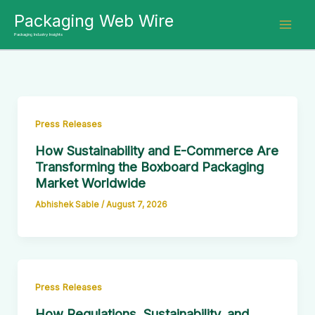
Skip
Packaging Web Wire
to
Packaging Industry Insights
content
Press Releases
How Sustainability and E-Commerce Are
Transforming the Boxboard Packaging
Market Worldwide
Abhishek Sable
/
August 7, 2026
Press Releases
How Regulations, Sustainability, and