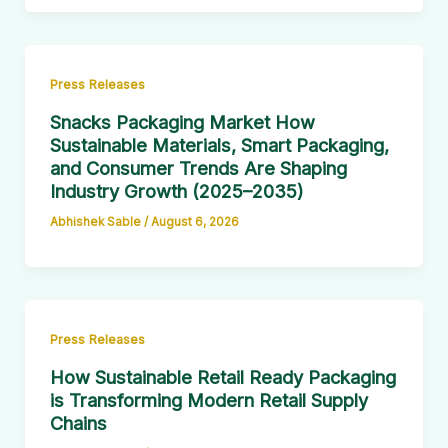
Press Releases
Snacks Packaging Market How
Sustainable Materials, Smart Packaging,
and Consumer Trends Are Shaping
Industry Growth (2025–2035)
Abhishek Sable
/
August 6, 2026
Press Releases
How Sustainable Retail Ready Packaging
is Transforming Modern Retail Supply
Chains