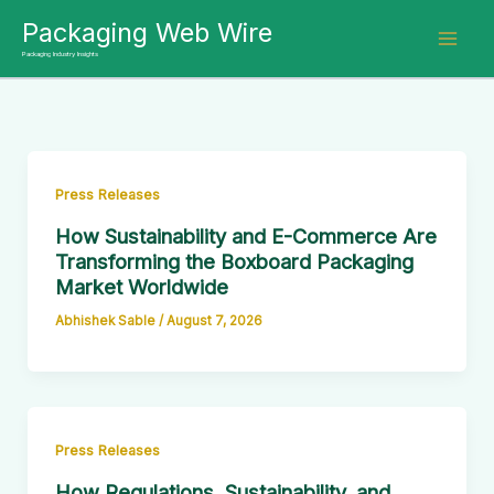
Skip
Packaging Web Wire
to
Packaging Industry Insights
content
Press Releases
How Sustainability and E-Commerce Are
Transforming the Boxboard Packaging
Market Worldwide
Abhishek Sable
/
August 7, 2026
Press Releases
How Regulations, Sustainability, and