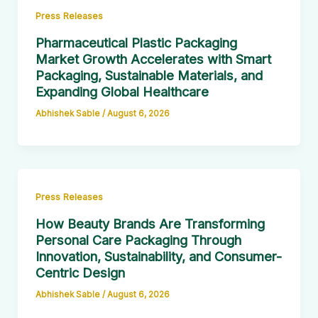
Press Releases
Pharmaceutical Plastic Packaging
Market Growth Accelerates with Smart
Packaging, Sustainable Materials, and
Expanding Global Healthcare
Abhishek Sable
/
August 6, 2026
Press Releases
How Beauty Brands Are Transforming
Personal Care Packaging Through
Innovation, Sustainability, and Consumer-
Centric Design
Abhishek Sable
/
August 6, 2026