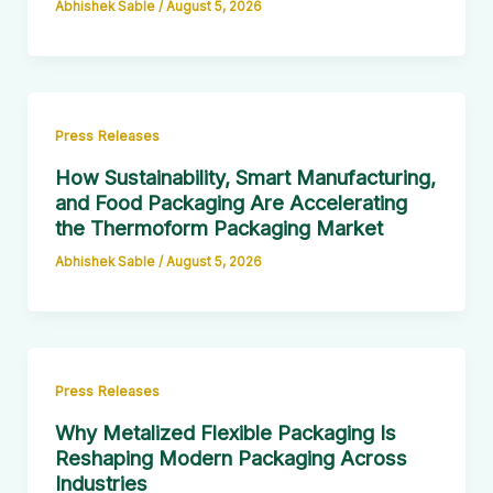
Abhishek Sable
/
August 5, 2026
Press Releases
How Sustainability, Smart Manufacturing,
and Food Packaging Are Accelerating
the Thermoform Packaging Market
Abhishek Sable
/
August 5, 2026
Press Releases
Why Metalized Flexible Packaging Is
Reshaping Modern Packaging Across
Industries