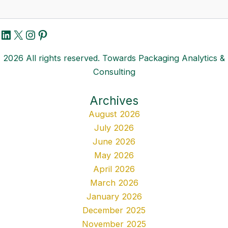
LinkedIn
X
Instagram
Pinterest
2026 All rights reserved. Towards Packaging Analytics &
Consulting
Archives
August 2026
July 2026
June 2026
May 2026
April 2026
March 2026
January 2026
December 2025
November 2025