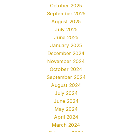
October 2025
September 2025
August 2025
July 2025
June 2025
January 2025
December 2024
November 2024
October 2024
September 2024
August 2024
July 2024
June 2024
May 2024
April 2024
March 2024