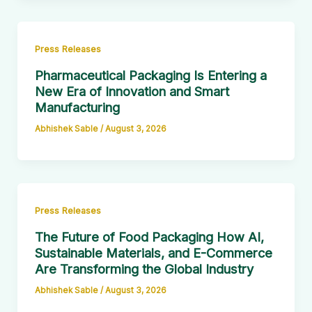
Press Releases
Pharmaceutical Packaging Is Entering a
New Era of Innovation and Smart
Manufacturing
Abhishek Sable
/
August 3, 2026
Press Releases
The Future of Food Packaging How AI,
Sustainable Materials, and E-Commerce
Are Transforming the Global Industry
Abhishek Sable
/
August 3, 2026