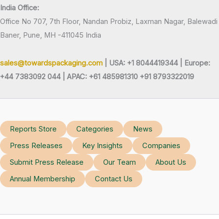
India Office:
Office No 707, 7th Floor, Nandan Probiz, Laxman Nagar, Balewadi
Baner, Pune, MH -411045 India
sales@towardspackaging.com
| USA: +1 8044419344 |
Europe:
+44 7383092 044 | APAC: +61 485981310 +91 8793322019
Reports Store
Categories
News
Press Releases
Key Insights
Companies
Submit Press Release
Our Team
About Us
Annual Membership
Contact Us