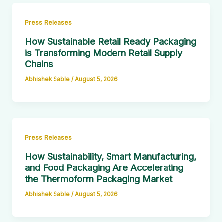
Press Releases
How Sustainable Retail Ready Packaging
is Transforming Modern Retail Supply
Chains
Abhishek Sable
/
August 5, 2026
Press Releases
How Sustainability, Smart Manufacturing,
and Food Packaging Are Accelerating
the Thermoform Packaging Market
Abhishek Sable
/
August 5, 2026