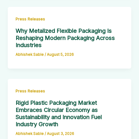
Press Releases
Why Metalized Flexible Packaging Is
Reshaping Modern Packaging Across
Industries
Abhishek Sable
/
August 5, 2026
Press Releases
Rigid Plastic Packaging Market
Embraces Circular Economy as
Sustainability and Innovation Fuel
Industry Growth
Abhishek Sable
/
August 3, 2026