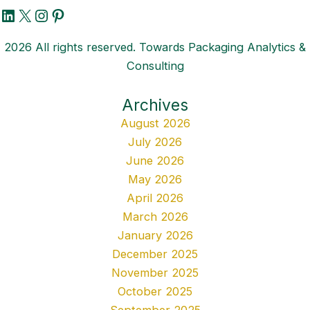
LinkedIn
X
Instagram
Pinterest
2026 All rights reserved. Towards Packaging Analytics &
Consulting
Archives
August 2026
July 2026
June 2026
May 2026
April 2026
March 2026
January 2026
December 2025
November 2025
October 2025
September 2025