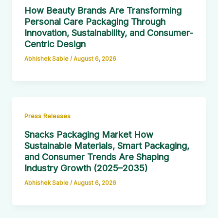
How Beauty Brands Are Transforming
Personal Care Packaging Through
Innovation, Sustainability, and Consumer-
Centric Design
Abhishek Sable
/
August 6, 2026
Press Releases
Snacks Packaging Market How
Sustainable Materials, Smart Packaging,
and Consumer Trends Are Shaping
Industry Growth (2025–2035)
Abhishek Sable
/
August 6, 2026