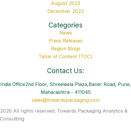
August 2023
December 2022
Categories
News
Press Releases
Region Blogs
Table of Content (TOC)
Contact Us:
India Office2nd Floor, Shreeleela Plaza,Baner Road, Pune,
Maharashtra - 411045
sales@towardspackaging.com
2026 All rights reserved. Towards Packaging Analytics &
Consulting