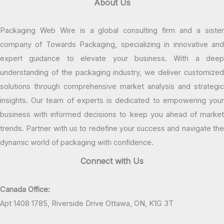
About Us
Packaging Web Wire is a global consulting firm and a sister
company of Towards Packaging, specializing in innovative and
expert guidance to elevate your business. With a deep
understanding of the packaging industry, we deliver customized
solutions through comprehensive market analysis and strategic
insights. Our team of experts is dedicated to empowering your
business with informed decisions to keep you ahead of market
trends. Partner with us to redefine your success and navigate the
dynamic world of packaging with confidence.
Connect with Us
Canada Office:
Apt 1408 1785, Riverside Drive Ottawa, ON, K1G 3T