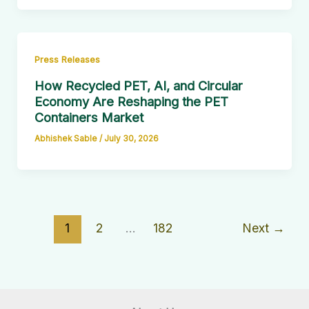
Press Releases
How Recycled PET, AI, and Circular
Economy Are Reshaping the PET
Containers Market
Abhishek Sable
/
July 30, 2026
1
2
…
182
Next
→