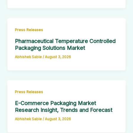
Press Releases
Pharmaceutical Temperature Controlled
Packaging Solutions Market
Abhishek Sable
/
August 3, 2026
Press Releases
E-Commerce Packaging Market
Research Insight, Trends and Forecast
Abhishek Sable
/
August 3, 2026