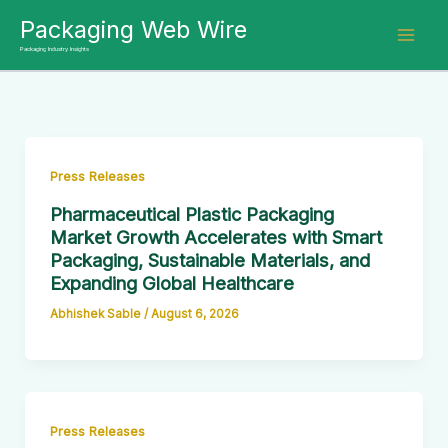
Skip
Packaging Web Wire
to
Packaging Industry Insights
content
Press Releases
Pharmaceutical Plastic Packaging
Market Growth Accelerates with Smart
Packaging, Sustainable Materials, and
Expanding Global Healthcare
Abhishek Sable
/
August 6, 2026
Press Releases