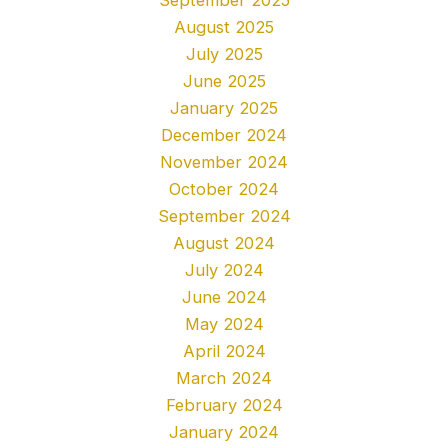
August 2025
July 2025
June 2025
January 2025
December 2024
November 2024
October 2024
September 2024
August 2024
July 2024
June 2024
May 2024
April 2024
March 2024
February 2024
January 2024