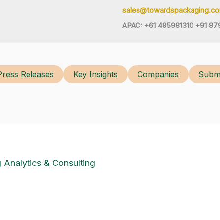
sales@towardspackaging.c
APAC: +61 485981310 +91 87
Press Releases
Key Insights
Companies
Submi
 Analytics & Consulting