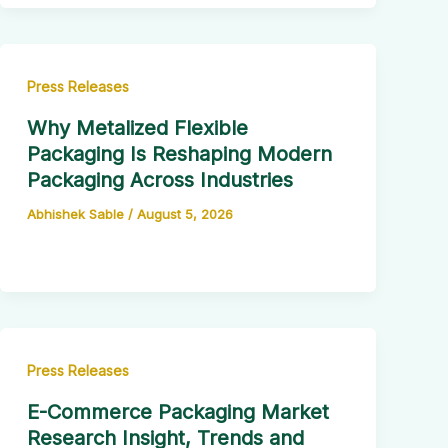
Press Releases
Why Metalized Flexible
Packaging Is Reshaping Modern
Packaging Across Industries
Abhishek Sable
/
August 5, 2026
Press Releases
E-Commerce Packaging Market
Research Insight, Trends and