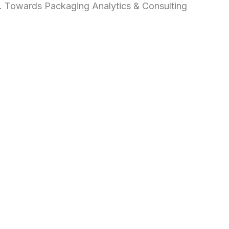
d. Towards Packaging Analytics & Consulting