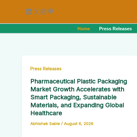
Skip
LinkedIn
X
Instagram
Pinterest
to
content
Home
Press Releases
Press Releases
Pharmaceutical Plastic Packaging
Market Growth Accelerates with
Smart Packaging, Sustainable
Materials, and Expanding Global
Healthcare
Abhishek Sable
/
August 6, 2026