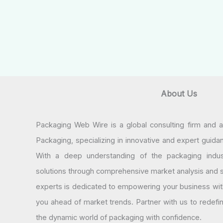
About Us
Packaging Web Wire is a global consulting firm and 
Packaging, specializing in innovative and expert guida
With a deep understanding of the packaging indus
solutions through comprehensive market analysis and st
experts is dedicated to empowering your business wit
you ahead of market trends. Partner with us to redef
the dynamic world of packaging with confidence.