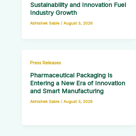
Sustainability and Innovation Fuel
Industry Growth
Abhishek Sable
/
August 3, 2026
Press Releases
Pharmaceutical Packaging Is
Entering a New Era of Innovation
and Smart Manufacturing
Abhishek Sable
/
August 3, 2026