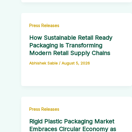
Press Releases
How Sustainable Retail Ready
Packaging is Transforming
Modern Retail Supply Chains
Abhishek Sable
/
August 5, 2026
Press Releases
Rigid Plastic Packaging Market
Embraces Circular Economy as