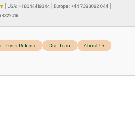
om
| USA: +1 8044419344 |
Europe: +44 7383092 044 |
93322019
t Press Release
Our Team
About Us