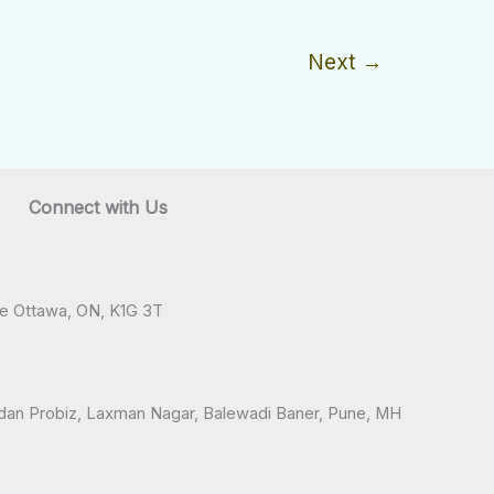
Next
→
Connect with Us
ve Ottawa, ON, K1G 3T
andan Probiz, Laxman Nagar, Balewadi Baner, Pune, MH