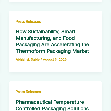
Press Releases
How Sustainability, Smart
Manufacturing, and Food
Packaging Are Accelerating the
Thermoform Packaging Market
Abhishek Sable
/
August 5, 2026
Press Releases
Pharmaceutical Temperature
Controlled Packaging Solutions