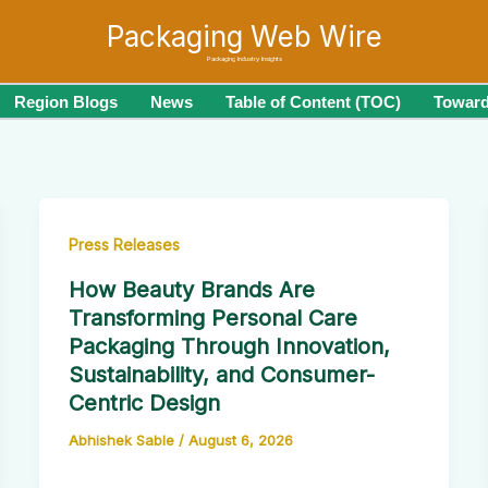
Packaging Web Wire
Packaging Industry Insights
Region Blogs
News
Table of Content (TOC)
Toward
Press Releases
How Beauty Brands Are
Transforming Personal Care
Packaging Through Innovation,
Sustainability, and Consumer-
Centric Design
Abhishek Sable
/
August 6, 2026