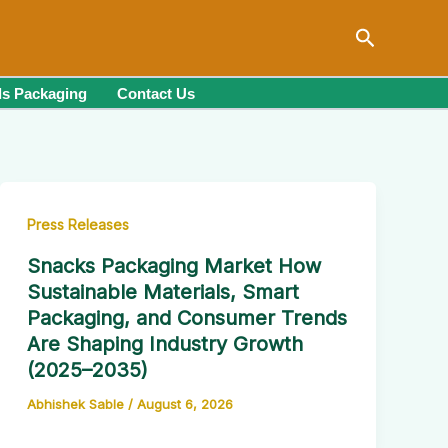
Search
s Packaging
Contact Us
Press Releases
Snacks Packaging Market How
Sustainable Materials, Smart
Packaging, and Consumer Trends
Are Shaping Industry Growth
(2025–2035)
Abhishek Sable
/
August 6, 2026