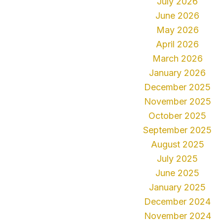
July 2026
June 2026
May 2026
April 2026
March 2026
January 2026
December 2025
November 2025
October 2025
September 2025
August 2025
July 2025
June 2025
January 2025
December 2024
November 2024