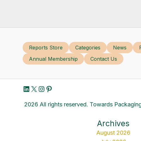
Reports Store
Categories
News
Annual Membership
Contact Us
LinkedIn
X
Instagram
Pinterest
2026 All rights reserved. Towards Packaging
Archives
August 2026