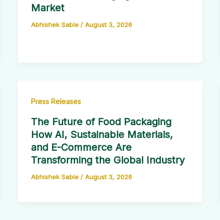
Market
Abhishek Sable
/
August 3, 2026
Press Releases
The Future of Food Packaging
How AI, Sustainable Materials,
and E-Commerce Are
Transforming the Global Industry
Abhishek Sable
/
August 3, 2026