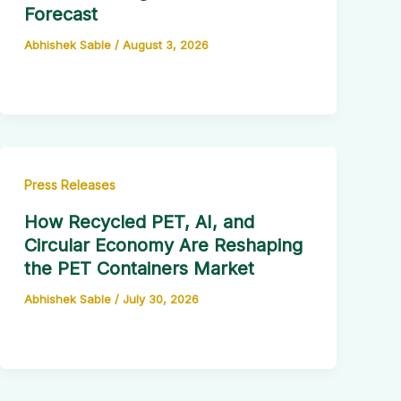
Forecast
Abhishek Sable
/
August 3, 2026
Press Releases
How Recycled PET, AI, and
Circular Economy Are Reshaping
the PET Containers Market
Abhishek Sable
/
July 30, 2026