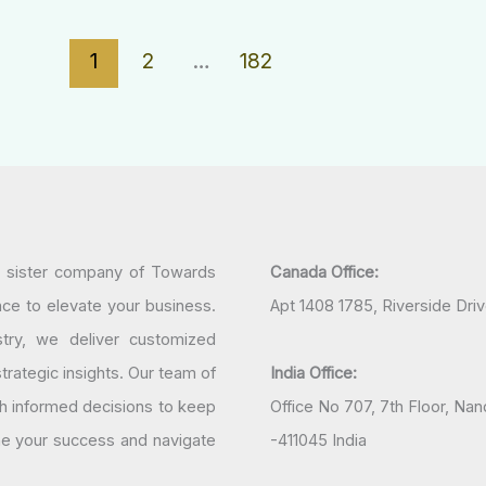
1
2
…
182
a sister company of Towards
Canada Office:
nce to elevate your business.
Apt 1408 1785, Riverside Dri
try, we deliver customized
rategic insights. Our team of
India Office:
h informed decisions to keep
Office No 707, 7th Floor, N
ine your success and navigate
-411045 India