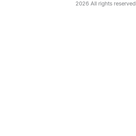
2026 All rights reserve