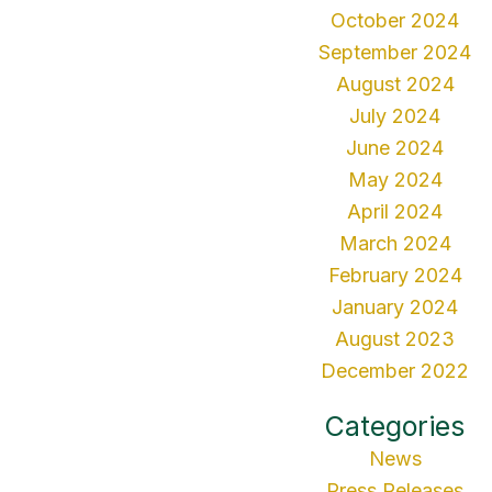
October 2024
September 2024
August 2024
July 2024
June 2024
May 2024
April 2024
March 2024
February 2024
January 2024
August 2023
December 2022
Categories
News
Press Releases