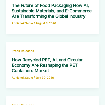
The Future of Food Packaging How AI,
Sustainable Materials, and E-Commerce
Are Transforming the Global Industry
Abhishek Sable
/
August 3, 2026
Press Releases
How Recycled PET, AI, and Circular
Economy Are Reshaping the PET
Containers Market
Abhishek Sable
/
July 30, 2026