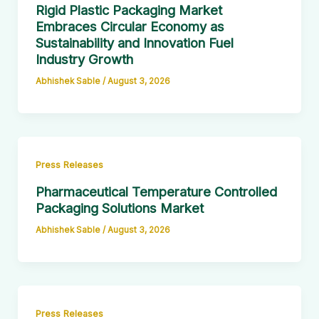
Rigid Plastic Packaging Market
Embraces Circular Economy as
Sustainability and Innovation Fuel
Industry Growth
Abhishek Sable
/
August 3, 2026
Press Releases
Pharmaceutical Temperature Controlled
Packaging Solutions Market
Abhishek Sable
/
August 3, 2026
Press Releases