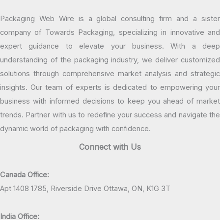
Packaging Web Wire is a global consulting firm and a sister
company of Towards Packaging, specializing in innovative and
expert guidance to elevate your business. With a deep
understanding of the packaging industry, we deliver customized
solutions through comprehensive market analysis and strategic
insights. Our team of experts is dedicated to empowering your
business with informed decisions to keep you ahead of market
trends. Partner with us to redefine your success and navigate the
dynamic world of packaging with confidence.
Connect with Us
Canada Office:
Apt 1408 1785, Riverside Drive Ottawa, ON, K1G 3T
India Office: