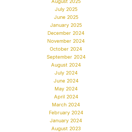
August 2025
July 2025
June 2025
January 2025
December 2024
November 2024
October 2024
September 2024
August 2024
July 2024
June 2024
May 2024
April 2024
March 2024
February 2024
January 2024
August 2023