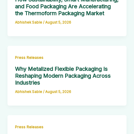
and Food Packaging Are Accelerating
the Thermoform Packaging Market
Abhishek Sable
/
August 5, 2026
Press Releases
Why Metalized Flexible Packaging Is
Reshaping Modern Packaging Across
Industries
Abhishek Sable
/
August 5, 2026
Press Releases