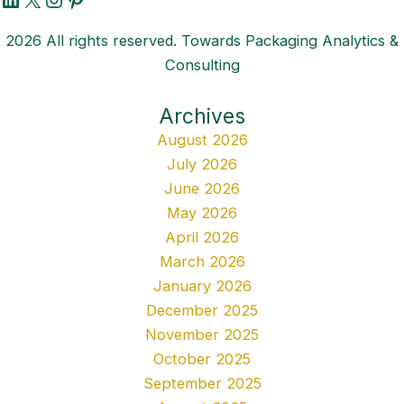
2026 All rights reserved. Towards Packaging Analytics &
Consulting
Archives
August 2026
July 2026
June 2026
May 2026
April 2026
March 2026
January 2026
December 2025
November 2025
October 2025
September 2025