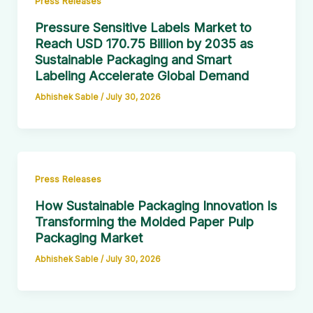
Press Releases
Pressure Sensitive Labels Market to
Reach USD 170.75 Billion by 2035 as
Sustainable Packaging and Smart
Labeling Accelerate Global Demand
Abhishek Sable
/
July 30, 2026
Press Releases
How Sustainable Packaging Innovation Is
Transforming the Molded Paper Pulp
Packaging Market
Abhishek Sable
/
July 30, 2026