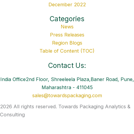
December 2022
Categories
News
Press Releases
Region Blogs
Table of Content (TOC)
Contact Us:
India Office2nd Floor, Shreeleela Plaza,Baner Road, Pune,
Maharashtra - 411045
sales@towardspackaging.com
2026 All rights reserved. Towards Packaging Analytics &
Consulting