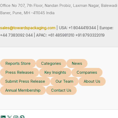
Office No 707, 7th Floor, Nandan Probiz, Laxman Nagar, Balewadi
Baner, Pune, MH -411045 India
sales@towardspackaging.com
| USA: +1 8044419344 |
Europe:
+44 7383092 044 | APAC: +61 485981310 +91 8793322019
Reports Store
Categories
News
Press Releases
Key Insights
Companies
Submit Press Release
Our Team
About Us
Annual Membership
Contact Us
LinkedIn
X
Instagram
Pinterest