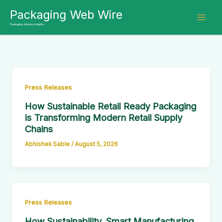
Skip
Packaging Web Wire
to
Packaging Industry Insights
content
Press Releases
How Sustainable Retail Ready Packaging
is Transforming Modern Retail Supply
Chains
Abhishek Sable
/
August 5, 2026
Press Releases
How Sustainability, Smart Manufacturing,