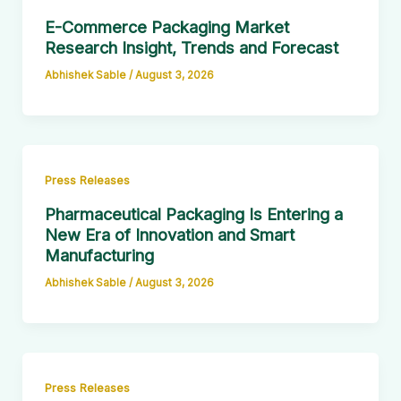
E-Commerce Packaging Market
Research Insight, Trends and Forecast
Abhishek Sable
/
August 3, 2026
Press Releases
Pharmaceutical Packaging Is Entering a
New Era of Innovation and Smart
Manufacturing
Abhishek Sable
/
August 3, 2026
Press Releases