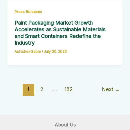
Press Releases
Paint Packaging Market Growth
Accelerates as Sustainable Materials
and Smart Containers Redefine the
Industry
Abhishek Sable
/
July 30, 2026
1
2
…
182
Next
→
About Us