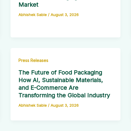
Market
Abhishek Sable
/
August 3, 2026
Press Releases
The Future of Food Packaging
How AI, Sustainable Materials,
and E-Commerce Are
Transforming the Global Industry
Abhishek Sable
/
August 3, 2026