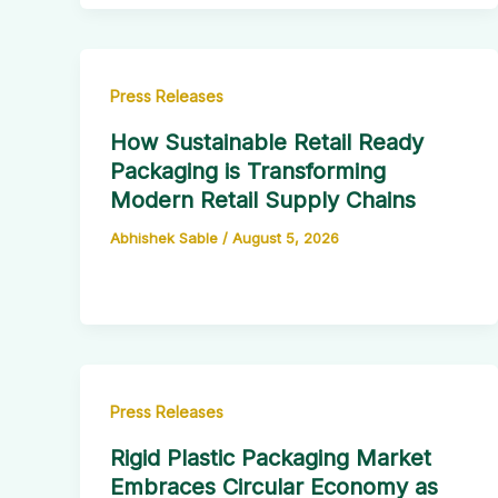
Press Releases
How Sustainable Retail Ready
Packaging is Transforming
Modern Retail Supply Chains
Abhishek Sable
/
August 5, 2026
Press Releases
Rigid Plastic Packaging Market
Embraces Circular Economy as