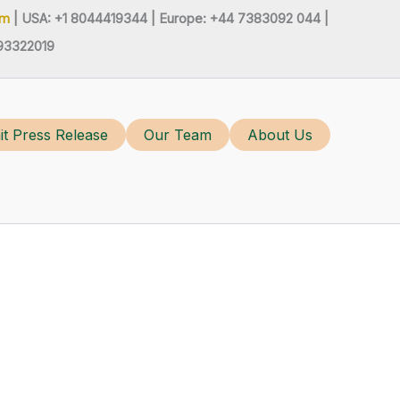
om
| USA: +1 8044419344 |
Europe: +44 7383092 044 |
93322019
t Press Release
Our Team
About Us