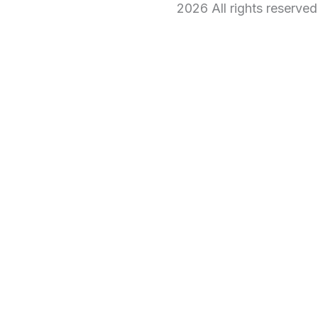
2026 All rights reserve