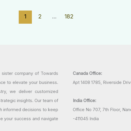
1
2
…
182
a sister company of Towards
Canada Office:
nce to elevate your business.
Apt 1408 1785, Riverside Dri
try, we deliver customized
rategic insights. Our team of
India Office:
h informed decisions to keep
Office No 707, 7th Floor, N
ine your success and navigate
-411045 India