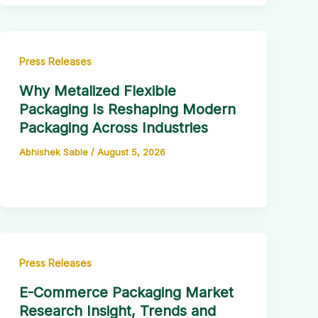
Press Releases
Why Metalized Flexible
Packaging Is Reshaping Modern
Packaging Across Industries
Abhishek Sable
/
August 5, 2026
Press Releases
E-Commerce Packaging Market
Research Insight, Trends and