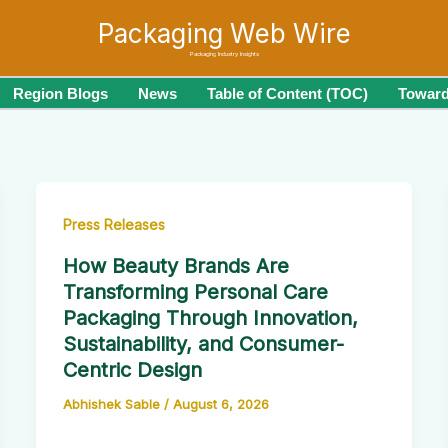
Packaging Web Wire
Packaging Industry Insights
Region Blogs
News
Table of Content (TOC)
Toward
Press Releases
How Beauty Brands Are
Transforming Personal Care
Packaging Through Innovation,
Sustainability, and Consumer-
Centric Design
Abhishek Sable
/
August 6, 2026