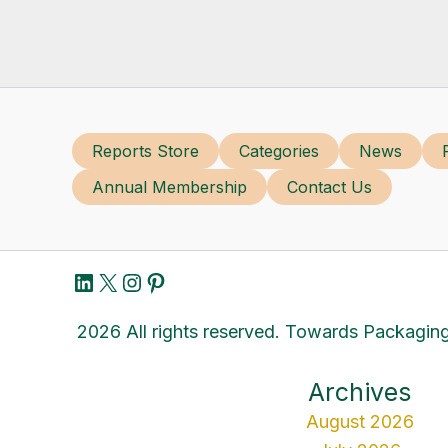
Reports Store
Categories
News
Annual Membership
Contact Us
LinkedIn
X
Instagram
Pinterest
2026 All rights reserved. Towards Packaging
Archives
August 2026