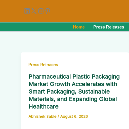
Skip
LinkedIn
X
Instagram
Pinterest
to
content
Home
Press Releases
Press Releases
Pharmaceutical Plastic Packaging
Market Growth Accelerates with
Smart Packaging, Sustainable
Materials, and Expanding Global
Healthcare
Abhishek Sable
/
August 6, 2026