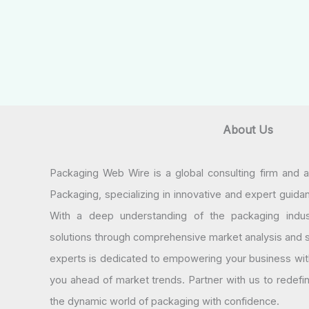
About Us
Packaging Web Wire is a global consulting firm and 
Packaging, specializing in innovative and expert guida
With a deep understanding of the packaging indus
solutions through comprehensive market analysis and st
experts is dedicated to empowering your business wit
you ahead of market trends. Partner with us to redef
the dynamic world of packaging with confidence.