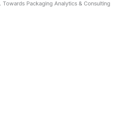
d. Towards Packaging Analytics & Consulting