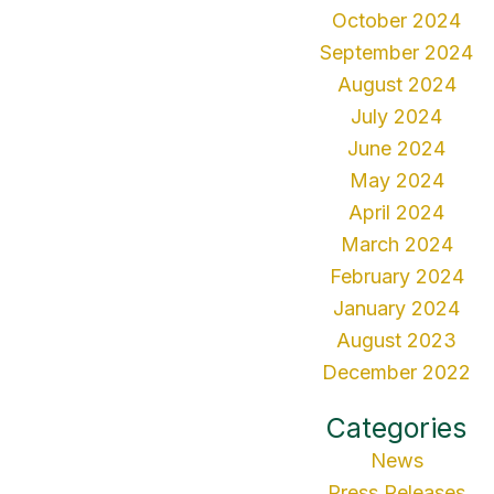
October 2024
September 2024
August 2024
July 2024
June 2024
May 2024
April 2024
March 2024
February 2024
January 2024
August 2023
December 2022
Categories
News
Press Releases