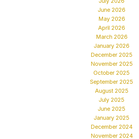
July 2026
June 2026
May 2026
April 2026
March 2026
January 2026
December 2025
November 2025
October 2025
September 2025
August 2025
July 2025
June 2025
January 2025
December 2024
November 2024