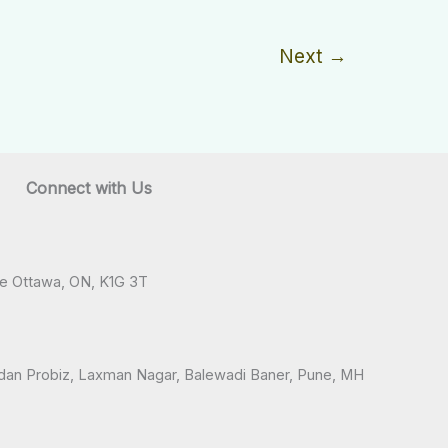
Next
→
Connect with Us
ve Ottawa, ON, K1G 3T
andan Probiz, Laxman Nagar, Balewadi Baner, Pune, MH