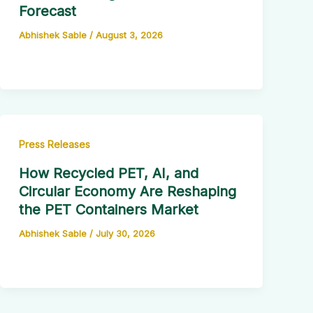
Forecast
Abhishek Sable
/
August 3, 2026
Press Releases
How Recycled PET, AI, and
Circular Economy Are Reshaping
the PET Containers Market
Abhishek Sable
/
July 30, 2026