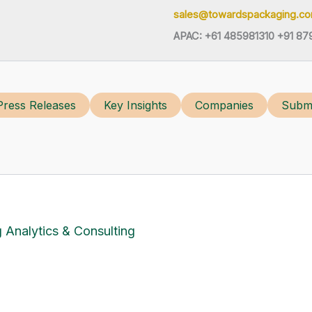
sales@towardspackaging.c
APAC: +61 485981310 +91 87
Press Releases
Key Insights
Companies
Submi
 Analytics & Consulting