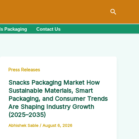
Search
s Packaging
Contact Us
Press Releases
Snacks Packaging Market How
Sustainable Materials, Smart
Packaging, and Consumer Trends
Are Shaping Industry Growth
(2025–2035)
Abhishek Sable
/
August 6, 2026