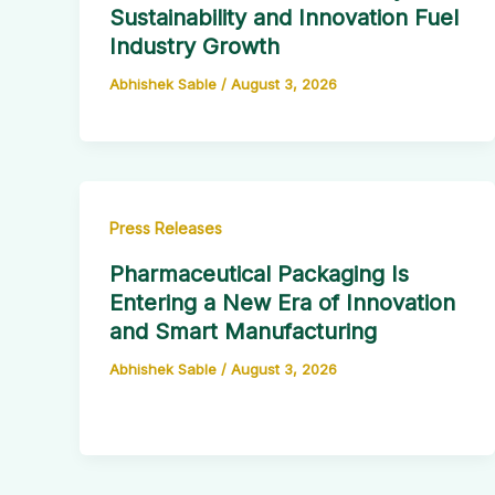
Sustainability and Innovation Fuel
Industry Growth
Abhishek Sable
/
August 3, 2026
Press Releases
Pharmaceutical Packaging Is
Entering a New Era of Innovation
and Smart Manufacturing
Abhishek Sable
/
August 3, 2026