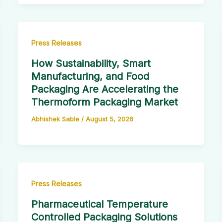
Press Releases
How Sustainability, Smart
Manufacturing, and Food
Packaging Are Accelerating the
Thermoform Packaging Market
Abhishek Sable
/
August 5, 2026
Press Releases
Pharmaceutical Temperature
Controlled Packaging Solutions