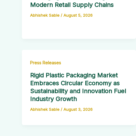
Modern Retail Supply Chains
Abhishek Sable
/
August 5, 2026
Press Releases
Rigid Plastic Packaging Market
Embraces Circular Economy as
Sustainability and Innovation Fuel
Industry Growth
Abhishek Sable
/
August 3, 2026