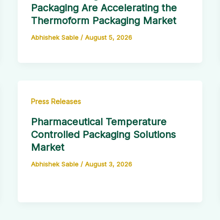
Packaging Are Accelerating the
Thermoform Packaging Market
Abhishek Sable
/
August 5, 2026
Press Releases
Pharmaceutical Temperature
Controlled Packaging Solutions
Market
Abhishek Sable
/
August 3, 2026