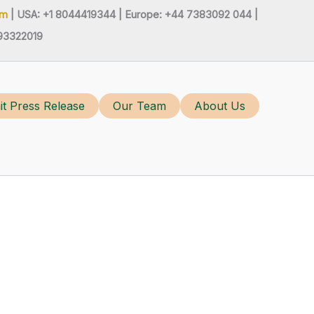
om
| USA: +1 8044419344 |
Europe: +44 7383092 044 |
93322019
t Press Release
Our Team
About Us