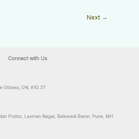
Next
→
Connect with Us
ve Ottawa, ON, K1G 3T
andan Probiz, Laxman Nagar, Balewadi Baner, Pune, MH