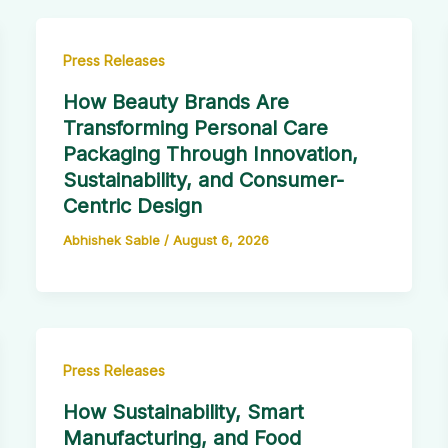
Press Releases
How Beauty Brands Are
Transforming Personal Care
Packaging Through Innovation,
Sustainability, and Consumer-
Centric Design
Abhishek Sable
/
August 6, 2026
Press Releases
How Sustainability, Smart
Manufacturing, and Food