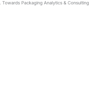
d. Towards Packaging Analytics & Consulting