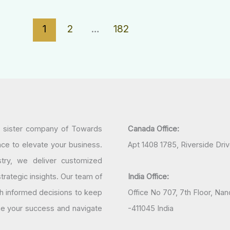
1
2
…
182
a sister company of Towards
Canada Office:
nce to elevate your business.
Apt 1408 1785, Riverside Dri
try, we deliver customized
rategic insights. Our team of
India Office:
h informed decisions to keep
Office No 707, 7th Floor, N
ine your success and navigate
-411045 India