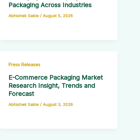
Packaging Across Industries
Abhishek Sable
/
August 5, 2026
Press Releases
E-Commerce Packaging Market
Research Insight, Trends and
Forecast
Abhishek Sable
/
August 3, 2026