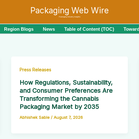
Packaging Web Wire
Packaging Industry Insights
Region Blogs
News
Table of Content (TOC)
Toward
Press Releases
How Regulations, Sustainability,
and Consumer Preferences Are
Transforming the Cannabis
Packaging Market by 2035
Abhishek Sable
/
August 7, 2026