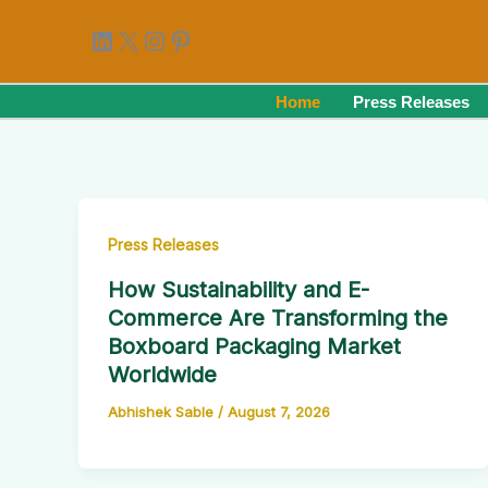
Skip
LinkedIn
X
Instagram
Pinterest
to
content
Home
Press Releases
Press Releases
How Sustainability and E-
Commerce Are Transforming the
Boxboard Packaging Market
Worldwide
Abhishek Sable
/
August 7, 2026