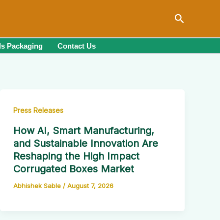
Search
s Packaging
Contact Us
Press Releases
How AI, Smart Manufacturing,
and Sustainable Innovation Are
Reshaping the High Impact
Corrugated Boxes Market
Abhishek Sable
/
August 7, 2026