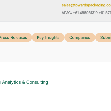
sales@towardspackaging.c
APAC: +61 485981310 +91 87
Press Releases
Key Insights
Companies
Submi
 Analytics & Consulting