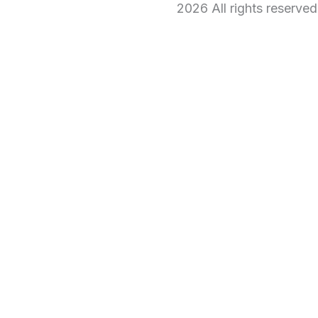
2026 All rights reserve