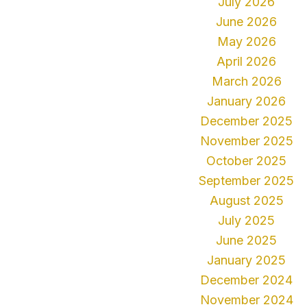
July 2026
June 2026
May 2026
April 2026
March 2026
January 2026
December 2025
November 2025
October 2025
September 2025
August 2025
July 2025
June 2025
January 2025
December 2024
November 2024