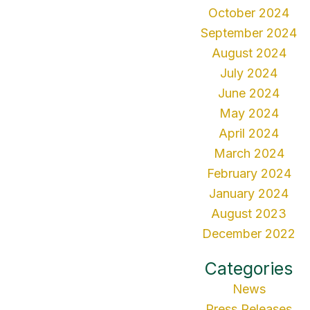
October 2024
September 2024
August 2024
July 2024
June 2024
May 2024
April 2024
March 2024
February 2024
January 2024
August 2023
December 2022
Categories
News
Press Releases