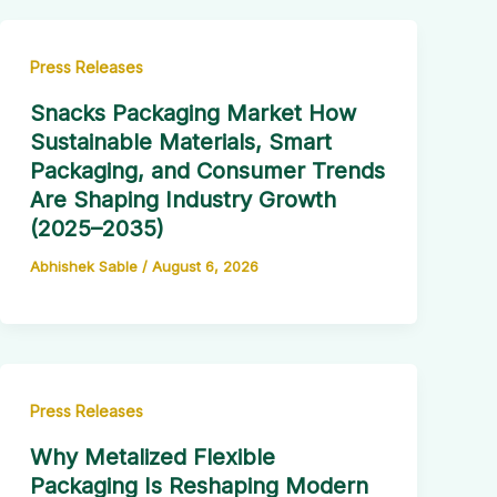
Press Releases
Snacks Packaging Market How
Sustainable Materials, Smart
Packaging, and Consumer Trends
Are Shaping Industry Growth
(2025–2035)
Abhishek Sable
/
August 6, 2026
Press Releases
Why Metalized Flexible
Packaging Is Reshaping Modern