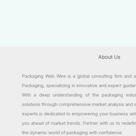
About Us
Packaging Web Wire is a global consulting firm and 
Packaging, specializing in innovative and expert guida
With a deep understanding of the packaging indus
solutions through comprehensive market analysis and st
experts is dedicated to empowering your business wit
you ahead of market trends. Partner with us to redef
the dynamic world of packaging with confidence.