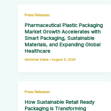
Press Releases
Pharmaceutical Plastic Packaging
Market Growth Accelerates with
Smart Packaging, Sustainable
Materials, and Expanding Global
Healthcare
Abhishek Sable
/
August 6, 2026
Press Releases
How Sustainable Retail Ready
Packaging is Transforming