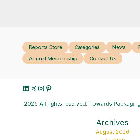
Reports Store
Categories
News
Annual Membership
Contact Us
LinkedIn
X
Instagram
Pinterest
2026 All rights reserved. Towards Packaging
Archives
August 2026