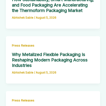
and Food Packaging Are Accelerating
the Thermoform Packaging Market
Abhishek Sable
/
August 5, 2026
Press Releases
Why Metalized Flexible Packaging Is
Reshaping Modern Packaging Across
Industries
Abhishek Sable
/
August 5, 2026
Press Releases