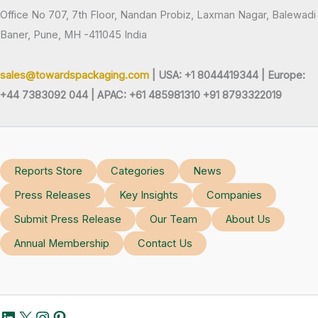
Office No 707, 7th Floor, Nandan Probiz, Laxman Nagar, Balewadi
Baner, Pune, MH -411045 India
sales@towardspackaging.com
| USA: +1 8044419344 |
Europe:
+44 7383092 044 | APAC: +61 485981310 +91 8793322019
Reports Store
Categories
News
Press Releases
Key Insights
Companies
Submit Press Release
Our Team
About Us
Annual Membership
Contact Us
LinkedIn
X
Instagram
Pinterest