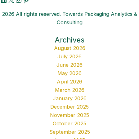
2026 All rights reserved. Towards Packaging Analytics &
Consulting
Archives
August 2026
July 2026
June 2026
May 2026
April 2026
March 2026
January 2026
December 2025
November 2025
October 2025
September 2025