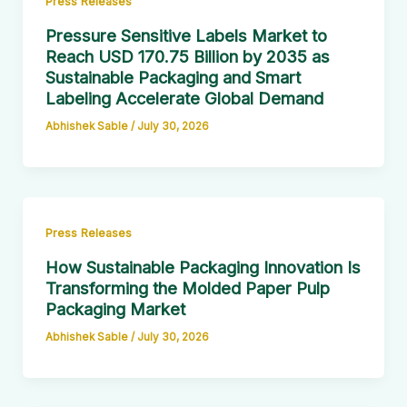
Press Releases
Pressure Sensitive Labels Market to
Reach USD 170.75 Billion by 2035 as
Sustainable Packaging and Smart
Labeling Accelerate Global Demand
Abhishek Sable
/
July 30, 2026
Press Releases
How Sustainable Packaging Innovation Is
Transforming the Molded Paper Pulp
Packaging Market
Abhishek Sable
/
July 30, 2026