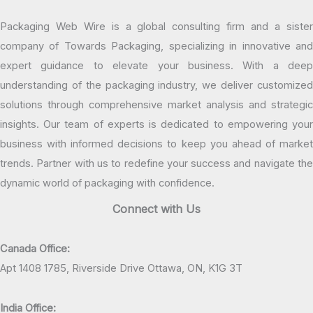
Packaging Web Wire is a global consulting firm and a sister
company of Towards Packaging, specializing in innovative and
expert guidance to elevate your business. With a deep
understanding of the packaging industry, we deliver customized
solutions through comprehensive market analysis and strategic
insights. Our team of experts is dedicated to empowering your
business with informed decisions to keep you ahead of market
trends. Partner with us to redefine your success and navigate the
dynamic world of packaging with confidence.
Connect with Us
Canada Office:
Apt 1408 1785, Riverside Drive Ottawa, ON, K1G 3T
India Office: