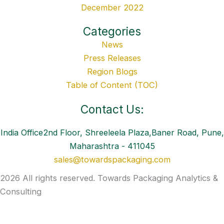
December 2022
Categories
News
Press Releases
Region Blogs
Table of Content (TOC)
Contact Us:
India Office2nd Floor, Shreeleela Plaza,Baner Road, Pune,
Maharashtra - 411045
sales@towardspackaging.com
2026 All rights reserved. Towards Packaging Analytics &
Consulting