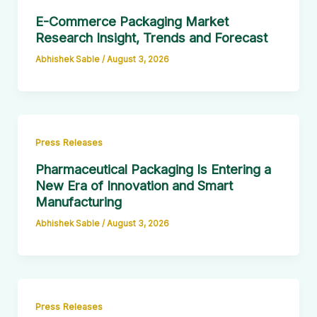
E-Commerce Packaging Market
Research Insight, Trends and Forecast
Abhishek Sable
/
August 3, 2026
Press Releases
Pharmaceutical Packaging Is Entering a
New Era of Innovation and Smart
Manufacturing
Abhishek Sable
/
August 3, 2026
Press Releases