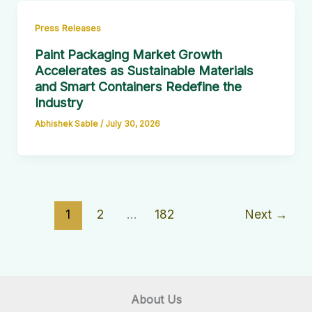
Press Releases
Paint Packaging Market Growth
Accelerates as Sustainable Materials
and Smart Containers Redefine the
Industry
Abhishek Sable
/
July 30, 2026
1
2
…
182
Next
→
About Us