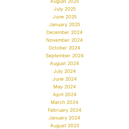
August 2025
July 2025
June 2025
January 2025
December 2024
November 2024
October 2024
September 2024
August 2024
July 2024
June 2024
May 2024
April 2024
March 2024
February 2024
January 2024
August 2023