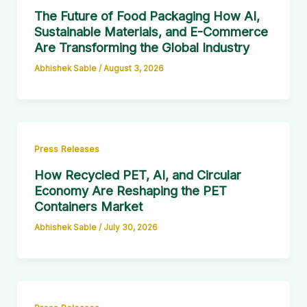
The Future of Food Packaging How AI,
Sustainable Materials, and E-Commerce
Are Transforming the Global Industry
Abhishek Sable
/
August 3, 2026
Press Releases
How Recycled PET, AI, and Circular
Economy Are Reshaping the PET
Containers Market
Abhishek Sable
/
July 30, 2026