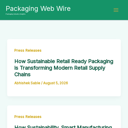
Skip
Packaging Web Wire
to
Packaging Industry Insights
content
Press Releases
How Sustainable Retail Ready Packaging
is Transforming Modern Retail Supply
Chains
Abhishek Sable
/
August 5, 2026
Press Releases
How Sustainability, Smart Manufacturing,