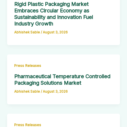
Rigid Plastic Packaging Market
Embraces Circular Economy as
Sustainability and Innovation Fuel
Industry Growth
Abhishek Sable
/
August 3, 2026
Press Releases
Pharmaceutical Temperature Controlled
Packaging Solutions Market
Abhishek Sable
/
August 3, 2026
Press Releases