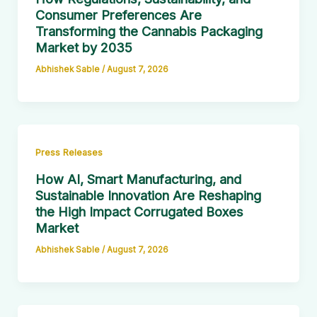
Consumer Preferences Are
Transforming the Cannabis Packaging
Market by 2035
Abhishek Sable
/
August 7, 2026
Press Releases
How AI, Smart Manufacturing, and
Sustainable Innovation Are Reshaping
the High Impact Corrugated Boxes
Market
Abhishek Sable
/
August 7, 2026