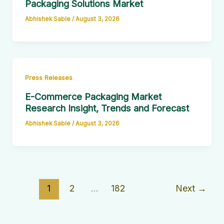
Packaging Solutions Market
Abhishek Sable
/
August 3, 2026
Press Releases
E-Commerce Packaging Market
Research Insight, Trends and Forecast
Abhishek Sable
/
August 3, 2026
1
2
…
182
Next
→