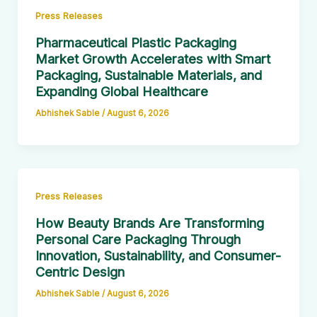
Press Releases
Pharmaceutical Plastic Packaging
Market Growth Accelerates with Smart
Packaging, Sustainable Materials, and
Expanding Global Healthcare
Abhishek Sable
/
August 6, 2026
Press Releases
How Beauty Brands Are Transforming
Personal Care Packaging Through
Innovation, Sustainability, and Consumer-
Centric Design
Abhishek Sable
/
August 6, 2026