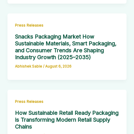
Press Releases
Snacks Packaging Market How
Sustainable Materials, Smart Packaging,
and Consumer Trends Are Shaping
Industry Growth (2025–2035)
Abhishek Sable
/
August 6, 2026
Press Releases
How Sustainable Retail Ready Packaging
is Transforming Modern Retail Supply
Chains