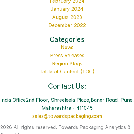
February 2024
January 2024
August 2023
December 2022
Categories
News
Press Releases
Region Blogs
Table of Content (TOC)
Contact Us:
India Office2nd Floor, Shreeleela Plaza,Baner Road, Pune,
Maharashtra - 411045
sales@towardspackaging.com
2026 All rights reserved. Towards Packaging Analytics &