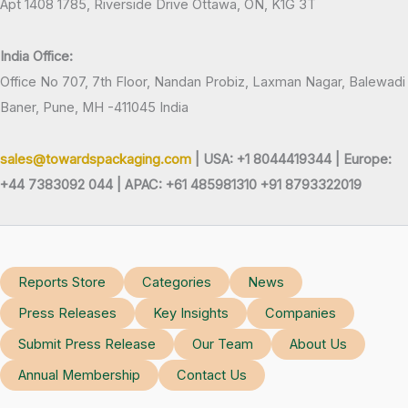
Apt 1408 1785, Riverside Drive Ottawa, ON, K1G 3T
India Office:
Office No 707, 7th Floor, Nandan Probiz, Laxman Nagar, Balewadi
Baner, Pune, MH -411045 India
sales@towardspackaging.com
| USA: +1 8044419344 |
Europe:
+44 7383092 044 | APAC: +61 485981310 +91 8793322019
Reports Store
Categories
News
Press Releases
Key Insights
Companies
Submit Press Release
Our Team
About Us
Annual Membership
Contact Us