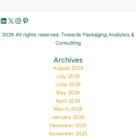
LinkedIn
X
Instagram
Pinterest
2026 All rights reserved. Towards Packaging Analytics &
Consulting
Archives
August 2026
July 2026
June 2026
May 2026
April 2026
March 2026
January 2026
December 2025
November 2025