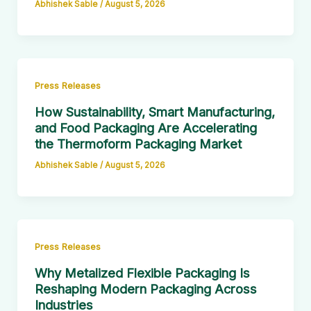
Abhishek Sable
/
August 5, 2026
Press Releases
How Sustainability, Smart Manufacturing,
and Food Packaging Are Accelerating
the Thermoform Packaging Market
Abhishek Sable
/
August 5, 2026
Press Releases
Why Metalized Flexible Packaging Is
Reshaping Modern Packaging Across
Industries