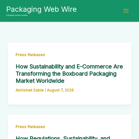
Skip
Packaging Web Wire
to
Packaging Industry Insights
content
Press Releases
How Sustainability and E-Commerce Are
Transforming the Boxboard Packaging
Market Worldwide
Abhishek Sable
/
August 7, 2026
Press Releases
How Regulations, Sustainability, and