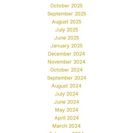
October 2025
September 2025
August 2025
July 2025
June 2025
January 2025
December 2024
November 2024
October 2024
September 2024
August 2024
July 2024
June 2024
May 2024
April 2024
March 2024