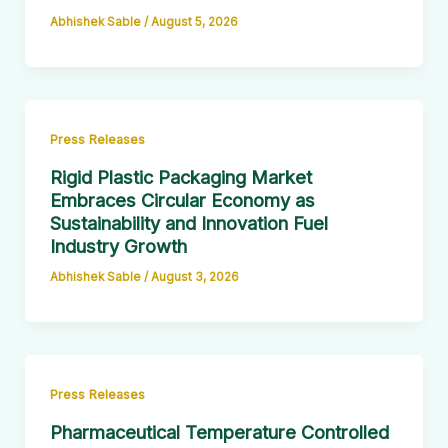
Abhishek Sable
/
August 5, 2026
Press Releases
Rigid Plastic Packaging Market
Embraces Circular Economy as
Sustainability and Innovation Fuel
Industry Growth
Abhishek Sable
/
August 3, 2026
Press Releases
Pharmaceutical Temperature Controlled