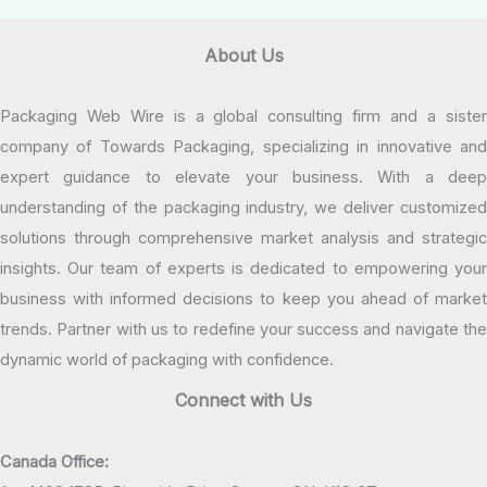
About Us
Packaging Web Wire is a global consulting firm and a sister
company of Towards Packaging, specializing in innovative and
expert guidance to elevate your business. With a deep
understanding of the packaging industry, we deliver customized
solutions through comprehensive market analysis and strategic
insights. Our team of experts is dedicated to empowering your
business with informed decisions to keep you ahead of market
trends. Partner with us to redefine your success and navigate the
dynamic world of packaging with confidence.
Connect with Us
Canada Office: