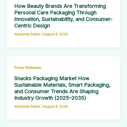
How Beauty Brands Are Transforming
Personal Care Packaging Through
Innovation, Sustainability, and Consumer-
Centric Design
Abhishek Sable
/
August 6, 2026
Press Releases
Snacks Packaging Market How
Sustainable Materials, Smart Packaging,
and Consumer Trends Are Shaping
Industry Growth (2025–2035)
Abhishek Sable
/
August 6, 2026