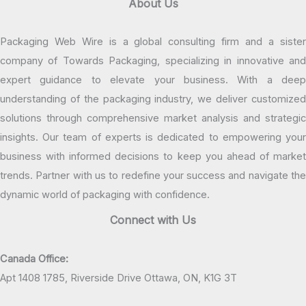
About Us
Packaging Web Wire is a global consulting firm and a sister
company of Towards Packaging, specializing in innovative and
expert guidance to elevate your business. With a deep
understanding of the packaging industry, we deliver customized
solutions through comprehensive market analysis and strategic
insights. Our team of experts is dedicated to empowering your
business with informed decisions to keep you ahead of market
trends. Partner with us to redefine your success and navigate the
dynamic world of packaging with confidence.
Connect with Us
Canada Office:
Apt 1408 1785, Riverside Drive Ottawa, ON, K1G 3T