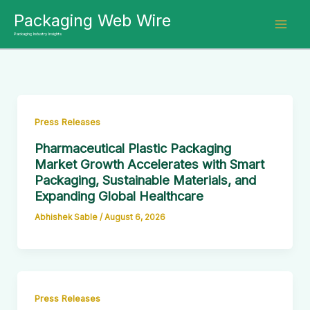
Skip
Packaging Web Wire
to
Packaging Industry Insights
content
Press Releases
Pharmaceutical Plastic Packaging
Market Growth Accelerates with Smart
Packaging, Sustainable Materials, and
Expanding Global Healthcare
Abhishek Sable
/
August 6, 2026
Press Releases