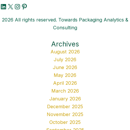
LinkedIn
X
Instagram
Pinterest
2026 All rights reserved. Towards Packaging Analytics &
Consulting
Archives
August 2026
July 2026
June 2026
May 2026
April 2026
March 2026
January 2026
December 2025
November 2025
October 2025
September 2025