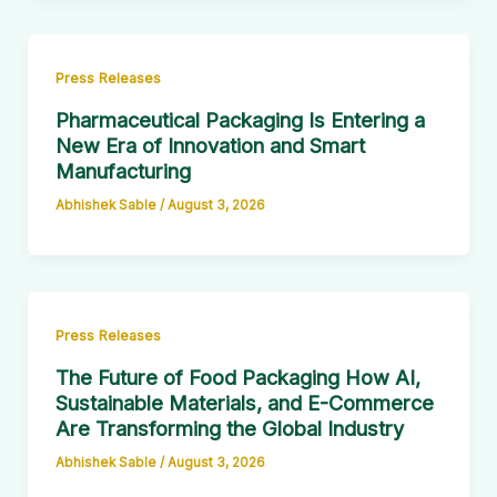
Press Releases
Pharmaceutical Packaging Is Entering a
New Era of Innovation and Smart
Manufacturing
Abhishek Sable
/
August 3, 2026
Press Releases
The Future of Food Packaging How AI,
Sustainable Materials, and E-Commerce
Are Transforming the Global Industry
Abhishek Sable
/
August 3, 2026