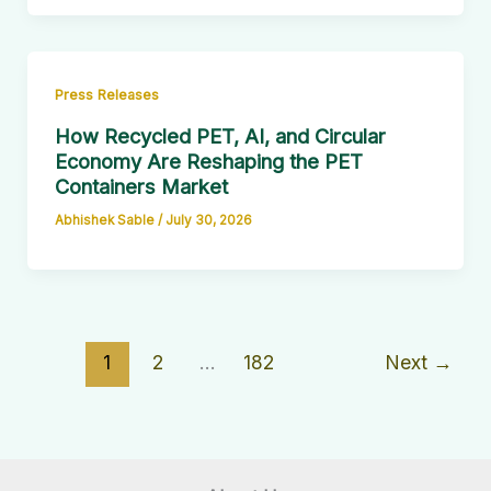
Press Releases
How Recycled PET, AI, and Circular
Economy Are Reshaping the PET
Containers Market
Abhishek Sable
/
July 30, 2026
1
2
…
182
Next
→