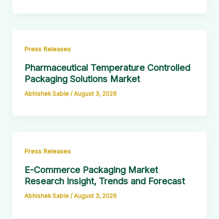
Press Releases
Pharmaceutical Temperature Controlled
Packaging Solutions Market
Abhishek Sable
/
August 3, 2026
Press Releases
E-Commerce Packaging Market
Research Insight, Trends and Forecast
Abhishek Sable
/
August 3, 2026