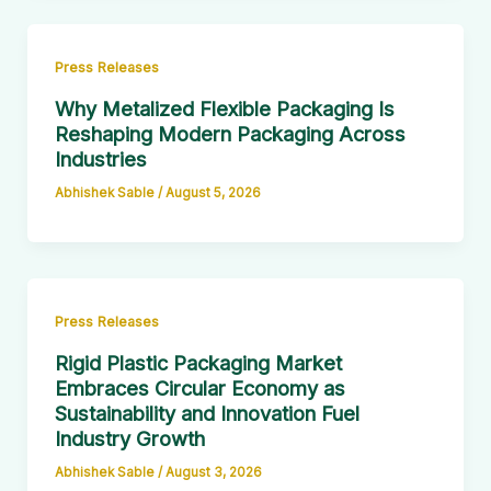
Press Releases
Why Metalized Flexible Packaging Is
Reshaping Modern Packaging Across
Industries
Abhishek Sable
/
August 5, 2026
Press Releases
Rigid Plastic Packaging Market
Embraces Circular Economy as
Sustainability and Innovation Fuel
Industry Growth
Abhishek Sable
/
August 3, 2026