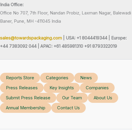
India Office:
Office No 707, 7th Floor, Nandan Probiz, Laxman Nagar, Balewadi
Baner, Pune, MH -411045 India
sales@towardspackaging.com
| USA: +1 8044419344 |
Europe:
+44 7383092 044 | APAC: +61 485981310 +91 8793322019
Reports Store
Categories
News
Press Releases
Key Insights
Companies
Submit Press Release
Our Team
About Us
Annual Membership
Contact Us