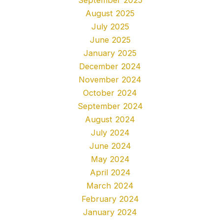
August 2025
July 2025
June 2025
January 2025
December 2024
November 2024
October 2024
September 2024
August 2024
July 2024
June 2024
May 2024
April 2024
March 2024
February 2024
January 2024