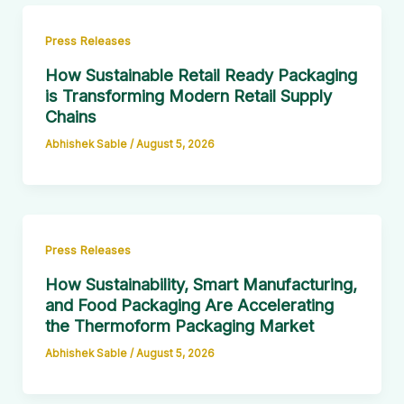
Press Releases
How Sustainable Retail Ready Packaging
is Transforming Modern Retail Supply
Chains
Abhishek Sable
/
August 5, 2026
Press Releases
How Sustainability, Smart Manufacturing,
and Food Packaging Are Accelerating
the Thermoform Packaging Market
Abhishek Sable
/
August 5, 2026