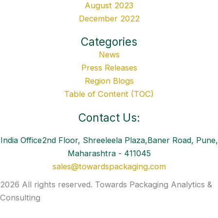
August 2023
December 2022
Categories
News
Press Releases
Region Blogs
Table of Content (TOC)
Contact Us:
India Office2nd Floor, Shreeleela Plaza,Baner Road, Pune,
Maharashtra - 411045
sales@towardspackaging.com
2026 All rights reserved. Towards Packaging Analytics &
Consulting