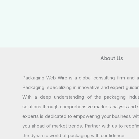
About Us
Packaging Web Wire is a global consulting firm and 
Packaging, specializing in innovative and expert guida
With a deep understanding of the packaging indus
solutions through comprehensive market analysis and st
experts is dedicated to empowering your business wit
you ahead of market trends. Partner with us to redef
the dynamic world of packaging with confidence.