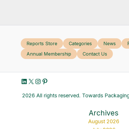
Reports Store
Categories
News
Annual Membership
Contact Us
LinkedIn
X
Instagram
Pinterest
2026 All rights reserved. Towards Packaging
Archives
August 2026