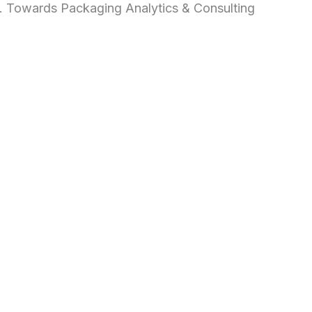
d. Towards Packaging Analytics & Consulting