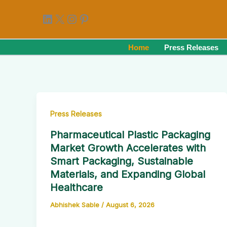
Skip
LinkedIn
X
Instagram
Pinterest
to
content
Home
Press Releases
Press Releases
Pharmaceutical Plastic Packaging
Market Growth Accelerates with
Smart Packaging, Sustainable
Materials, and Expanding Global
Healthcare
Abhishek Sable
/
August 6, 2026