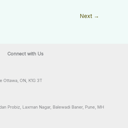
Next
→
Connect with Us
ve Ottawa, ON, K1G 3T
andan Probiz, Laxman Nagar, Balewadi Baner, Pune, MH