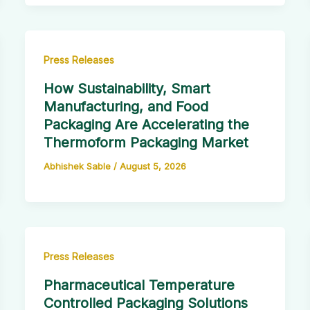
Press Releases
How Sustainability, Smart
Manufacturing, and Food
Packaging Are Accelerating the
Thermoform Packaging Market
Abhishek Sable
/
August 5, 2026
Press Releases
Pharmaceutical Temperature
Controlled Packaging Solutions