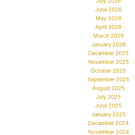
July 2026
June 2026
May 2026
April 2026
March 2026
January 2026
December 2025
November 2025
October 2025
September 2025
August 2025
July 2025
June 2025
January 2025
December 2024
November 2024