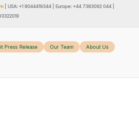
om
| USA: +1 8044419344 |
Europe: +44 7383092 044 |
93322019
t Press Release
Our Team
About Us