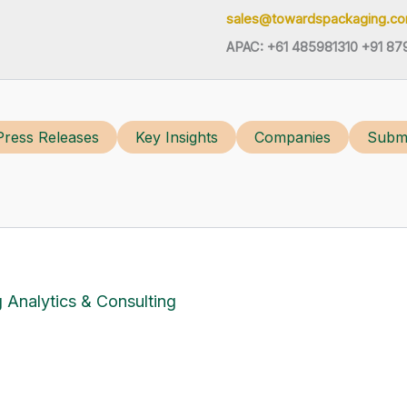
sales@towardspackaging.c
APAC: +61 485981310 +91 87
Press Releases
Key Insights
Companies
Submi
 Analytics & Consulting