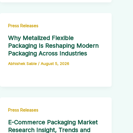
Press Releases
Why Metalized Flexible
Packaging Is Reshaping Modern
Packaging Across Industries
Abhishek Sable
/
August 5, 2026
Press Releases
E-Commerce Packaging Market
Research Insight, Trends and