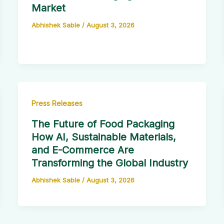
Market
Abhishek Sable
/
August 3, 2026
Press Releases
The Future of Food Packaging
How AI, Sustainable Materials,
and E-Commerce Are
Transforming the Global Industry
Abhishek Sable
/
August 3, 2026