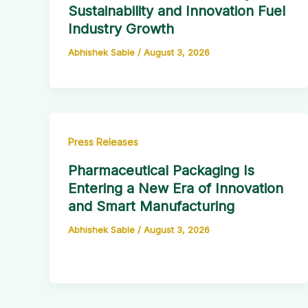
Sustainability and Innovation Fuel
Industry Growth
Abhishek Sable
/
August 3, 2026
Press Releases
Pharmaceutical Packaging Is
Entering a New Era of Innovation
and Smart Manufacturing
Abhishek Sable
/
August 3, 2026