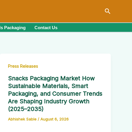
Search
s Packaging
Contact Us
Press Releases
Snacks Packaging Market How
Sustainable Materials, Smart
Packaging, and Consumer Trends
Are Shaping Industry Growth
(2025–2035)
Abhishek Sable
/
August 6, 2026