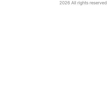
2026 All rights reserve