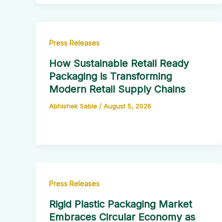
Press Releases
How Sustainable Retail Ready
Packaging is Transforming
Modern Retail Supply Chains
Abhishek Sable
/
August 5, 2026
Press Releases
Rigid Plastic Packaging Market
Embraces Circular Economy as