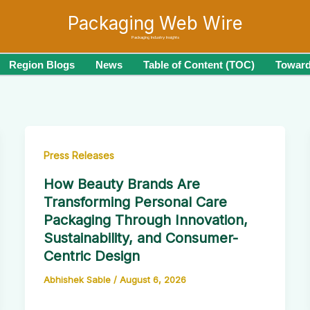
Packaging Web Wire
Packaging Industry Insights
Region Blogs
News
Table of Content (TOC)
Toward
Press Releases
How Beauty Brands Are
Transforming Personal Care
Packaging Through Innovation,
Sustainability, and Consumer-
Centric Design
Abhishek Sable
/
August 6, 2026