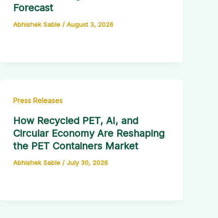
Forecast
Abhishek Sable
/
August 3, 2026
Press Releases
How Recycled PET, AI, and
Circular Economy Are Reshaping
the PET Containers Market
Abhishek Sable
/
July 30, 2026