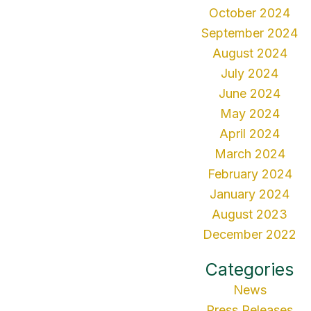
October 2024
September 2024
August 2024
July 2024
June 2024
May 2024
April 2024
March 2024
February 2024
January 2024
August 2023
December 2022
Categories
News
Press Releases