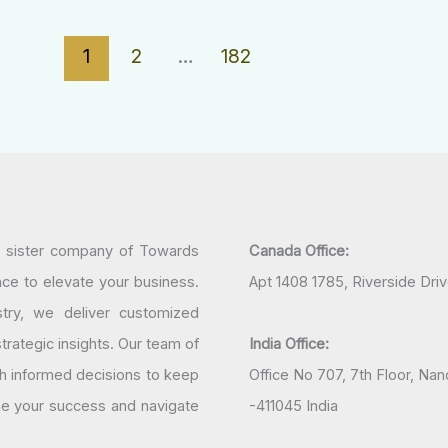
1
2
…
182
a sister company of Towards
Canada Office:
nce to elevate your business.
Apt 1408 1785, Riverside Dri
try, we deliver customized
rategic insights. Our team of
India Office:
h informed decisions to keep
Office No 707, 7th Floor, N
ine your success and navigate
-411045 India