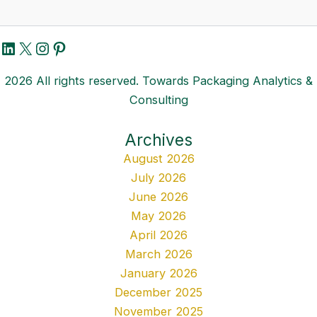
LinkedIn
X
Instagram
Pinterest
2026 All rights reserved. Towards Packaging Analytics &
Consulting
Archives
August 2026
July 2026
June 2026
May 2026
April 2026
March 2026
January 2026
December 2025
November 2025