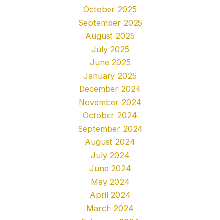
October 2025
September 2025
August 2025
July 2025
June 2025
January 2025
December 2024
November 2024
October 2024
September 2024
August 2024
July 2024
June 2024
May 2024
April 2024
March 2024