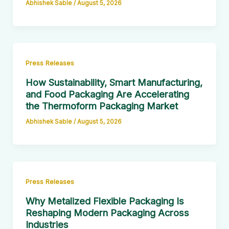
Abhishek Sable
/
August 5, 2026
Press Releases
How Sustainability, Smart Manufacturing,
and Food Packaging Are Accelerating
the Thermoform Packaging Market
Abhishek Sable
/
August 5, 2026
Press Releases
Why Metalized Flexible Packaging Is
Reshaping Modern Packaging Across
Industries