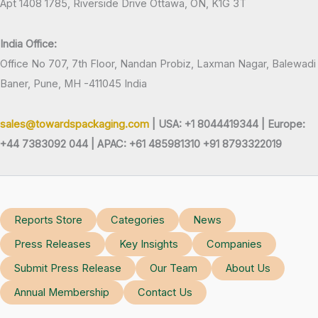
Apt 1408 1785, Riverside Drive Ottawa, ON, K1G 3T
India Office:
Office No 707, 7th Floor, Nandan Probiz, Laxman Nagar, Balewadi
Baner, Pune, MH -411045 India
sales@towardspackaging.com
| USA: +1 8044419344 |
Europe:
+44 7383092 044 | APAC: +61 485981310 +91 8793322019
Reports Store
Categories
News
Press Releases
Key Insights
Companies
Submit Press Release
Our Team
About Us
Annual Membership
Contact Us