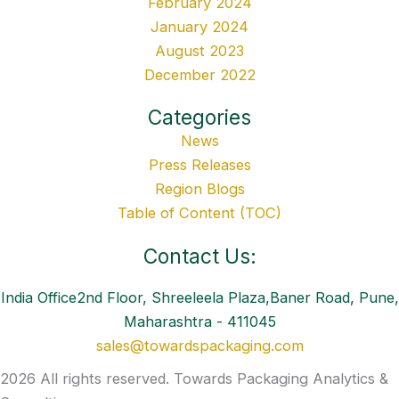
February 2024
January 2024
August 2023
December 2022
Categories
News
Press Releases
Region Blogs
Table of Content (TOC)
Contact Us:
India Office2nd Floor, Shreeleela Plaza,Baner Road, Pune,
Maharashtra - 411045
sales@towardspackaging.com
2026 All rights reserved. Towards Packaging Analytics &