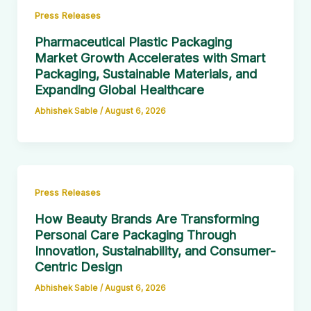
Press Releases
Pharmaceutical Plastic Packaging
Market Growth Accelerates with Smart
Packaging, Sustainable Materials, and
Expanding Global Healthcare
Abhishek Sable
/
August 6, 2026
Press Releases
How Beauty Brands Are Transforming
Personal Care Packaging Through
Innovation, Sustainability, and Consumer-
Centric Design
Abhishek Sable
/
August 6, 2026