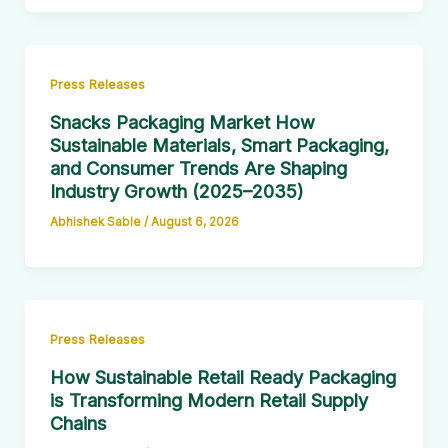
Press Releases
Snacks Packaging Market How
Sustainable Materials, Smart Packaging,
and Consumer Trends Are Shaping
Industry Growth (2025–2035)
Abhishek Sable
/
August 6, 2026
Press Releases
How Sustainable Retail Ready Packaging
is Transforming Modern Retail Supply
Chains