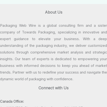
About Us
Packaging Web Wire is a global consulting firm and a sister
company of Towards Packaging, specializing in innovative and
expert guidance to elevate your business. With a deep
understanding of the packaging industry, we deliver customized
solutions through comprehensive market analysis and strategic
insights. Our team of experts is dedicated to empowering your
business with informed decisions to keep you ahead of market
trends. Partner with us to redefine your success and navigate the
dynamic world of packaging with confidence.
Connect with Us
Canada Office: