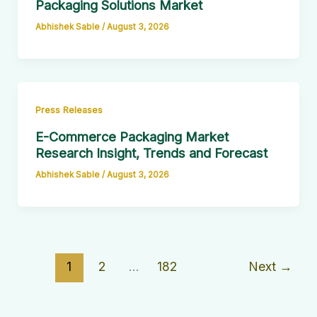
Packaging Solutions Market
Abhishek Sable
/
August 3, 2026
Press Releases
E-Commerce Packaging Market
Research Insight, Trends and Forecast
Abhishek Sable
/
August 3, 2026
1
2
…
182
Next
→