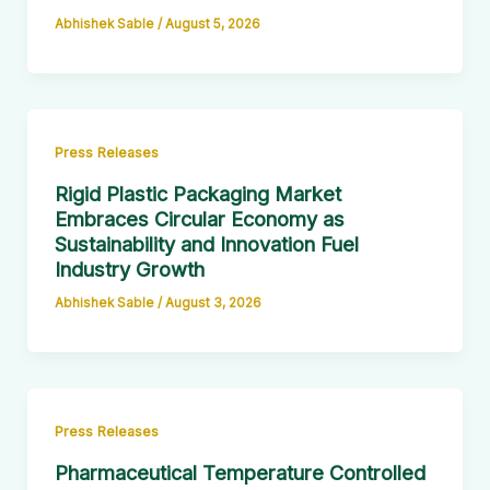
Abhishek Sable
/
August 5, 2026
Press Releases
Rigid Plastic Packaging Market
Embraces Circular Economy as
Sustainability and Innovation Fuel
Industry Growth
Abhishek Sable
/
August 3, 2026
Press Releases
Pharmaceutical Temperature Controlled