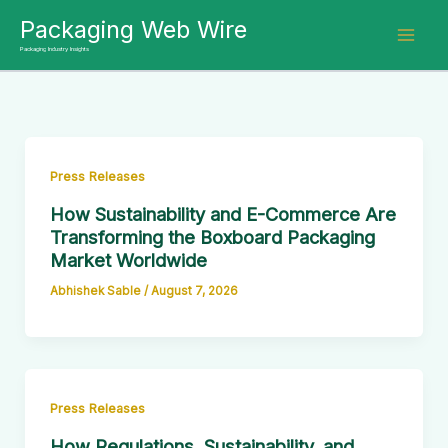
Skip
Packaging Web Wire
to
Packaging Industry Insights
content
Press Releases
How Sustainability and E-Commerce Are
Transforming the Boxboard Packaging
Market Worldwide
Abhishek Sable
/
August 7, 2026
Press Releases
How Regulations, Sustainability, and