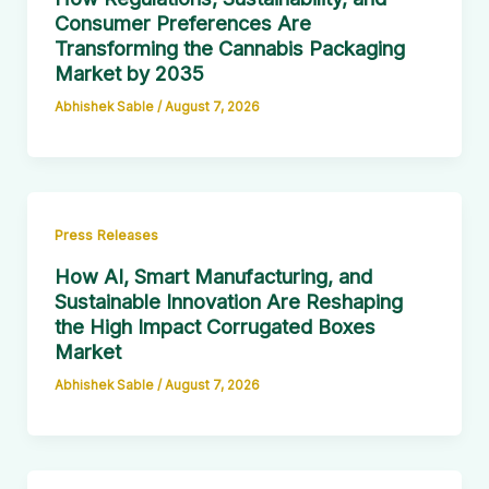
Consumer Preferences Are
Transforming the Cannabis Packaging
Market by 2035
Abhishek Sable
/
August 7, 2026
Press Releases
How AI, Smart Manufacturing, and
Sustainable Innovation Are Reshaping
the High Impact Corrugated Boxes
Market
Abhishek Sable
/
August 7, 2026