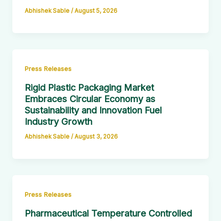
Abhishek Sable
/
August 5, 2026
Press Releases
Rigid Plastic Packaging Market
Embraces Circular Economy as
Sustainability and Innovation Fuel
Industry Growth
Abhishek Sable
/
August 3, 2026
Press Releases
Pharmaceutical Temperature Controlled