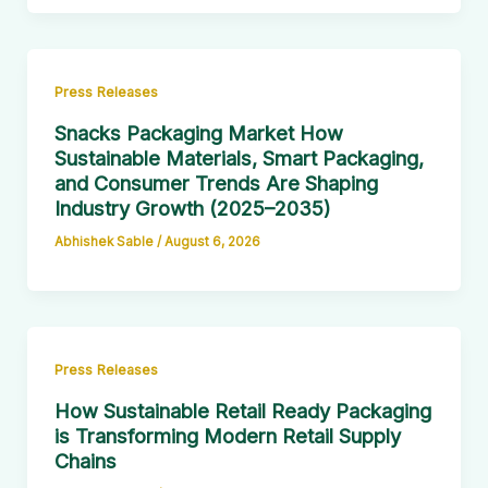
Press Releases
Snacks Packaging Market How
Sustainable Materials, Smart Packaging,
and Consumer Trends Are Shaping
Industry Growth (2025–2035)
Abhishek Sable
/
August 6, 2026
Press Releases
How Sustainable Retail Ready Packaging
is Transforming Modern Retail Supply
Chains