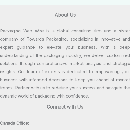
About Us
Packaging Web Wire is a global consulting firm and a sister
company of Towards Packaging, specializing in innovative and
expert guidance to elevate your business. With a deep
understanding of the packaging industry, we deliver customized
solutions through comprehensive market analysis and strategic
insights. Our team of experts is dedicated to empowering your
business with informed decisions to keep you ahead of market
trends. Partner with us to redefine your success and navigate the
dynamic world of packaging with confidence.
Connect with Us
Canada Office: