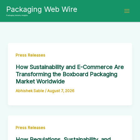
Skip
Packaging Web Wire
to
Packaging Industry Insights
content
Press Releases
How Sustainability and E-Commerce Are
Transforming the Boxboard Packaging
Market Worldwide
Abhishek Sable
/
August 7, 2026
Press Releases
How Regulations, Sustainability, and