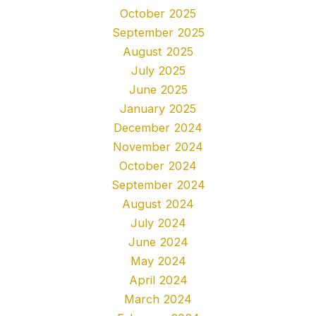
October 2025
September 2025
August 2025
July 2025
June 2025
January 2025
December 2024
November 2024
October 2024
September 2024
August 2024
July 2024
June 2024
May 2024
April 2024
March 2024