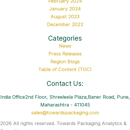
February 2024
January 2024
August 2023
December 2022
Categories
News
Press Releases
Region Blogs
Table of Content (TOC)
Contact Us:
India Office2nd Floor, Shreeleela Plaza,Baner Road, Pune,
Maharashtra - 411045
sales@towardspackaging.com
2026 All rights reserved. Towards Packaging Analytics &