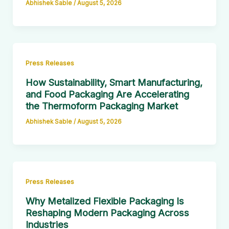
Abhishek Sable
/
August 5, 2026
Press Releases
How Sustainability, Smart Manufacturing,
and Food Packaging Are Accelerating
the Thermoform Packaging Market
Abhishek Sable
/
August 5, 2026
Press Releases
Why Metalized Flexible Packaging Is
Reshaping Modern Packaging Across
Industries