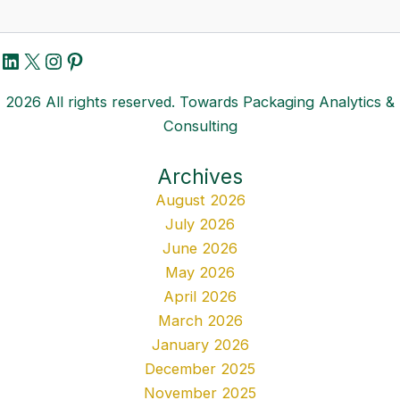
LinkedIn
X
Instagram
Pinterest
2026 All rights reserved. Towards Packaging Analytics &
Consulting
Archives
August 2026
July 2026
June 2026
May 2026
April 2026
March 2026
January 2026
December 2025
November 2025