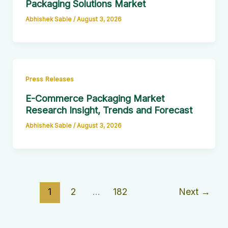
Packaging Solutions Market
Abhishek Sable
/
August 3, 2026
Press Releases
E-Commerce Packaging Market
Research Insight, Trends and Forecast
Abhishek Sable
/
August 3, 2026
1
2
…
182
Next
→