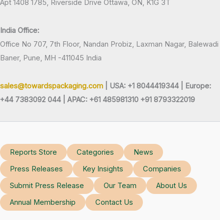
Apt 1408 1785, Riverside Drive Ottawa, ON, K1G 3T
India Office:
Office No 707, 7th Floor, Nandan Probiz, Laxman Nagar, Balewadi
Baner, Pune, MH -411045 India
sales@towardspackaging.com
| USA: +1 8044419344 |
Europe:
+44 7383092 044 | APAC: +61 485981310 +91 8793322019
Reports Store
Categories
News
Press Releases
Key Insights
Companies
Submit Press Release
Our Team
About Us
Annual Membership
Contact Us