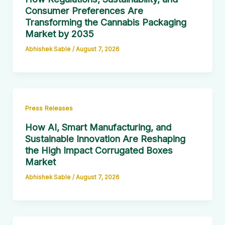
Consumer Preferences Are
Transforming the Cannabis Packaging
Market by 2035
Abhishek Sable
/
August 7, 2026
Press Releases
How AI, Smart Manufacturing, and
Sustainable Innovation Are Reshaping
the High Impact Corrugated Boxes
Market
Abhishek Sable
/
August 7, 2026