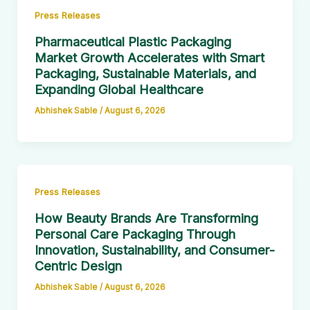
Press Releases
Pharmaceutical Plastic Packaging
Market Growth Accelerates with Smart
Packaging, Sustainable Materials, and
Expanding Global Healthcare
Abhishek Sable
/
August 6, 2026
Press Releases
How Beauty Brands Are Transforming
Personal Care Packaging Through
Innovation, Sustainability, and Consumer-
Centric Design
Abhishek Sable
/
August 6, 2026