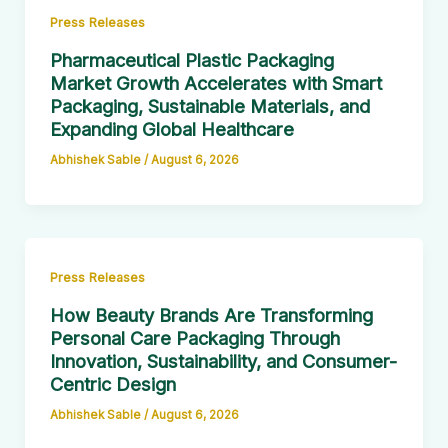
Press Releases
Pharmaceutical Plastic Packaging
Market Growth Accelerates with Smart
Packaging, Sustainable Materials, and
Expanding Global Healthcare
Abhishek Sable
/
August 6, 2026
Press Releases
How Beauty Brands Are Transforming
Personal Care Packaging Through
Innovation, Sustainability, and Consumer-
Centric Design
Abhishek Sable
/
August 6, 2026