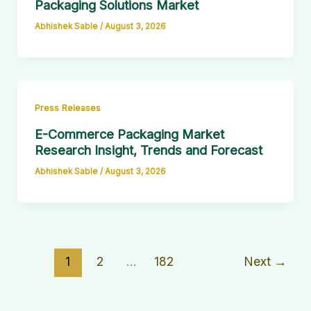
Packaging Solutions Market
Abhishek Sable
/
August 3, 2026
Press Releases
E-Commerce Packaging Market
Research Insight, Trends and Forecast
Abhishek Sable
/
August 3, 2026
1
2
…
182
Next
→