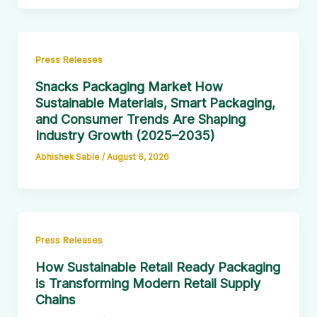
Press Releases
Snacks Packaging Market How
Sustainable Materials, Smart Packaging,
and Consumer Trends Are Shaping
Industry Growth (2025–2035)
Abhishek Sable
/
August 6, 2026
Press Releases
How Sustainable Retail Ready Packaging
is Transforming Modern Retail Supply
Chains