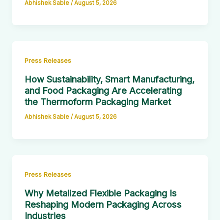
Abhishek Sable
/
August 5, 2026
Press Releases
How Sustainability, Smart Manufacturing,
and Food Packaging Are Accelerating
the Thermoform Packaging Market
Abhishek Sable
/
August 5, 2026
Press Releases
Why Metalized Flexible Packaging Is
Reshaping Modern Packaging Across
Industries