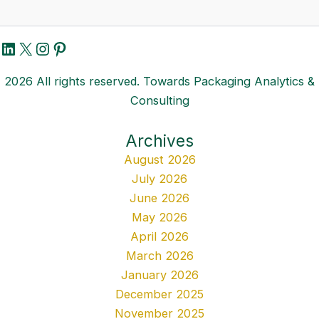
LinkedIn
X
Instagram
Pinterest
2026 All rights reserved. Towards Packaging Analytics &
Consulting
Archives
August 2026
July 2026
June 2026
May 2026
April 2026
March 2026
January 2026
December 2025
November 2025