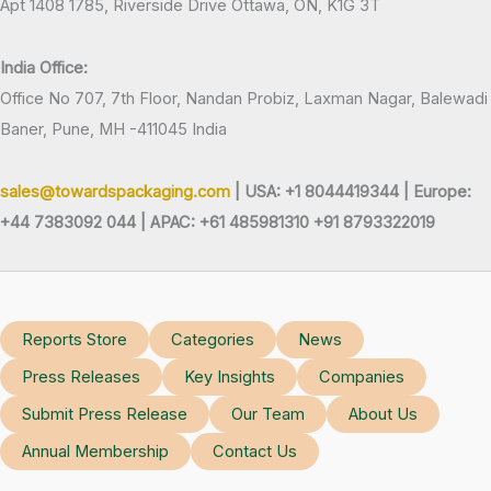
Apt 1408 1785, Riverside Drive Ottawa, ON, K1G 3T
India Office:
Office No 707, 7th Floor, Nandan Probiz, Laxman Nagar, Balewadi
Baner, Pune, MH -411045 India
sales@towardspackaging.com
| USA: +1 8044419344 |
Europe:
+44 7383092 044 | APAC: +61 485981310 +91 8793322019
Reports Store
Categories
News
Press Releases
Key Insights
Companies
Submit Press Release
Our Team
About Us
Annual Membership
Contact Us