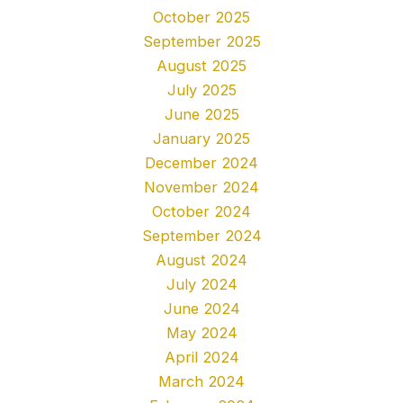
October 2025
September 2025
August 2025
July 2025
June 2025
January 2025
December 2024
November 2024
October 2024
September 2024
August 2024
July 2024
June 2024
May 2024
April 2024
March 2024