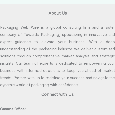
About Us
Packaging Web Wire is a global consulting firm and a sister
company of Towards Packaging, specializing in innovative and
expert guidance to elevate your business. With a deep
understanding of the packaging industry, we deliver customized
solutions through comprehensive market analysis and strategic
insights. Our team of experts is dedicated to empowering your
business with informed decisions to keep you ahead of market
trends. Partner with us to redefine your success and navigate the
dynamic world of packaging with confidence.
Connect with Us
Canada Office: