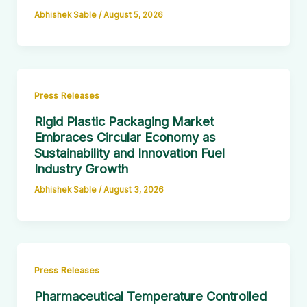
Abhishek Sable
/
August 5, 2026
Press Releases
Rigid Plastic Packaging Market
Embraces Circular Economy as
Sustainability and Innovation Fuel
Industry Growth
Abhishek Sable
/
August 3, 2026
Press Releases
Pharmaceutical Temperature Controlled