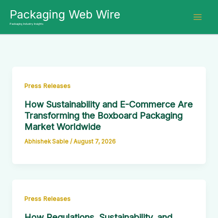
Skip
Packaging Web Wire
to
Packaging Industry Insights
content
Press Releases
How Sustainability and E-Commerce Are
Transforming the Boxboard Packaging
Market Worldwide
Abhishek Sable
/
August 7, 2026
Press Releases
How Regulations, Sustainability, and