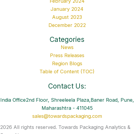
February 2024
January 2024
August 2023
December 2022
Categories
News
Press Releases
Region Blogs
Table of Content (TOC)
Contact Us:
India Office2nd Floor, Shreeleela Plaza,Baner Road, Pune,
Maharashtra - 411045
sales@towardspackaging.com
2026 All rights reserved. Towards Packaging Analytics &