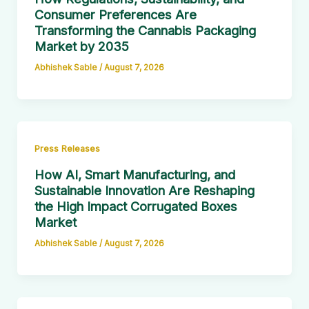
Consumer Preferences Are
Transforming the Cannabis Packaging
Market by 2035
Abhishek Sable
/
August 7, 2026
Press Releases
How AI, Smart Manufacturing, and
Sustainable Innovation Are Reshaping
the High Impact Corrugated Boxes
Market
Abhishek Sable
/
August 7, 2026