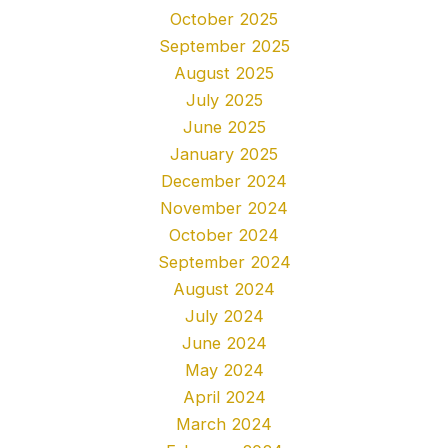
October 2025
September 2025
August 2025
July 2025
June 2025
January 2025
December 2024
November 2024
October 2024
September 2024
August 2024
July 2024
June 2024
May 2024
April 2024
March 2024