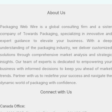
About Us
Packaging Web Wire is a global consulting firm and a sister
company of Towards Packaging, specializing in innovative and
expert guidance to elevate your business. With a deep
understanding of the packaging industry, we deliver customized
solutions through comprehensive market analysis and strategic
insights. Our team of experts is dedicated to empowering your
business with informed decisions to keep you ahead of market
trends. Partner with us to redefine your success and navigate the
dynamic world of packaging with confidence.
Connect with Us
Canada Office: