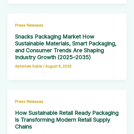
Press Releases
Snacks Packaging Market How
Sustainable Materials, Smart Packaging,
and Consumer Trends Are Shaping
Industry Growth (2025–2035)
Abhishek Sable
/
August 6, 2026
Press Releases
How Sustainable Retail Ready Packaging
is Transforming Modern Retail Supply
Chains