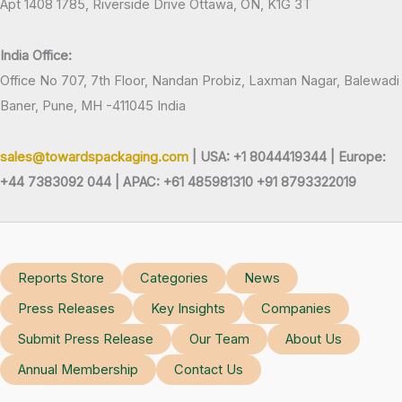
Apt 1408 1785, Riverside Drive Ottawa, ON, K1G 3T
India Office:
Office No 707, 7th Floor, Nandan Probiz, Laxman Nagar, Balewadi
Baner, Pune, MH -411045 India
sales@towardspackaging.com
| USA: +1 8044419344 |
Europe:
+44 7383092 044 | APAC: +61 485981310 +91 8793322019
Reports Store
Categories
News
Press Releases
Key Insights
Companies
Submit Press Release
Our Team
About Us
Annual Membership
Contact Us