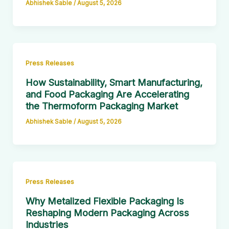
Abhishek Sable
/
August 5, 2026
Press Releases
How Sustainability, Smart Manufacturing,
and Food Packaging Are Accelerating
the Thermoform Packaging Market
Abhishek Sable
/
August 5, 2026
Press Releases
Why Metalized Flexible Packaging Is
Reshaping Modern Packaging Across
Industries