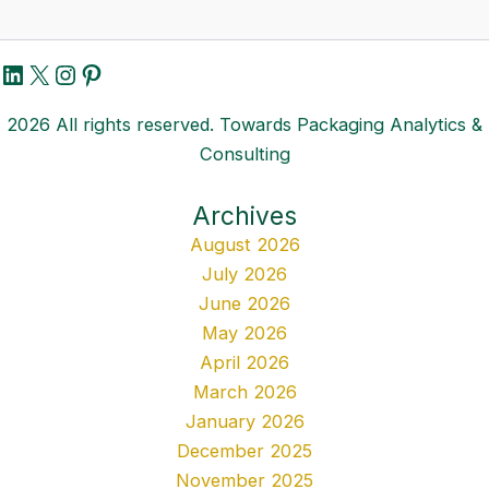
LinkedIn
X
Instagram
Pinterest
2026 All rights reserved. Towards Packaging Analytics &
Consulting
Archives
August 2026
July 2026
June 2026
May 2026
April 2026
March 2026
January 2026
December 2025
November 2025