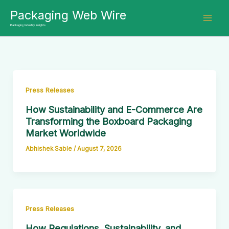
Skip
Packaging Web Wire
to
Packaging Industry Insights
content
Press Releases
How Sustainability and E-Commerce Are
Transforming the Boxboard Packaging
Market Worldwide
Abhishek Sable
/
August 7, 2026
Press Releases
How Regulations, Sustainability, and