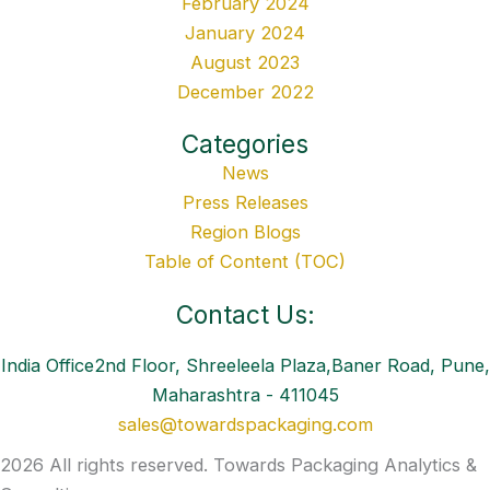
February 2024
January 2024
August 2023
December 2022
Categories
News
Press Releases
Region Blogs
Table of Content (TOC)
Contact Us:
India Office2nd Floor, Shreeleela Plaza,Baner Road, Pune,
Maharashtra - 411045
sales@towardspackaging.com
2026 All rights reserved. Towards Packaging Analytics &