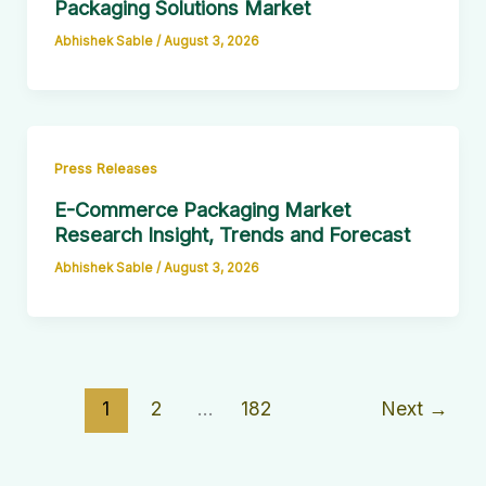
Packaging Solutions Market
Abhishek Sable
/
August 3, 2026
Press Releases
E-Commerce Packaging Market
Research Insight, Trends and Forecast
Abhishek Sable
/
August 3, 2026
1
2
…
182
Next
→