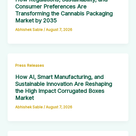
Consumer Preferences Are
Transforming the Cannabis Packaging
Market by 2035
Abhishek Sable
/
August 7, 2026
Press Releases
How AI, Smart Manufacturing, and
Sustainable Innovation Are Reshaping
the High Impact Corrugated Boxes
Market
Abhishek Sable
/
August 7, 2026