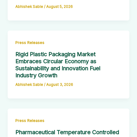
Abhishek Sable
/
August 5, 2026
Press Releases
Rigid Plastic Packaging Market
Embraces Circular Economy as
Sustainability and Innovation Fuel
Industry Growth
Abhishek Sable
/
August 3, 2026
Press Releases
Pharmaceutical Temperature Controlled