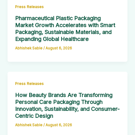
Press Releases
Pharmaceutical Plastic Packaging
Market Growth Accelerates with Smart
Packaging, Sustainable Materials, and
Expanding Global Healthcare
Abhishek Sable
/
August 6, 2026
Press Releases
How Beauty Brands Are Transforming
Personal Care Packaging Through
Innovation, Sustainability, and Consumer-
Centric Design
Abhishek Sable
/
August 6, 2026