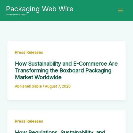
Skip
Packaging Web Wire
to
Packaging Industry Insights
content
Press Releases
How Sustainability and E-Commerce Are
Transforming the Boxboard Packaging
Market Worldwide
Abhishek Sable
/
August 7, 2026
Press Releases
How Regulations, Sustainability, and