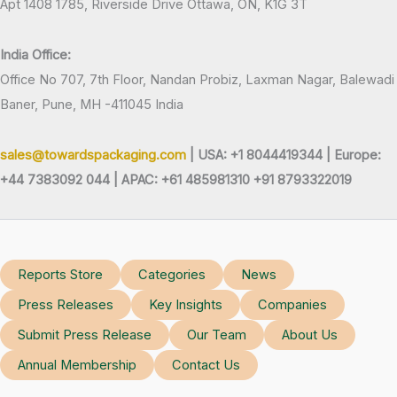
Apt 1408 1785, Riverside Drive Ottawa, ON, K1G 3T
India Office:
Office No 707, 7th Floor, Nandan Probiz, Laxman Nagar, Balewadi
Baner, Pune, MH -411045 India
sales@towardspackaging.com
| USA: +1 8044419344 |
Europe:
+44 7383092 044 | APAC: +61 485981310 +91 8793322019
Reports Store
Categories
News
Press Releases
Key Insights
Companies
Submit Press Release
Our Team
About Us
Annual Membership
Contact Us