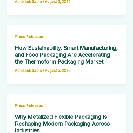
Abhishek Sable
/
August 5, 2026
Press Releases
How Sustainability, Smart Manufacturing,
and Food Packaging Are Accelerating
the Thermoform Packaging Market
Abhishek Sable
/
August 5, 2026
Press Releases
Why Metalized Flexible Packaging Is
Reshaping Modern Packaging Across
Industries