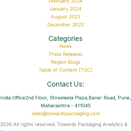
February 2024
January 2024
August 2023
December 2022
Categories
News
Press Releases
Region Blogs
Table of Content (TOC)
Contact Us:
India Office2nd Floor, Shreeleela Plaza,Baner Road, Pune,
Maharashtra - 411045
sales@towardspackaging.com
2026 All rights reserved. Towards Packaging Analytics &