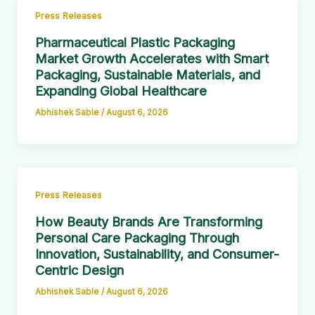
Press Releases
Pharmaceutical Plastic Packaging
Market Growth Accelerates with Smart
Packaging, Sustainable Materials, and
Expanding Global Healthcare
Abhishek Sable
/
August 6, 2026
Press Releases
How Beauty Brands Are Transforming
Personal Care Packaging Through
Innovation, Sustainability, and Consumer-
Centric Design
Abhishek Sable
/
August 6, 2026