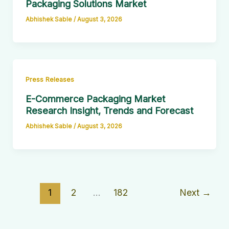
Packaging Solutions Market
Abhishek Sable
/
August 3, 2026
Press Releases
E-Commerce Packaging Market
Research Insight, Trends and Forecast
Abhishek Sable
/
August 3, 2026
1
2
…
182
Next
→