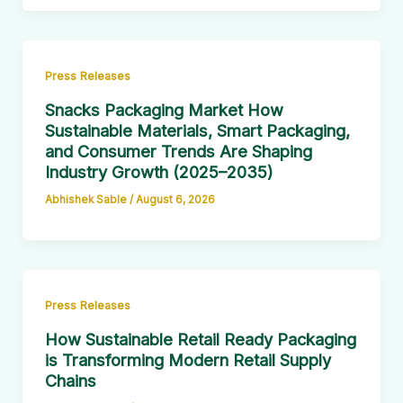
Press Releases
Snacks Packaging Market How
Sustainable Materials, Smart Packaging,
and Consumer Trends Are Shaping
Industry Growth (2025–2035)
Abhishek Sable
/
August 6, 2026
Press Releases
How Sustainable Retail Ready Packaging
is Transforming Modern Retail Supply
Chains