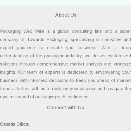
About Us
Packaging Web Wire is a global consulting firm and a sister
company of Towards Packaging, specializing in innovative and
expert guidance to elevate your business. With a deep
understanding of the packaging industry, we deliver customized
solutions through comprehensive market analysis and strategic
insights. Our team of experts is dedicated to empowering your
business with informed decisions to keep you ahead of market
trends. Partner with us to redefine your success and navigate the
dynamic world of packaging with confidence.
Connect with Us
Canada Office: