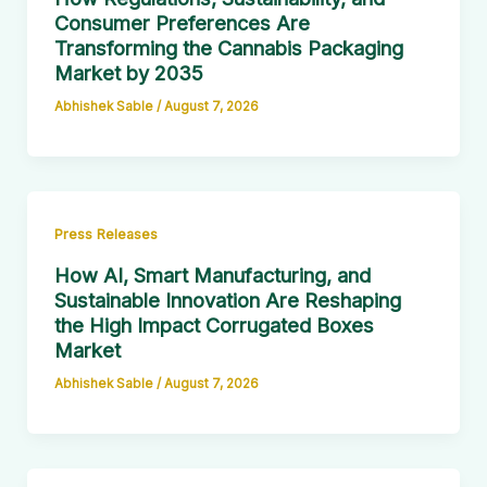
Consumer Preferences Are
Transforming the Cannabis Packaging
Market by 2035
Abhishek Sable
/
August 7, 2026
Press Releases
How AI, Smart Manufacturing, and
Sustainable Innovation Are Reshaping
the High Impact Corrugated Boxes
Market
Abhishek Sable
/
August 7, 2026