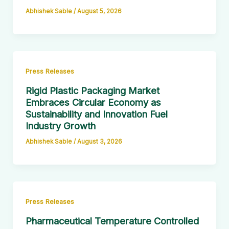
Abhishek Sable
/
August 5, 2026
Press Releases
Rigid Plastic Packaging Market
Embraces Circular Economy as
Sustainability and Innovation Fuel
Industry Growth
Abhishek Sable
/
August 3, 2026
Press Releases
Pharmaceutical Temperature Controlled