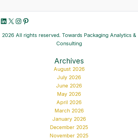
LinkedIn
X
Instagram
Pinterest
2026 All rights reserved. Towards Packaging Analytics &
Consulting
Archives
August 2026
July 2026
June 2026
May 2026
April 2026
March 2026
January 2026
December 2025
November 2025