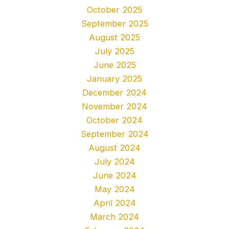
October 2025
September 2025
August 2025
July 2025
June 2025
January 2025
December 2024
November 2024
October 2024
September 2024
August 2024
July 2024
June 2024
May 2024
April 2024
March 2024