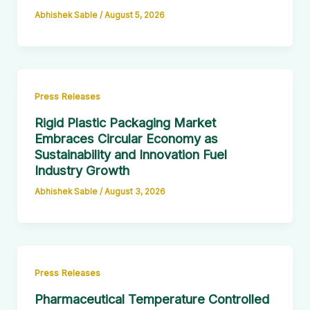
Abhishek Sable
/
August 5, 2026
Press Releases
Rigid Plastic Packaging Market
Embraces Circular Economy as
Sustainability and Innovation Fuel
Industry Growth
Abhishek Sable
/
August 3, 2026
Press Releases
Pharmaceutical Temperature Controlled