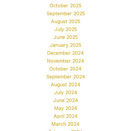
October 2025
September 2025
August 2025
July 2025
June 2025
January 2025
December 2024
November 2024
October 2024
September 2024
August 2024
July 2024
June 2024
May 2024
April 2024
March 2024