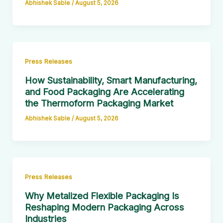
Abhishek Sable
/
August 5, 2026
Press Releases
How Sustainability, Smart Manufacturing,
and Food Packaging Are Accelerating
the Thermoform Packaging Market
Abhishek Sable
/
August 5, 2026
Press Releases
Why Metalized Flexible Packaging Is
Reshaping Modern Packaging Across
Industries