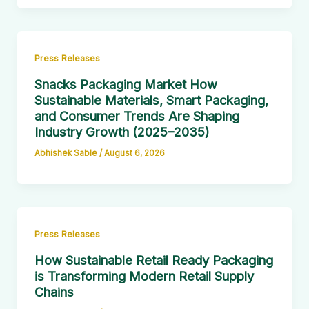
Press Releases
Snacks Packaging Market How
Sustainable Materials, Smart Packaging,
and Consumer Trends Are Shaping
Industry Growth (2025–2035)
Abhishek Sable
/
August 6, 2026
Press Releases
How Sustainable Retail Ready Packaging
is Transforming Modern Retail Supply
Chains