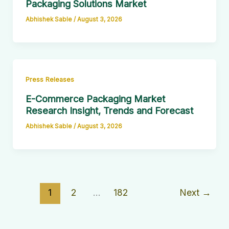
Packaging Solutions Market
Abhishek Sable
/
August 3, 2026
Press Releases
E-Commerce Packaging Market
Research Insight, Trends and Forecast
Abhishek Sable
/
August 3, 2026
1
2
…
182
Next
→