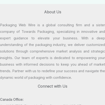
About Us
Packaging Web Wire is a global consulting firm and a sister
company of Towards Packaging, specializing in innovative and
expert guidance to elevate your business. With a deep
understanding of the packaging industry, we deliver customized
solutions through comprehensive market analysis and strategic
insights. Our team of experts is dedicated to empowering your
business with informed decisions to keep you ahead of market
trends. Partner with us to redefine your success and navigate the
dynamic world of packaging with confidence.
Connect with Us
Canada Office: