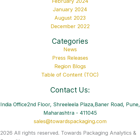
February 2024
January 2024
August 2023
December 2022
Categories
News
Press Releases
Region Blogs
Table of Content (TOC)
Contact Us:
India Office2nd Floor, Shreeleela Plaza,Baner Road, Pune,
Maharashtra - 411045
sales@towardspackaging.com
2026 All rights reserved. Towards Packaging Analytics &