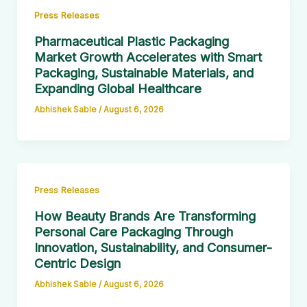
Press Releases
Pharmaceutical Plastic Packaging
Market Growth Accelerates with Smart
Packaging, Sustainable Materials, and
Expanding Global Healthcare
Abhishek Sable
/
August 6, 2026
Press Releases
How Beauty Brands Are Transforming
Personal Care Packaging Through
Innovation, Sustainability, and Consumer-
Centric Design
Abhishek Sable
/
August 6, 2026