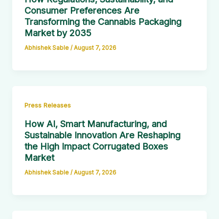
Consumer Preferences Are
Transforming the Cannabis Packaging
Market by 2035
Abhishek Sable
/
August 7, 2026
Press Releases
How AI, Smart Manufacturing, and
Sustainable Innovation Are Reshaping
the High Impact Corrugated Boxes
Market
Abhishek Sable
/
August 7, 2026