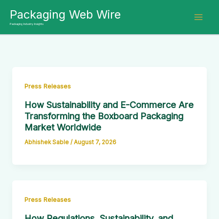
Skip
Packaging Web Wire
to
Packaging Industry Insights
content
Press Releases
How Sustainability and E-Commerce Are
Transforming the Boxboard Packaging
Market Worldwide
Abhishek Sable
/
August 7, 2026
Press Releases
How Regulations, Sustainability, and