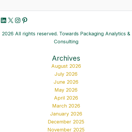
LinkedIn
X
Instagram
Pinterest
2026 All rights reserved. Towards Packaging Analytics &
Consulting
Archives
August 2026
July 2026
June 2026
May 2026
April 2026
March 2026
January 2026
December 2025
November 2025