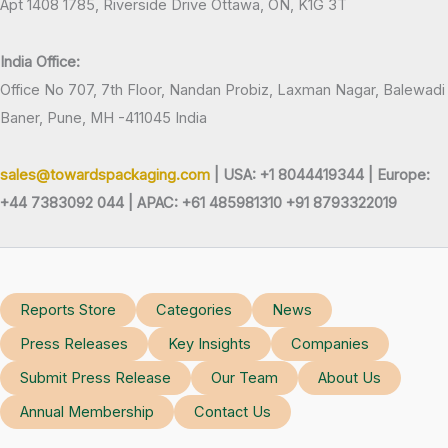
Apt 1408 1785, Riverside Drive Ottawa, ON, K1G 3T
India Office:
Office No 707, 7th Floor, Nandan Probiz, Laxman Nagar, Balewadi
Baner, Pune, MH -411045 India
sales@towardspackaging.com
| USA: +1 8044419344 |
Europe:
+44 7383092 044 | APAC: +61 485981310 +91 8793322019
Reports Store
Categories
News
Press Releases
Key Insights
Companies
Submit Press Release
Our Team
About Us
Annual Membership
Contact Us