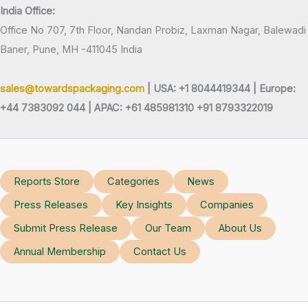
India Office:
Office No 707, 7th Floor, Nandan Probiz, Laxman Nagar, Balewadi
Baner, Pune, MH -411045 India
sales@towardspackaging.com
| USA: +1 8044419344 |
Europe:
+44 7383092 044 | APAC: +61 485981310 +91 8793322019
Reports Store
Categories
News
Press Releases
Key Insights
Companies
Submit Press Release
Our Team
About Us
Annual Membership
Contact Us