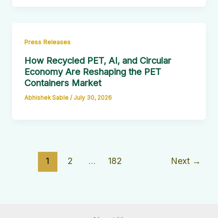
Press Releases
How Recycled PET, AI, and Circular
Economy Are Reshaping the PET
Containers Market
Abhishek Sable
/
July 30, 2026
1
2
…
182
Next
→