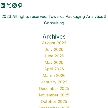
LinkedIn
X
Instagram
Pinterest
2026 All rights reserved. Towards Packaging Analytics &
Consulting
Archives
August 2026
July 2026
June 2026
May 2026
April 2026
March 2026
January 2026
December 2025
November 2025
October 2025
September 2025