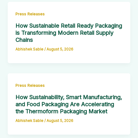
Press Releases
How Sustainable Retail Ready Packaging
is Transforming Modern Retail Supply
Chains
Abhishek Sable
/
August 5, 2026
Press Releases
How Sustainability, Smart Manufacturing,
and Food Packaging Are Accelerating
the Thermoform Packaging Market
Abhishek Sable
/
August 5, 2026