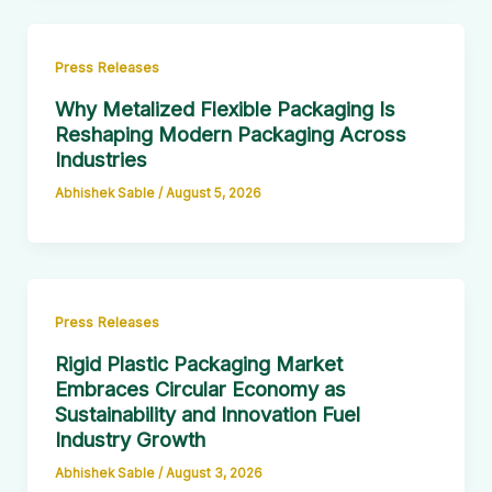
Press Releases
Why Metalized Flexible Packaging Is
Reshaping Modern Packaging Across
Industries
Abhishek Sable
/
August 5, 2026
Press Releases
Rigid Plastic Packaging Market
Embraces Circular Economy as
Sustainability and Innovation Fuel
Industry Growth
Abhishek Sable
/
August 3, 2026