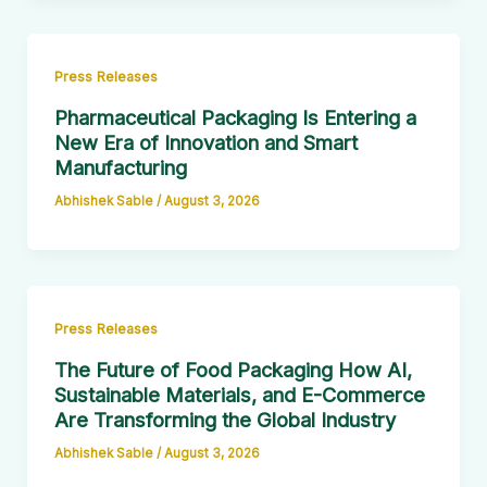
Press Releases
Pharmaceutical Packaging Is Entering a
New Era of Innovation and Smart
Manufacturing
Abhishek Sable
/
August 3, 2026
Press Releases
The Future of Food Packaging How AI,
Sustainable Materials, and E-Commerce
Are Transforming the Global Industry
Abhishek Sable
/
August 3, 2026