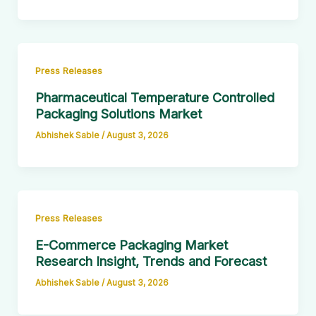
Press Releases
Pharmaceutical Temperature Controlled
Packaging Solutions Market
Abhishek Sable
/
August 3, 2026
Press Releases
E-Commerce Packaging Market
Research Insight, Trends and Forecast
Abhishek Sable
/
August 3, 2026