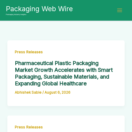
Skip
Packaging Web Wire
to
Packaging Industry Insights
content
Press Releases
Pharmaceutical Plastic Packaging
Market Growth Accelerates with Smart
Packaging, Sustainable Materials, and
Expanding Global Healthcare
Abhishek Sable
/
August 6, 2026
Press Releases