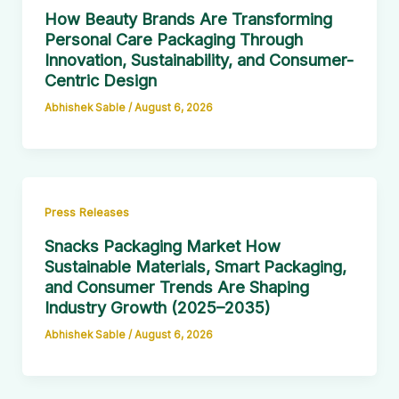
How Beauty Brands Are Transforming
Personal Care Packaging Through
Innovation, Sustainability, and Consumer-
Centric Design
Abhishek Sable
/
August 6, 2026
Press Releases
Snacks Packaging Market How
Sustainable Materials, Smart Packaging,
and Consumer Trends Are Shaping
Industry Growth (2025–2035)
Abhishek Sable
/
August 6, 2026