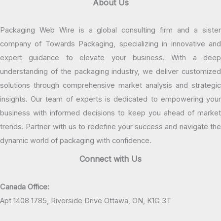
About Us
Packaging Web Wire is a global consulting firm and a sister
company of Towards Packaging, specializing in innovative and
expert guidance to elevate your business. With a deep
understanding of the packaging industry, we deliver customized
solutions through comprehensive market analysis and strategic
insights. Our team of experts is dedicated to empowering your
business with informed decisions to keep you ahead of market
trends. Partner with us to redefine your success and navigate the
dynamic world of packaging with confidence.
Connect with Us
Canada Office:
Apt 1408 1785, Riverside Drive Ottawa, ON, K1G 3T