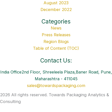
August 2023
December 2022
Categories
News
Press Releases
Region Blogs
Table of Content (TOC)
Contact Us:
India Office2nd Floor, Shreeleela Plaza,Baner Road, Pune,
Maharashtra - 411045
sales@towardspackaging.com
2026 All rights reserved. Towards Packaging Analytics &
Consulting