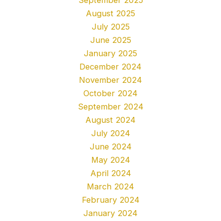
August 2025
July 2025
June 2025
January 2025
December 2024
November 2024
October 2024
September 2024
August 2024
July 2024
June 2024
May 2024
April 2024
March 2024
February 2024
January 2024