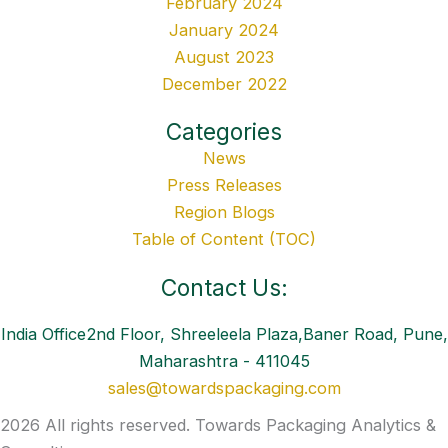
February 2024
January 2024
August 2023
December 2022
Categories
News
Press Releases
Region Blogs
Table of Content (TOC)
Contact Us:
India Office2nd Floor, Shreeleela Plaza,Baner Road, Pune,
Maharashtra - 411045
sales@towardspackaging.com
2026 All rights reserved. Towards Packaging Analytics &