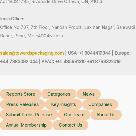
Apt 1408 1785, Riverside Drive Ottawa, ON, K1G 3T
India Office:
Office No 707, 7th Floor, Nandan Probiz, Laxman Nagar, Balewadi
Baner, Pune, MH -411045 India
sales@towardspackaging.com
| USA: +1 8044419344 |
Europe:
+44 7383092 044 | APAC: +61 485981310 +91 8793322019
Reports Store
Categories
News
Press Releases
Key Insights
Companies
Submit Press Release
Our Team
About Us
Annual Membership
Contact Us