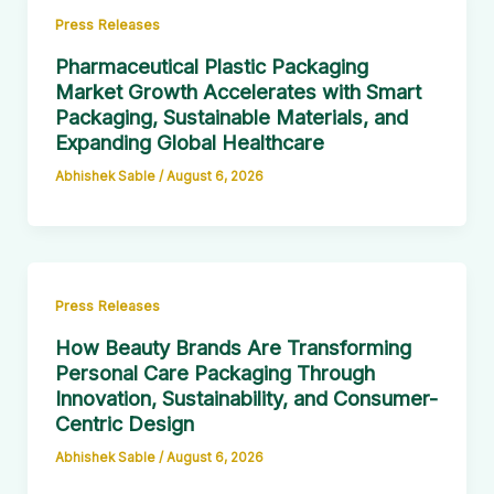
Press Releases
Pharmaceutical Plastic Packaging
Market Growth Accelerates with Smart
Packaging, Sustainable Materials, and
Expanding Global Healthcare
Abhishek Sable
/
August 6, 2026
Press Releases
How Beauty Brands Are Transforming
Personal Care Packaging Through
Innovation, Sustainability, and Consumer-
Centric Design
Abhishek Sable
/
August 6, 2026