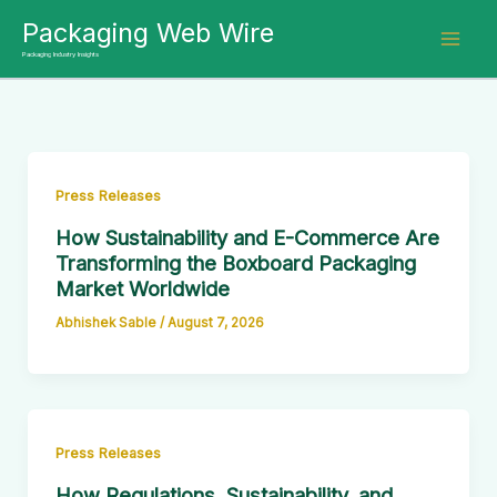
Skip
Packaging Web Wire
to
Packaging Industry Insights
content
Press Releases
How Sustainability and E-Commerce Are
Transforming the Boxboard Packaging
Market Worldwide
Abhishek Sable
/
August 7, 2026
Press Releases
How Regulations, Sustainability, and