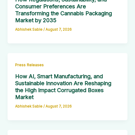
Consumer Preferences Are
Transforming the Cannabis Packaging
Market by 2035
Abhishek Sable
/
August 7, 2026
Press Releases
How AI, Smart Manufacturing, and
Sustainable Innovation Are Reshaping
the High Impact Corrugated Boxes
Market
Abhishek Sable
/
August 7, 2026