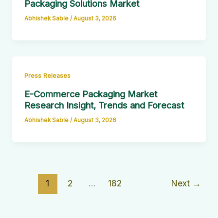
Packaging Solutions Market
Abhishek Sable
/
August 3, 2026
Press Releases
E-Commerce Packaging Market
Research Insight, Trends and Forecast
Abhishek Sable
/
August 3, 2026
1
2
…
182
Next
→