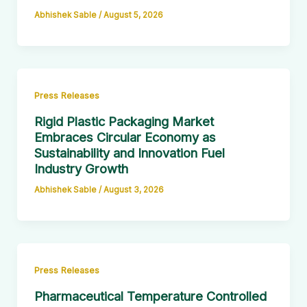
Abhishek Sable
/
August 5, 2026
Press Releases
Rigid Plastic Packaging Market
Embraces Circular Economy as
Sustainability and Innovation Fuel
Industry Growth
Abhishek Sable
/
August 3, 2026
Press Releases
Pharmaceutical Temperature Controlled