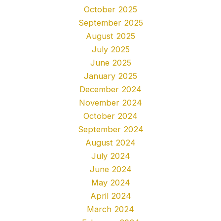
October 2025
September 2025
August 2025
July 2025
June 2025
January 2025
December 2024
November 2024
October 2024
September 2024
August 2024
July 2024
June 2024
May 2024
April 2024
March 2024