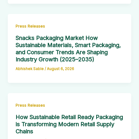
Press Releases
Snacks Packaging Market How
Sustainable Materials, Smart Packaging,
and Consumer Trends Are Shaping
Industry Growth (2025–2035)
Abhishek Sable
/
August 6, 2026
Press Releases
How Sustainable Retail Ready Packaging
is Transforming Modern Retail Supply
Chains