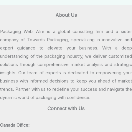
About Us
Packaging Web Wire is a global consulting firm and a sister
company of Towards Packaging, specializing in innovative and
expert guidance to elevate your business. With a deep
understanding of the packaging industry, we deliver customized
solutions through comprehensive market analysis and strategic
insights. Our team of experts is dedicated to empowering your
business with informed decisions to keep you ahead of market
trends. Partner with us to redefine your success and navigate the
dynamic world of packaging with confidence.
Connect with Us
Canada Office: