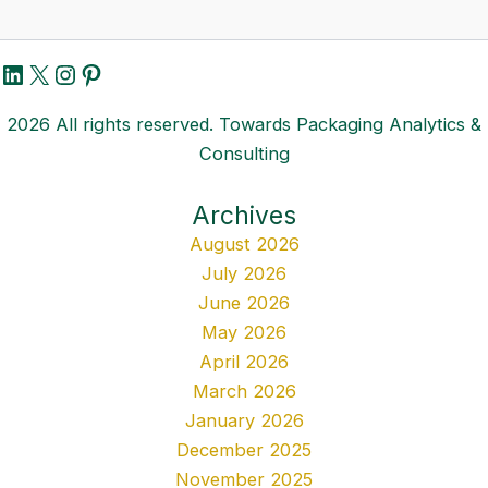
LinkedIn
X
Instagram
Pinterest
2026 All rights reserved. Towards Packaging Analytics &
Consulting
Archives
August 2026
July 2026
June 2026
May 2026
April 2026
March 2026
January 2026
December 2025
November 2025