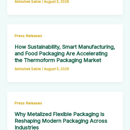
Abhishek Sable
/
August 5, 2026
Press Releases
How Sustainability, Smart Manufacturing,
and Food Packaging Are Accelerating
the Thermoform Packaging Market
Abhishek Sable
/
August 5, 2026
Press Releases
Why Metalized Flexible Packaging Is
Reshaping Modern Packaging Across
Industries