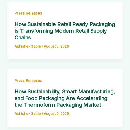
Press Releases
How Sustainable Retail Ready Packaging
is Transforming Modern Retail Supply
Chains
Abhishek Sable
/
August 5, 2026
Press Releases
How Sustainability, Smart Manufacturing,
and Food Packaging Are Accelerating
the Thermoform Packaging Market
Abhishek Sable
/
August 5, 2026