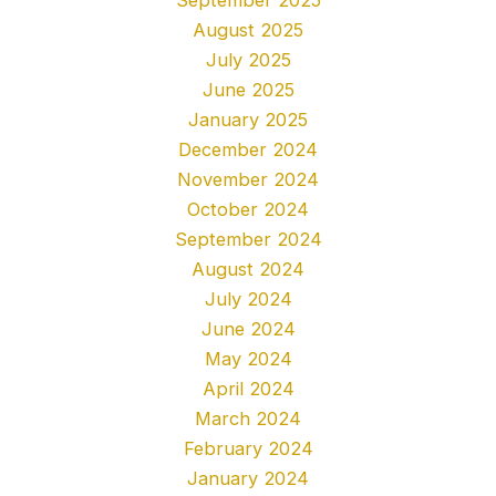
August 2025
July 2025
June 2025
January 2025
December 2024
November 2024
October 2024
September 2024
August 2024
July 2024
June 2024
May 2024
April 2024
March 2024
February 2024
January 2024