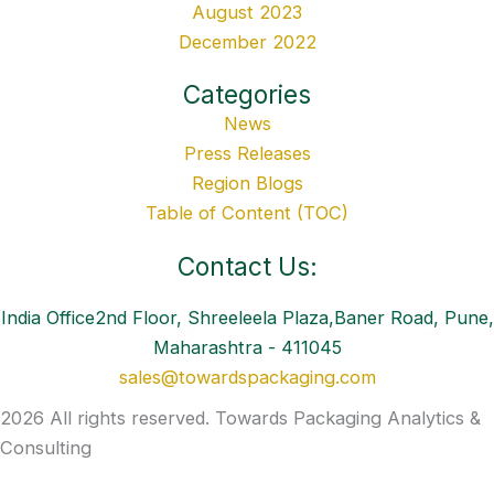
August 2023
December 2022
Categories
News
Press Releases
Region Blogs
Table of Content (TOC)
Contact Us:
India Office2nd Floor, Shreeleela Plaza,Baner Road, Pune,
Maharashtra - 411045
sales@towardspackaging.com
2026 All rights reserved. Towards Packaging Analytics &
Consulting