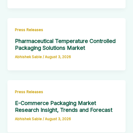
Press Releases
Pharmaceutical Temperature Controlled
Packaging Solutions Market
Abhishek Sable
/
August 3, 2026
Press Releases
E-Commerce Packaging Market
Research Insight, Trends and Forecast
Abhishek Sable
/
August 3, 2026