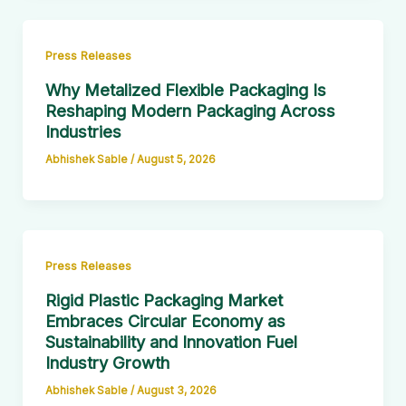
Press Releases
Why Metalized Flexible Packaging Is
Reshaping Modern Packaging Across
Industries
Abhishek Sable
/
August 5, 2026
Press Releases
Rigid Plastic Packaging Market
Embraces Circular Economy as
Sustainability and Innovation Fuel
Industry Growth
Abhishek Sable
/
August 3, 2026