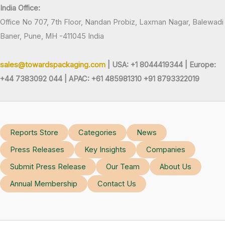
India Office:
Office No 707, 7th Floor, Nandan Probiz, Laxman Nagar, Balewadi
Baner, Pune, MH -411045 India
sales@towardspackaging.com
| USA: +1 8044419344 |
Europe:
+44 7383092 044 | APAC: +61 485981310 +91 8793322019
Reports Store
Categories
News
Press Releases
Key Insights
Companies
Submit Press Release
Our Team
About Us
Annual Membership
Contact Us