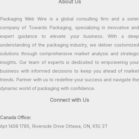
About Us
Packaging Web Wire is a global consulting firm and a sister
company of Towards Packaging, specializing in innovative and
expert guidance to elevate your business. With a deep
understanding of the packaging industry, we deliver customized
solutions through comprehensive market analysis and strategic
insights. Our team of experts is dedicated to empowering your
business with informed decisions to keep you ahead of market
trends. Partner with us to redefine your success and navigate the
dynamic world of packaging with confidence.
Connect with Us
Canada Office:
Apt 1408 1785, Riverside Drive Ottawa, ON, K1G 3T