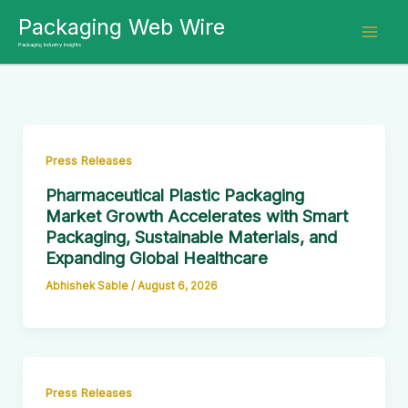
Skip
Packaging Web Wire
to
Packaging Industry Insights
content
Press Releases
Pharmaceutical Plastic Packaging
Market Growth Accelerates with Smart
Packaging, Sustainable Materials, and
Expanding Global Healthcare
Abhishek Sable
/
August 6, 2026
Press Releases