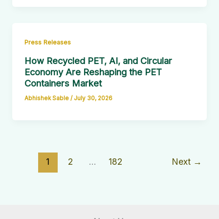
Press Releases
How Recycled PET, AI, and Circular
Economy Are Reshaping the PET
Containers Market
Abhishek Sable
/
July 30, 2026
1
2
…
182
Next
→