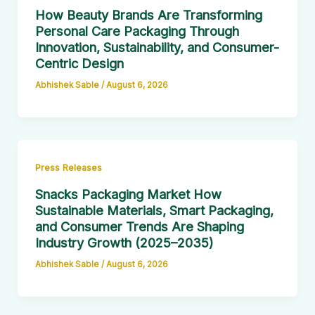
How Beauty Brands Are Transforming
Personal Care Packaging Through
Innovation, Sustainability, and Consumer-
Centric Design
Abhishek Sable
/
August 6, 2026
Press Releases
Snacks Packaging Market How
Sustainable Materials, Smart Packaging,
and Consumer Trends Are Shaping
Industry Growth (2025–2035)
Abhishek Sable
/
August 6, 2026