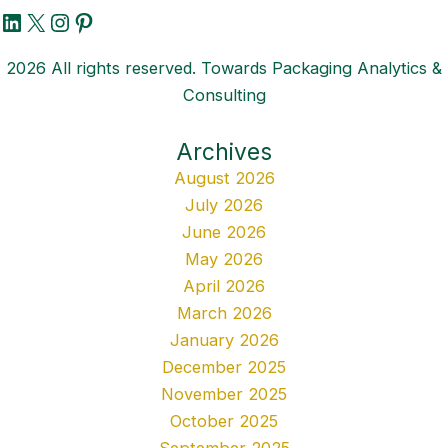
LinkedIn
X
Instagram
Pinterest
2026 All rights reserved. Towards Packaging Analytics &
Consulting
Archives
August 2026
July 2026
June 2026
May 2026
April 2026
March 2026
January 2026
December 2025
November 2025
October 2025
September 2025