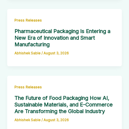
Press Releases
Pharmaceutical Packaging Is Entering a
New Era of Innovation and Smart
Manufacturing
Abhishek Sable
/
August 3, 2026
Press Releases
The Future of Food Packaging How AI,
Sustainable Materials, and E-Commerce
Are Transforming the Global Industry
Abhishek Sable
/
August 3, 2026