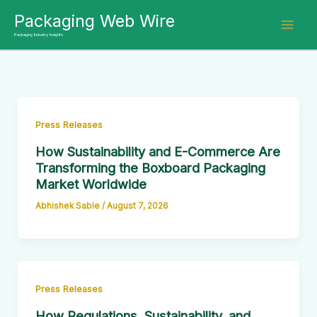
Skip
Packaging Web Wire
to
Packaging Industry Insights
content
Press Releases
How Sustainability and E-Commerce Are
Transforming the Boxboard Packaging
Market Worldwide
Abhishek Sable
/
August 7, 2026
Press Releases
How Regulations, Sustainability, and