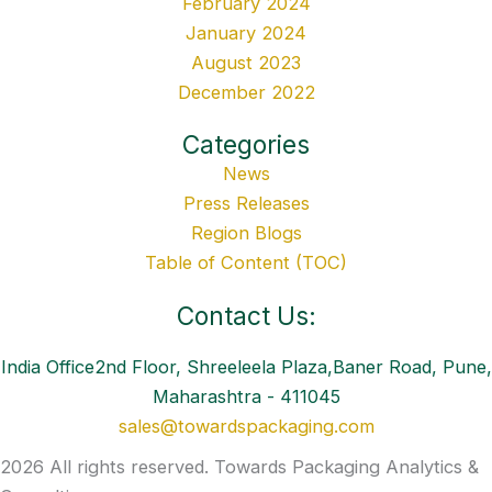
February 2024
January 2024
August 2023
December 2022
Categories
News
Press Releases
Region Blogs
Table of Content (TOC)
Contact Us:
India Office2nd Floor, Shreeleela Plaza,Baner Road, Pune,
Maharashtra - 411045
sales@towardspackaging.com
2026 All rights reserved. Towards Packaging Analytics &