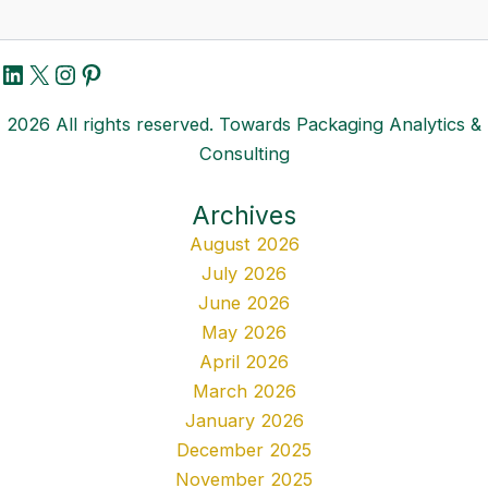
LinkedIn
X
Instagram
Pinterest
2026 All rights reserved. Towards Packaging Analytics &
Consulting
Archives
August 2026
July 2026
June 2026
May 2026
April 2026
March 2026
January 2026
December 2025
November 2025