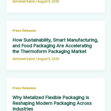
Abhishek Sable
/
August 5, 2026
Press Releases
How Sustainability, Smart Manufacturing,
and Food Packaging Are Accelerating
the Thermoform Packaging Market
Abhishek Sable
/
August 5, 2026
Press Releases
Why Metalized Flexible Packaging Is
Reshaping Modern Packaging Across
Industries