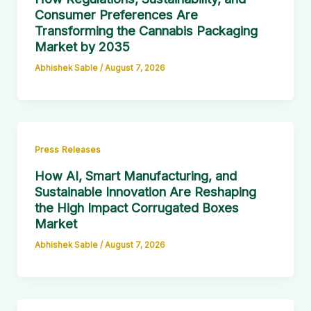
Consumer Preferences Are
Transforming the Cannabis Packaging
Market by 2035
Abhishek Sable
/
August 7, 2026
Press Releases
How AI, Smart Manufacturing, and
Sustainable Innovation Are Reshaping
the High Impact Corrugated Boxes
Market
Abhishek Sable
/
August 7, 2026