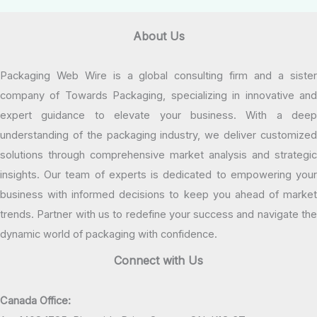
About Us
Packaging Web Wire is a global consulting firm and a sister
company of Towards Packaging, specializing in innovative and
expert guidance to elevate your business. With a deep
understanding of the packaging industry, we deliver customized
solutions through comprehensive market analysis and strategic
insights. Our team of experts is dedicated to empowering your
business with informed decisions to keep you ahead of market
trends. Partner with us to redefine your success and navigate the
dynamic world of packaging with confidence.
Connect with Us
Canada Office: