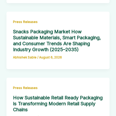
Press Releases
Snacks Packaging Market How
Sustainable Materials, Smart Packaging,
and Consumer Trends Are Shaping
Industry Growth (2025–2035)
Abhishek Sable
/
August 6, 2026
Press Releases
How Sustainable Retail Ready Packaging
is Transforming Modern Retail Supply
Chains