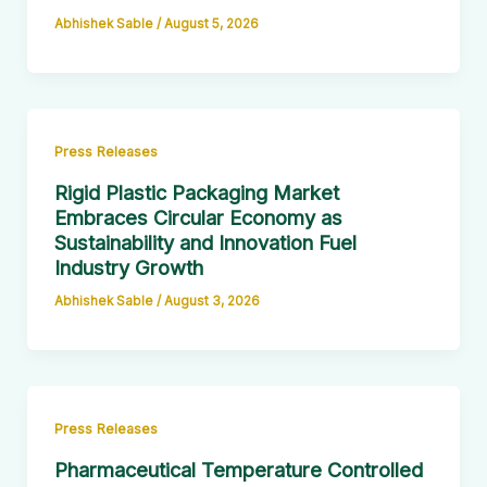
Abhishek Sable
/
August 5, 2026
Press Releases
Rigid Plastic Packaging Market
Embraces Circular Economy as
Sustainability and Innovation Fuel
Industry Growth
Abhishek Sable
/
August 3, 2026
Press Releases
Pharmaceutical Temperature Controlled