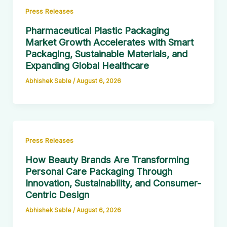
Press Releases
Pharmaceutical Plastic Packaging
Market Growth Accelerates with Smart
Packaging, Sustainable Materials, and
Expanding Global Healthcare
Abhishek Sable
/
August 6, 2026
Press Releases
How Beauty Brands Are Transforming
Personal Care Packaging Through
Innovation, Sustainability, and Consumer-
Centric Design
Abhishek Sable
/
August 6, 2026