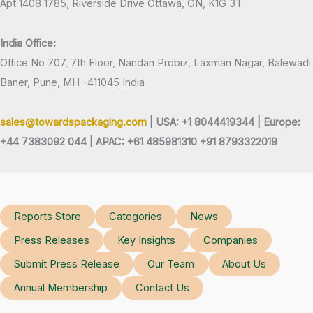
Apt 1408 1785, Riverside Drive Ottawa, ON, K1G 3T
India Office:
Office No 707, 7th Floor, Nandan Probiz, Laxman Nagar, Balewadi
Baner, Pune, MH -411045 India
sales@towardspackaging.com
| USA: +1 8044419344 |
Europe:
+44 7383092 044 | APAC: +61 485981310 +91 8793322019
Reports Store
Categories
News
Press Releases
Key Insights
Companies
Submit Press Release
Our Team
About Us
Annual Membership
Contact Us