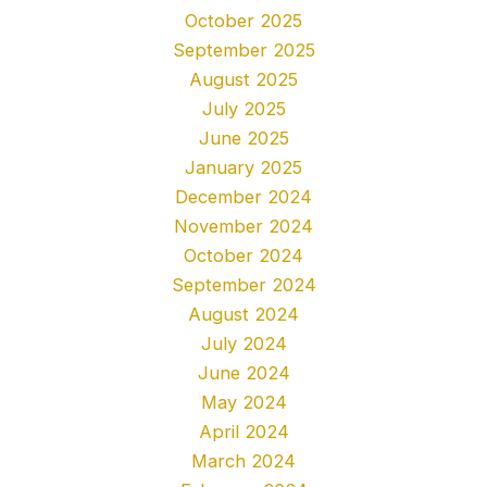
October 2025
September 2025
August 2025
July 2025
June 2025
January 2025
December 2024
November 2024
October 2024
September 2024
August 2024
July 2024
June 2024
May 2024
April 2024
March 2024