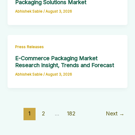
Packaging Solutions Market
Abhishek Sable
/
August 3, 2026
Press Releases
E-Commerce Packaging Market
Research Insight, Trends and Forecast
Abhishek Sable
/
August 3, 2026
1
2
…
182
Next
→