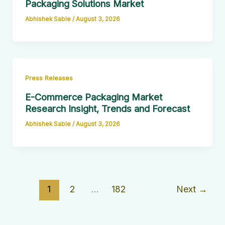
Packaging Solutions Market
Abhishek Sable
/
August 3, 2026
Press Releases
E-Commerce Packaging Market
Research Insight, Trends and Forecast
Abhishek Sable
/
August 3, 2026
1
2
…
182
Next
→