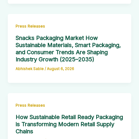
Press Releases
Snacks Packaging Market How
Sustainable Materials, Smart Packaging,
and Consumer Trends Are Shaping
Industry Growth (2025–2035)
Abhishek Sable
/
August 6, 2026
Press Releases
How Sustainable Retail Ready Packaging
is Transforming Modern Retail Supply
Chains