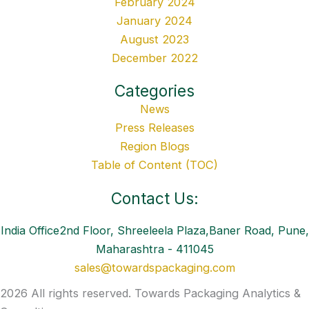
February 2024
January 2024
August 2023
December 2022
Categories
News
Press Releases
Region Blogs
Table of Content (TOC)
Contact Us:
India Office2nd Floor, Shreeleela Plaza,Baner Road, Pune,
Maharashtra - 411045
sales@towardspackaging.com
2026 All rights reserved. Towards Packaging Analytics &