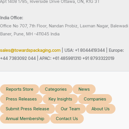
Apt 1408 1785, Riverside Drive Ottawa, ON, K1G 3T
India Office:
Office No 707, 7th Floor, Nandan Probiz, Laxman Nagar, Balewadi
Baner, Pune, MH -411045 India
sales@towardspackaging.com
| USA: +1 8044419344 |
Europe:
+44 7383092 044 | APAC: +61 485981310 +91 8793322019
Reports Store
Categories
News
Press Releases
Key Insights
Companies
Submit Press Release
Our Team
About Us
Annual Membership
Contact Us