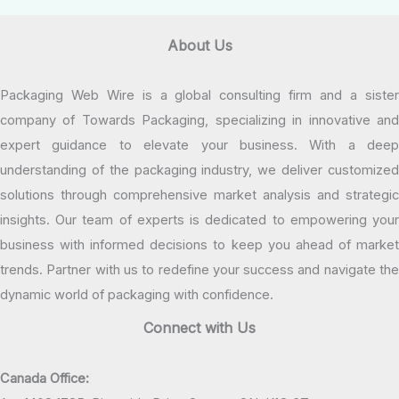
About Us
Packaging Web Wire is a global consulting firm and a sister
company of Towards Packaging, specializing in innovative and
expert guidance to elevate your business. With a deep
understanding of the packaging industry, we deliver customized
solutions through comprehensive market analysis and strategic
insights. Our team of experts is dedicated to empowering your
business with informed decisions to keep you ahead of market
trends. Partner with us to redefine your success and navigate the
dynamic world of packaging with confidence.
Connect with Us
Canada Office: