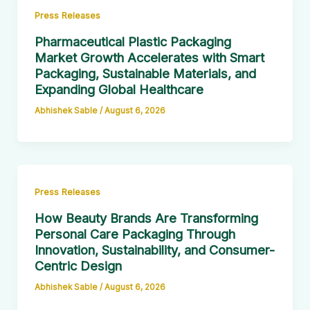
Press Releases
Pharmaceutical Plastic Packaging
Market Growth Accelerates with Smart
Packaging, Sustainable Materials, and
Expanding Global Healthcare
Abhishek Sable
/
August 6, 2026
Press Releases
How Beauty Brands Are Transforming
Personal Care Packaging Through
Innovation, Sustainability, and Consumer-
Centric Design
Abhishek Sable
/
August 6, 2026