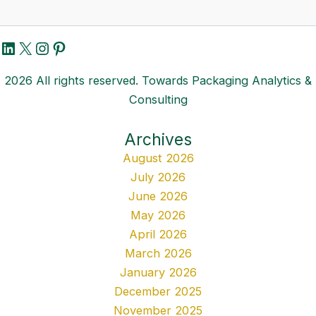
LinkedIn
X
Instagram
Pinterest
2026 All rights reserved. Towards Packaging Analytics &
Consulting
Archives
August 2026
July 2026
June 2026
May 2026
April 2026
March 2026
January 2026
December 2025
November 2025