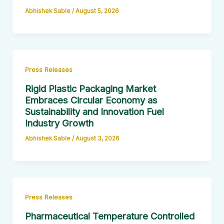
Abhishek Sable
/
August 5, 2026
Press Releases
Rigid Plastic Packaging Market
Embraces Circular Economy as
Sustainability and Innovation Fuel
Industry Growth
Abhishek Sable
/
August 3, 2026
Press Releases
Pharmaceutical Temperature Controlled