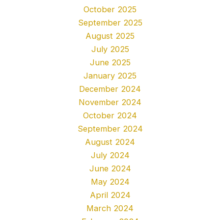
October 2025
September 2025
August 2025
July 2025
June 2025
January 2025
December 2024
November 2024
October 2024
September 2024
August 2024
July 2024
June 2024
May 2024
April 2024
March 2024