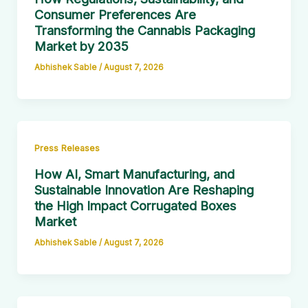
Consumer Preferences Are
Transforming the Cannabis Packaging
Market by 2035
Abhishek Sable
/
August 7, 2026
Press Releases
How AI, Smart Manufacturing, and
Sustainable Innovation Are Reshaping
the High Impact Corrugated Boxes
Market
Abhishek Sable
/
August 7, 2026