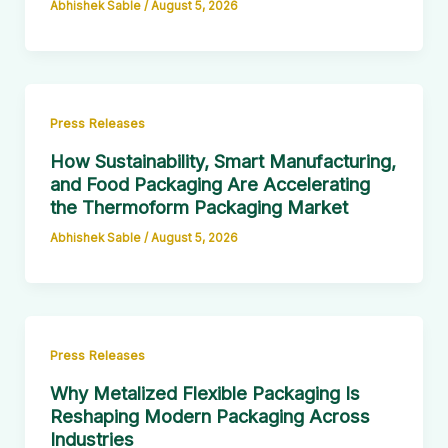
Abhishek Sable
/
August 5, 2026
Press Releases
How Sustainability, Smart Manufacturing,
and Food Packaging Are Accelerating
the Thermoform Packaging Market
Abhishek Sable
/
August 5, 2026
Press Releases
Why Metalized Flexible Packaging Is
Reshaping Modern Packaging Across
Industries