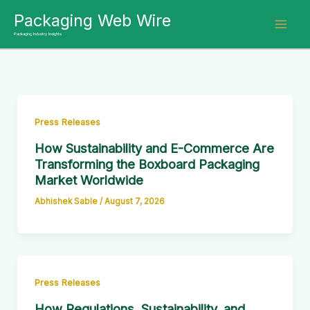
Skip
Packaging Web Wire
to
Packaging Industry Insights
content
Press Releases
How Sustainability and E-Commerce Are
Transforming the Boxboard Packaging
Market Worldwide
Abhishek Sable
/
August 7, 2026
Press Releases
How Regulations, Sustainability, and