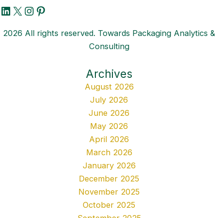
LinkedIn
X
Instagram
Pinterest
2026 All rights reserved. Towards Packaging Analytics &
Consulting
Archives
August 2026
July 2026
June 2026
May 2026
April 2026
March 2026
January 2026
December 2025
November 2025
October 2025
September 2025