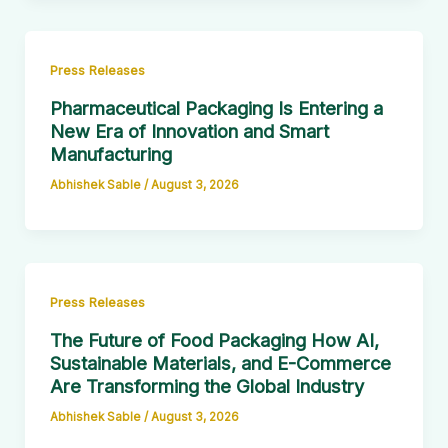
Press Releases
Pharmaceutical Packaging Is Entering a
New Era of Innovation and Smart
Manufacturing
Abhishek Sable
/
August 3, 2026
Press Releases
The Future of Food Packaging How AI,
Sustainable Materials, and E-Commerce
Are Transforming the Global Industry
Abhishek Sable
/
August 3, 2026