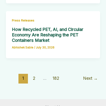
Press Releases
How Recycled PET, AI, and Circular
Economy Are Reshaping the PET
Containers Market
Abhishek Sable
/
July 30, 2026
1
2
…
182
Next
→