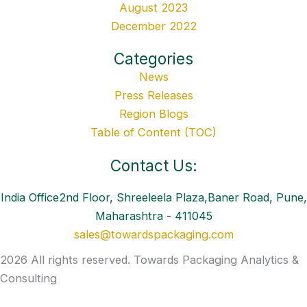
August 2023
December 2022
Categories
News
Press Releases
Region Blogs
Table of Content (TOC)
Contact Us:
India Office2nd Floor, Shreeleela Plaza,Baner Road, Pune,
Maharashtra - 411045
sales@towardspackaging.com
2026 All rights reserved. Towards Packaging Analytics &
Consulting