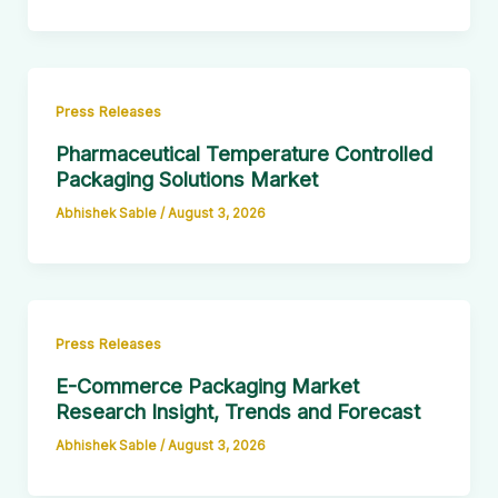
Press Releases
Pharmaceutical Temperature Controlled
Packaging Solutions Market
Abhishek Sable
/
August 3, 2026
Press Releases
E-Commerce Packaging Market
Research Insight, Trends and Forecast
Abhishek Sable
/
August 3, 2026