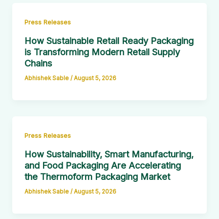
Press Releases
How Sustainable Retail Ready Packaging
is Transforming Modern Retail Supply
Chains
Abhishek Sable
/
August 5, 2026
Press Releases
How Sustainability, Smart Manufacturing,
and Food Packaging Are Accelerating
the Thermoform Packaging Market
Abhishek Sable
/
August 5, 2026