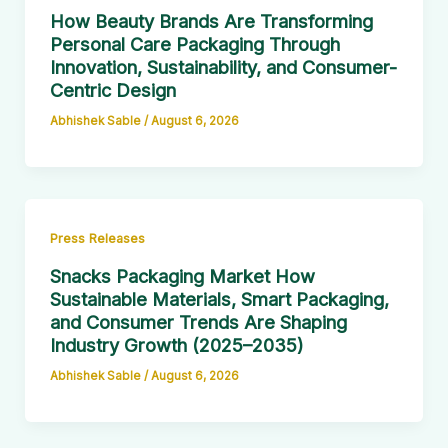
How Beauty Brands Are Transforming
Personal Care Packaging Through
Innovation, Sustainability, and Consumer-
Centric Design
Abhishek Sable
/
August 6, 2026
Press Releases
Snacks Packaging Market How
Sustainable Materials, Smart Packaging,
and Consumer Trends Are Shaping
Industry Growth (2025–2035)
Abhishek Sable
/
August 6, 2026