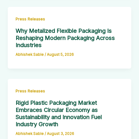
Press Releases
Why Metalized Flexible Packaging Is
Reshaping Modern Packaging Across
Industries
Abhishek Sable
/
August 5, 2026
Press Releases
Rigid Plastic Packaging Market
Embraces Circular Economy as
Sustainability and Innovation Fuel
Industry Growth
Abhishek Sable
/
August 3, 2026