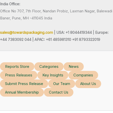
India Office:
Office No 707, 7th Floor, Nandan Probiz, Laxman Nagar, Balewadi
Baner, Pune, MH -411045 India
sales@towardspackaging.com
| USA: +1 8044419344 |
Europe:
+44 7383092 044 | APAC: +61 485981310 +91 8793322019
Reports Store
Categories
News
Press Releases
Key Insights
Companies
Submit Press Release
Our Team
About Us
Annual Membership
Contact Us