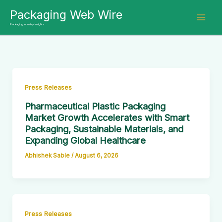
Skip
Packaging Web Wire
to
Packaging Industry Insights
content
Press Releases
Pharmaceutical Plastic Packaging
Market Growth Accelerates with Smart
Packaging, Sustainable Materials, and
Expanding Global Healthcare
Abhishek Sable
/
August 6, 2026
Press Releases