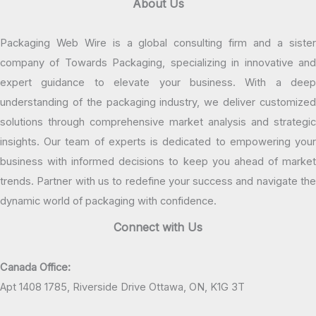
About Us
Packaging Web Wire is a global consulting firm and a sister
company of Towards Packaging, specializing in innovative and
expert guidance to elevate your business. With a deep
understanding of the packaging industry, we deliver customized
solutions through comprehensive market analysis and strategic
insights. Our team of experts is dedicated to empowering your
business with informed decisions to keep you ahead of market
trends. Partner with us to redefine your success and navigate the
dynamic world of packaging with confidence.
Connect with Us
Canada Office:
Apt 1408 1785, Riverside Drive Ottawa, ON, K1G 3T