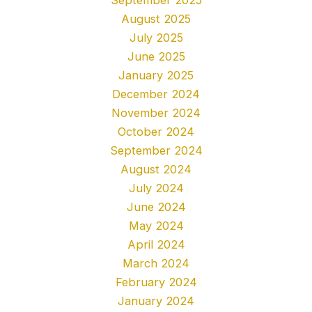
August 2025
July 2025
June 2025
January 2025
December 2024
November 2024
October 2024
September 2024
August 2024
July 2024
June 2024
May 2024
April 2024
March 2024
February 2024
January 2024