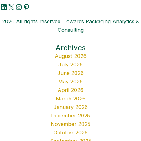
LinkedIn
X
Instagram
Pinterest
2026 All rights reserved. Towards Packaging Analytics &
Consulting
Archives
August 2026
July 2026
June 2026
May 2026
April 2026
March 2026
January 2026
December 2025
November 2025
October 2025
September 2025