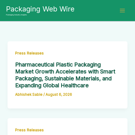
Skip
Packaging Web Wire
to
Packaging Industry Insights
content
Press Releases
Pharmaceutical Plastic Packaging
Market Growth Accelerates with Smart
Packaging, Sustainable Materials, and
Expanding Global Healthcare
Abhishek Sable
/
August 6, 2026
Press Releases