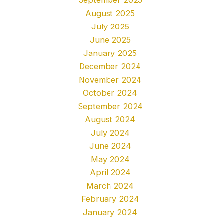
August 2025
July 2025
June 2025
January 2025
December 2024
November 2024
October 2024
September 2024
August 2024
July 2024
June 2024
May 2024
April 2024
March 2024
February 2024
January 2024