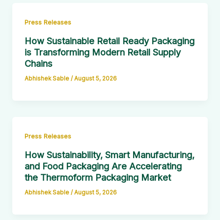
Press Releases
How Sustainable Retail Ready Packaging
is Transforming Modern Retail Supply
Chains
Abhishek Sable
/
August 5, 2026
Press Releases
How Sustainability, Smart Manufacturing,
and Food Packaging Are Accelerating
the Thermoform Packaging Market
Abhishek Sable
/
August 5, 2026