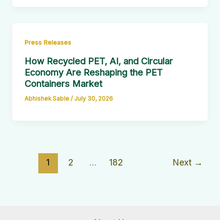
Press Releases
How Recycled PET, AI, and Circular
Economy Are Reshaping the PET
Containers Market
Abhishek Sable
/
July 30, 2026
1
2
…
182
Next
→