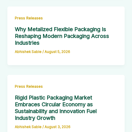
Press Releases
Why Metalized Flexible Packaging Is
Reshaping Modern Packaging Across
Industries
Abhishek Sable
/
August 5, 2026
Press Releases
Rigid Plastic Packaging Market
Embraces Circular Economy as
Sustainability and Innovation Fuel
Industry Growth
Abhishek Sable
/
August 3, 2026