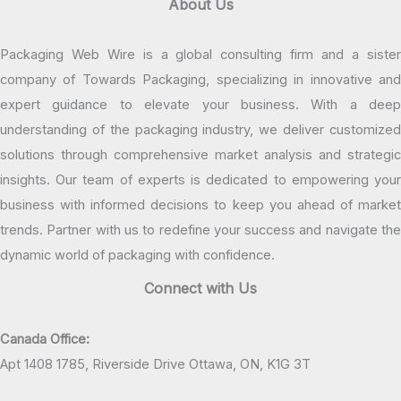
About Us
Packaging Web Wire is a global consulting firm and a sister
company of Towards Packaging, specializing in innovative and
expert guidance to elevate your business. With a deep
understanding of the packaging industry, we deliver customized
solutions through comprehensive market analysis and strategic
insights. Our team of experts is dedicated to empowering your
business with informed decisions to keep you ahead of market
trends. Partner with us to redefine your success and navigate the
dynamic world of packaging with confidence.
Connect with Us
Canada Office:
Apt 1408 1785, Riverside Drive Ottawa, ON, K1G 3T