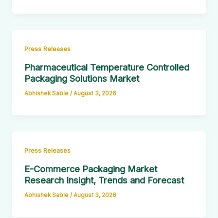
Press Releases
Pharmaceutical Temperature Controlled
Packaging Solutions Market
Abhishek Sable
/
August 3, 2026
Press Releases
E-Commerce Packaging Market
Research Insight, Trends and Forecast
Abhishek Sable
/
August 3, 2026