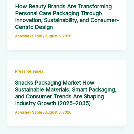
How Beauty Brands Are Transforming
Personal Care Packaging Through
Innovation, Sustainability, and Consumer-
Centric Design
Abhishek Sable
/
August 6, 2026
Press Releases
Snacks Packaging Market How
Sustainable Materials, Smart Packaging,
and Consumer Trends Are Shaping
Industry Growth (2025–2035)
Abhishek Sable
/
August 6, 2026