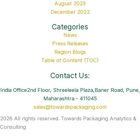
August 2023
December 2022
Categories
News
Press Releases
Region Blogs
Table of Content (TOC)
Contact Us:
India Office2nd Floor, Shreeleela Plaza,Baner Road, Pune,
Maharashtra - 411045
sales@towardspackaging.com
2026 All rights reserved. Towards Packaging Analytics &
Consulting