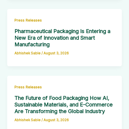
Press Releases
Pharmaceutical Packaging Is Entering a
New Era of Innovation and Smart
Manufacturing
Abhishek Sable
/
August 3, 2026
Press Releases
The Future of Food Packaging How AI,
Sustainable Materials, and E-Commerce
Are Transforming the Global Industry
Abhishek Sable
/
August 3, 2026