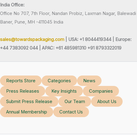
India Office:
Office No 707, 7th Floor, Nandan Probiz, Laxman Nagar, Balewadi
Baner, Pune, MH -411045 India
sales@towardspackaging.com
| USA: +1 8044419344 |
Europe:
+44 7383092 044 | APAC: +61 485981310 +91 8793322019
Reports Store
Categories
News
Press Releases
Key Insights
Companies
Submit Press Release
Our Team
About Us
Annual Membership
Contact Us