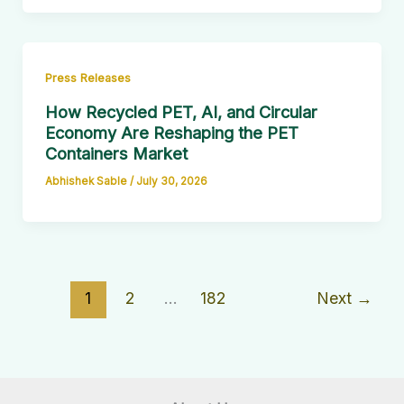
Press Releases
How Recycled PET, AI, and Circular
Economy Are Reshaping the PET
Containers Market
Abhishek Sable
/
July 30, 2026
1
2
…
182
Next
→