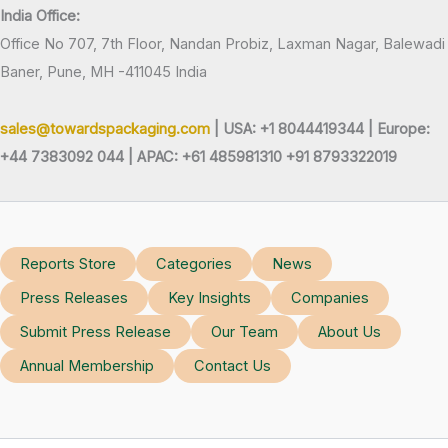
India Office:
Office No 707, 7th Floor, Nandan Probiz, Laxman Nagar, Balewadi
Baner, Pune, MH -411045 India
sales@towardspackaging.com
| USA: +1 8044419344 |
Europe:
+44 7383092 044 | APAC: +61 485981310 +91 8793322019
Reports Store
Categories
News
Press Releases
Key Insights
Companies
Submit Press Release
Our Team
About Us
Annual Membership
Contact Us