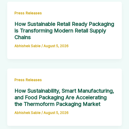
Press Releases
How Sustainable Retail Ready Packaging
is Transforming Modern Retail Supply
Chains
Abhishek Sable
/
August 5, 2026
Press Releases
How Sustainability, Smart Manufacturing,
and Food Packaging Are Accelerating
the Thermoform Packaging Market
Abhishek Sable
/
August 5, 2026