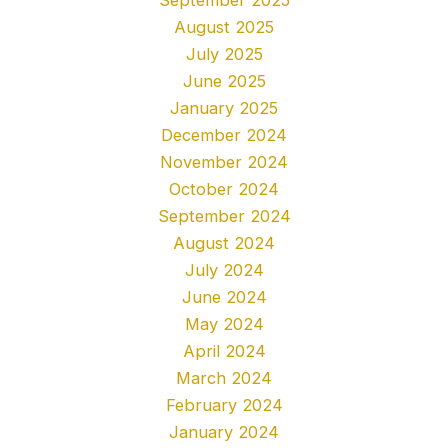
August 2025
July 2025
June 2025
January 2025
December 2024
November 2024
October 2024
September 2024
August 2024
July 2024
June 2024
May 2024
April 2024
March 2024
February 2024
January 2024