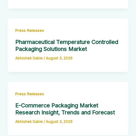
Press Releases
Pharmaceutical Temperature Controlled
Packaging Solutions Market
Abhishek Sable
/
August 3, 2026
Press Releases
E-Commerce Packaging Market
Research Insight, Trends and Forecast
Abhishek Sable
/
August 3, 2026