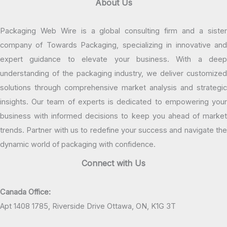
About Us
Packaging Web Wire is a global consulting firm and a sister
company of Towards Packaging, specializing in innovative and
expert guidance to elevate your business. With a deep
understanding of the packaging industry, we deliver customized
solutions through comprehensive market analysis and strategic
insights. Our team of experts is dedicated to empowering your
business with informed decisions to keep you ahead of market
trends. Partner with us to redefine your success and navigate the
dynamic world of packaging with confidence.
Connect with Us
Canada Office:
Apt 1408 1785, Riverside Drive Ottawa, ON, K1G 3T