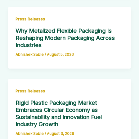
Press Releases
Why Metalized Flexible Packaging Is
Reshaping Modern Packaging Across
Industries
Abhishek Sable
/
August 5, 2026
Press Releases
Rigid Plastic Packaging Market
Embraces Circular Economy as
Sustainability and Innovation Fuel
Industry Growth
Abhishek Sable
/
August 3, 2026