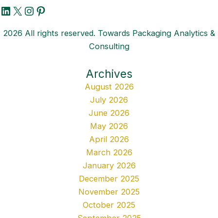
LinkedIn
X
Instagram
Pinterest
2026 All rights reserved. Towards Packaging Analytics &
Consulting
Archives
August 2026
July 2026
June 2026
May 2026
April 2026
March 2026
January 2026
December 2025
November 2025
October 2025
September 2025