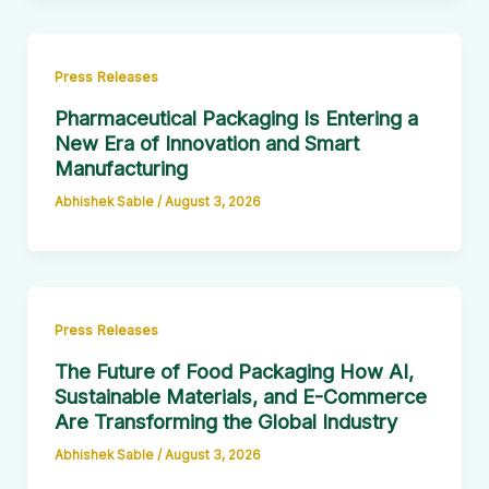
Press Releases
Pharmaceutical Packaging Is Entering a
New Era of Innovation and Smart
Manufacturing
Abhishek Sable
/
August 3, 2026
Press Releases
The Future of Food Packaging How AI,
Sustainable Materials, and E-Commerce
Are Transforming the Global Industry
Abhishek Sable
/
August 3, 2026