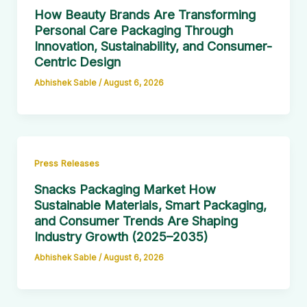
How Beauty Brands Are Transforming
Personal Care Packaging Through
Innovation, Sustainability, and Consumer-
Centric Design
Abhishek Sable
/
August 6, 2026
Press Releases
Snacks Packaging Market How
Sustainable Materials, Smart Packaging,
and Consumer Trends Are Shaping
Industry Growth (2025–2035)
Abhishek Sable
/
August 6, 2026