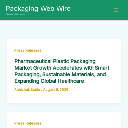
Skip
Packaging Web Wire
to
Packaging Industry Insights
content
Press Releases
Pharmaceutical Plastic Packaging
Market Growth Accelerates with Smart
Packaging, Sustainable Materials, and
Expanding Global Healthcare
Abhishek Sable
/
August 6, 2026
Press Releases