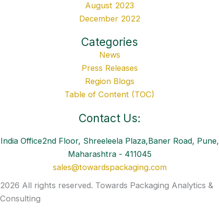
August 2023
December 2022
Categories
News
Press Releases
Region Blogs
Table of Content (TOC)
Contact Us:
India Office2nd Floor, Shreeleela Plaza,Baner Road, Pune,
Maharashtra - 411045
sales@towardspackaging.com
2026 All rights reserved. Towards Packaging Analytics &
Consulting