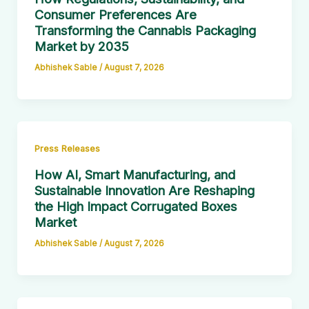
Consumer Preferences Are
Transforming the Cannabis Packaging
Market by 2035
Abhishek Sable
/
August 7, 2026
Press Releases
How AI, Smart Manufacturing, and
Sustainable Innovation Are Reshaping
the High Impact Corrugated Boxes
Market
Abhishek Sable
/
August 7, 2026