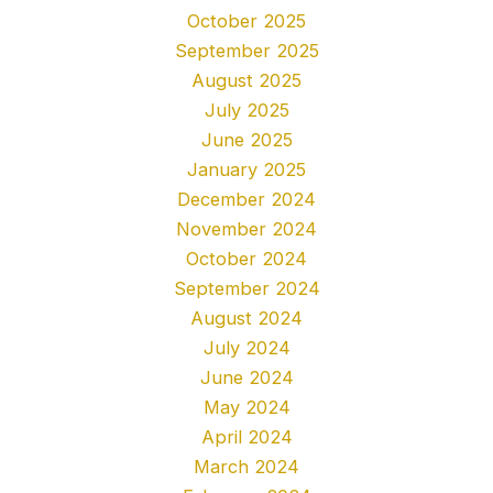
October 2025
September 2025
August 2025
July 2025
June 2025
January 2025
December 2024
November 2024
October 2024
September 2024
August 2024
July 2024
June 2024
May 2024
April 2024
March 2024