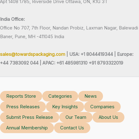
Apt 1408 1785, Riverside Drive Ottawa, ON, K1G 3T
India Office:
Office No 707, 7th Floor, Nandan Probiz, Laxman Nagar, Balewadi
Baner, Pune, MH -411045 India
sales@towardspackaging.com
| USA: +1 8044419344 |
Europe:
+44 7383092 044 | APAC: +61 485981310 +91 8793322019
Reports Store
Categories
News
Press Releases
Key Insights
Companies
Submit Press Release
Our Team
About Us
Annual Membership
Contact Us