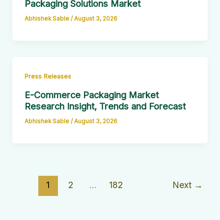
Packaging Solutions Market
Abhishek Sable
/
August 3, 2026
Press Releases
E-Commerce Packaging Market
Research Insight, Trends and Forecast
Abhishek Sable
/
August 3, 2026
1
2
…
182
Next
→