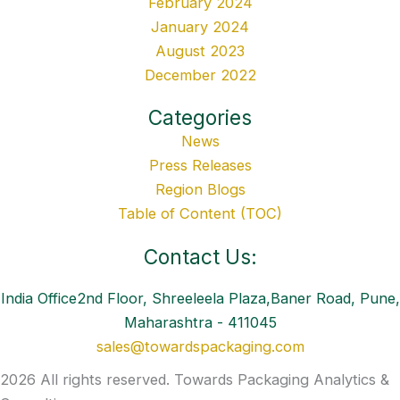
February 2024
January 2024
August 2023
December 2022
Categories
News
Press Releases
Region Blogs
Table of Content (TOC)
Contact Us:
India Office2nd Floor, Shreeleela Plaza,Baner Road, Pune,
Maharashtra - 411045
sales@towardspackaging.com
2026 All rights reserved. Towards Packaging Analytics &