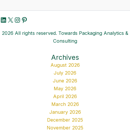
LinkedIn
X
Instagram
Pinterest
2026 All rights reserved. Towards Packaging Analytics &
Consulting
Archives
August 2026
July 2026
June 2026
May 2026
April 2026
March 2026
January 2026
December 2025
November 2025