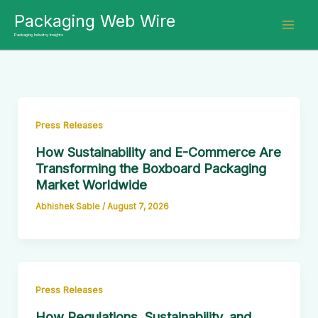
Skip
Packaging Web Wire
to
Packaging Industry Insights
content
Press Releases
How Sustainability and E-Commerce Are
Transforming the Boxboard Packaging
Market Worldwide
Abhishek Sable
/
August 7, 2026
Press Releases
How Regulations, Sustainability, and