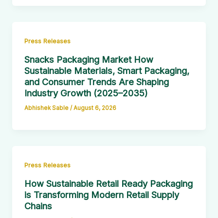
Press Releases
Snacks Packaging Market How
Sustainable Materials, Smart Packaging,
and Consumer Trends Are Shaping
Industry Growth (2025–2035)
Abhishek Sable
/
August 6, 2026
Press Releases
How Sustainable Retail Ready Packaging
is Transforming Modern Retail Supply
Chains