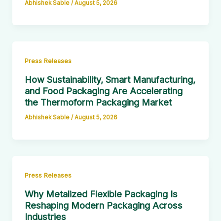
Abhishek Sable
/
August 5, 2026
Press Releases
How Sustainability, Smart Manufacturing,
and Food Packaging Are Accelerating
the Thermoform Packaging Market
Abhishek Sable
/
August 5, 2026
Press Releases
Why Metalized Flexible Packaging Is
Reshaping Modern Packaging Across
Industries