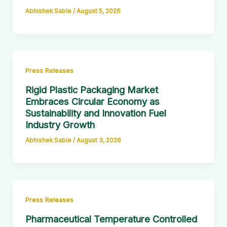
Abhishek Sable
/
August 5, 2026
Press Releases
Rigid Plastic Packaging Market
Embraces Circular Economy as
Sustainability and Innovation Fuel
Industry Growth
Abhishek Sable
/
August 3, 2026
Press Releases
Pharmaceutical Temperature Controlled