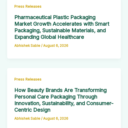
Press Releases
Pharmaceutical Plastic Packaging
Market Growth Accelerates with Smart
Packaging, Sustainable Materials, and
Expanding Global Healthcare
Abhishek Sable
/
August 6, 2026
Press Releases
How Beauty Brands Are Transforming
Personal Care Packaging Through
Innovation, Sustainability, and Consumer-
Centric Design
Abhishek Sable
/
August 6, 2026