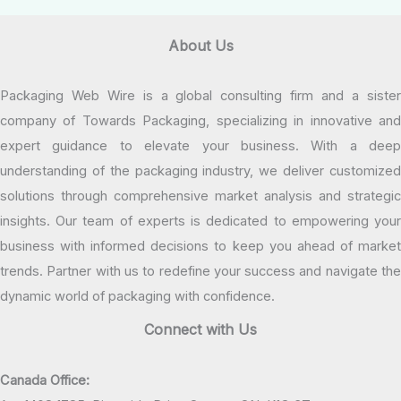
About Us
Packaging Web Wire is a global consulting firm and a sister
company of Towards Packaging, specializing in innovative and
expert guidance to elevate your business. With a deep
understanding of the packaging industry, we deliver customized
solutions through comprehensive market analysis and strategic
insights. Our team of experts is dedicated to empowering your
business with informed decisions to keep you ahead of market
trends. Partner with us to redefine your success and navigate the
dynamic world of packaging with confidence.
Connect with Us
Canada Office: