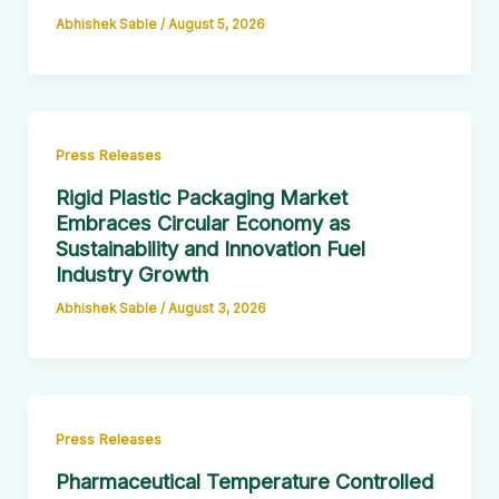
Abhishek Sable
/
August 5, 2026
Press Releases
Rigid Plastic Packaging Market
Embraces Circular Economy as
Sustainability and Innovation Fuel
Industry Growth
Abhishek Sable
/
August 3, 2026
Press Releases
Pharmaceutical Temperature Controlled