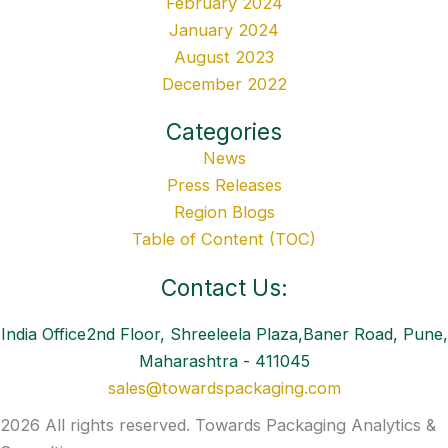
February 2024
January 2024
August 2023
December 2022
Categories
News
Press Releases
Region Blogs
Table of Content (TOC)
Contact Us:
India Office2nd Floor, Shreeleela Plaza,Baner Road, Pune,
Maharashtra - 411045
sales@towardspackaging.com
2026 All rights reserved. Towards Packaging Analytics &