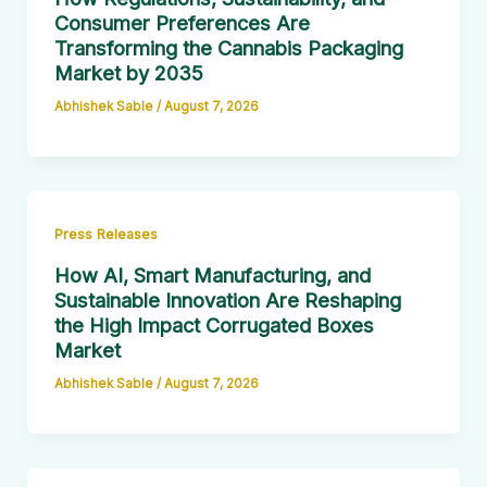
Consumer Preferences Are
Transforming the Cannabis Packaging
Market by 2035
Abhishek Sable
/
August 7, 2026
Press Releases
How AI, Smart Manufacturing, and
Sustainable Innovation Are Reshaping
the High Impact Corrugated Boxes
Market
Abhishek Sable
/
August 7, 2026