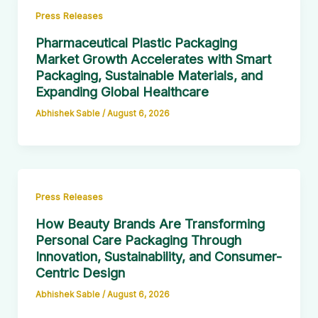
Press Releases
Pharmaceutical Plastic Packaging
Market Growth Accelerates with Smart
Packaging, Sustainable Materials, and
Expanding Global Healthcare
Abhishek Sable
/
August 6, 2026
Press Releases
How Beauty Brands Are Transforming
Personal Care Packaging Through
Innovation, Sustainability, and Consumer-
Centric Design
Abhishek Sable
/
August 6, 2026