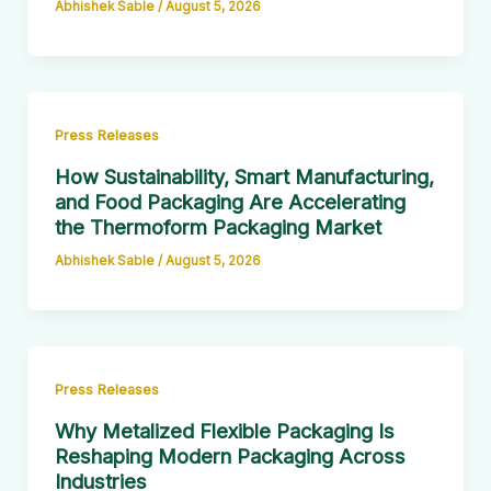
Abhishek Sable
/
August 5, 2026
Press Releases
How Sustainability, Smart Manufacturing,
and Food Packaging Are Accelerating
the Thermoform Packaging Market
Abhishek Sable
/
August 5, 2026
Press Releases
Why Metalized Flexible Packaging Is
Reshaping Modern Packaging Across
Industries