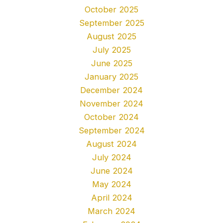
October 2025
September 2025
August 2025
July 2025
June 2025
January 2025
December 2024
November 2024
October 2024
September 2024
August 2024
July 2024
June 2024
May 2024
April 2024
March 2024