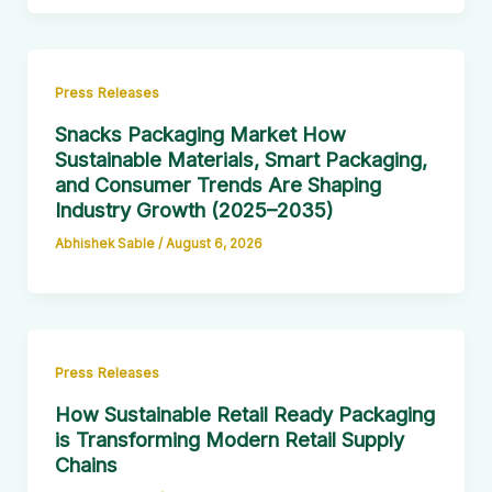
Press Releases
Snacks Packaging Market How
Sustainable Materials, Smart Packaging,
and Consumer Trends Are Shaping
Industry Growth (2025–2035)
Abhishek Sable
/
August 6, 2026
Press Releases
How Sustainable Retail Ready Packaging
is Transforming Modern Retail Supply
Chains