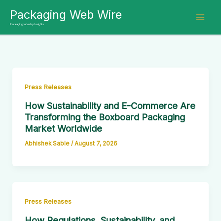
Skip
Packaging Web Wire
to
Packaging Industry Insights
content
Press Releases
How Sustainability and E-Commerce Are
Transforming the Boxboard Packaging
Market Worldwide
Abhishek Sable
/
August 7, 2026
Press Releases
How Regulations, Sustainability, and