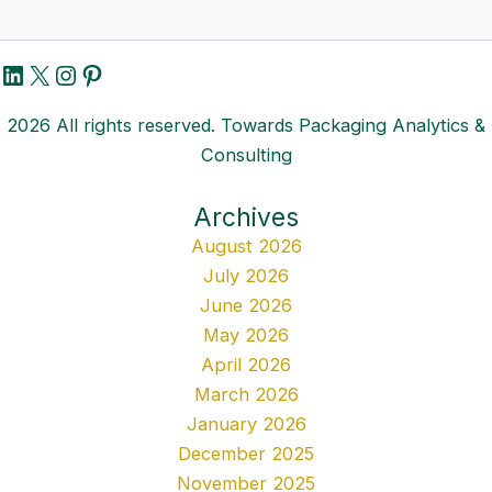
LinkedIn
X
Instagram
Pinterest
2026 All rights reserved. Towards Packaging Analytics &
Consulting
Archives
August 2026
July 2026
June 2026
May 2026
April 2026
March 2026
January 2026
December 2025
November 2025