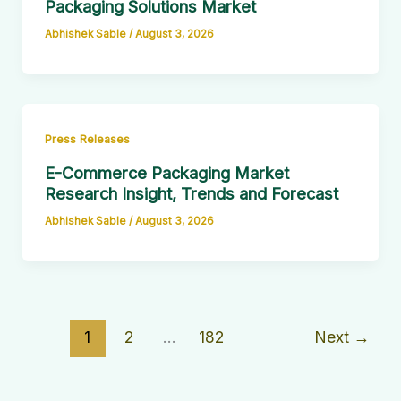
Packaging Solutions Market
Abhishek Sable
/
August 3, 2026
Press Releases
E-Commerce Packaging Market
Research Insight, Trends and Forecast
Abhishek Sable
/
August 3, 2026
1
2
…
182
Next
→