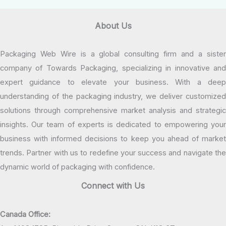
About Us
Packaging Web Wire is a global consulting firm and a sister
company of Towards Packaging, specializing in innovative and
expert guidance to elevate your business. With a deep
understanding of the packaging industry, we deliver customized
solutions through comprehensive market analysis and strategic
insights. Our team of experts is dedicated to empowering your
business with informed decisions to keep you ahead of market
trends. Partner with us to redefine your success and navigate the
dynamic world of packaging with confidence.
Connect with Us
Canada Office: