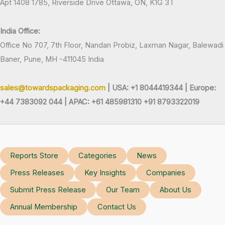
Apt 1408 1785, Riverside Drive Ottawa, ON, K1G 3T
India Office:
Office No 707, 7th Floor, Nandan Probiz, Laxman Nagar, Balewadi
Baner, Pune, MH -411045 India
sales@towardspackaging.com
| USA: +1 8044419344 |
Europe:
+44 7383092 044 | APAC: +61 485981310 +91 8793322019
Reports Store
Categories
News
Press Releases
Key Insights
Companies
Submit Press Release
Our Team
About Us
Annual Membership
Contact Us