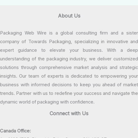
About Us
Packaging Web Wire is a global consulting firm and a sister
company of Towards Packaging, specializing in innovative and
expert guidance to elevate your business. With a deep
understanding of the packaging industry, we deliver customized
solutions through comprehensive market analysis and strategic
insights. Our team of experts is dedicated to empowering your
business with informed decisions to keep you ahead of market
trends. Partner with us to redefine your success and navigate the
dynamic world of packaging with confidence.
Connect with Us
Canada Office: