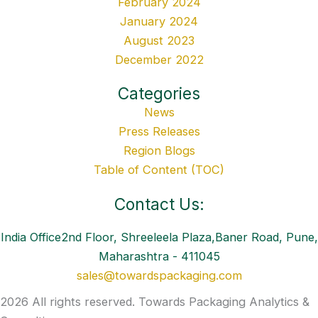
February 2024
January 2024
August 2023
December 2022
Categories
News
Press Releases
Region Blogs
Table of Content (TOC)
Contact Us:
India Office2nd Floor, Shreeleela Plaza,Baner Road, Pune,
Maharashtra - 411045
sales@towardspackaging.com
2026 All rights reserved. Towards Packaging Analytics &