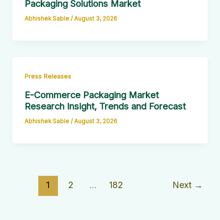
Packaging Solutions Market
Abhishek Sable
/
August 3, 2026
Press Releases
E-Commerce Packaging Market
Research Insight, Trends and Forecast
Abhishek Sable
/
August 3, 2026
1
2
…
182
Next
→