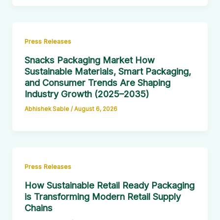
Press Releases
Snacks Packaging Market How
Sustainable Materials, Smart Packaging,
and Consumer Trends Are Shaping
Industry Growth (2025–2035)
Abhishek Sable
/
August 6, 2026
Press Releases
How Sustainable Retail Ready Packaging
is Transforming Modern Retail Supply
Chains