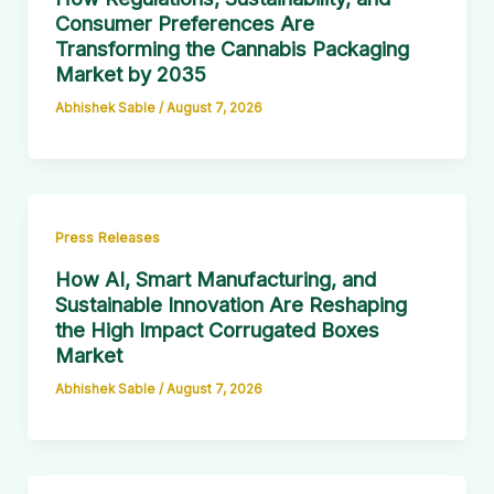
Consumer Preferences Are
Transforming the Cannabis Packaging
Market by 2035
Abhishek Sable
/
August 7, 2026
Press Releases
How AI, Smart Manufacturing, and
Sustainable Innovation Are Reshaping
the High Impact Corrugated Boxes
Market
Abhishek Sable
/
August 7, 2026