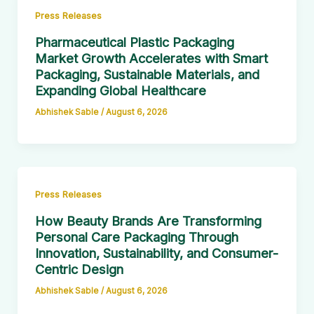
Press Releases
Pharmaceutical Plastic Packaging
Market Growth Accelerates with Smart
Packaging, Sustainable Materials, and
Expanding Global Healthcare
Abhishek Sable
/
August 6, 2026
Press Releases
How Beauty Brands Are Transforming
Personal Care Packaging Through
Innovation, Sustainability, and Consumer-
Centric Design
Abhishek Sable
/
August 6, 2026