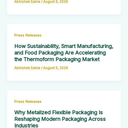
Abhishek Sable
/
August 5, 2026
Press Releases
How Sustainability, Smart Manufacturing,
and Food Packaging Are Accelerating
the Thermoform Packaging Market
Abhishek Sable
/
August 5, 2026
Press Releases
Why Metalized Flexible Packaging Is
Reshaping Modern Packaging Across
Industries