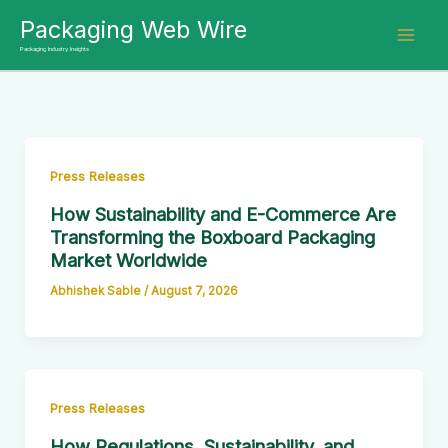
Skip
Packaging Web Wire
to
Packaging Industry Insights
content
Press Releases
How Sustainability and E-Commerce Are
Transforming the Boxboard Packaging
Market Worldwide
Abhishek Sable
/
August 7, 2026
Press Releases
How Regulations, Sustainability, and