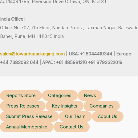
Apt 1408 1785, Riverside Drive Ottawa, ON, K1G 3T
India Office:
Office No 707, 7th Floor, Nandan Probiz, Laxman Nagar, Balewadi
Baner, Pune, MH -411045 India
sales@towardspackaging.com
| USA: +1 8044419344 |
Europe:
+44 7383092 044 | APAC: +61 485981310 +91 8793322019
Reports Store
Categories
News
Press Releases
Key Insights
Companies
Submit Press Release
Our Team
About Us
Annual Membership
Contact Us