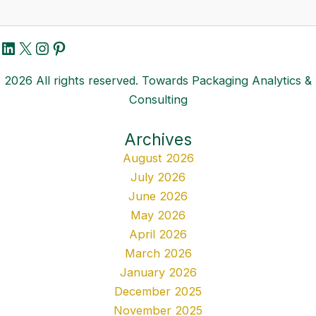
LinkedIn
X
Instagram
Pinterest
2026 All rights reserved. Towards Packaging Analytics &
Consulting
Archives
August 2026
July 2026
June 2026
May 2026
April 2026
March 2026
January 2026
December 2025
November 2025