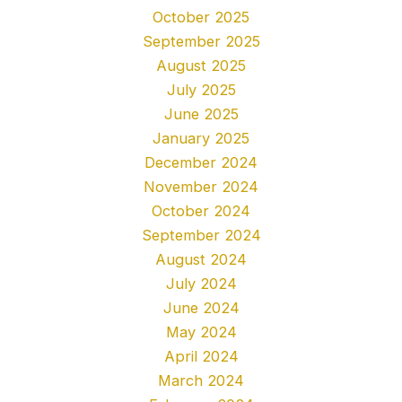
October 2025
September 2025
August 2025
July 2025
June 2025
January 2025
December 2024
November 2024
October 2024
September 2024
August 2024
July 2024
June 2024
May 2024
April 2024
March 2024