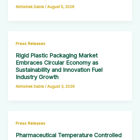
Abhishek Sable
/
August 5, 2026
Press Releases
Rigid Plastic Packaging Market
Embraces Circular Economy as
Sustainability and Innovation Fuel
Industry Growth
Abhishek Sable
/
August 3, 2026
Press Releases
Pharmaceutical Temperature Controlled