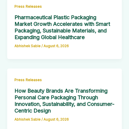
Press Releases
Pharmaceutical Plastic Packaging
Market Growth Accelerates with Smart
Packaging, Sustainable Materials, and
Expanding Global Healthcare
Abhishek Sable
/
August 6, 2026
Press Releases
How Beauty Brands Are Transforming
Personal Care Packaging Through
Innovation, Sustainability, and Consumer-
Centric Design
Abhishek Sable
/
August 6, 2026