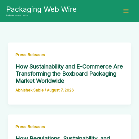
Skip
Packaging Web Wire
to
Packaging Industry Insights
content
Press Releases
How Sustainability and E-Commerce Are
Transforming the Boxboard Packaging
Market Worldwide
Abhishek Sable
/
August 7, 2026
Press Releases
How Regulations, Sustainability, and