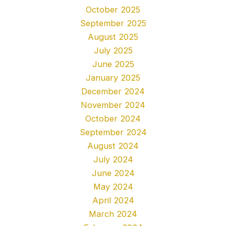
October 2025
September 2025
August 2025
July 2025
June 2025
January 2025
December 2024
November 2024
October 2024
September 2024
August 2024
July 2024
June 2024
May 2024
April 2024
March 2024