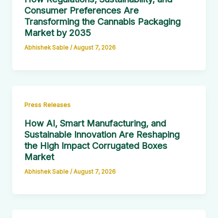
Consumer Preferences Are
Transforming the Cannabis Packaging
Market by 2035
Abhishek Sable
/
August 7, 2026
Press Releases
How AI, Smart Manufacturing, and
Sustainable Innovation Are Reshaping
the High Impact Corrugated Boxes
Market
Abhishek Sable
/
August 7, 2026