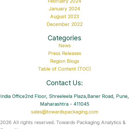
February 2024
January 2024
August 2023
December 2022
Categories
News
Press Releases
Region Blogs
Table of Content (TOC)
Contact Us:
India Office2nd Floor, Shreeleela Plaza,Baner Road, Pune,
Maharashtra - 411045
sales@towardspackaging.com
2026 All rights reserved. Towards Packaging Analytics &