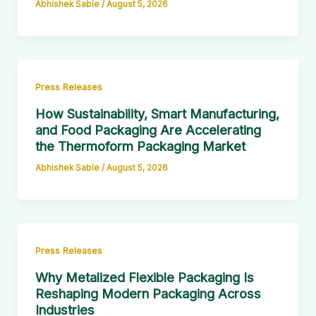
Abhishek Sable
/
August 5, 2026
Press Releases
How Sustainability, Smart Manufacturing,
and Food Packaging Are Accelerating
the Thermoform Packaging Market
Abhishek Sable
/
August 5, 2026
Press Releases
Why Metalized Flexible Packaging Is
Reshaping Modern Packaging Across
Industries