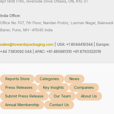
Apt 1408 1785, Riverside Drive Ottawa, ON, K1G 3T
India Office:
Office No 707, 7th Floor, Nandan Probiz, Laxman Nagar, Balewadi
Baner, Pune, MH -411045 India
sales@towardspackaging.com
| USA: +1 8044419344 |
Europe:
+44 7383092 044 | APAC: +61 485981310 +91 8793322019
Reports Store
Categories
News
Press Releases
Key Insights
Companies
Submit Press Release
Our Team
About Us
Annual Membership
Contact Us