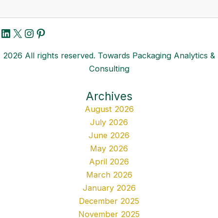
LinkedIn
X
Instagram
Pinterest
2026 All rights reserved. Towards Packaging Analytics &
Consulting
Archives
August 2026
July 2026
June 2026
May 2026
April 2026
March 2026
January 2026
December 2025
November 2025