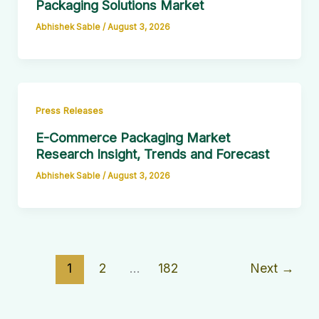
Packaging Solutions Market
Abhishek Sable
/
August 3, 2026
Press Releases
E-Commerce Packaging Market
Research Insight, Trends and Forecast
Abhishek Sable
/
August 3, 2026
1
2
…
182
Next
→