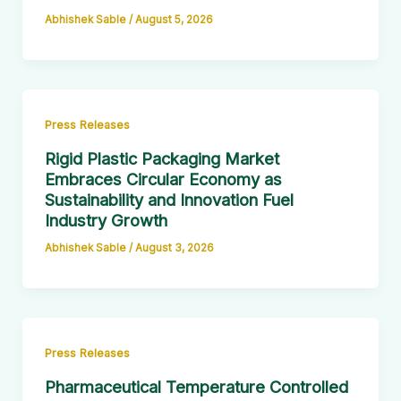
Abhishek Sable
/
August 5, 2026
Press Releases
Rigid Plastic Packaging Market
Embraces Circular Economy as
Sustainability and Innovation Fuel
Industry Growth
Abhishek Sable
/
August 3, 2026
Press Releases
Pharmaceutical Temperature Controlled