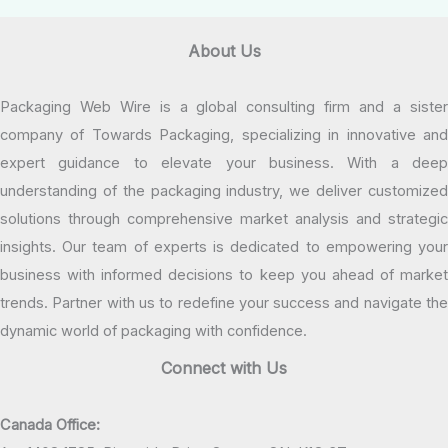
About Us
Packaging Web Wire is a global consulting firm and a sister
company of Towards Packaging, specializing in innovative and
expert guidance to elevate your business. With a deep
understanding of the packaging industry, we deliver customized
solutions through comprehensive market analysis and strategic
insights. Our team of experts is dedicated to empowering your
business with informed decisions to keep you ahead of market
trends. Partner with us to redefine your success and navigate the
dynamic world of packaging with confidence.
Connect with Us
Canada Office: