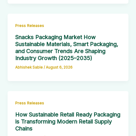
Press Releases
Snacks Packaging Market How
Sustainable Materials, Smart Packaging,
and Consumer Trends Are Shaping
Industry Growth (2025–2035)
Abhishek Sable
/
August 6, 2026
Press Releases
How Sustainable Retail Ready Packaging
is Transforming Modern Retail Supply
Chains