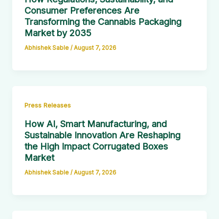
Consumer Preferences Are
Transforming the Cannabis Packaging
Market by 2035
Abhishek Sable
/
August 7, 2026
Press Releases
How AI, Smart Manufacturing, and
Sustainable Innovation Are Reshaping
the High Impact Corrugated Boxes
Market
Abhishek Sable
/
August 7, 2026