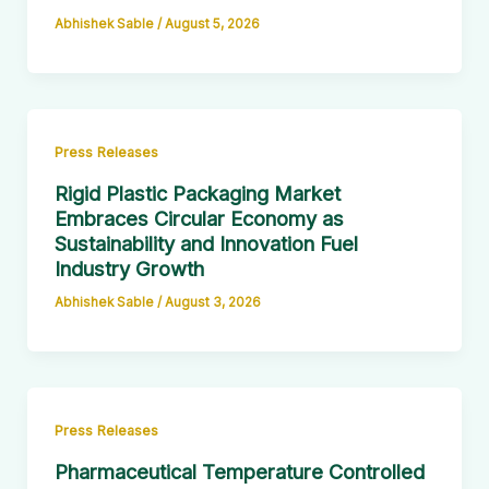
Abhishek Sable
/
August 5, 2026
Press Releases
Rigid Plastic Packaging Market
Embraces Circular Economy as
Sustainability and Innovation Fuel
Industry Growth
Abhishek Sable
/
August 3, 2026
Press Releases
Pharmaceutical Temperature Controlled