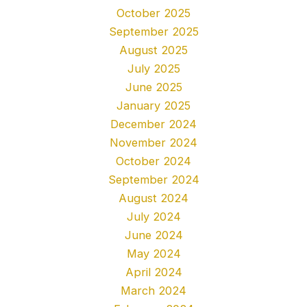
October 2025
September 2025
August 2025
July 2025
June 2025
January 2025
December 2024
November 2024
October 2024
September 2024
August 2024
July 2024
June 2024
May 2024
April 2024
March 2024