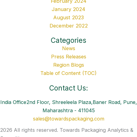
February 2024
January 2024
August 2023
December 2022
Categories
News
Press Releases
Region Blogs
Table of Content (TOC)
Contact Us:
India Office2nd Floor, Shreeleela Plaza,Baner Road, Pune,
Maharashtra - 411045
sales@towardspackaging.com
2026 All rights reserved. Towards Packaging Analytics &