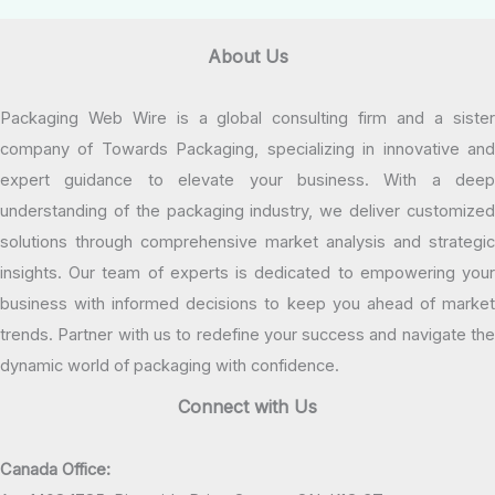
About Us
Packaging Web Wire is a global consulting firm and a sister
company of Towards Packaging, specializing in innovative and
expert guidance to elevate your business. With a deep
understanding of the packaging industry, we deliver customized
solutions through comprehensive market analysis and strategic
insights. Our team of experts is dedicated to empowering your
business with informed decisions to keep you ahead of market
trends. Partner with us to redefine your success and navigate the
dynamic world of packaging with confidence.
Connect with Us
Canada Office: