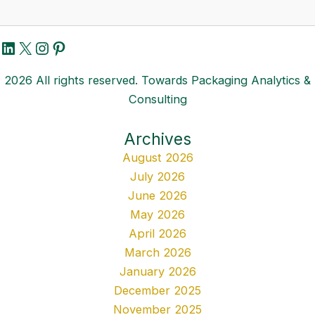
LinkedIn
X
Instagram
Pinterest
2026 All rights reserved. Towards Packaging Analytics &
Consulting
Archives
August 2026
July 2026
June 2026
May 2026
April 2026
March 2026
January 2026
December 2025
November 2025