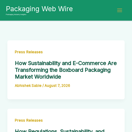
Skip
Packaging Web Wire
to
Packaging Industry Insights
content
Press Releases
How Sustainability and E-Commerce Are
Transforming the Boxboard Packaging
Market Worldwide
Abhishek Sable
/
August 7, 2026
Press Releases
How Regulations, Sustainability, and