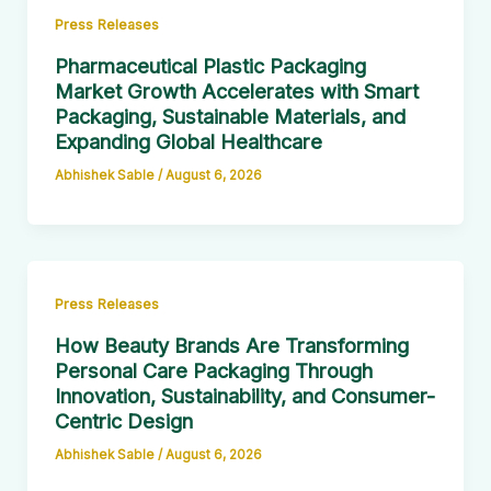
Press Releases
Pharmaceutical Plastic Packaging
Market Growth Accelerates with Smart
Packaging, Sustainable Materials, and
Expanding Global Healthcare
Abhishek Sable
/
August 6, 2026
Press Releases
How Beauty Brands Are Transforming
Personal Care Packaging Through
Innovation, Sustainability, and Consumer-
Centric Design
Abhishek Sable
/
August 6, 2026