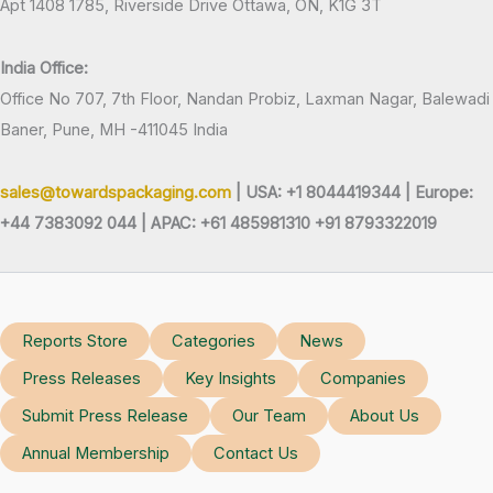
Apt 1408 1785, Riverside Drive Ottawa, ON, K1G 3T
India Office:
Office No 707, 7th Floor, Nandan Probiz, Laxman Nagar, Balewadi
Baner, Pune, MH -411045 India
sales@towardspackaging.com
| USA: +1 8044419344 |
Europe:
+44 7383092 044 | APAC: +61 485981310 +91 8793322019
Reports Store
Categories
News
Press Releases
Key Insights
Companies
Submit Press Release
Our Team
About Us
Annual Membership
Contact Us