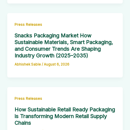
Press Releases
Snacks Packaging Market How
Sustainable Materials, Smart Packaging,
and Consumer Trends Are Shaping
Industry Growth (2025–2035)
Abhishek Sable
/
August 6, 2026
Press Releases
How Sustainable Retail Ready Packaging
is Transforming Modern Retail Supply
Chains