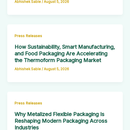
Abhishek Sable
/
August 5, 2026
Press Releases
How Sustainability, Smart Manufacturing,
and Food Packaging Are Accelerating
the Thermoform Packaging Market
Abhishek Sable
/
August 5, 2026
Press Releases
Why Metalized Flexible Packaging Is
Reshaping Modern Packaging Across
Industries