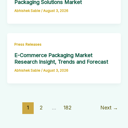
Packaging Solutions Market
Abhishek Sable
/
August 3, 2026
Press Releases
E-Commerce Packaging Market
Research Insight, Trends and Forecast
Abhishek Sable
/
August 3, 2026
1
2
…
182
Next
→