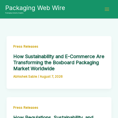
Skip
Packaging Web Wire
to
Packaging Industry Insights
content
Press Releases
How Sustainability and E-Commerce Are
Transforming the Boxboard Packaging
Market Worldwide
Abhishek Sable
/
August 7, 2026
Press Releases
How Regulations, Sustainability, and