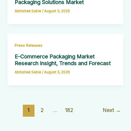
Packaging Solutions Market
Abhishek Sable
/
August 3, 2026
Press Releases
E-Commerce Packaging Market
Research Insight, Trends and Forecast
Abhishek Sable
/
August 3, 2026
1
2
…
182
Next
→