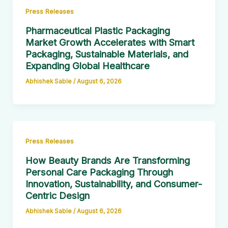
Press Releases
Pharmaceutical Plastic Packaging
Market Growth Accelerates with Smart
Packaging, Sustainable Materials, and
Expanding Global Healthcare
Abhishek Sable
/
August 6, 2026
Press Releases
How Beauty Brands Are Transforming
Personal Care Packaging Through
Innovation, Sustainability, and Consumer-
Centric Design
Abhishek Sable
/
August 6, 2026