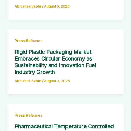
Abhishek Sable
/
August 5, 2026
Press Releases
Rigid Plastic Packaging Market
Embraces Circular Economy as
Sustainability and Innovation Fuel
Industry Growth
Abhishek Sable
/
August 3, 2026
Press Releases
Pharmaceutical Temperature Controlled