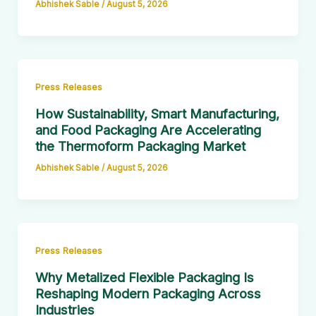
Abhishek Sable
/
August 5, 2026
Press Releases
How Sustainability, Smart Manufacturing,
and Food Packaging Are Accelerating
the Thermoform Packaging Market
Abhishek Sable
/
August 5, 2026
Press Releases
Why Metalized Flexible Packaging Is
Reshaping Modern Packaging Across
Industries