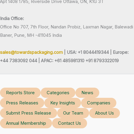
Apt 1408 1785, Riverside Drive Ottawa, ON, K1G 3T
India Office:
Office No 707, 7th Floor, Nandan Probiz, Laxman Nagar, Balewadi
Baner, Pune, MH -411045 India
sales@towardspackaging.com
| USA: +1 8044419344 |
Europe:
+44 7383092 044 | APAC: +61 485981310 +91 8793322019
Reports Store
Categories
News
Press Releases
Key Insights
Companies
Submit Press Release
Our Team
About Us
Annual Membership
Contact Us