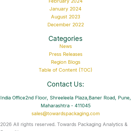
February 2024
January 2024
August 2023
December 2022
Categories
News
Press Releases
Region Blogs
Table of Content (TOC)
Contact Us:
India Office2nd Floor, Shreeleela Plaza,Baner Road, Pune,
Maharashtra - 411045
sales@towardspackaging.com
2026 All rights reserved. Towards Packaging Analytics &