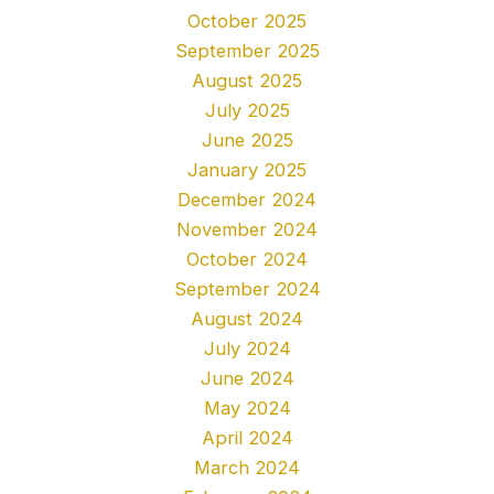
October 2025
September 2025
August 2025
July 2025
June 2025
January 2025
December 2024
November 2024
October 2024
September 2024
August 2024
July 2024
June 2024
May 2024
April 2024
March 2024