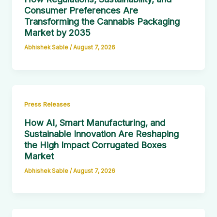
Consumer Preferences Are
Transforming the Cannabis Packaging
Market by 2035
Abhishek Sable
/
August 7, 2026
Press Releases
How AI, Smart Manufacturing, and
Sustainable Innovation Are Reshaping
the High Impact Corrugated Boxes
Market
Abhishek Sable
/
August 7, 2026