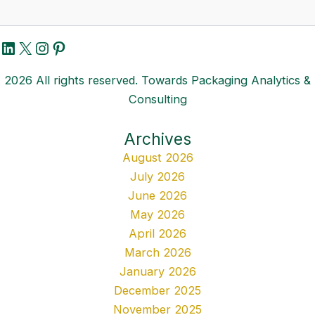
LinkedIn
X
Instagram
Pinterest
2026 All rights reserved. Towards Packaging Analytics &
Consulting
Archives
August 2026
July 2026
June 2026
May 2026
April 2026
March 2026
January 2026
December 2025
November 2025