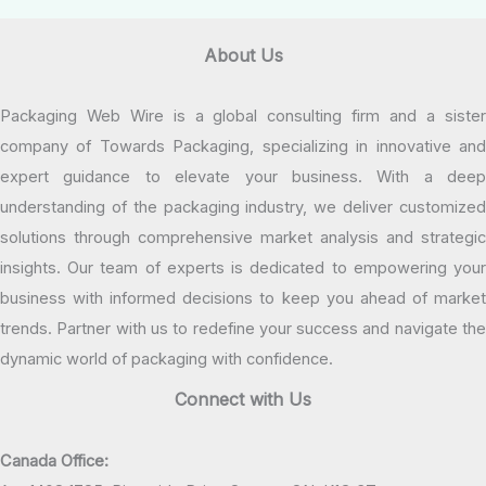
About Us
Packaging Web Wire is a global consulting firm and a sister
company of Towards Packaging, specializing in innovative and
expert guidance to elevate your business. With a deep
understanding of the packaging industry, we deliver customized
solutions through comprehensive market analysis and strategic
insights. Our team of experts is dedicated to empowering your
business with informed decisions to keep you ahead of market
trends. Partner with us to redefine your success and navigate the
dynamic world of packaging with confidence.
Connect with Us
Canada Office: