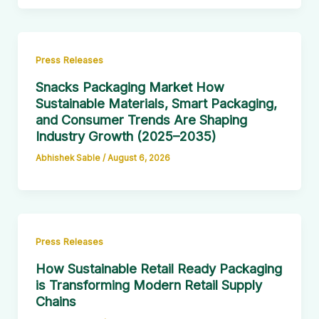
Press Releases
Snacks Packaging Market How
Sustainable Materials, Smart Packaging,
and Consumer Trends Are Shaping
Industry Growth (2025–2035)
Abhishek Sable
/
August 6, 2026
Press Releases
How Sustainable Retail Ready Packaging
is Transforming Modern Retail Supply
Chains